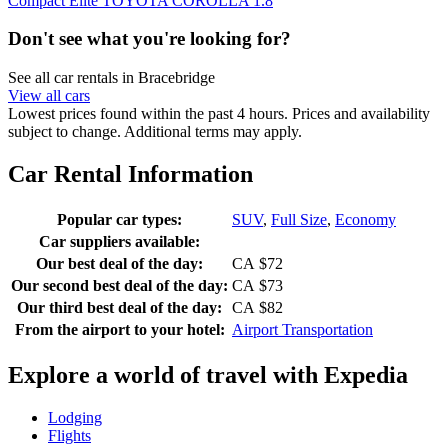
Compact Elite TOYOTA COROLLA 1.8
Don't see what you're looking for?
See all car rentals in Bracebridge
View all cars
Lowest prices found within the past 4 hours. Prices and availability
subject to change. Additional terms may apply.
Car Rental Information
Popular car types:
SUV
,
Full Size
,
Economy
Car suppliers available:
Our best deal of the day:
CA $72
Our second best deal of the day:
CA $73
Our third best deal of the day:
CA $82
From the airport to your hotel:
Airport Transportation
Explore a world of travel with Expedia
Lodging
Flights