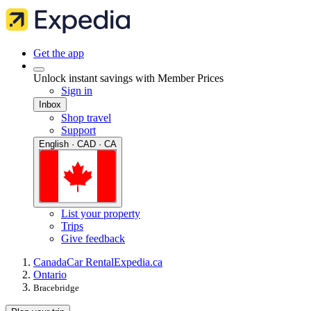
Get the app
Unlock instant savings with Member Prices
Sign in
Inbox
Shop travel
Support
English · CAD · CA
List your property
Trips
Give feedback
Canada
Car Rental
Expedia.ca
Ontario
Bracebridge