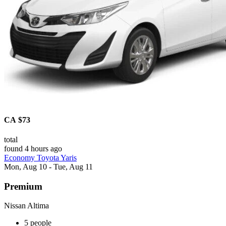
CA $73
total
found 4 hours ago
Economy Toyota Yaris
Mon, Aug 10 - Tue, Aug 11
Premium
Nissan Altima
5 people