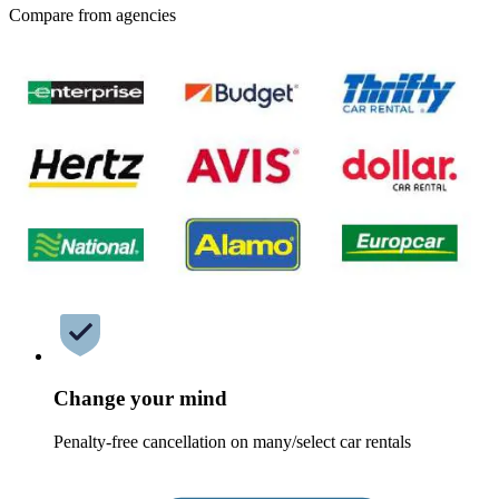
Compare from agencies
Change your mind
Penalty-free cancellation on many/select car rentals