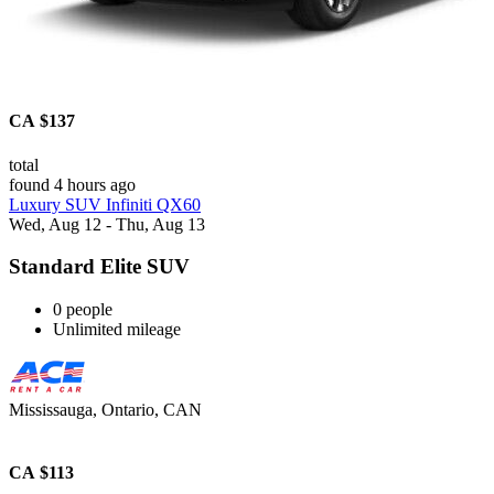
CA $137
total
found 4 hours ago
Luxury SUV Infiniti QX60
Wed, Aug 12 - Thu, Aug 13
Standard Elite SUV
0 people
Unlimited mileage
Mississauga, Ontario, CAN
CA $113