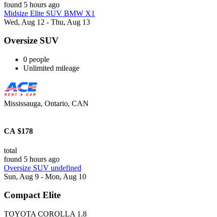
found 5 hours ago
Midsize Elite SUV BMW X1
Wed, Aug 12 - Thu, Aug 13
Oversize SUV
0 people
Unlimited mileage
Mississauga, Ontario, CAN
CA $178
total
found 5 hours ago
Oversize SUV undefined
Sun, Aug 9 - Mon, Aug 10
Compact Elite
TOYOTA COROLLA 1.8