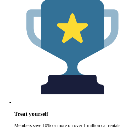
Treat yourself
Members save 10% or more on over 1 million car rentals