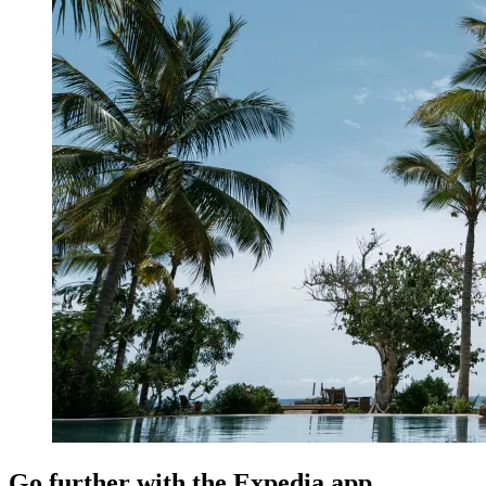
Go further with the Expedia app