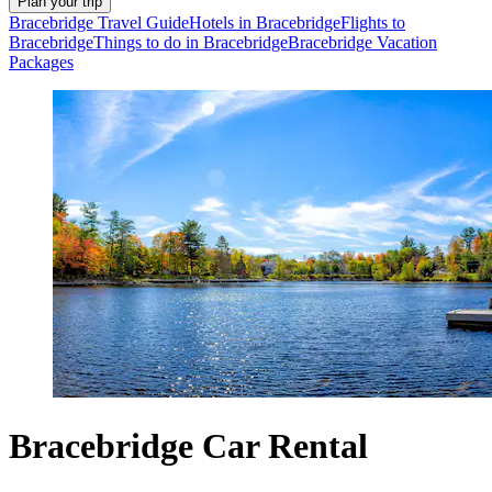
Plan your trip
Bracebridge Travel Guide
Hotels in Bracebridge
Flights to
Bracebridge
Things to do in Bracebridge
Bracebridge Vacation
Packages
Bracebridge Car Rental