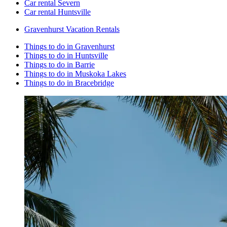
Car rental Severn
Car rental Huntsville
Gravenhurst Vacation Rentals
Things to do in Gravenhurst
Things to do in Huntsville
Things to do in Barrie
Things to do in Muskoka Lakes
Things to do in Bracebridge