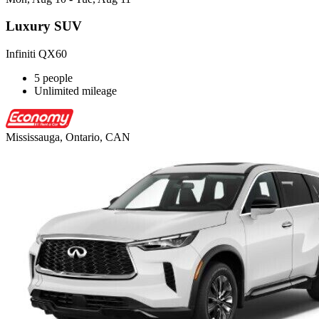
Luxury SUV
Infiniti QX60
5 people
Unlimited mileage
Mississauga, Ontario, CAN