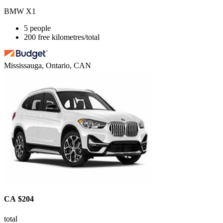
BMW X1
5 people
200 free kilometres/total
Mississauga, Ontario, CAN
CA $204
total