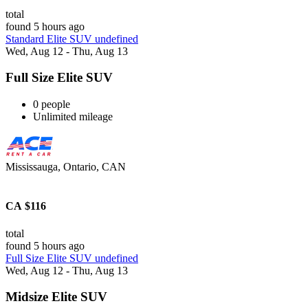
total
found 5 hours ago
Standard Elite SUV undefined
Wed, Aug 12 - Thu, Aug 13
Full Size Elite SUV
0 people
Unlimited mileage
Mississauga, Ontario, CAN
CA $116
total
found 5 hours ago
Full Size Elite SUV undefined
Wed, Aug 12 - Thu, Aug 13
Midsize Elite SUV