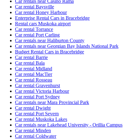
Car rentals near Casino Rama
Car rental Baysville
Car rental Honey Harbour
Enterprise Rental Cars in Bracebridge
Rental cars Muskoka airport
Car rental Torrance
Car rental Port Carling
Car rentals near Haliburton County
Car rentals near Georgian Bay Islands National Park
Budget Rental Cars in Bracebridge
Car rental Barrie
Car rental Bala
Car rental Midland
Car rental MacTier
Car rental Rosseau
Car rental Gravenhurst
Car rental Victoria Harbour
Car rental Port Sydney
Car rentals near Mara Provincial Park
Car rental Dwight
Car rental Port Severn
Car rental Muskoka Lakes
Car rentals near Lakehead University - Orillia Campus
Car rental Minden
Car rental Coldwater