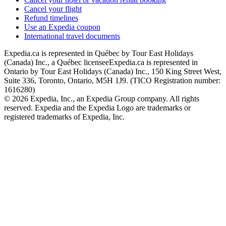
Cancel your flight
Refund timelines
Use an Expedia coupon
International travel documents
Expedia.ca is represented in Québec by Tour East Holidays
(Canada) Inc., a Québec licensee
Expedia.ca is represented in
Ontario by Tour East Holidays (Canada) Inc., 150 King Street West,
Suite 336, Toronto, Ontario, M5H 1J9. (TICO Registration number:
1616280)
© 2026 Expedia, Inc., an Expedia Group company. All rights
reserved. Expedia and the Expedia Logo are trademarks or
registered trademarks of Expedia, Inc.