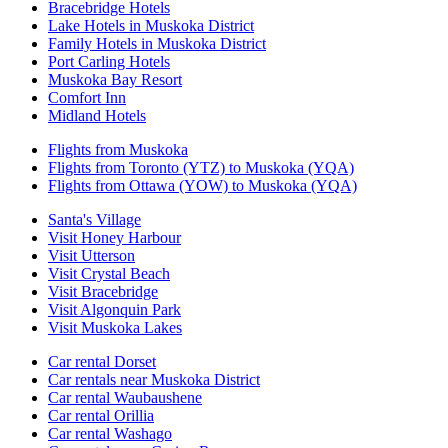
Bracebridge Hotels
Lake Hotels in Muskoka District
Family Hotels in Muskoka District
Port Carling Hotels
Muskoka Bay Resort
Comfort Inn
Midland Hotels
Flights from Muskoka
Flights from Toronto (YTZ) to Muskoka (YQA)
Flights from Ottawa (YOW) to Muskoka (YQA)
Santa's Village
Visit Honey Harbour
Visit Utterson
Visit Crystal Beach
Visit Bracebridge
Visit Algonquin Park
Visit Muskoka Lakes
Car rental Dorset
Car rentals near Muskoka District
Car rental Waubaushene
Car rental Orillia
Car rental Washago