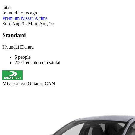
total
found 4 hours ago
Premium Nissan Altima
Sun, Aug 9 - Mon, Aug 10
Standard
Hyundai Elantra
5 people
200 free kilometres/total
Mississauga, Ontario, CAN