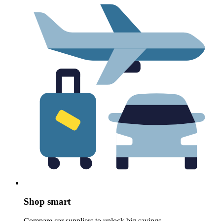
Shop smart
Compare car suppliers to unlock big savings