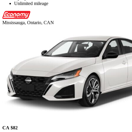
Unlimited mileage
Mississauga, Ontario, CAN
CA $82