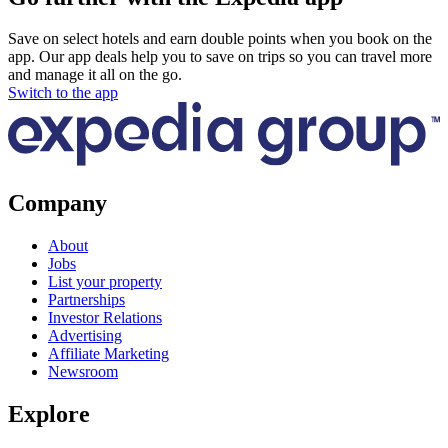
Save on select hotels and earn double points when you book on the
app. Our app deals help you to save on trips so you can travel more
and manage it all on the go.
Switch to the app
Company
About
Jobs
List your property
Partnerships
Investor Relations
Advertising
Affiliate Marketing
Newsroom
Explore