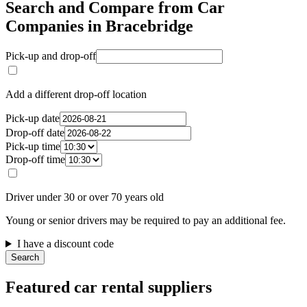
Search and Compare from Car
Companies in Bracebridge
Pick-up and drop-off
Add a different drop-off location
Pick-up date
Drop-off date
Pick-up time
Drop-off time
Driver under 30 or over 70 years old
Young or senior drivers may be required to pay an additional fee.
I have a discount code
Search
Featured car rental suppliers