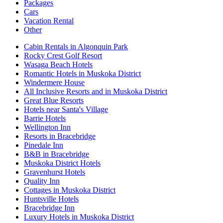
Packages
Cars
Vacation Rental
Other
Cabin Rentals in Algonquin Park
Rocky Crest Golf Resort
Wasaga Beach Hotels
Romantic Hotels in Muskoka District
Windermere House
All Inclusive Resorts and in Muskoka District
Great Blue Resorts
Hotels near Santa's Village
Barrie Hotels
Wellington Inn
Resorts in Bracebridge
Pinedale Inn
B&B in Bracebridge
Muskoka District Hotels
Gravenhurst Hotels
Quality Inn
Cottages in Muskoka District
Huntsville Hotels
Bracebridge Inn
Luxury Hotels in Muskoka District