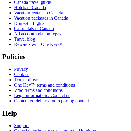
Canada travel guide
Hotels in Canada
Vacation rentals in Canada
Vacation packages in Canada
Domestic flights
Car rentals in Canada
All accommodation types
Travel blog
Rewards with One Key™
Policies
Privacy
Cookies
Terms of use
One Key™ terms and conditions
Vrbo terms and conditions
Legal information / Contact us
Content guidelines and reporting content
Help
Support
Cancel your hotel or vacation rental booking