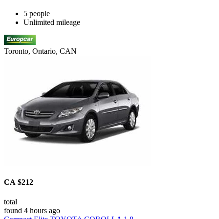
5 people
Unlimited mileage
Toronto, Ontario, CAN
CA $212
total
found 4 hours ago