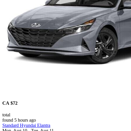
CA $72
total
found 5 hours ago
Standard Hyundai Elantra
Mon, Aug 10 - Tue, Aug 11