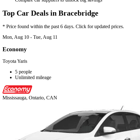
Top Car Deals in Bracebridge
* Price found within the past 6 days. Click for updated prices.
Mon, Aug 10 - Tue, Aug 11
Economy
Toyota Yaris
5 people
Unlimited mileage
Mississauga, Ontario, CAN