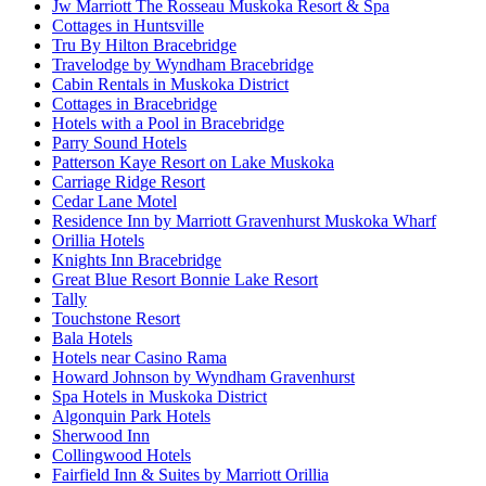
Jw Marriott The Rosseau Muskoka Resort & Spa
Cottages in Huntsville
Tru By Hilton Bracebridge
Travelodge by Wyndham Bracebridge
Cabin Rentals in Muskoka District
Cottages in Bracebridge
Hotels with a Pool in Bracebridge
Parry Sound Hotels
Patterson Kaye Resort on Lake Muskoka
Carriage Ridge Resort
Cedar Lane Motel
Residence Inn by Marriott Gravenhurst Muskoka Wharf
Orillia Hotels
Knights Inn Bracebridge
Great Blue Resort Bonnie Lake Resort
Tally
Touchstone Resort
Bala Hotels
Hotels near Casino Rama
Howard Johnson by Wyndham Gravenhurst
Spa Hotels in Muskoka District
Algonquin Park Hotels
Sherwood Inn
Collingwood Hotels
Fairfield Inn & Suites by Marriott Orillia