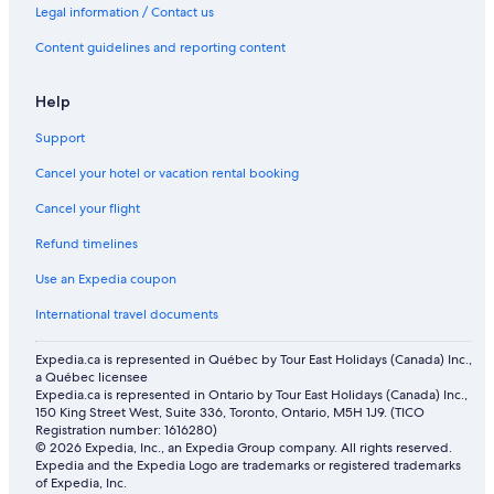
Legal information / Contact us
B&B in North Conway
Content guidelines and reporting content
Motels in North Conway
5 Star Hotels in North Conway
Help
Red Jacket Mountain View
Support
Lgbt Friendly Hotels in Jackson
Cancel your hotel or vacation rental booking
Spa Hotels in White Mountains
Cancel your flight
Cheap Hotels in North Conway
Refund timelines
Hotels with Hot Tubs in North Conway
Use an Expedia coupon
Farmstay in North Conway
International travel documents
Hotels near Kahuna Laguna
Hotels near Settlers' Green Outlet Village
Expedia.ca is represented in Québec by Tour East Holidays (Canada) Inc.,
a Québec licensee
Attitash 1st Floor Studio With Mountain View
Expedia.ca is represented in Ontario by Tour East Holidays (Canada) Inc.,
150 King Street West, Suite 336, Toronto, Ontario, M5H 1J9. (TICO
Spa Hotels in North Conway
Registration number: 1616280)
© 2026 Expedia, Inc., an Expedia Group company. All rights reserved.
Condo Rentals in North Conway
Expedia and the Expedia Logo are trademarks or registered trademarks
Lgbt Friendly Hotels in North Conway
of Expedia, Inc.