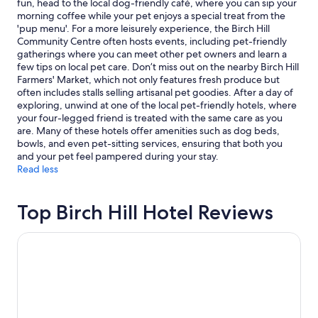
fun, head to the local dog-friendly café, where you can sip your
c
d
to
morning coffee while your pet enjoys a special treat from the
o
l
change.
'pup menu'. For a more leisurely experience, the Birch Hill
u
y
Additional
Community Centre often hosts events, including pet-friendly
l
!
terms
gatherings where you can meet other pet owners and learn a
d
"
may
few tips on local pet care. Don’t miss out on the nearby Birch Hill
n
apply.
Farmers' Market, which not only features fresh produce but
o
often includes stalls selling artisanal pet goodies. After a day of
t
exploring, unwind at one of the local pet-friendly hotels, where
h
your four-legged friend is treated with the same care as you
a
are. Many of these hotels offer amenities such as dog beds,
v
bowls, and even pet-sitting services, ensuring that both you
e
and your pet feel pampered during your stay.
b
Read less
e
e
n
Top Birch Hill Hotel Reviews
h
a
p
The Green Granite North Conway, an Ascend Collection H
p
i
e
r
o
r