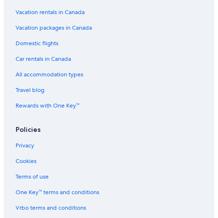
Vacation rentals in Canada
Luxury Hotels in White Mountains
3 Star Hotels in Kearsarge
Vacation packages in Canada
Cabin Rentals in North Conway
Domestic flights
Stunning Summer Vacation with Air Conditioning Mountainside near
Car rentals in Canada
North Conway
All accommodation types
Cheap Hotels in White Mountains
Travel blog
Best Western Hotels in North Conway
Rewards with One Key™
Intervale Hotels
Golden Apple Inn
Policies
Golf Hotels in North Conway
Privacy
Waterpark Hotels in North Conway
Cookies
Beach Hotel Hotels in Jackson
Terms of use
Megavista Mountain Lodge
One Key™ terms and conditions
Redstone Hotels
Vrbo terms and conditions
Cranmore Condominium Lodging