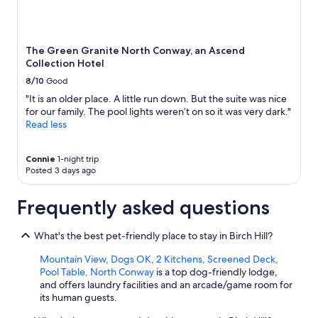
m
o
r
e
The Green Granite North Conway, an Ascend
c
Collection Hotel
o
8/10
Good
m
f
"It is an older place. A little run down. But the suite was nice
o
for our family. The pool lights weren’t on so it was very dark."
r
Read less
t
a
Connie
1-night trip
b
Posted 3 days ago
l
e
w
Frequently asked questions
i
t
What's the best pet-friendly place to stay in Birch Hill?
h
o
Mountain View, Dogs OK, 2 Kitchens, Screened Deck,
u
Pool Table, North Conway
is a top dog-friendly lodge,
r
and offers laundry facilities and an arcade/game room for
s
its human guests.
t
a