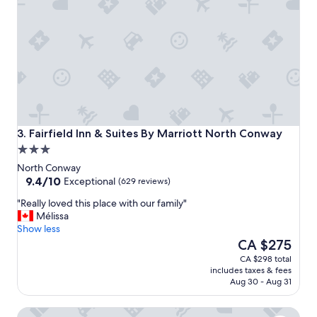
a
s
a
l
m
o
s
t
s
p
o
Fairfield Inn & Suites By Marriott North Conway
3. Fairfield Inn & Suites By Marriott North Conway
t
3.0
l
star
e
North Conway
property
9.4
s
9.4/10
Exceptional
(629 reviews)
out
s
"
"Really loved this place with our family"
of
,
R
Mélissa
10,
t
e
Show less
Exceptional,
h
a
The
CA $275
(629
e
l
price
reviews)
s
CA $298 total
l
is
t
includes taxes & fees
y
CA $275
a
Aug 30 - Aug 31
l
f
o
f
Hampton Inn & Suites North Conway