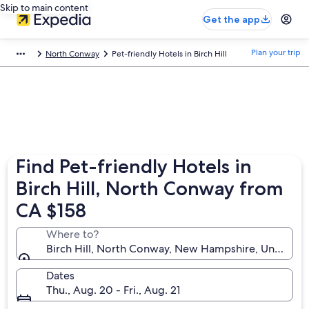
Skip to main content
Get the app
Plan your trip
North Conway
Pet-friendly Hotels in Birch Hill
Find Pet-friendly Hotels in
Birch Hill, North Conway from
CA $158
Where to?
Birch Hill, North Conway, New Hampshire, United St
Dates
Thu., Aug. 20 - Fri., Aug. 21