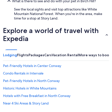
What is there to see and do with your pet in Birch Hill?
y
i
See the local sights and visit top attractions like White
n
Mountain National Forest. When you're in the area, make
C
time for a stop at Story Land.
o
n
Explore a world of travel with
w
a
Expedia
y
N
e
w
Lodging
Flights
Packages
Cars
Vacation Rental
More ways to book
H
a
Pet-Friendly Hotels in Center Conway
m
p
Condo Rentals in Intervale
s
h
Pet-Friendly Hotels in North Conway
i
Historic Hotels in White Mountains
r
e
Hotels with Free Breakfast in North Conway
.
"
Near 4 Ski Areas & Story Land
Marriott Hotels & Resorts in North Conway