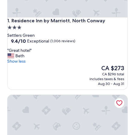
Residence Inn by Marriott, North Conway
1. Residence Inn by Marriott, North Conway
3.0
star
Settlers Green
property
9.4
9.4/10
Exceptional
(1,006 reviews)
out
"
"Great hotel"
of
G
Beth
10,
r
Show less
Exceptional,
e
The
CA $273
(1,006
a
price
reviews)
CA $296 total
t
is
includes taxes & fees
h
CA $273
Aug 30 - Aug 31
o
t
Home2 Suites by Hilton North Conway
e
l
"