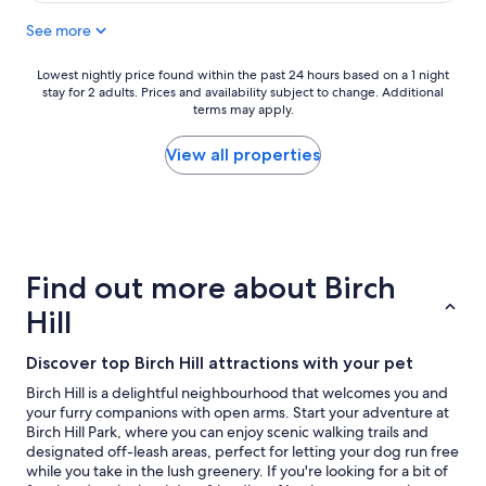
"
r
e
e
See more
a
a
k
k
f
Lowest
Lowest nightly price found within the past 24 hours based on a 1 night
f
stay for 2 adults. Prices and availability subject to change. Additional
a
nightly
a
terms may apply.
s
price
s
t
found
t
a
within
View all properties
w
n
the
a
d
past
s
v
24
v
e
hours
e
r
based
r
y
on
Find out more about Birch
y
f
a
g
a
1
Hill
o
m
night
o
i
stay
d
Discover top Birch Hill attractions with your pet
l
for
,
y
2
Birch Hill is a delightful neighbourhood that welcomes you and
a
f
adults.
your furry companions with open arms. Start your adventure at
n
r
Prices
Birch Hill Park, where you can enjoy scenic walking trails and
d
i
and
designated off-leash areas, perfect for letting your dog run free
w
e
availability
while you take in the lush greenery. If you're looking for a bit of
e
n
subject