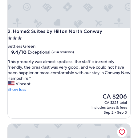
Home2 Suites by Hilton North Conway
2. Home2 Suites by Hilton North Conway
3.0
star
Settlers Green
property
9.4
9.4/10
Exceptional
(784 reviews)
out
"
"this property was almost spotless, the staff is incredibly
of
t
friendly, the breakfast was very good, and we could not have
10,
h
been happier or more comfortable with our stay in Conway New
Exceptional,
i
Hampshire."
(784
s
Vincent
reviews)
p
Show less
r
The
CA $206
o
price
CA $223 total
p
is
includes taxes & fees
e
CA $206
Sep 2 - Sep 3
r
t
Fairfield Inn & Suites By Marriott North Conway
y
w