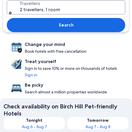
Travellers
2 travellers, 1 room
Search
Change your mind
Book hotels with free cancellation
Treat yourself
Sign in to save 10% or more on thousands of hotels
Sign in
Be picky
Search almost a million properties worldwide
Check availability on Birch Hill Pet-friendly
Hotels
Tonight
Tomorrow
Aug 6 - Aug 7
Aug 7 - Aug 8