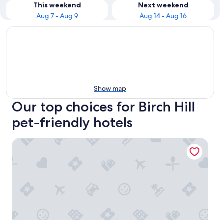
This weekend
Next weekend
Aug 7 - Aug 9
Aug 14 - Aug 16
Show map
Our top choices for Birch Hill
pet-friendly hotels
Residence Inn by Marriott, North Conway