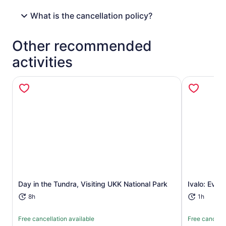
What is the cancellation policy?
Other recommended
activities
Opens in new tab
Day in the Tundra, Visiting UKK National Park
Ivalo: Even
8h
1h
Free cancellation available
Free cancella