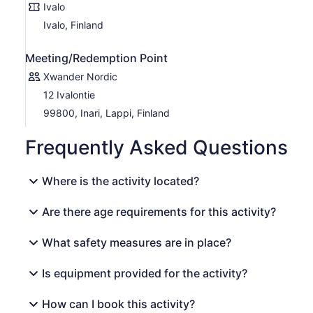
Ivalo
Ivalo, Finland
Meeting/Redemption Point
Xwander Nordic
12 Ivalontie
99800, Inari, Lappi, Finland
Frequently Asked Questions
Where is the activity located?
Are there age requirements for this activity?
What safety measures are in place?
Is equipment provided for the activity?
How can I book this activity?