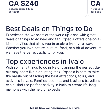
Price
CA $240
Price
CA $
is
is
includes taxes & fees
includes taxes 
CA $240
CA $56
per adult
per adult
per
per
adult
adult
Best Deals on Things to Do
Experience the wonders of the world up close with great
deals on things to do near and far. Expedia offers one-of-a-
kind activities that allow you to explore Ivalo your way.
Whether you love nature, culture, food, or a bit of adventure,
we have the perfect activity for you.
Top experiences in Ivalo
With so many things to do in Ivalo, planning the perfect day
out may seem like a daunting task. Expedia is here to take
the hassle out of finding the best attractions, tours, and
activities in Ivalo. Families, couples, and business travellers
can all find the perfect activity in Ivalo to create life-long
memories with the help of Expedia.
Tell us how we can improve our site