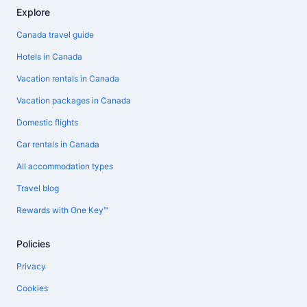
Explore
Canada travel guide
Hotels in Canada
Vacation rentals in Canada
Vacation packages in Canada
Domestic flights
Car rentals in Canada
All accommodation types
Travel blog
Rewards with One Key™
Policies
Privacy
Cookies