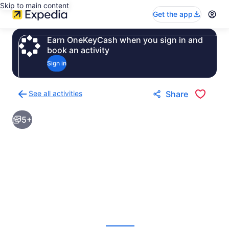
Skip to main content
Get the app
Earn OneKeyCash when you sign in and
book an activity
Sign in
See all activities
Share
Back
to
5+
activities
results
page