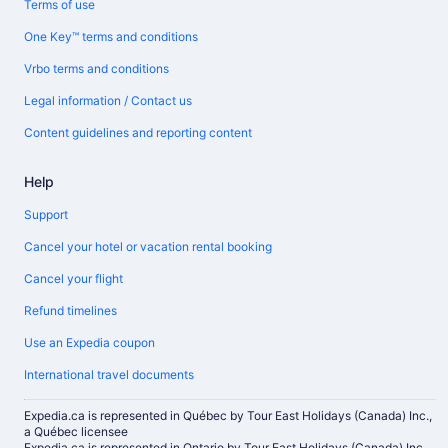
Terms of use
One Key™ terms and conditions
Vrbo terms and conditions
Legal information / Contact us
Content guidelines and reporting content
Help
Support
Cancel your hotel or vacation rental booking
Cancel your flight
Refund timelines
Use an Expedia coupon
International travel documents
Expedia.ca is represented in Québec by Tour East Holidays (Canada) Inc.,
a Québec licensee
Expedia.ca is represented in Ontario by Tour East Holidays (Canada) Inc.,