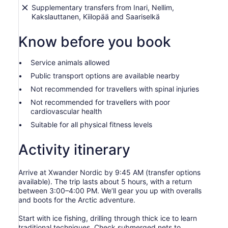
Supplementary transfers from Inari, Nellim,
Kakslauttanen, Kiilopää and Saariselkä
Know before you book
Service animals allowed
Public transport options are available nearby
Not recommended for travellers with spinal injuries
Not recommended for travellers with poor
cardiovascular health
Suitable for all physical fitness levels
Activity itinerary
Arrive at Xwander Nordic by 9:45 AM (transfer options
available). The trip lasts about 5 hours, with a return
between 3:00–4:00 PM. We’ll gear you up with overalls
and boots for the Arctic adventure.
Start with ice fishing, drilling through thick ice to learn
traditional techniques. Check submerged nets to