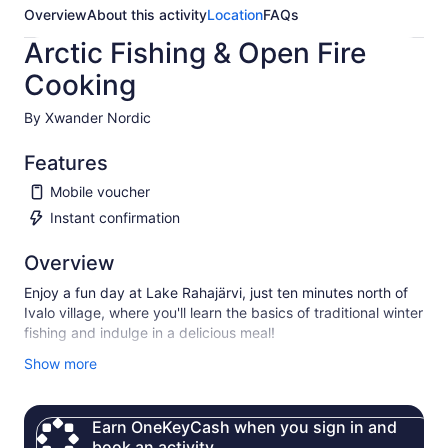
Overview
About this activity
Location
FAQs
Arctic Fishing & Open Fire
Cooking
By Xwander Nordic
Features
Mobile voucher
Instant confirmation
Overview
Enjoy a fun day at Lake Rahajärvi, just ten minutes north of
Ivalo village, where you'll learn the basics of traditional winter
fishing and indulge in a delicious meal!
Our expert guides will teach you authentic Lappish ice
Show more
fishing techniques, which include:
• Ice Drilling (“kairaaminen”)
Earn OneKeyCash when you sign in and
• Traditional Ice Fishing (“pilkkiminen”)
book an activity