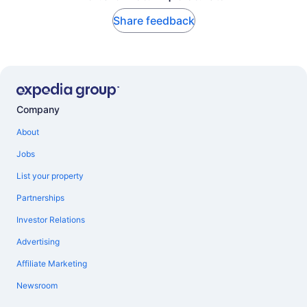
Share feedback
Company
About
Jobs
List your property
Partnerships
Investor Relations
Advertising
Affiliate Marketing
Newsroom