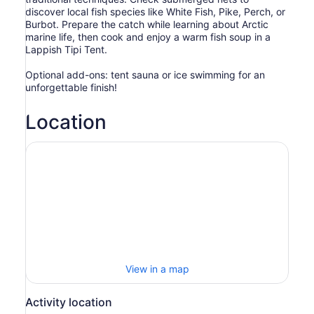
discover local fish species like White Fish, Pike, Perch, or
Burbot. Prepare the catch while learning about Arctic
marine life, then cook and enjoy a warm fish soup in a
Lappish Tipi Tent.
Optional add-ons: tent sauna or ice swimming for an
unforgettable finish!
Location
View in a map
Activity location