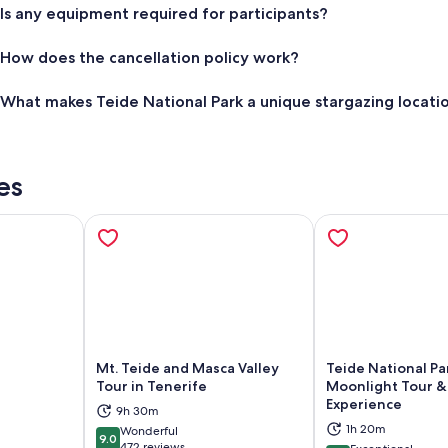
Is any equipment required for participants?
How does the cancellation policy work?
What makes Teide National Park a unique stargazing locati
es
Mt. Teide and Masca Valley
Teide National Pa
Tour in Tenerife
Moonlight Tour &
Experience
ns in new tab
Opens in new tab
Op
9h 30m
1h 20m
Wonderful
9.0
9.0 out of 10
472 reviews