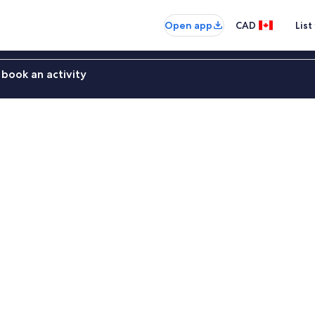
Open app
CAD
List
book an activity