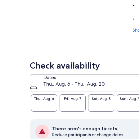
Sh
Check availability
Dates
Thu., Aug. 6 - Thu., Aug. 20
Thu., Aug. 6
Fri., Aug. 7
Sat., Aug. 8
Sun., Aug. 
-
-
-
-
There aren't enough tickets.
Reduce participants or change dates.