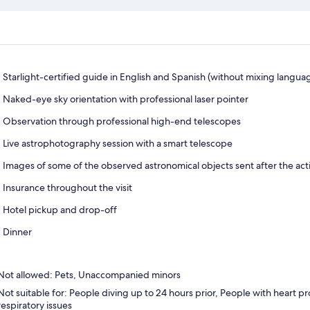
Starlight-certified guide in English and Spanish (without mixing langua
Naked-eye sky orientation with professional laser pointer
Observation through professional high-end telescopes
Live astrophotography session with a smart telescope
Images of some of the observed astronomical objects sent after the activ
Insurance throughout the visit
Hotel pickup and drop-off
Dinner
Not allowed: Pets, Unaccompanied minors
Not suitable for: People diving up to 24 hours prior, People with heart 
respiratory issues