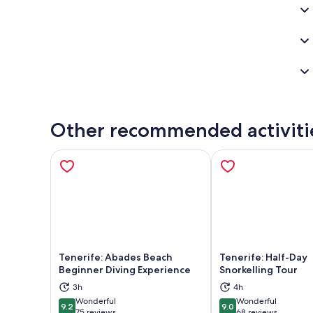
Other recommended activiti
Tenerife: Abades Beach
Tenerife: Half-Day
Beginner Diving Experience
Snorkelling Tour
Opens in new tab
Ope
3h
4h
Wonderful
Wonderful
9.2
9.0
9.2 out of 10
9.0 out of 10
75 reviews
68 reviews