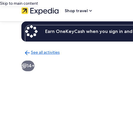
Skip to main content
Shop travel
Earn OneKeyCash when you sign in and 
See all activities
Back
to
14+
activities
results
page