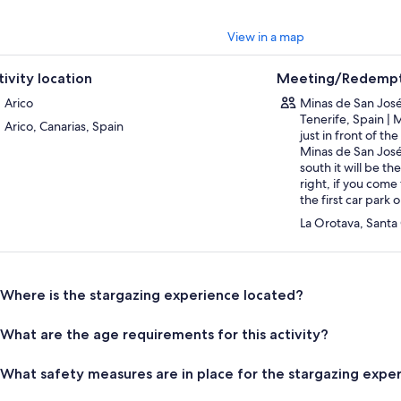
View in a map
tivity location
Meeting/Redempt
Arico
Minas de San José
Tenerife, Spain | 
Arico, Canarias, Spain
just in front of th
Minas de San José
south it will be t
right, if you come 
the first car park o
La Orotava, Santa
Where is the stargazing experience located?
What are the age requirements for this activity?
What safety measures are in place for the stargazing expe