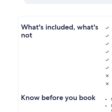
What's included, what's
not
Know before you book