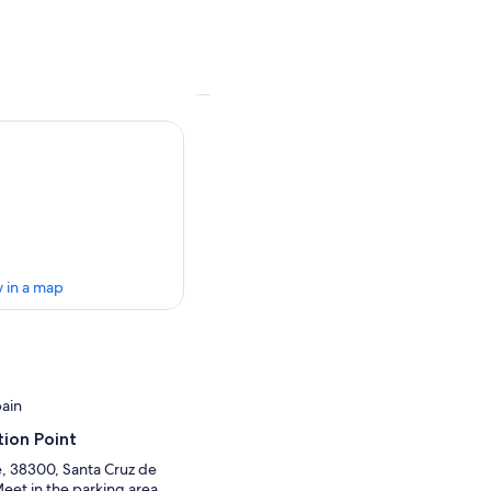
 in a map
pain
ion Point
, 38300, Santa Cruz de
Meet in the parking area