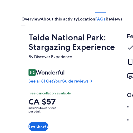
Overview
About this activity
Location
FAQs
Reviews
Teide National Park:
Fe
Stargazing Experience
By Discover Experience
Reviews
Wonderful
9.2
9.2 out of 10
See all 81 GetYourGuide reviews
Wonderful
Free cancellation available
O
9.2
9.2 out of 10
Price
CA $57
See all 81
is
GetYourGuide
includes taxes & fees
CA $57
per adult
reviews
per
adult
See tickets