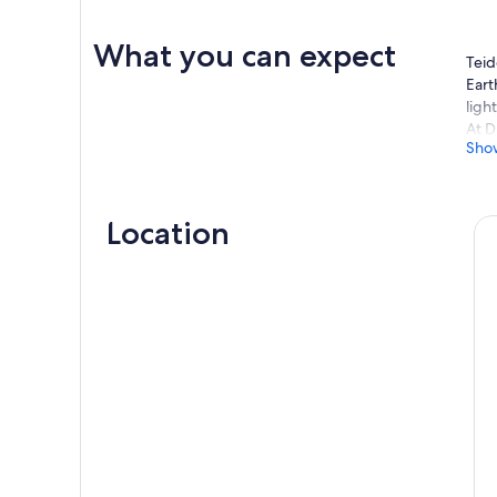
What you can expect
Teid
Eart
ligh
At D
Sho
tele
The 
myth
obse
Location
gala
A se
time
genu
With
esta