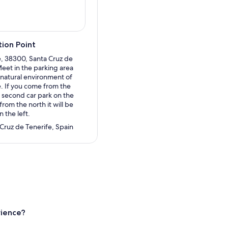
ion Point
, 38300, Santa Cruz de
Meet in the parking area
e natural environment of
. If you come from the
he second car park on the
from the north it will be
n the left.
 Cruz de Tenerife, Spain
rience?