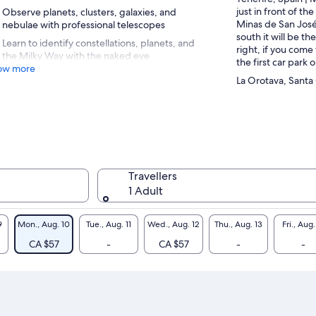
just in front of th
Observe planets, clusters, galaxies, and
Minas de San José
nebulae with professional telescopes
south it will be t
Learn to identify constellations, planets, and
right, if you come 
the Milky Way with the naked eye
the first car park o
ow more
La Orotava, Santa
Travellers
1 Adult
9
Mon., Aug. 10
Tue., Aug. 11
Wed., Aug. 12
Thu., Aug. 13
Fri., Aug.
CA $57
-
CA $57
-
-