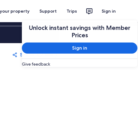
 your property
Support
Trips
Sign in
Unlock instant savings with Member
Sign in
Prices
Sign in
Share
Save
Give feedback