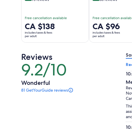
Free cancellation available
Free cancellation availab
Price
CA $138
Price
CA $96
is
is
includes taxes & fees
includes taxes & fees
CA $138
CA $96
per adult
per adult
per
per
adult
adult
Reviews
So
9.2/10
9.2
Re
out
10
of
10.
Wonderful
Me
10
ou
Re
81 GetYourGuide reviews
of
81
Nov
reviews
10
Ca
of
Thi
this
ass
activity.
and
More
information
10
about