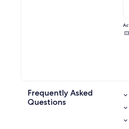
Ac
Frequently Asked
Questions