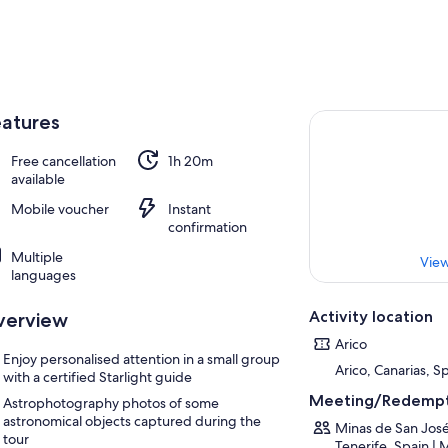
atures
Free cancellation
1h 20m
available
Mobile voucher
Instant
confirmation
Multiple
View
languages
Activity location
verview
Arico
Enjoy personalised attention in a small group
Arico, Canarias, S
with a certified Starlight guide
Meeting/Redempt
Astrophotography photos of some
astronomical objects captured during the
Minas de San José
tour
Tenerife, Spain | 