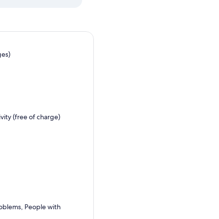
ges)
ity (free of charge)
problems, People with