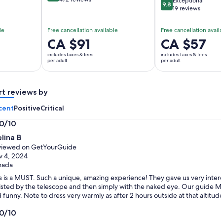
Exceptional
9.8
9.8 out of 10
19 reviews
le
Free cancellation available
Free cancellation avail
Price
CA $91
Price
CA $57
is
is
includes taxes & fees
includes taxes & fees
CA $91
CA $57
per adult
per adult
per
per
adult
adult
rt reviews by
cent
Positive
Critical
.0/10
0
lina B
t
viewed on GetYourGuide
 4, 2024
nada
s is a MUST. Such a unique, amazing experience! They gave us very intere
isted by the telescope and then simply with the naked eye. Our guide Mi
 funny. Note to dress very warmly as after 2 hours outside at that altitu
.0/10