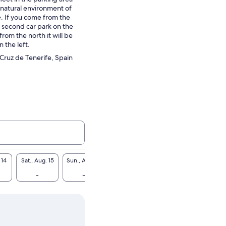
e natural environment of
. If you come from the
he second car park on the
from the north it will be
n the left.
 Cruz de Tenerife, Spain
 14
Sat., Aug. 15
Sun., Aug. 16
Mon., Aug. 17
Tue., Aug. 18
Wed., A
-
-
CA $57
-
CA 