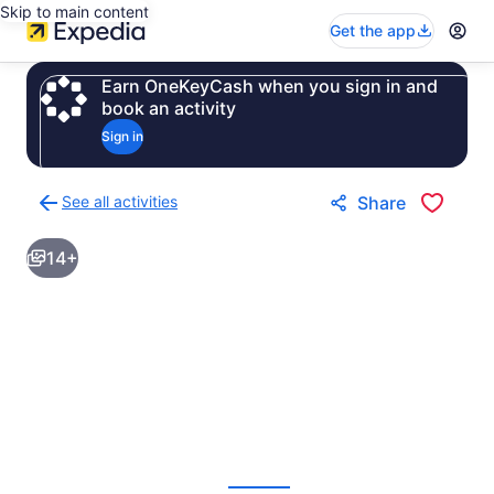
Skip to main content
Get the app
Earn OneKeyCash when you sign in and
book an activity
Sign in
See all activities
Share
Back
to
14+
activities
results
page