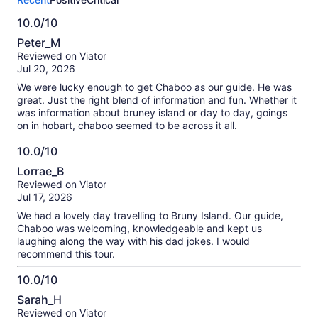
activity.
More
10.0/10
information
10.0
about
Peter_M
out
our
Reviewed on Viator
of
verified
Jul 20, 2026
10
reviews
We were lucky enough to get Chaboo as our guide. He was
great. Just the right blend of information and fun. Whether it
was information about bruney island or day to day, goings
on in hobart, chaboo seemed to be across it all.
10.0/10
10.0
Lorrae_B
out
Reviewed on Viator
of
Jul 17, 2026
10
We had a lovely day travelling to Bruny Island. Our guide,
Chaboo was welcoming, knowledgeable and kept us
laughing along the way with his dad jokes. I would
recommend this tour.
10.0/10
10.0
Sarah_H
out
Reviewed on Viator