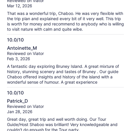
Reviewed on Viator
of
Mar 12, 2026
10
That was a wonderful trip, Chaboo. He was very flexible with
the trip plan and explained every bit of it very well. This trip
is worth for money and recommend to anybody who is willing
to visit nature with calm and quite wibe.
10.0/10
10.0
Antoinette_M
out
Reviewed on Viator
of
Feb 3, 2026
10
A fantastic day exploring Bruney Island. A great mixture of
history, stunning scenery and tastes of Bruney . Our guide
Chaboo offered insights and history of the island with a
wonderful sense of humour. A great experience
10.0/10
10.0
Patrick_D
out
Reviewed on Viator
of
Jan 28, 2026
10
Great day, great trip and well worth doing. Our Tour
Guide/Host Shaboo was brilliant! Very knowledgeable and
couldn't do enough for the Tour party.