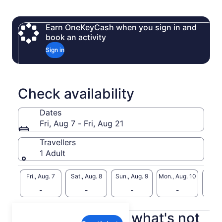
sea eagles. Taste the island’s best: freshly shucked oysters,
artisan bakery, and cool-climate wines. Whether you’re here
for adventure or indulgence, Bruny Island promises an
Earn OneKeyCash when you sign in and
unforgettable Tasmanian experience.
book an activity
● Small Group Adventures Led by Local Guides
Sign in
● Unique Wildlife – Spot white wallabies, fur seals, and rare
seabirds.
● Gourmet Delights – Indulge in fresh oysters, local bakery
Check availability
Dates
Fri, Aug 7 - Fri, Aug 21
Travellers
1 Adult
Fri., Aug. 7
Sat., Aug. 8
Sun., Aug. 9
Mon., Aug. 10
Tue., 
-
-
-
-
What's included, what's not