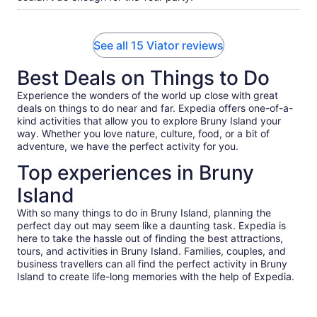
See all 15 Viator reviews
Best Deals on Things to Do
Experience the wonders of the world up close with great
deals on things to do near and far. Expedia offers one-of-a-
kind activities that allow you to explore Bruny Island your
way. Whether you love nature, culture, food, or a bit of
adventure, we have the perfect activity for you.
Top experiences in Bruny
Island
With so many things to do in Bruny Island, planning the
perfect day out may seem like a daunting task. Expedia is
here to take the hassle out of finding the best attractions,
tours, and activities in Bruny Island. Families, couples, and
business travellers can all find the perfect activity in Bruny
Island to create life-long memories with the help of Expedia.