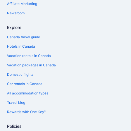
Affiliate Marketing
Newsroom
Explore
Canada travel guide
Hotels in Canada
Vacation rentals in Canada
Vacation packages in Canada
Domestic flights
Car rentals in Canada
All accommodation types
Travel blog
Rewards with One Key™
Policies