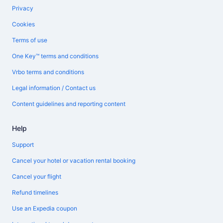
Privacy
Cookies
Terms of use
One Key™ terms and conditions
Vrbo terms and conditions
Legal information / Contact us
Content guidelines and reporting content
Help
Support
Cancel your hotel or vacation rental booking
Cancel your flight
Refund timelines
Use an Expedia coupon