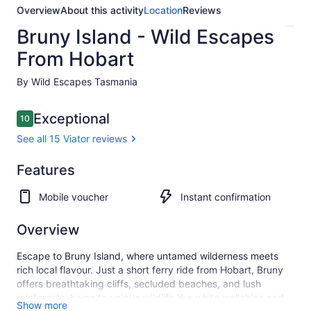
Overview
About this activity
Location
Reviews
Bruny Island - Wild Escapes
From Hobart
By Wild Escapes Tasmania
Reviews
Exceptional
10
10 out of 10
See all 15 Viator reviews
Exceptional
Features
10.0
10.0 out of 10
See all
Mobile voucher
Instant confirmation
15
Viator
reviews
Overview
Escape to Bruny Island, where untamed wilderness meets
rich local flavour. Just a short ferry ride from Hobart, Bruny
offers breathtaking cliffs, secluded beaches, and lush
rainforests, home to unique wildlife like white wallabies and
Show more