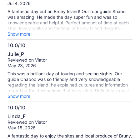
of
Jul 4, 2026
10
A fantastic day out on Bruny Island! Our tour guide Shabu
was amazing. He made the day super fun and was so
knowledgeable and helpful. Perfect amount of time at each
stop, lovely walks and tastings of Bruny Island delights.
Amazing day for a girls trip.
Show more
10.0/10
10.0
Julie_P
out
Reviewed on Viator
of
May 23, 2026
10
This was a brilliant day of touring and seeing sights. Our
guide Chaboo was so friendly and very knowledgeable
regarding the island, he explained cultures and information
regarding the destinations that we visited. Definitely a must
tourist destination, particularly if you can get the best guide
Show more
Chaboo!!
10.0/10
10.0
Linda_F
out
Reviewed on Viator
of
May 15, 2026
10
A fantastic day to enjoy the sites and local produce of Bruny.