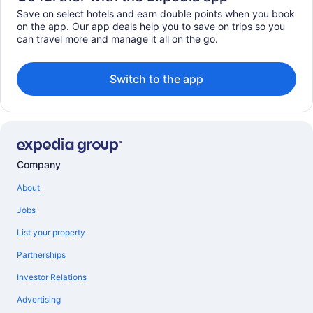
Save on select hotels and earn double points when you book
on the app. Our app deals help you to save on trips so you
can travel more and manage it all on the go.
Switch to the app
Company
About
Jobs
List your property
Partnerships
Investor Relations
Advertising