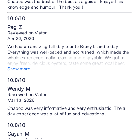
Chaboo was the best of the best as a guide . Enjoyed his
knowledge and humour . Thank you !
10.0/10
10.0
Pag_Z
out
Reviewed on Viator
of
Apr 26, 2026
10
We had an amazing full-day tour to Bruny Island today!
Everything was well-paced and not rushed, which made the
whole experience really relaxing and enjoyable. We got to
enjoy fresh, delicious oysters, taste some great local beer,
and even saw a wild white wallaby — such a special
Show more
moment! It truly felt like a perfect mix of nature, food, and
10.0/10
unique experiences. Our guide was incredibly friendly and
10.0
attentive, making sure everyone was comfortable and well
Wendy_M
taken care of throughout the day. Highly recommend this
out
Reviewed on Viator
tour to anyone looking for a fun and memorable day!
of
Mar 13, 2026
10
Chaboo was very informative and very enthusiastic. The all
day experience was a lot of fun and educational.
10.0/10
10.0
Gayan_M
out