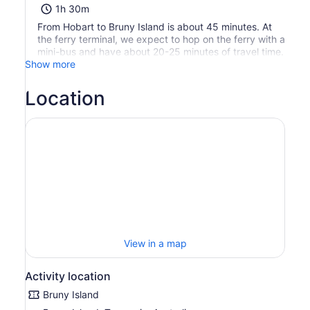
1h 30m
From Hobart to Bruny Island is about 45 minutes. At
the ferry terminal, we expect to hop on the ferry with a
mini-bus and have about 20-25 minutes of travel time.
Show more
Location
View in a map
Activity location
Bruny Island