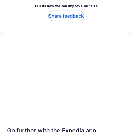
Tell us how we can improve our site
Share feedback
Go further with the Expedia app