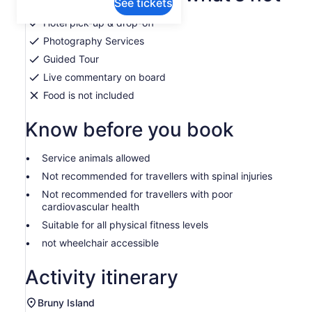
See tickets
Hotel pick-up & drop-off
Photography Services
Guided Tour
Live commentary on board
Food is not included
Know before you book
Service animals allowed
Not recommended for travellers with spinal injuries
Not recommended for travellers with poor
cardiovascular health
Suitable for all physical fitness levels
not wheelchair accessible
Activity itinerary
Bruny Island