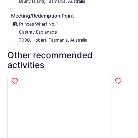
Bruny Island, Tasmania, Australia
Meeting/Redemption Point
Princes Wharf No. 1
Castray Esplanade
7000, Hobart, Tasmania, Australia
Other recommended
activities