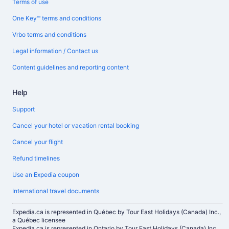
Terms of use
One Key™ terms and conditions
Vrbo terms and conditions
Legal information / Contact us
Content guidelines and reporting content
Help
Support
Cancel your hotel or vacation rental booking
Cancel your flight
Refund timelines
Use an Expedia coupon
International travel documents
Expedia.ca is represented in Québec by Tour East Holidays (Canada) Inc.,
a Québec licensee
Expedia.ca is represented in Ontario by Tour East Holidays (Canada) Inc.,