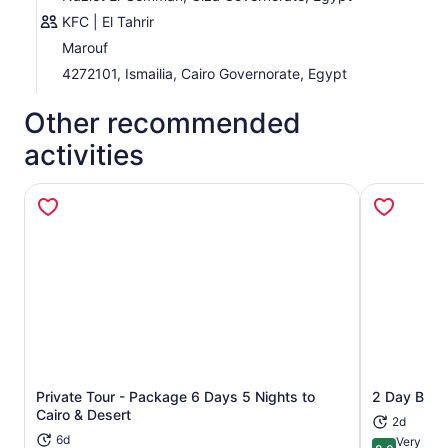
KFC | El Tahrir
Marouf
4272101, Ismailia, Cairo Governorate, Egypt
Other recommended
activities
Private Tour - Package 6 Days 5 Nights to
2 Day Black
Opens in new tab
Cairo & Desert
2d
6d
Very goo