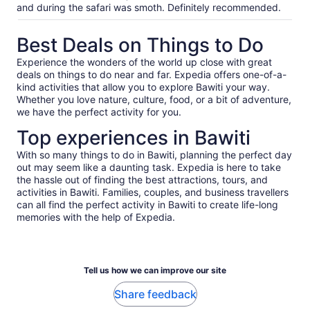
and during the safari was smoth. Definitely recommended.
Best Deals on Things to Do
Experience the wonders of the world up close with great
deals on things to do near and far. Expedia offers one-of-a-
kind activities that allow you to explore Bawiti your way.
Whether you love nature, culture, food, or a bit of adventure,
we have the perfect activity for you.
Top experiences in Bawiti
With so many things to do in Bawiti, planning the perfect day
out may seem like a daunting task. Expedia is here to take
the hassle out of finding the best attractions, tours, and
activities in Bawiti. Families, couples, and business travellers
can all find the perfect activity in Bawiti to create life-long
memories with the help of Expedia.
Tell us how we can improve our site
Share feedback