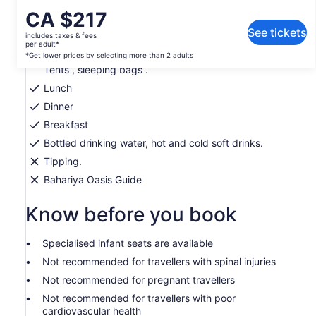
What's included, what's not
Price
CA $217
is
See tickets
includes taxes & fees
Private transport
CA $217
per adult*
per
*Get lower prices by selecting more than 2 adults
Camping gears ( high quality) Mattress, Blankets,
Tents , sleeping bags .
adult*
*Get
Lunch
lower
Dinner
prices
Breakfast
by
selecting
Bottled drinking water, hot and cold soft drinks.
more
Tipping.
than
Bahariya Oasis Guide
2
adults
Know before you book
Specialised infant seats are available
Not recommended for travellers with spinal injuries
Not recommended for pregnant travellers
Not recommended for travellers with poor
cardiovascular health