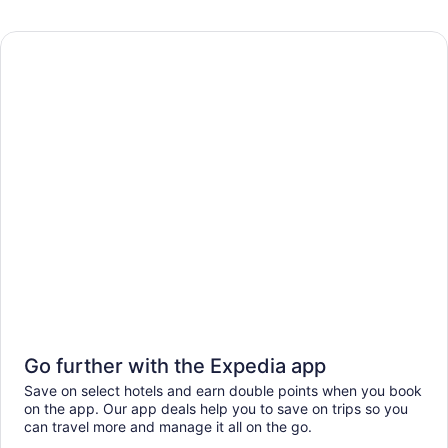
Go further with the Expedia app
Save on select hotels and earn double points when you book
on the app. Our app deals help you to save on trips so you
can travel more and manage it all on the go.