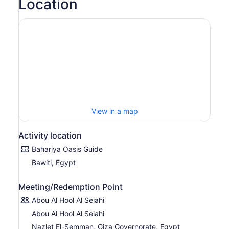
Location
View in a map
Activity location
Bahariya Oasis Guide
Bawiti, Egypt
Meeting/Redemption Point
Abou Al Hool Al Seiahi
Abou Al Hool Al Seiahi
Nazlet El-Semman, Giza Governorate, Egypt