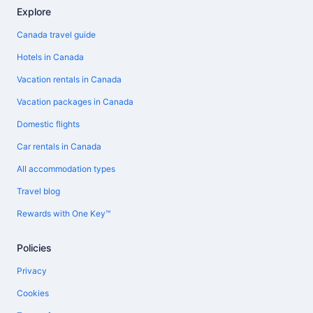
Explore
Canada travel guide
Hotels in Canada
Vacation rentals in Canada
Vacation packages in Canada
Domestic flights
Car rentals in Canada
All accommodation types
Travel blog
Rewards with One Key™
Policies
Privacy
Cookies