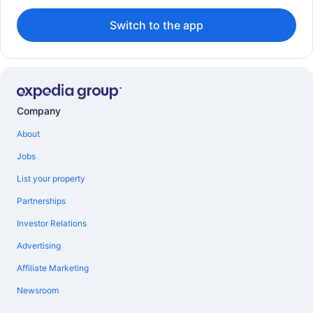
Switch to the app
Company
About
Jobs
List your property
Partnerships
Investor Relations
Advertising
Affiliate Marketing
Newsroom