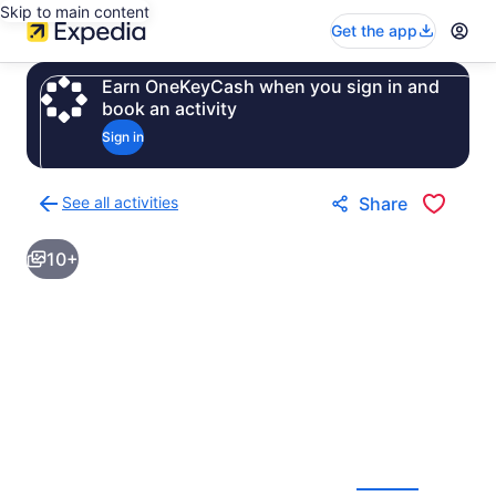
Skip to main content
Get the app
Earn OneKeyCash when you sign in and
book an activity
Sign in
See all activities
Share
Back
to
10+
activities
results
page