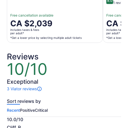
8.0
8.0 out of 
1 review
Free cancellation available
Free cancella
Price
CA $2,039
Price
CA $
is
is
includes taxes & fees
includes taxes 
CA $2,039
CA $182
per adult*
per adult*
per
per
*Get a lower price by selecting multiple adult tickets
*Get a lower pri
adult*
adult*
*Get
*Get
Reviews
a
a
lower
lower
10/10
10
price
price
out
by
by
of
selecting
selecting
10
Exceptional
multiple
multiple
3 Viator reviews
adult
travellers
3
tickets
reviews
Sort reviews by
of
this
Recent
Positive
Critical
activity.
More
10.0/10
information
10.0
about
Cliff_R