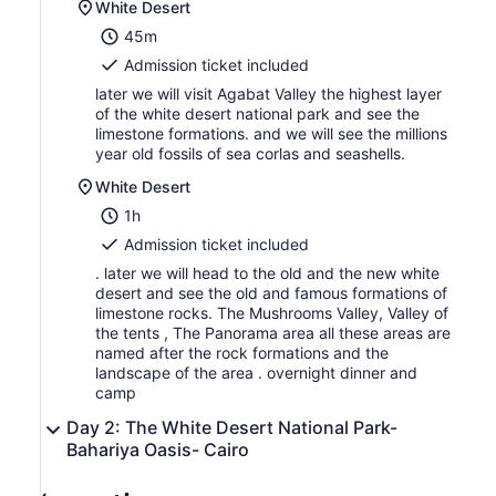
White Desert
45m
Admission ticket included
later we will visit Agabat Valley the highest layer
of the white desert national park and see the
limestone formations. and we will see the millions
year old fossils of sea corlas and seashells.
White Desert
1h
Admission ticket included
. later we will head to the old and the new white
desert and see the old and famous formations of
limestone rocks. The Mushrooms Valley, Valley of
the tents , The Panorama area all these areas are
named after the rock formations and the
landscape of the area . overnight dinner and
camp
Day 2: The White Desert National Park-
Bahariya Oasis- Cairo