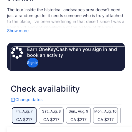
The tour inside the historical landscapes area doesn't need
just a random guide, it needs someone who is truly attached
to the place, I've been wandering in that desert since I was a
young kid and got knowledge of the history of the area
Show more
through a long experience. if I have the honour of
introducing the black and white desert to our guests we
would give the best of our very best to make them feel and
Earn OneKeyCash when you sign in and
enjoy the beauty of the place and its surrounding sides, both
book an activity
Cultural and geographical sides.
Sign in
Check availability
Change dates
Change
dates
Fri., Aug. 7
Sat., Aug. 8
Sun., Aug. 9
Mon., Aug. 10
Tue., 
CA $217
CA $217
CA $217
CA $217
CA 