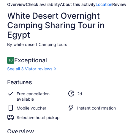
Overview
Check availability
About this activity
Location
Reviews
White Desert Overnight
Camping Sharing Tour in
Egypt
By white desert Camping tours
Reviews
Exceptional
10
10 out of 10
See all 3 Viator reviews
Exceptional
Features
10.0
10.0 out of 10
See all
Free cancellation
2d
3
available
Viator
reviews
Mobile voucher
Instant confirmation
Selective hotel pickup
Overview