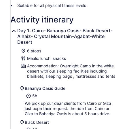
Suitable for all physical fitness levels
Activity itinerary
Day 1: Cairo- Bahariya Oasis- Black Desert-
Alhaiz- Crystal Mountain-Agabat-White
Desert
6 stops
Meals: lunch, snacks
Accommodation: Overnight Camp in the white
desert with our sleeping facilities including
blankets, sleeping bags , mattresses and tents
Bahariya Oasis Guide
5h
We pick up our dear clients from Cairo or Giza
just uopn their request. the ride from Cairo or
Giza to Bahariya Oasis is about 5 hours drive.
Black Desert