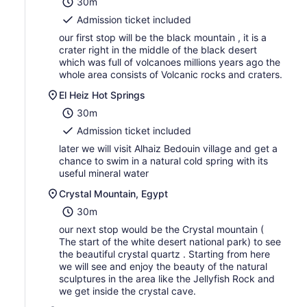
30m
Admission ticket included
our first stop will be the black mountain , it is a
crater right in the middle of the black desert
which was full of volcanoes millions years ago the
whole area consists of Volcanic rocks and craters.
El Heiz Hot Springs
30m
Admission ticket included
later we will visit Alhaiz Bedouin village and get a
chance to swim in a natural cold spring with its
useful mineral water
Crystal Mountain, Egypt
30m
our next stop would be the Crystal mountain (
The start of the white desert national park) to see
the beautiful crystal quartz . Starting from here
we will see and enjoy the beauty of the natural
sculptures in the area like the Jellyfish Rock and
we get inside the crystal cave.