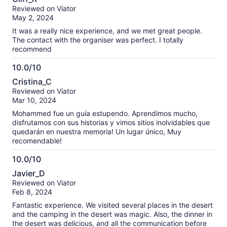
out
our
Reviewed on Viator
of
verified
May 2, 2024
10
reviews
It was a really nice experience, and we met great people.
The contact with the organiser was perfect. I totally
recommend
10.0/10
10.0
Cristina_C
out
Reviewed on Viator
of
Mar 10, 2024
10
Mohammed fue un guía estupendo. Aprendimos mucho,
disfrutamos con sus historias y vimos sitios inolvidables que
quedarán en nuestra memoria! Un lugar único, Muy
recomendable!
10.0/10
10.0
Javier_D
out
Reviewed on Viator
of
Feb 8, 2024
10
Fantastic experience. We visited several places in the desert
and the camping in the desert was magic. Also, the dinner in
the desert was delicious, and all the communication before