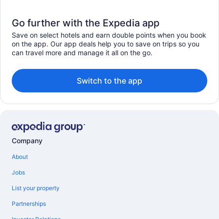
Go further with the Expedia app
Save on select hotels and earn double points when you book
on the app. Our app deals help you to save on trips so you
can travel more and manage it all on the go.
Switch to the app
Company
About
Jobs
List your property
Partnerships