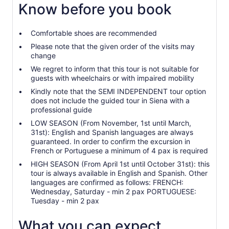
Know before you book
Comfortable shoes are recommended
Please note that the given order of the visits may
change
We regret to inform that this tour is not suitable for
guests with wheelchairs or with impaired mobility
Kindly note that the SEMI INDEPENDENT tour option
does not include the guided tour in Siena with a
professional guide
LOW SEASON (From November, 1st until March,
31st): English and Spanish languages are always
guaranteed. In order to confirm the excursion in
French or Portuguese a minimum of 4 pax is required
HIGH SEASON (From April 1st until October 31st): this
tour is always available in English and Spanish. Other
languages are confirmed as follows: FRENCH:
Wednesday, Saturday - min 2 pax PORTUGUESE:
Tuesday - min 2 pax
What you can expect