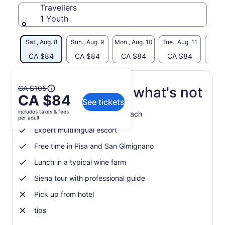
Travellers
1 Youth
Sat., Aug. 8
Sun., Aug. 9
Mon., Aug. 10
Tue., Aug. 11
Wed., 
CA $84
CA $84
CA $84
CA $84
CA
The
CA $105
What's included, what's not
CA $84
previous
See tickets
price
includes taxes & fees
Journey by fully-fitted GT Coach
was
per adult
CA $105
Expert multilingual escort
and
Free time in Pisa and San Gimignano
current
price
Lunch in a typical wine farm
is
CA $84
Siena tour with professional guide
per
Pick up from hotel
adult
tips