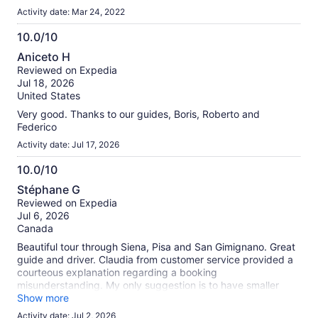
Activity date: Mar 24, 2022
10.0/10
10.0
Aniceto H
out
Reviewed on Expedia
of
Jul 18, 2026
10
United States
Very good. Thanks to our guides, Boris, Roberto and
Federico
Activity date: Jul 17, 2026
10.0/10
10.0
Stéphane G
out
Reviewed on Expedia
of
Jul 6, 2026
10
Canada
Beautiful tour through Siena, Pisa and San Gimignano. Great
guide and driver. Claudia from customer service provided a
courteous explanation regarding a booking
misunderstanding. My only suggestion is to have smaller
groups.
Show more
Activity date: Jul 2, 2026