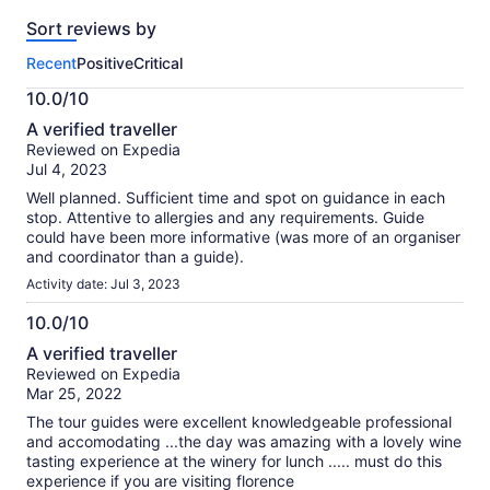
reviews
Sort reviews by
of
this
Recent
Positive
Critical
activity.
More
10.0/10
information
10.0
about
A verified traveller
out
our
Reviewed on Expedia
of
verified
Jul 4, 2023
10
reviews
Well planned. Sufficient time and spot on guidance in each
stop. Attentive to allergies and any requirements. Guide
could have been more informative (was more of an organiser
and coordinator than a guide).
Activity date: Jul 3, 2023
10.0/10
10.0
A verified traveller
out
Reviewed on Expedia
of
Mar 25, 2022
10
The tour guides were excellent knowledgeable professional
and accomodating ...the day was amazing with a lovely wine
tasting experience at the winery for lunch ..... must do this
experience if you are visiting florence