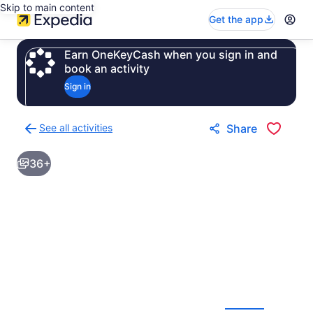
Skip to main content
Get the app
Earn OneKeyCash when you sign in and
book an activity
Sign in
See all activities
Share
Back
to
36+
activities
results
page