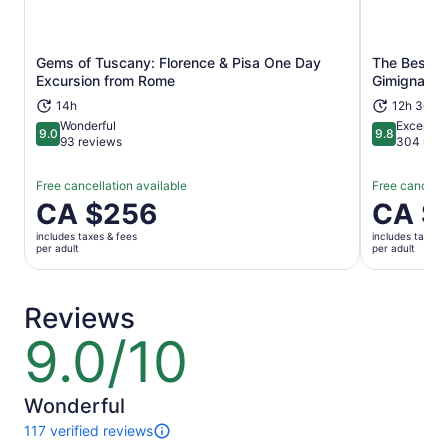
Gems of Tuscany: Florence & Pisa One Day
The Best of
Opens in new tab
Excursion from Rome
Gimignano,
14h
12h 30m
Wonderful
Exceptio
9.0
9.8
9.0 out of 10
9.8 out of 
93 reviews
304 revi
Free cancellation available
Free cancella
Price
CA $256
Price
CA $
is
is
includes taxes & fees
includes taxes 
CA $256
CA $129
per adult
per adult
per
per
adult
adult
Reviews
9.0/10
9.0
out
of
10
Wonderful
117 verified reviews
117