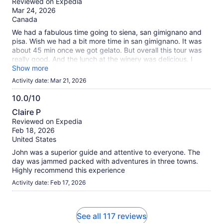
Reviewed on Expedia
of
Mar 24, 2026
10
Canada
We had a fabulous time going to siena, san gimignano and
pisa. Wish we had a bit more time in san gimignano. It was
about 45 min once we got gelato. But overall this tour was
really good. And the lunch at the winery was delicious. I
would recommend this tour.
Show more
Activity date: Mar 21, 2026
10.0/10
10.0
Claire P
out
Reviewed on Expedia
of
Feb 18, 2026
10
United States
John was a superior guide and attentive to everyone. The
day was jammed packed with adventures in three towns.
Highly recommend this experience
Activity date: Feb 17, 2026
See all 117 reviews