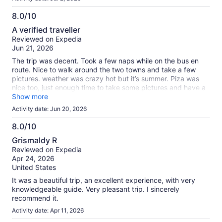
8.0/10
8.0
A verified traveller
out
Reviewed on Expedia
of
Jun 21, 2026
10
The trip was decent. Took a few naps while on the bus en
route. Nice to walk around the two towns and take a few
pictures. weather was crazy hot but it’s summer. Piza was
nice too, just enough time to take some pictures and have a
drink or gelato. Tour group was pretty well organized.
Show more
Activity date: Jun 20, 2026
8.0/10
8.0
Grismaldy R
out
Reviewed on Expedia
of
Apr 24, 2026
10
United States
It was a beautiful trip, an excellent experience, with very
knowledgeable guide. Very pleasant trip. I sincerely
recommend it.
Activity date: Apr 11, 2026