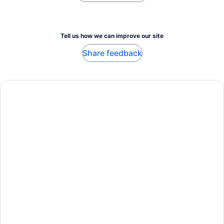
Tell us how we can improve our site
Share feedback