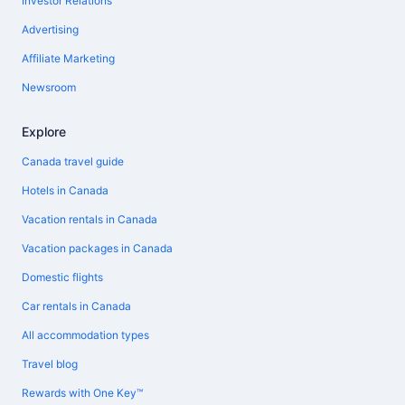
Investor Relations
Advertising
Affiliate Marketing
Newsroom
Explore
Canada travel guide
Hotels in Canada
Vacation rentals in Canada
Vacation packages in Canada
Domestic flights
Car rentals in Canada
All accommodation types
Travel blog
Rewards with One Key™