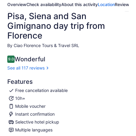
Overview
Check availability
About this activity
Location
Reviews
Pisa, Siena and San
Gimignano day trip from
Florence
By Ciao Florence Tours & Travel SRL
Wonderful
9.0
9.0 out of 10
See all 117 reviews
Features
Free cancellation available
10h+
Mobile voucher
Instant confirmation
Selective hotel pickup
Multiple languages