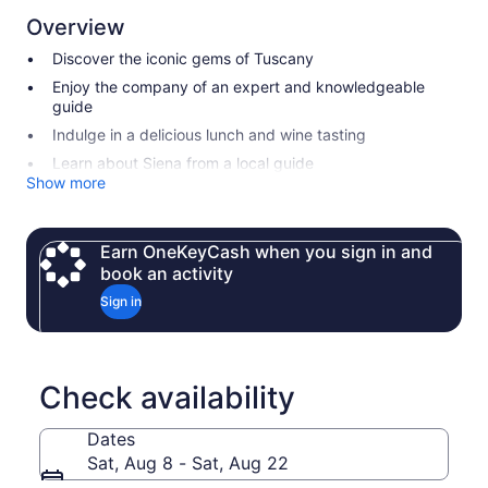
Overview
Discover the iconic gems of Tuscany
Enjoy the company of an expert and knowledgeable
guide
Indulge in a delicious lunch and wine tasting
Learn about Siena from a local guide
Show more
Earn OneKeyCash when you sign in and
book an activity
Sign in
Check availability
Dates
Sat, Aug 8 - Sat, Aug 22