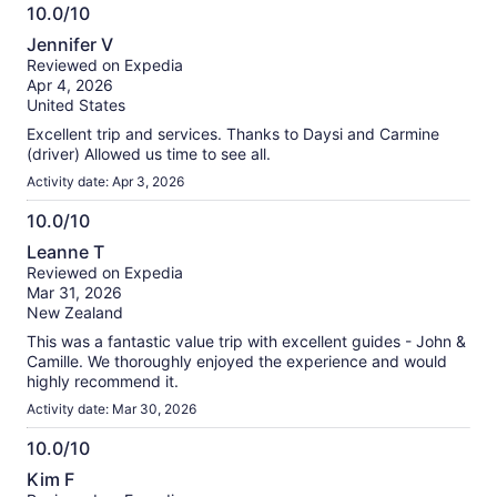
10.0/10
10.0
Jennifer V
out
Reviewed on Expedia
of
Apr 4, 2026
10
United States
Excellent trip and services. Thanks to Daysi and Carmine
(driver) Allowed us time to see all.
Activity date: Apr 3, 2026
10.0/10
10.0
Leanne T
out
Reviewed on Expedia
of
Mar 31, 2026
10
New Zealand
This was a fantastic value trip with excellent guides - John &
Camille. We thoroughly enjoyed the experience and would
highly recommend it.
Activity date: Mar 30, 2026
10.0/10
10.0
Kim F
out