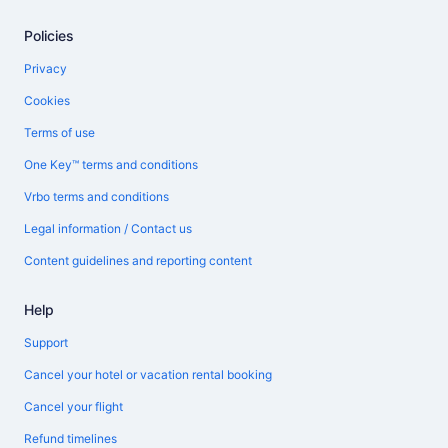
Policies
Privacy
Cookies
Terms of use
One Key™ terms and conditions
Vrbo terms and conditions
Legal information / Contact us
Content guidelines and reporting content
Help
Support
Cancel your hotel or vacation rental booking
Cancel your flight
Refund timelines