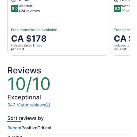
Wonderful
Wonderfu
9.0
9.2
9.0 out of 10
9.2 out of 1
424 reviews
29 revie
Free cancellation available
Free cancella
Price
CA $178
Price
CA $
is
is
includes taxes & fees
includes taxes 
CA $178
CA $97
per adult
per adult
per
per
adult
adult
Reviews
10/10
10
out
of
10
Exceptional
343 Viator reviews
343
reviews
Sort reviews by
of
this
Recent
Positive
Critical
activity.
More