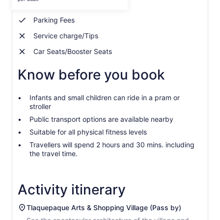
Bottled Water
per
adult
Parking Fees
Service charge/Tips
Car Seats/Booster Seats
Know before you book
Infants and small children can ride in a pram or
stroller
Public transport options are available nearby
Suitable for all physical fitness levels
Travellers will spend 2 hours and 30 mins. including
the travel time.
Activity itinerary
Tlaquepaque Arts & Shopping Village (Pass by)