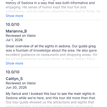
history of Sedona in a way that was both informative and
engaging. His sense of humor kept the tour fun and
entertaining, and he held my attention from start to finish. He
also shared so many great recommendations for places to
Show more
visit and things to do around Sedona, which made the
10.0/10
experience even more valuable. I highly recommend this tour
10.0
with Greg!
Marianne_B
out
Reviewed on Viator
of
Jul 1, 2026
10
Great overview of all the sights in sedona. Our guide greg
was a fountain of knowledge about the area. He also gave
excellent guidance on restaurants and shopping areas. On
his recommendation we had dinner at Mesa, Bobby Flays
restaurant at the airport. And it was memorable
Show more
10.0/10
10.0
Caitlyn_S
out
Reviewed on Viator
of
Jun 30, 2026
10
My fiancé and I booked this tour to see the main sights in
Sedona while we’re here, and this tour did more than that.
Our tour guide showed us the attractions and sights that
were scheduled, but she also shared stories about each