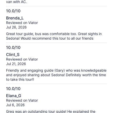
van with AC.
10.0/10
10.0
Brenda_L
out
Reviewed on Viator
of
Jul 26, 2026
10
Great tour guide, bus was comfortable too. Great sights in
Sedona! Would recommend this tour to all our friends
10.0/10
10.0
Clint_S
out
Reviewed on Viator
of
Jul 21, 2026
10
Friendly and engaging guide (Gary) who was knowledgeable
and enjoyed sharing about Sedona! Definitely worth the time
to take this tour!!
10.0/10
10.0
Elana_G
out
Reviewed on Viator
of
Jul 6, 2026
10
Greg was an outstanding tour guide! He explained the