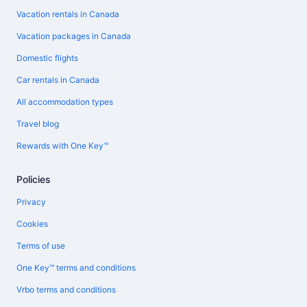
Vacation rentals in Canada
Vacation packages in Canada
Domestic flights
Car rentals in Canada
All accommodation types
Travel blog
Rewards with One Key™
Policies
Privacy
Cookies
Terms of use
One Key™ terms and conditions
Vrbo terms and conditions