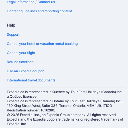
Legal information / Contact us
Content guidelines and reporting content
Help
Support
Cancel your hotel or vacation rental booking
Cancel your flight
Refund timelines
Use an Expedia coupon
International travel documents
Expedia.ca is represented in Québec by Tour East Holidays (Canada) Inc.,
a Québec licensee
Expedia.ca is represented in Ontario by Tour East Holidays (Canada) Inc.,
150 King Street West, Suite 336, Toronto, Ontario, M5H 1J9. (TICO
Registration number: 1616280)
© 2026 Expedia, Inc., an Expedia Group company. All rights reserved.
Expedia and the Expedia Logo are trademarks or registered trademarks of
Expedia, Inc.