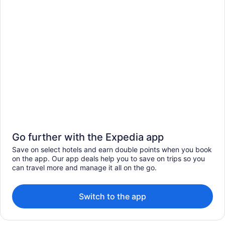
Go further with the Expedia app
Save on select hotels and earn double points when you book
on the app. Our app deals help you to save on trips so you
can travel more and manage it all on the go.
Switch to the app