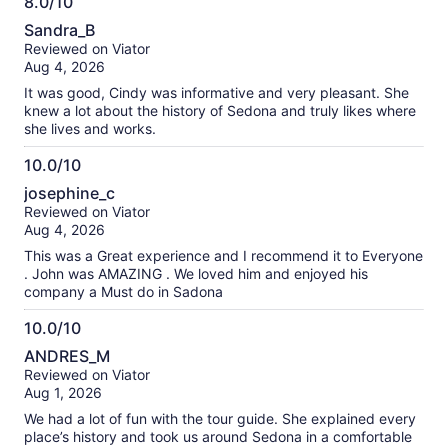
8.0/10
information
8.0
about
Sandra_B
out
our
Reviewed on Viator
of
verified
Aug 4, 2026
10
reviews
It was good, Cindy was informative and very pleasant. She
knew a lot about the history of Sedona and truly likes where
she lives and works.
10.0/10
10.0
josephine_c
out
Reviewed on Viator
of
Aug 4, 2026
10
This was a Great experience and I recommend it to Everyone
. John was AMAZING . We loved him and enjoyed his
company a Must do in Sadona
10.0/10
10.0
ANDRES_M
out
Reviewed on Viator
of
Aug 1, 2026
10
We had a lot of fun with the tour guide. She explained every
place’s history and took us around Sedona in a comfortable