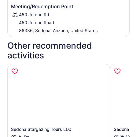
Meeting/Redemption Point
450 Jordan Rd
450 Jordan Road
86336, Sedona, Arizona, United States
Other recommended
activities
Sedona Stargazing Tours LLC
Sedona Sig
Opens in new tab
1h 15m
2h 30m