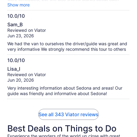
place, making it more personable. Our tour guide had lots to
Show more
share with us and we enjoyed every story, sight, and
10.0/10
experience on the tour. It was just us on the tour and I think
10.0
that made it more personable too. Highly recommend!
Sam_B
out
Reviewed on Viator
of
Jun 23, 2026
10
We had the van to ourselves the driver/guide was great and
very informative We strongly recommend this tour to others
10.0/10
10.0
Lisa_I
out
Reviewed on Viator
of
Jun 20, 2026
10
Very interesting information about Sedona and areas! Our
guide was friendly and informative about Sedona!
See all 343 Viator reviews
Best Deals on Things to Do
Experience the wonders of the world up close with great