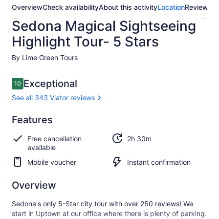
Overview
Check availability
About this activity
Location
Reviews
Sedona Magical Sightseeing
Highlight Tour- 5 Stars
By Lime Green Tours
Reviews
Exceptional
10
10 out of 10
See all 343 Viator reviews
Exceptional
Features
10.0
10.0 out of 10
See all
Free cancellation
2h 30m
343
available
Viator
reviews
Mobile voucher
Instant confirmation
Overview
Sedona's only 5-Star city tour with over 250 reviews! We
start in Uptown at our office where there is plenty of parking.