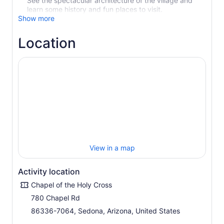
See the spectacular architecture of the village and
learn some history and fun places to visit.
Show more
Location
View in a map
Activity location
Chapel of the Holy Cross
780 Chapel Rd
86336-7064, Sedona, Arizona, United States