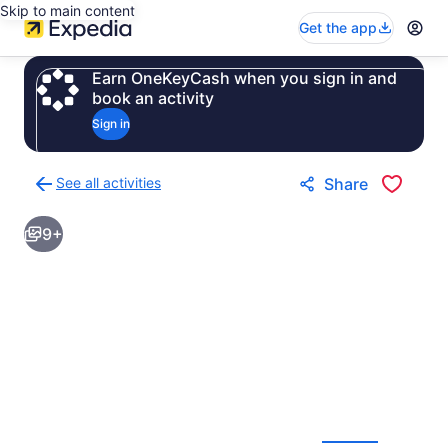
Skip to main content
Get the app
Earn OneKeyCash when you sign in and
book an activity
Sign in
See all activities
Share
Back
to
9+
activities
results
page