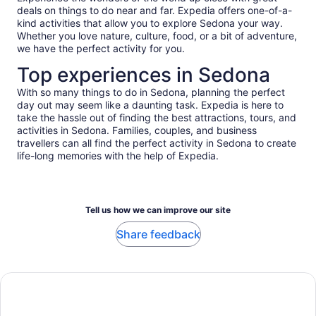
deals on things to do near and far. Expedia offers one-of-a-
kind activities that allow you to explore Sedona your way.
Whether you love nature, culture, food, or a bit of adventure,
we have the perfect activity for you.
Top experiences in Sedona
With so many things to do in Sedona, planning the perfect
day out may seem like a daunting task. Expedia is here to
take the hassle out of finding the best attractions, tours, and
activities in Sedona. Families, couples, and business
travellers can all find the perfect activity in Sedona to create
life-long memories with the help of Expedia.
Tell us how we can improve our site
Share feedback