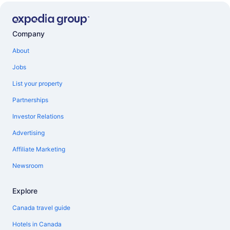
Company
About
Jobs
List your property
Partnerships
Investor Relations
Advertising
Affiliate Marketing
Newsroom
Explore
Canada travel guide
Hotels in Canada