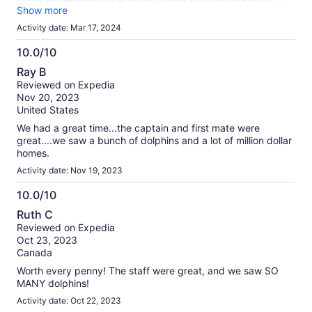
comfy to you. But no complaints at all. Great captain and the
Show more
deck hand was nice as well. Definitely worth the money!
Activity date: Mar 17, 2024
10.0/10
10.0
Ray B
out
Reviewed on Expedia
of
Nov 20, 2023
10
United States
We had a great time...the captain and first mate were
great....we saw a bunch of dolphins and a lot of million dollar
homes.
Activity date: Nov 19, 2023
10.0/10
10.0
Ruth C
out
Reviewed on Expedia
of
Oct 23, 2023
10
Canada
Worth every penny! The staff were great, and we saw SO
MANY dolphins!
Activity date: Oct 22, 2023