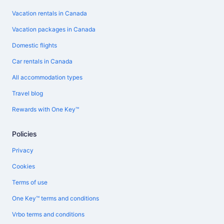
Vacation rentals in Canada
Vacation packages in Canada
Domestic flights
Car rentals in Canada
All accommodation types
Travel blog
Rewards with One Key™
Policies
Privacy
Cookies
Terms of use
One Key™ terms and conditions
Vrbo terms and conditions