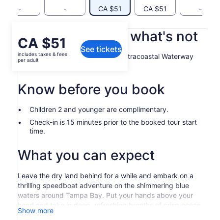
-
-
CA $51
CA $51
-
What's included, what's not
Price
CA $51
See tickets
is
includes taxes & fees
Speedboat ride through the Intracoastal Waterway
CA $51
per adult
and Gulf of Mexico
per
adult
Know before you book
Children 2 and younger are complimentary.
Check-in is 15 minutes prior to the booked tour start
time.
What you can expect
Leave the dry land behind for a while and embark on a
thrilling speedboat adventure on the shimmering blue
waters around Tampa Bay. Put your hands above your
head and take in deep, refreshing breaths of crisp ocean
Show more
air while your expert captain tends to the wheel.