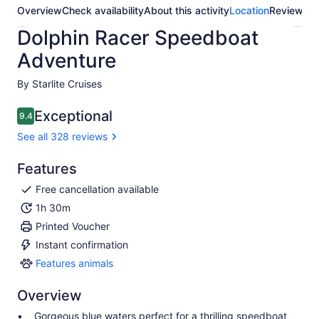
Overview
Check availability
About this activity
Location
Reviews
Dolphin Racer Speedboat
Adventure
By Starlite Cruises
Exceptional
9.4
9.4 out of 10
See all 328 reviews
Features
Free cancellation available
1h 30m
Printed Voucher
Instant confirmation
Features animals
Features
animals
Overview
Gorgeous blue waters perfect for a thrilling speedboat