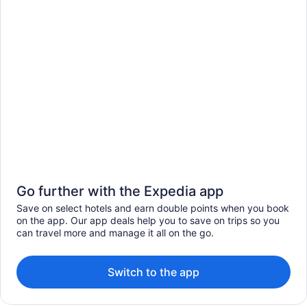
Go further with the Expedia app
Save on select hotels and earn double points when you book
on the app. Our app deals help you to save on trips so you
can travel more and manage it all on the go.
Switch to the app