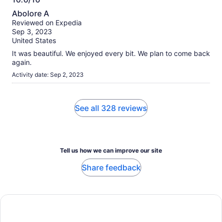
10.0
Abolore A
out
Reviewed on Expedia
of
Sep 3, 2023
10
United States
It was beautiful. We enjoyed every bit. We plan to come back
again.
Activity date: Sep 2, 2023
See all 328 reviews
Tell us how we can improve our site
Share feedback