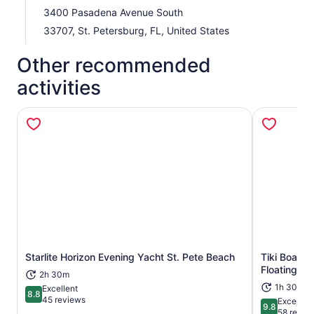
3400 Pasadena Avenue South
33707, St. Petersburg, FL, United States
Other recommended
activities
Opens in new tab
Starlite Horizon Evening Yacht St. Pete Beach
Tiki Boat -
Floating Tik
2h 30m
1h 30m
Excellent
8.8
8.8 out of 10
45 reviews
Exceptio
9.8
9.8 out of 
58 revie