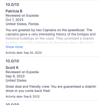
10.0/10
10.0
Patricia B
out
Reviewed on Expedia
of
Oct 1, 2023
10
United States, Florida
You are greeted by two Captains on the speedboat. The
captains gave a very interesting history of the bridges and
historical buildings on the coast. They promised a dolphin
sighting, and they delivered an Awesome show. We had a
pod of dolphins jumping and swimming in our wake waves.
Show more
We took many pictures of the dolphins so close, you could
Activity date: Sep 30, 2023
almost touch them!! What an awesome experience!!
10.0/10
10.0
Scott K
out
Reviewed on Expedia
of
Sep 9, 2023
10
United States
Great deal and friendly crew. You are guaranteed a dolphin
show or you come back free!
Activity date: Sep 8, 2023
10.0/10