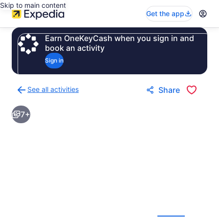
Skip to main content
Get the app
Earn OneKeyCash when you sign in and
book an activity
Sign in
See all activities
Share
Back
to
7+
activities
results
page