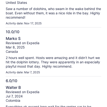
10
reviews
United States
Saw a number of dolohins, who swam in the wake behind the
boat. Even without them, it was a nice ride in the bay. Highly
recommend!
Activity date: Nov 17, 2025
10.0/10
10.0
Marko S
out
Reviewed on Expedia
of
Mar 8, 2025
10
Canada
2 hours well spent. Hosts were amazing and it didn’t hurt we
hit the dolphin lottery. They were apparently in an especially
playful mood that day. Highly recommend.
Activity date: Mar 7, 2025
6.0/10
6.0
Walter B
out
Reviewed on Expedia
of
Jul 7, 2024
10
Colombia
Everything ok except long wait for the rentes car to be