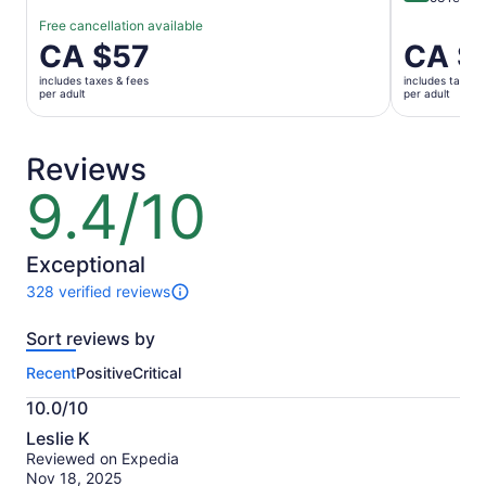
Free cancellation available
Price
CA $57
Price
CA $
is
is
includes taxes & fees
includes taxes 
CA $57
CA $84
per adult
per adult
per
per
adult
adult
Reviews
9.4/10
9.4
out
of
10
Exceptional
328 verified reviews
328
reviews
Sort reviews by
of
this
Recent
Positive
Critical
activity.
More
10.0/10
information
10.0
about
Leslie K
out
our
Reviewed on Expedia
of
verified
Nov 18, 2025