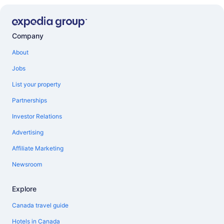
Company
About
Jobs
List your property
Partnerships
Investor Relations
Advertising
Affiliate Marketing
Newsroom
Explore
Canada travel guide
Hotels in Canada