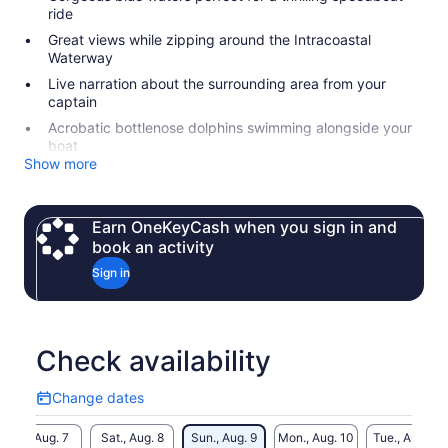
ride
Great views while zipping around the Intracoastal
Waterway
Live narration about the surrounding area from your
captain
Acrobatic bottlenose dolphins swimming alongside your
boat
Show more
Earn OneKeyCash when you sign in and
book an activity
Sign in
Check availability
Change dates
Change
dates
Fri., Aug. 7
Sat., Aug. 8
Sun., Aug. 9
Mon., Aug. 10
Tue., Aug. 11