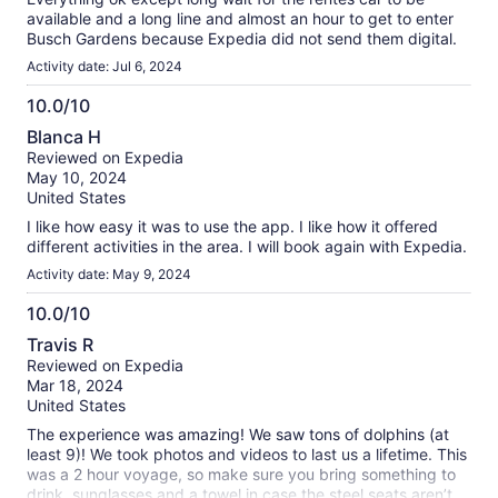
available and a long line and almost an hour to get to enter
Busch Gardens because Expedia did not send them digital.
Activity date: Jul 6, 2024
10.0/10
10.0
Blanca H
out
Reviewed on Expedia
of
May 10, 2024
10
United States
I like how easy it was to use the app. I like how it offered
different activities in the area. I will book again with Expedia.
Activity date: May 9, 2024
10.0/10
10.0
Travis R
out
Reviewed on Expedia
of
Mar 18, 2024
10
United States
The experience was amazing! We saw tons of dolphins (at
least 9)! We took photos and videos to last us a lifetime. This
was a 2 hour voyage, so make sure you bring something to
drink, sunglasses and a towel in case the steel seats aren’t