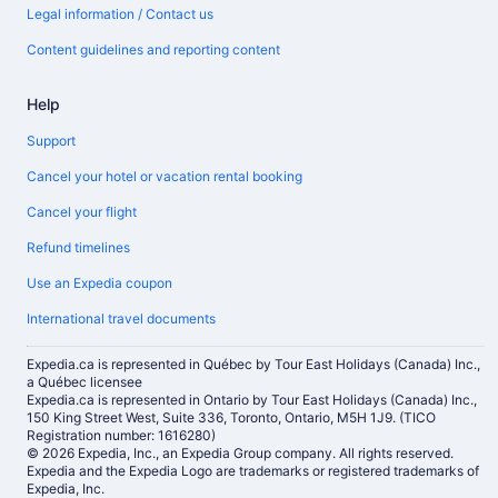
Legal information / Contact us
Content guidelines and reporting content
Help
Support
Cancel your hotel or vacation rental booking
Cancel your flight
Refund timelines
Use an Expedia coupon
International travel documents
Expedia.ca is represented in Québec by Tour East Holidays (Canada) Inc.,
a Québec licensee
Expedia.ca is represented in Ontario by Tour East Holidays (Canada) Inc.,
150 King Street West, Suite 336, Toronto, Ontario, M5H 1J9. (TICO
Registration number: 1616280)
© 2026 Expedia, Inc., an Expedia Group company. All rights reserved.
Expedia and the Expedia Logo are trademarks or registered trademarks of
Expedia, Inc.