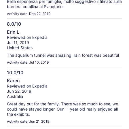
Bella esperienza per famiglie, molto suggestivo il filmato sulla
barriera corallina al Planetario.
Activity date: Dec 22, 2019
8.0/10
8.0
Erin L
out
Reviewed on Expedia
of
Jul 11, 2019
10
United States
The aquarium tunnel was amazing, rain forest was beautiful
Activity date: Jul 10, 2019
10.0/10
10.0
Karen
out
Reviewed on Expedia
of
Jun 22, 2019
10
Australia
Great day out for the family. There was so much to see, we
could have stayed longer. Our 11 year old really enjoyed all
the exhibits,
Activity date: Jun 21, 2019