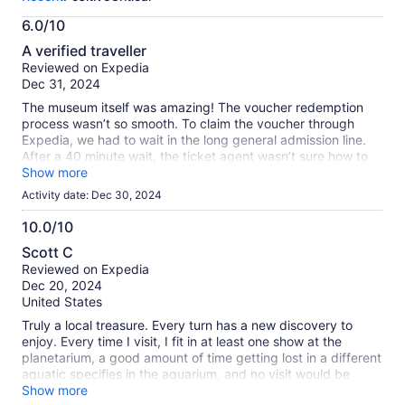
activity.
More
6.0/10
information
6.0
about
A verified traveller
out
our
Reviewed on Expedia
of
verified
Dec 31, 2024
10
reviews
The museum itself was amazing! The voucher redemption
process wasn’t so smooth. To claim the voucher through
Expedia, we had to wait in the long general admission line.
After a 40 minute wait, the ticket agent wasn’t sure how to
process the redemption code and had to call a manager.
Show more
From there, I had to send an email with the voucher codes to
Activity date: Dec 30, 2024
an email address provided by the ticket agent in order for
the ticket agent to print our tickets into the museum. I’m total
10.0/10
it took us nearly a hour to get in, and would have been faster
10.0
Scott C
had we purchased our tickets directly through the museum’s
out
Reviewed on Expedia
website. It wouldn’tbe great to see this admission process
of
Dec 20, 2024
more streamlined if purchasing through Expedia.
10
United States
Truly a local treasure. Every turn has a new discovery to
enjoy. Every time I visit, I fit in at least one show at the
planetarium, a good amount of time getting lost in a different
aquatic specifies in the aquarium, and no visit would be
complete without visiting the one original wing of the old
Show more