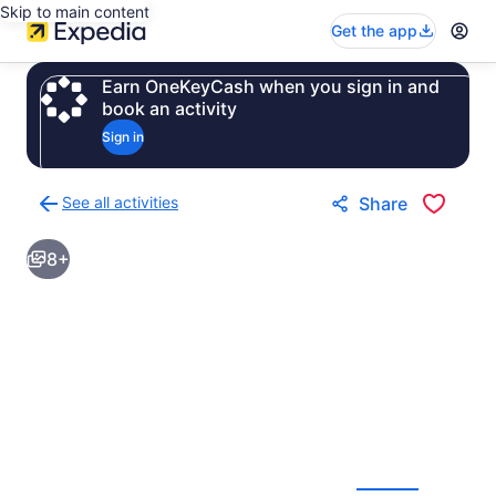
Skip to main content
Get the app
Earn OneKeyCash when you sign in and
book an activity
Sign in
See all activities
Share
Back
to
8+
activities
results
page