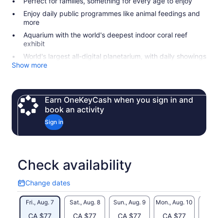
Perfect for families, something for every age to enjoy
Enjoy daily public programmes like animal feedings and
more
Aquarium with the world's deepest indoor coral reef
exhibit
World's largest all-digital planetarium, with daily showings
Show more
Earn OneKeyCash when you sign in and
book an activity
Sign in
Check availability
Change dates
Change
dates
Fri., Aug. 7
Sat., Aug. 8
Sun., Aug. 9
Mon., Aug. 10
Tue., 
CA $77
CA $77
CA $77
CA $77
CA