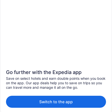
Go further with the Expedia app
Save on select hotels and earn double points when you book
on the app. Our app deals help you to save on trips so you
can travel more and manage it all on the go.
Switch to the app