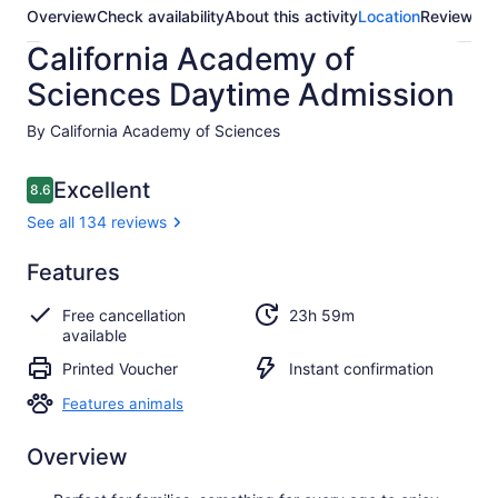
Overview
Check availability
About this activity
Location
Reviews
California Academy of
Sciences Daytime Admission
By California Academy of Sciences
Reviews
Excellent
8.6
8.6 out of 10
See all 134 reviews
Excellent
Features
8.6
8.6 out of 10
See all
Free cancellation
23h 59m
134
available
reviews
Printed Voucher
Instant confirmation
Features animals
Overview