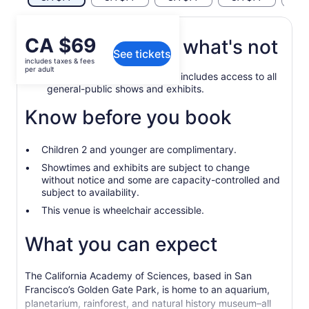
Price
CA $69
What's included, what's not
See tickets
is
includes taxes & fees
CA $69
per adult
General admission ticket that includes access to all
per
general-public shows and exhibits.
adult
Know before you book
Children 2 and younger are complimentary.
Showtimes and exhibits are subject to change
without notice and some are capacity-controlled and
subject to availability.
This venue is wheelchair accessible.
What you can expect
The California Academy of Sciences, based in San
Francisco’s Golden Gate Park, is home to an aquarium,
planetarium, rainforest, and natural history museum–all