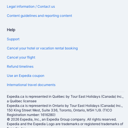
Legal information / Contact us
Content guidelines and reporting content
Help
Support
Cancel your hotel or vacation rental booking
Cancel your flight
Refund timelines
Use an Expedia coupon
International travel documents
Expedia.ca is represented in Québec by Tour East Holidays (Canada) Inc.,
a Québec licensee
Expedia.ca is represented in Ontario by Tour East Holidays (Canada) Inc.,
150 King Street West, Suite 336, Toronto, Ontario, M5H 1J9. (TICO
Registration number: 1616280)
© 2026 Expedia, Inc., an Expedia Group company. All rights reserved.
Expedia and the Expedia Logo are trademarks or registered trademarks of