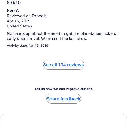
8.0/10
8.0
Eve A
out
Reviewed on Expedia
of
Apr 16, 2019
10
United States
No heads up about the need to get the planetarium tickets
early upon arrival. We missed the last show.
Activity date: Apr 15, 2019
See all 134 reviews
Tell us how we can improve our site
Share feedback