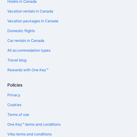
Hotels in Canada
Vacation rentals in Canada
Vacation packages in Canada
Domestic flights
Car rentals in Canada
All accommodation types
Travel blog
Rewards with One Key™
Policies
Privacy
Cookies
Terms of use
One Key™ terms and conditions
Vrbo terms and conditions