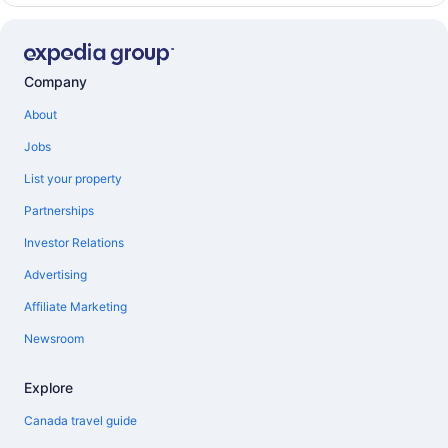
Company
About
Jobs
List your property
Partnerships
Investor Relations
Advertising
Affiliate Marketing
Newsroom
Explore
Canada travel guide