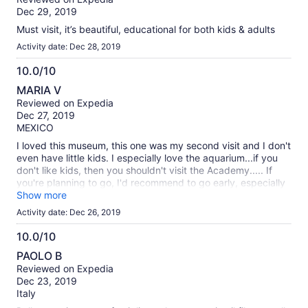
of
Dec 29, 2019
10
Must visit, it’s beautiful, educational for both kids & adults
Activity date: Dec 28, 2019
10.0/10
10.0
MARIA V
out
Reviewed on Expedia
of
Dec 27, 2019
10
MEXICO
I loved this museum, this one was my second visit and I don't
even have little kids. I especially love the aquarium...if you
don't like kids, then you shouldn't visit the Academy..... If
you're planning to go, I'd recommend to go early, especially
during the holidays, the place was packed. we arrived
Show more
10:00am and we could find a parking space close to the
Activity date: Dec 26, 2019
entrance.
10.0/10
10.0
PAOLO B
out
Reviewed on Expedia
of
Dec 23, 2019
10
Italy