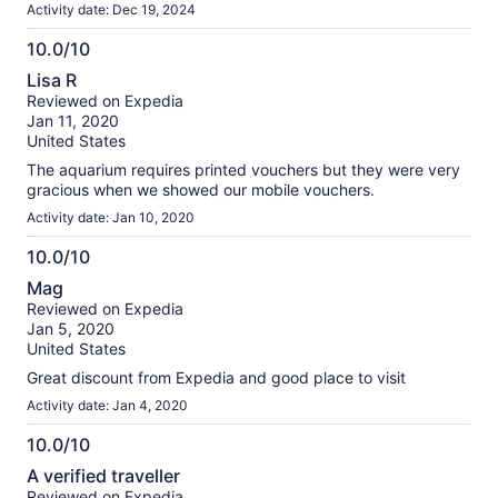
Academy, The Africa Wing. The dioramas are gorgeous, but
Activity date: Dec 19, 2024
stay for the penguins- they are everything.
10.0/10
10.0
Lisa R
out
Reviewed on Expedia
of
Jan 11, 2020
10
United States
The aquarium requires printed vouchers but they were very
gracious when we showed our mobile vouchers.
Activity date: Jan 10, 2020
10.0/10
10.0
Mag
out
Reviewed on Expedia
of
Jan 5, 2020
10
United States
Great discount from Expedia and good place to visit
Activity date: Jan 4, 2020
10.0/10
10.0
A verified traveller
out
Reviewed on Expedia