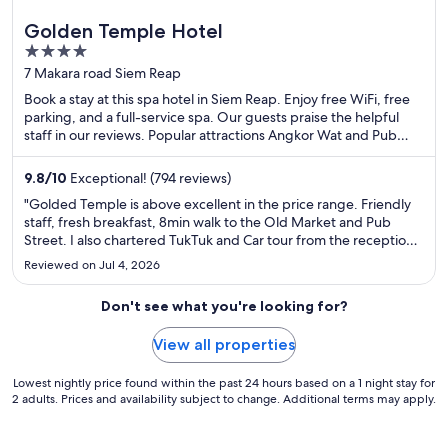
Golden Temple Hotel
4
out
7 Makara road Siem Reap
of
Book a stay at this spa hotel in Siem Reap. Enjoy free WiFi, free
5
parking, and a full-service spa. Our guests praise the helpful
staff in our reviews. Popular attractions Angkor Wat and Pub
Street are located nearby.
9.8
/
10
Exceptional! (794 reviews)
"Golded Temple is above excellent in the price range. Friendly
staff, fresh breakfast, 8min walk to the Old Market and Pub
Street. I also chartered TukTuk and Car tour from the reception.
6stars of the rating system allows!"
Reviewed on Jul 4, 2026
Don't see what you're looking for?
View all properties
Lowest nightly price found within the past 24 hours based on a 1 night stay for
2 adults. Prices and availability subject to change. Additional terms may apply.