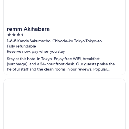
remm Akihabara
3.5
out
1-6-5 Kanda Sakumacho, Chiyoda-ku Tokyo Tokyo-to
Fully refundable
of
Reserve now, pay when you stay
5
Stay at this hotel in Tokyo. Enjoy free WiFi, breakfast
(surcharge), and a 24-hour front desk. Our guests praise the
helpful staff and the clean rooms in our reviews. Popular
attractions Tokyo Dome and Tokyo Imperial Palace are located
nearby.
Opens in a new window
Golden Temple Hotel