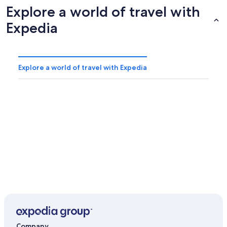
Explore a world of travel with
Expedia
Explore a world of travel with Expedia
Company