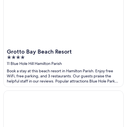
Grotto Bay Beach Resort
4
out
11 Blue Hole Hill Hamilton Parish
of
Book a stay at this beach resort in Hamilton Parish. Enjoy free
5
WiFi, free parking, and 3 restaurants. Our guests praise the
helpful staff in our reviews. Popular attractions Blue Hole Park
and Crystal Caves are located nearby.
Opens in a new window
Evergreen Place Siam by UHG