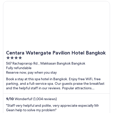
Opens in a new window
Centara Watergate Pavilion Hotel Bangkok
Centara Watergate Pavilion Hotel Bangkok
4
out
567 Rachaprarop Rd., Makkasan Bangkok Bangkok
Fully refundable
of
Reserve now, pay when you stay
5
Book a stay at this spa hotel in Bangkok. Enjoy free WiFi, free
parking, and a full-service spa. Our guests praise the breakfast
and the helpful staff in our reviews. Popular attractions
Pratunam Market and CentralWorld are located nearby.
9
/
10
Wonderful! (1,004 reviews)
"Staff very helpful and polite, very appreciate especially Mr
Gean help to solve my problem"