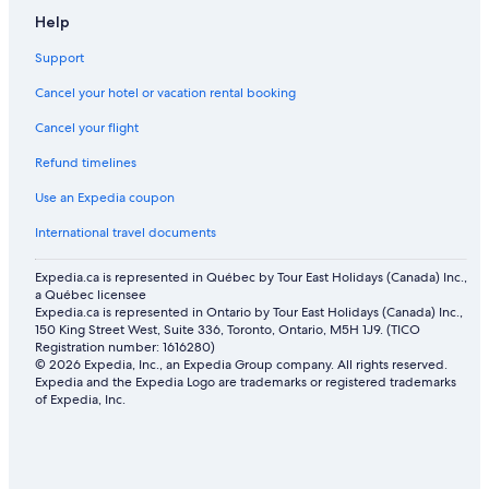
Help
Support
Cancel your hotel or vacation rental booking
Cancel your flight
Refund timelines
Use an Expedia coupon
International travel documents
Expedia.ca is represented in Québec by Tour East Holidays (Canada) Inc.,
a Québec licensee
Expedia.ca is represented in Ontario by Tour East Holidays (Canada) Inc.,
150 King Street West, Suite 336, Toronto, Ontario, M5H 1J9. (TICO
Registration number: 1616280)
© 2026 Expedia, Inc., an Expedia Group company. All rights reserved.
Expedia and the Expedia Logo are trademarks or registered trademarks
of Expedia, Inc.