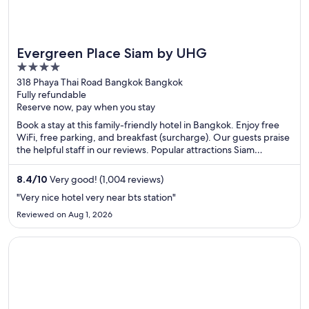
Evergreen Place Siam by UHG
4
out
318 Phaya Thai Road Bangkok Bangkok
Fully refundable
of
Reserve now, pay when you stay
5
Book a stay at this family-friendly hotel in Bangkok. Enjoy free
WiFi, free parking, and breakfast (surcharge). Our guests praise
the helpful staff in our reviews. Popular attractions Siam
Paragon Mall and MBK Center are located nearby.
8.4
/
10
Very good! (1,004 reviews)
"Very nice hotel very near bts station"
Reviewed on Aug 1, 2026
Opens in a new window
remm Akihabara