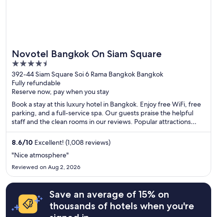
Novotel Bangkok On Siam Square
4.5
out
392-44 Siam Square Soi 6 Rama Bangkok Bangkok
Fully refundable
of
Reserve now, pay when you stay
5
Book a stay at this luxury hotel in Bangkok. Enjoy free WiFi, free
parking, and a full-service spa. Our guests praise the helpful
staff and the clean rooms in our reviews. Popular attractions
Siam Paragon Mall and CentralWorld are located nearby.
8.6
/
10
Excellent! (1,008 reviews)
"Nice atmosphere"
Reviewed on Aug 2, 2026
Save an average of 15% on
thousands of hotels when you're