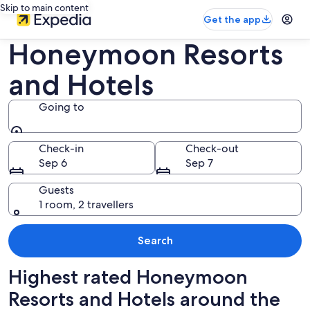
Skip to main content
Get the app
Honeymoon Resorts
and Hotels
Going to
Going to
Check-in
Check-out
Sep 6
Sep 7
Guests
1 room, 2 travellers
Search
Highest rated Honeymoon
Resorts and Hotels around the