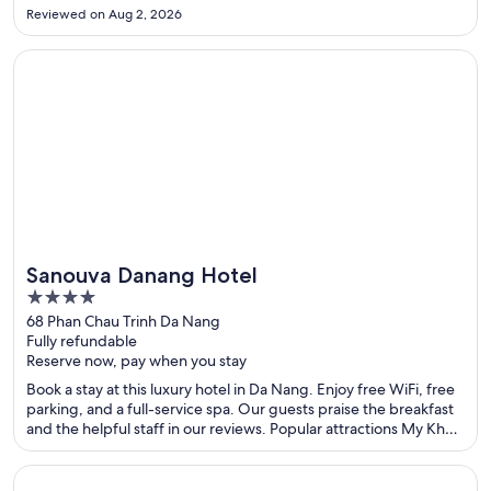
Reviewed on Aug 2, 2026
Opens in a new window
Sanouva Danang Hotel
Sanouva Danang Hotel
4
out
68 Phan Chau Trinh Da Nang
Fully refundable
of
Reserve now, pay when you stay
5
Book a stay at this luxury hotel in Da Nang. Enjoy free WiFi, free
parking, and a full-service spa. Our guests praise the breakfast
and the helpful staff in our reviews. Popular attractions My Khe
Beach and Han Market are located nearby.
Opens in a new window
Grotto Bay Beach Resort