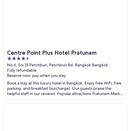
Centre Point Plus Hotel Pratunam
4.5
out
No.6, Soi 15 Petchburi, Petchburi Rd. Bangkok Bangkok
Fully refundable
of
Reserve now, pay when you stay
5
Book a stay at this luxury hotel in Bangkok. Enjoy free WiFi, free
parking, and breakfast (surcharge). Our guests praise the
helpful staff in our reviews. Popular attractions Pratunam Market
and Siam Paragon Mall are located nearby.
Opens in a new window
Novotel Bangkok On Siam Square