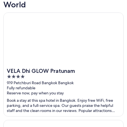
World
Opens in a new window
VELA Dhi GLOW Pratunam
VELA Dhi GLOW Pratunam
4
out
919 Petchburi Road Bangkok Bangkok
Fully refundable
of
Reserve now, pay when you stay
5
Book a stay at this spa hotel in Bangkok. Enjoy free WiFi, free
parking, and a full-service spa. Our guests praise the helpful
staff and the clean rooms in our reviews. Popular attractions
Pratunam Market and CentralWorld are located nearby.
Opens in a new window
Centre Point Plus Hotel Pratunam