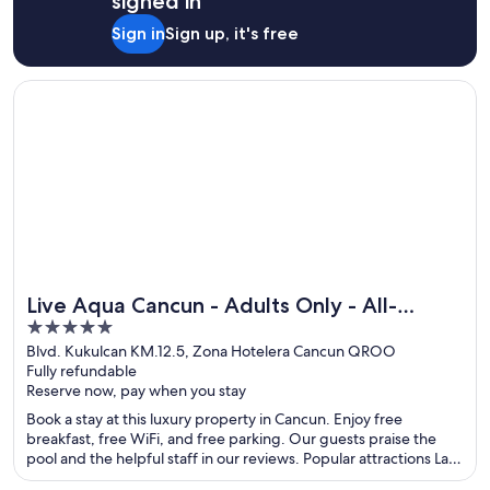
signed in
Sign in
Sign up, it's free
Opens in a new window
Live Aqua Cancun - Adults Only - All-Inclusive
Live Aqua Cancun - Adults Only - All-
5
Inclusive
out
Blvd. Kukulcan KM.12.5, Zona Hotelera Cancun QROO
Fully refundable
of
Reserve now, pay when you stay
5
Book a stay at this luxury property in Cancun. Enjoy free
breakfast, free WiFi, and free parking. Our guests praise the
pool and the helpful staff in our reviews. Popular attractions La
Isla Shopping Mall and Delfines Beach are located nearby.