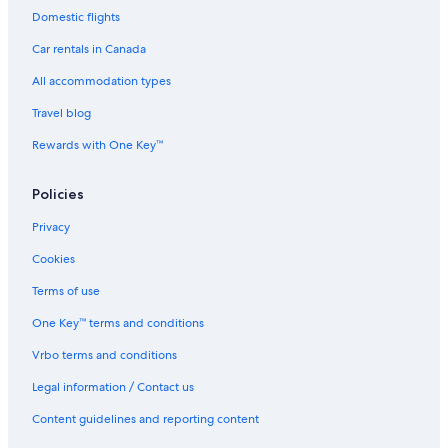
Domestic flights
Car rentals in Canada
All accommodation types
Travel blog
Rewards with One Key™
Policies
Privacy
Cookies
Terms of use
One Key™ terms and conditions
Vrbo terms and conditions
Legal information / Contact us
Content guidelines and reporting content