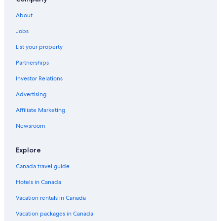
About
Jobs
List your property
Partnerships
Investor Relations
Advertising
Affiliate Marketing
Newsroom
Explore
Canada travel guide
Hotels in Canada
Vacation rentals in Canada
Vacation packages in Canada