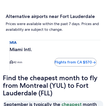
Alternative airports near Fort Lauderdale
Prices were available within the past 7 days. Prices and
availability are subject to change.
Select flight to Miami Intl. MIA. Average driving time to c
MIA
Miami Intl.
Flights from CA $570
42 min
Find the cheapest month to fly
from Montreal (YUL) to Fort
Lauderdale (FLL)
September is typically the
cheapest
month