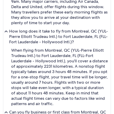
9am. Many major carriers, including Air Canada,
Delta and United, offer flights during this window.
Many travellers prefer these early morning flights as
they allow you to arrive at your destination with
plenty of time to start your day.
How long does it take to fly from Montreal, QC (YUL-
Pierre Elliott Trudeau Intl.) to Fort Lauderdale, FL (FLL-
Fort Lauderdale - Hollywood Intl.)?
When flying from Montreal, QC (YUL-Pierre Elliott
Trudeau Intl.) to Fort Lauderdale, FL (FLL-Fort
Lauderdale - Hollywood Intl.), you'll cover a distance
of approximately 2231 kilometres. A nonstop flight
typically takes around 3 hours 48 minutes. If you opt
for a one-stop flight, your travel time will be longer,
usually around 7 hours. Flights with two or more
stops will take even longer, with a typical duration
of about 11 hours 48 minutes. Keep in mind that
actual flight times can vary due to factors like wind
patterns and air traffic.
Can you fly business or first class from Montreal, QC