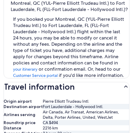
Montreal, QC (YUL-Pierre Elliott Trudeau Intl.) to Fort
Lauderdale, FL (FLL-Fort Lauderdale - Hollywood Intl.)?
If you booked your Montreal, QC (YUL-Pierre Elliott
Trudeau Intl.) to Fort Lauderdale, FL (FLL-Fort
Lauderdale - Hollywood Intl.) flight within the last
24 hours, you may be able to modify or cancel it
without any fees. Depending on the airline and the
type of ticket you have, additional charges may
apply for changes beyond this timeframe. Airline
policies and contact information can be found in
or confirmation email. Or, head to our
your itinerary
if you'd like more information.
Customer Service portal
Travel information
Origin airport
Pierre Elliott Trudeau Intl.
Destination airport
Fort Lauderdale - Hollywood Intl.
Air Canada, Air Transat, American Airlines,
Airlines serving
Delta, Porter Airlines, United, WestJet
Roundtrip price
CA $494
Distance
2216
km