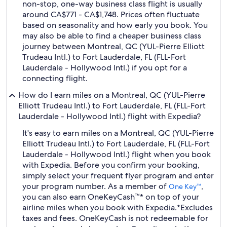
non-stop, one-way business class flight is usually
around CA$771 - CA$1,748. Prices often fluctuate
based on seasonality and how early you book. You
may also be able to find a cheaper business class
journey between Montreal, QC (YUL-Pierre Elliott
Trudeau Intl.) to Fort Lauderdale, FL (FLL-Fort
Lauderdale - Hollywood Intl.) if you opt for a
connecting flight.
How do I earn miles on a Montreal, QC (YUL-Pierre
Elliott Trudeau Intl.) to Fort Lauderdale, FL (FLL-Fort
Lauderdale - Hollywood Intl.) flight with Expedia?
It's easy to earn miles on a Montreal, QC (YUL-Pierre
Elliott Trudeau Intl.) to Fort Lauderdale, FL (FLL-Fort
Lauderdale - Hollywood Intl.) flight when you book
with Expedia. Before you confirm your booking,
simply select your frequent flyer program and enter
your program number. As a member of
,
One Key™
you can also earn OneKeyCash™* on top of your
airline miles when you book with Expedia.
*Excludes
taxes and fees. OneKeyCash is not redeemable for