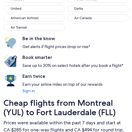
United
Delta
United
Delta
American Airlines
Air Canada
American Airlines
Air Canada
Air Transat
Air Transat
Be in the know
Get alerts if flight prices drop or rise*
Book smarter
Save up to 30% on select hotels after you book a flight*
Earn twice
Earn your airline miles on top of our rewards
Sign in
Cheap flights from Montreal
(YUL) to Fort Lauderdale (FLL)
Prices were available within the past 7 days and start at
CA $285 for one-way flights and CA $494 for round trip,