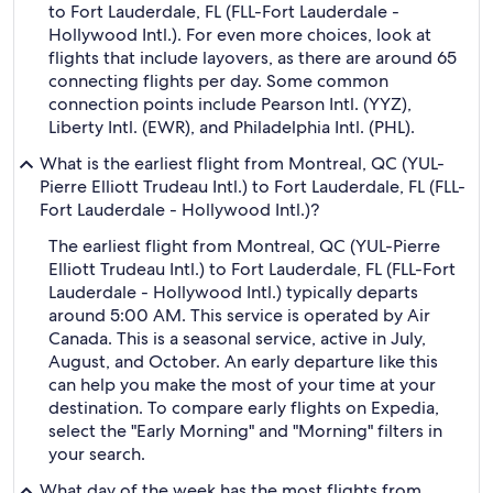
to Fort Lauderdale, FL (FLL-Fort Lauderdale -
Hollywood Intl.). For even more choices, look at
flights that include layovers, as there are around 65
connecting flights per day. Some common
connection points include Pearson Intl. (YYZ),
Liberty Intl. (EWR), and Philadelphia Intl. (PHL).
What is the earliest flight from Montreal, QC (YUL-
Pierre Elliott Trudeau Intl.) to Fort Lauderdale, FL (FLL-
Fort Lauderdale - Hollywood Intl.)?
The earliest flight from Montreal, QC (YUL-Pierre
Elliott Trudeau Intl.) to Fort Lauderdale, FL (FLL-Fort
Lauderdale - Hollywood Intl.) typically departs
around 5:00 AM. This service is operated by Air
Canada. This is a seasonal service, active in July,
August, and October. An early departure like this
can help you make the most of your time at your
destination. To compare early flights on Expedia,
select the "Early Morning" and "Morning" filters in
your search.
What day of the week has the most flights from