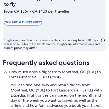
September
to fly
is
From CA $367 - CA $423 per traveller.
typically
the
View flights in September
cheapest
month
to
Insights are based on prices from searches for economy trips of 10 days
fly
or less on our sites in the last 12 months. Insights are informative only and
current prices may differ.
Frequently asked questions
How much does a flight from Montreal, QC (YUL) to
Fort Lauderdale, FL (FLL) cost?
You can find one-way and return flights from
Montreal, QC (YUL) to Fort Lauderdale, FL (FLL) with
Expedia. Flight prices vary based on the month and
day of the week you want to travel, as well as the
airline and how far in advance you book your ticket.