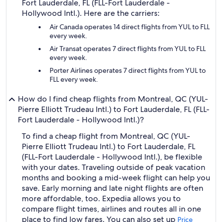
Fort Lauderdale, FL (FLL-Fort Lauderdale -
Hollywood Intl.). Here are the carriers:
Air Canada operates 14 direct flights from YUL to FLL
every week.
Air Transat operates 7 direct flights from YUL to FLL
every week.
Porter Airlines operates 7 direct flights from YUL to
FLL every week.
How do I find cheap flights from Montreal, QC (YUL-
Pierre Elliott Trudeau Intl.) to Fort Lauderdale, FL (FLL-
Fort Lauderdale - Hollywood Intl.)?
To find a cheap flight from Montreal, QC (YUL-
Pierre Elliott Trudeau Intl.) to Fort Lauderdale, FL
(FLL-Fort Lauderdale - Hollywood Intl.), be flexible
with your dates. Traveling outside of peak vacation
months and booking a mid-week flight can help you
save. Early morning and late night flights are often
more affordable, too. Expedia allows you to
compare flight times, airlines and routes all in one
place to find low fares. You can also set up
Price