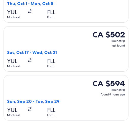
found
Thu, Oct 1 - Mon, Oct 5
YUL
FLL
Montreal
Fort
Lauderdale
Select American Airlines flight, departing Sat, Oct 17 from 
CA $502
CA $502
Roundtrip,
Roundtrip
just
just found
found
Sat, Oct 17 - Wed, Oct 21
YUL
FLL
Montreal
Fort
Lauderdale
Select Air Transat flight, departing Sun, Sep 20 from Montr
CA $594
CA $594
Roundtrip,
Roundtrip
found
found 9 hours ago
9
Sun, Sep 20 - Tue, Sep 29
hours
YUL
FLL
ago
Montreal
Fort
Lauderdale