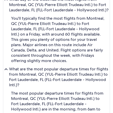
Montreal, QC (YUL-Pierre Elliott Trudeau Intl.) to Fort
Lauderdale, FL (FLL-Fort Lauderdale - Hollywood Intl.)?
You'll typically find the most flights from Montreal,
QC (YUL-Pierre Elliott Trudeau Intl.) to Fort
Lauderdale, FL (FLL-Fort Lauderdale - Hollywood
Intl.) on a Friday, with around 60 flights available.
This gives you plenty of options for your travel
plans. Major airlines on this route include Air
Canada, Delta, and United. Flight options are fairly
consistent throughout the week, with Fridays
offering slightly more choices.
What are the most popular departure times for flights
from Montreal, QC (YUL-Pierre Elliott Trudeau Intl.) to
Fort Lauderdale, FL (FLL-Fort Lauderdale - Hollywood
Intl.)?
The most popular departure times for flights from
Montreal, QC (YUL-Pierre Elliott Trudeau Intl.) to
Fort Lauderdale, FL (FLL-Fort Lauderdale -
Hollywood Intl.) are in the morning, from 6am to