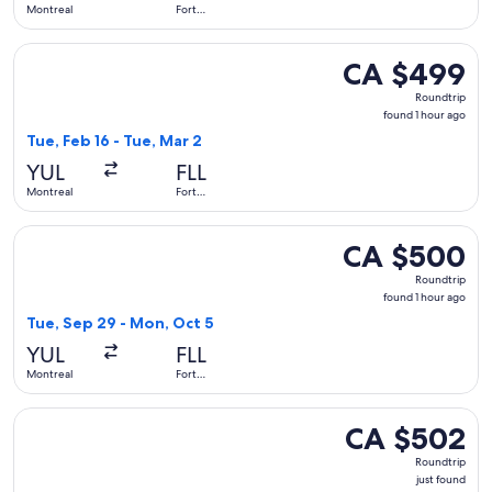
Montreal
Fort
Lauderdale
Select Air Canada flight, departing Tue, Feb 16 from Montrea
CA $499
CA $499
Roundtrip,
Roundtrip
found
found 1 hour ago
1
Tue, Feb 16 - Tue, Mar 2
hour
YUL
FLL
ago
Montreal
Fort
Lauderdale
Select Air Canada flight, departing Tue, Sep 29 from Montre
CA $500
CA $500
Roundtrip,
Roundtrip
found
found 1 hour ago
1
Tue, Sep 29 - Mon, Oct 5
hour
YUL
FLL
ago
Montreal
Fort
Lauderdale
Select United flight, departing Thu, Oct 1 from Montreal to
CA $502
CA $502
Roundtrip,
Roundtrip
just
just found