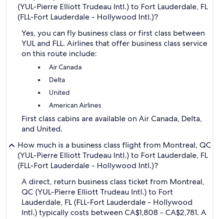
(YUL-Pierre Elliott Trudeau Intl.) to Fort Lauderdale, FL
(FLL-Fort Lauderdale - Hollywood Intl.)?
Yes, you can fly business class or first class between
YUL and FLL. Airlines that offer business class service
on this route include:
Air Canada
Delta
United
American Airlines
First class cabins are available on Air Canada, Delta,
and United.
How much is a business class flight from Montreal, QC
(YUL-Pierre Elliott Trudeau Intl.) to Fort Lauderdale, FL
(FLL-Fort Lauderdale - Hollywood Intl.)?
A direct, return business class ticket from Montreal,
QC (YUL-Pierre Elliott Trudeau Intl.) to Fort
Lauderdale, FL (FLL-Fort Lauderdale - Hollywood
Intl.) typically costs between CA$1,808 - CA$2,781. A