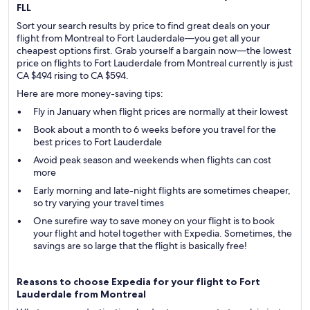
FLL
Sort your search results by price to find great deals on your
flight from Montreal to Fort Lauderdale—you get all your
cheapest options first. Grab yourself a bargain now—the lowest
price on flights to Fort Lauderdale from Montreal currently is just
CA $494 rising to CA $594.
Here are more money-saving tips:
Fly in January when flight prices are normally at their lowest
Book about a month to 6 weeks before you travel for the
best prices to Fort Lauderdale
Avoid peak season and weekends when flights can cost
more
Early morning and late-night flights are sometimes cheaper,
so try varying your travel times
One surefire way to save money on your flight is to book
your flight and hotel together with Expedia. Sometimes, the
savings are so large that the flight is basically free!
Reasons to choose Expedia for your flight to Fort
Lauderdale from Montreal