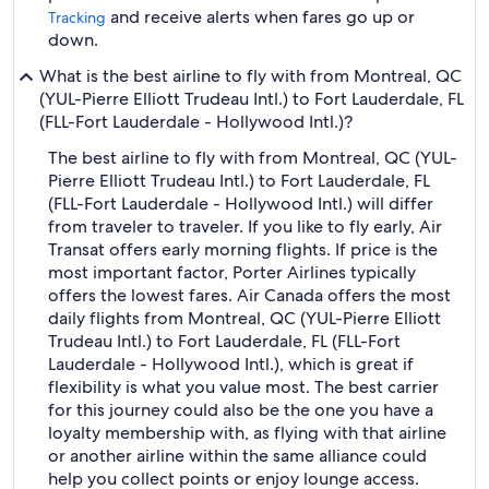
and receive alerts when fares go up or
Tracking
down.
What is the best airline to fly with from Montreal, QC
(YUL-Pierre Elliott Trudeau Intl.) to Fort Lauderdale, FL
(FLL-Fort Lauderdale - Hollywood Intl.)?
The best airline to fly with from Montreal, QC (YUL-
Pierre Elliott Trudeau Intl.) to Fort Lauderdale, FL
(FLL-Fort Lauderdale - Hollywood Intl.) will differ
from traveler to traveler. If you like to fly early, Air
Transat offers early morning flights. If price is the
most important factor, Porter Airlines typically
offers the lowest fares. Air Canada offers the most
daily flights from Montreal, QC (YUL-Pierre Elliott
Trudeau Intl.) to Fort Lauderdale, FL (FLL-Fort
Lauderdale - Hollywood Intl.), which is great if
flexibility is what you value most. The best carrier
for this journey could also be the one you have a
loyalty membership with, as flying with that airline
or another airline within the same alliance could
help you collect points or enjoy lounge access.