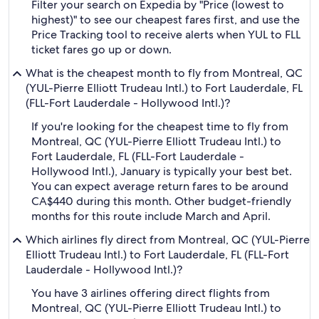
Filter your search on Expedia by "Price (lowest to
highest)" to see our cheapest fares first, and use the
Price Tracking tool to receive alerts when YUL to FLL
ticket fares go up or down.
What is the cheapest month to fly from Montreal, QC
(YUL-Pierre Elliott Trudeau Intl.) to Fort Lauderdale, FL
(FLL-Fort Lauderdale - Hollywood Intl.)?
If you're looking for the cheapest time to fly from
Montreal, QC (YUL-Pierre Elliott Trudeau Intl.) to
Fort Lauderdale, FL (FLL-Fort Lauderdale -
Hollywood Intl.), January is typically your best bet.
You can expect average return fares to be around
CA$440 during this month. Other budget-friendly
months for this route include March and April.
Which airlines fly direct from Montreal, QC (YUL-Pierre
Elliott Trudeau Intl.) to Fort Lauderdale, FL (FLL-Fort
Lauderdale - Hollywood Intl.)?
You have 3 airlines offering direct flights from
Montreal, QC (YUL-Pierre Elliott Trudeau Intl.) to