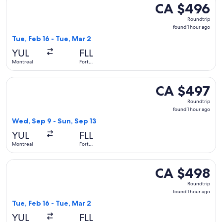
CA $496
CA $496
Roundtrip,
Roundtrip
found
found 1 hour ago
1
Tue, Feb 16 - Tue, Mar 2
hour
YUL
FLL
ago
Montreal
Fort
Lauderdale
Select Air Canada flight, departing Wed, Sep 9 from Montrea
CA $497
CA $497
Roundtrip,
Roundtrip
found
found 1 hour ago
1
Wed, Sep 9 - Sun, Sep 13
hour
YUL
FLL
ago
Montreal
Fort
Lauderdale
Select Air Canada flight, departing Tue, Feb 16 from Montrea
CA $498
CA $498
Roundtrip,
Roundtrip
found
found 1 hour ago
1
Tue, Feb 16 - Tue, Mar 2
hour
YUL
FLL
ago