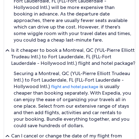
Fort Lauderdale, FL (FLL-Fort Lauderdale -
Hollywood Intl.) will be more expensive than
booking in advance. As the departure date
approaches, there are usually fewer seats available
which can drive up the cost. However, if there's
some wiggle room with your travel dates and times,
you could bag a cheap last-minute fare.
Is it cheaper to book a Montreal, QC (YUL-Pierre Elliott
Trudeau Intl.) to Fort Lauderdale, FL (FLL-Fort
Lauderdale - Hollywood Intl.) flight and hotel package?
Securing a Montreal, QC (YUL-Pierre Elliott Trudeau
Intl.) to Fort Lauderdale, FL (FLL-Fort Lauderdale -
Hollywood Intl.)
is usually
flight and hotel package
cheaper than booking separately. With Expedia, you
can enjoy the ease of organizing your travels all in
one place. Select from our extensive range of stays
and then add flights, activities and car rentals to
your booking. Bundle everything together, and you
could save hundreds of dollars.
Can I cancel or change the date of my flight from