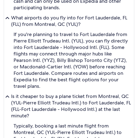
cash and can only be used on Expedia and other
participating brands.
What airports do you fly into for Fort Lauderdale, FL
(FLL) from Montreal, QC (YUL)?
If you're planning to travel to Fort Lauderdale from
Pierre Elliott Trudeau Intl. (YUL), you can fly directly
into Fort Lauderdale - Hollywood Intl. (FLL). Some
flights may connect through major hubs like
Pearson Intl. (YYZ), Billy Bishop Toronto City (YTZ),
or Macdonald-Cartier Intl. (YOW) before reaching
Fort Lauderdale. Compare routes and airports on
Expedia to find the best flight options for your
travel plans.
Is it cheaper to buy a plane ticket from Montreal, QC
(YUL-Pierre Elliott Trudeau Intl.) to Fort Lauderdale, FL
(FLL-Fort Lauderdale - Hollywood Intl.) at the last
minute?
Typically, booking a last minute flight from
Montreal, QC (YUL-Pierre Elliott Trudeau Intl.) to