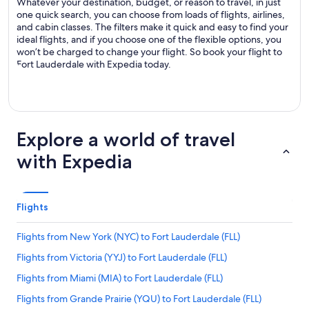
Whatever your destination, budget, or reason to travel, in just
one quick search, you can choose from loads of flights, airlines,
and cabin classes. The filters make it quick and easy to find your
ideal flights, and if you choose one of the flexible options, you
won’t be charged to change your flight. So book your flight to
Fort Lauderdale with Expedia today.
Explore a world of travel
with Expedia
Flights
Flights from New York (NYC) to Fort Lauderdale (FLL)
Flights from Victoria (YYJ) to Fort Lauderdale (FLL)
Flights from Miami (MIA) to Fort Lauderdale (FLL)
Flights from Grande Prairie (YQU) to Fort Lauderdale (FLL)