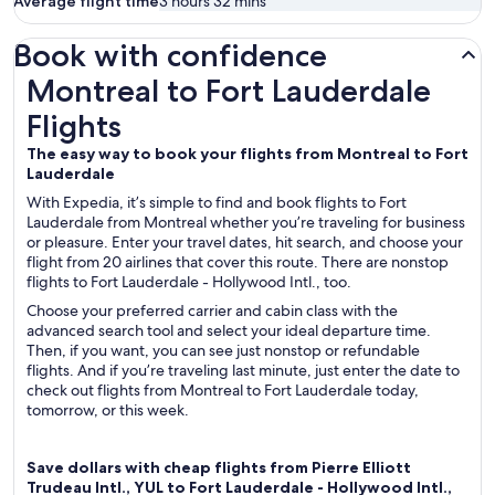
Average flight time
3 hours 32 mins
Book with confidence
Montreal to Fort Lauderdale Flights
Montreal to Fort Lauderdale
Flights
The easy way to book your flights from Montreal to Fort
Lauderdale
With Expedia, it’s simple to find and book flights to Fort
Lauderdale from Montreal whether you’re traveling for business
or pleasure. Enter your travel dates, hit search, and choose your
flight from 20 airlines that cover this route. There are nonstop
flights to Fort Lauderdale - Hollywood Intl., too.
Choose your preferred carrier and cabin class with the
advanced search tool and select your ideal departure time.
Then, if you want, you can see just nonstop or refundable
flights. And if you’re traveling last minute, just enter the date to
check out flights from Montreal to Fort Lauderdale today,
tomorrow, or this week.
Save dollars with cheap flights from Pierre Elliott
Trudeau Intl., YUL to Fort Lauderdale - Hollywood Intl.,