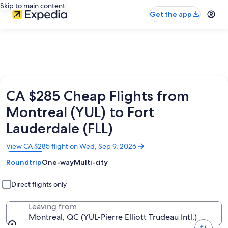
Skip to main content
Get the app
CA $285 Cheap Flights from
Montreal (YUL) to Fort
Lauderdale (FLL)
Opens
View CA $285 flight on Wed, Sep 9, 2026
in
Roundtrip
One-way
Multi-city
a
new
window
Direct flights only
Leaving from
Montreal, QC (YUL-Pierre Elliott Trudeau Intl.)