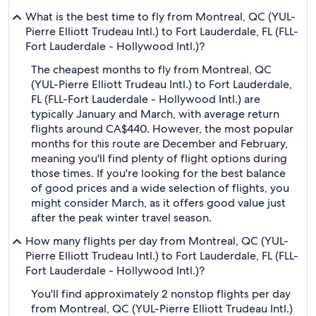
What is the best time to fly from Montreal, QC (YUL-
Pierre Elliott Trudeau Intl.) to Fort Lauderdale, FL (FLL-
Fort Lauderdale - Hollywood Intl.)?
The cheapest months to fly from Montreal, QC
(YUL-Pierre Elliott Trudeau Intl.) to Fort Lauderdale,
FL (FLL-Fort Lauderdale - Hollywood Intl.) are
typically January and March, with average return
flights around CA$440. However, the most popular
months for this route are December and February,
meaning you'll find plenty of flight options during
those times. If you're looking for the best balance
of good prices and a wide selection of flights, you
might consider March, as it offers good value just
after the peak winter travel season.
How many flights per day from Montreal, QC (YUL-
Pierre Elliott Trudeau Intl.) to Fort Lauderdale, FL (FLL-
Fort Lauderdale - Hollywood Intl.)?
You'll find approximately 2 nonstop flights per day
from Montreal, QC (YUL-Pierre Elliott Trudeau Intl.)