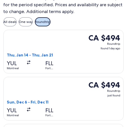
for the period specified. Prices and availability are subject
to change. Additional terms apply.
All deals
One way
Roundtrip
Select Porter Airlines flight, departing Thu, Jan 14 from Mon
CA $494
CA $494
Roundtrip,
Roundtrip
found
found 1 day ago
1
Thu, Jan 14 - Thu, Jan 21
day
YUL
FLL
ago
Montreal
Fort
Lauderdale
Select Air Canada flight, departing Sun, Dec 6 from Montreal 
CA $494
CA $494
Roundtrip,
Roundtrip
just
just found
found
Sun, Dec 6 - Fri, Dec 11
YUL
FLL
Montreal
Fort
Lauderdale
Select Air Canada flight, departing Tue, Feb 16 from Montrea