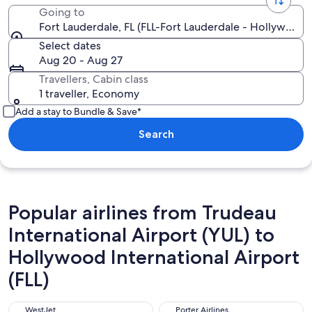
Going to
Fort Lauderdale, FL (FLL-Fort Lauderdale - Hollywood In
Select dates
Aug 20 - Aug 27
Travellers, Cabin class
1 traveller, Economy
Add a stay to Bundle & Save*
Search
Popular airlines from Trudeau
International Airport (YUL) to
Hollywood International Airport
(FLL)
WestJet
Porter Airlines
WestJet
Porter Airlines