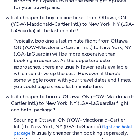
airports on Expedia to find the best flight options
for your travel plans.
Is it cheaper to buy a plane ticket from Ottawa, ON
(YOW-Macdonald-Cartier Intl.) to New York, NY (LGA-
LaGuardia) at the last minute?
Typically, booking a last minute flight from Ottawa,
ON (YOW-Macdonald-Cartier Intl.) to New York, NY
(LGA-LaGuardia) will be more expensive than
booking in advance. As the departure date
approaches, there are usually fewer seats available
which can drive up the cost. However, if there's
some wiggle room with your travel dates and times,
you could bag a cheap last-minute fare.
Is it cheaper to book a Ottawa, ON (YOW-Macdonald-
Cartier Intl.) to New York, NY (LGA-LaGuardia) flight
and hotel package?
Securing a Ottawa, ON (YOW-Macdonald-Cartier
Intl.) to New York, NY (LGA-LaGuardia)
flight and hotel
is usually cheaper than booking separately.
package