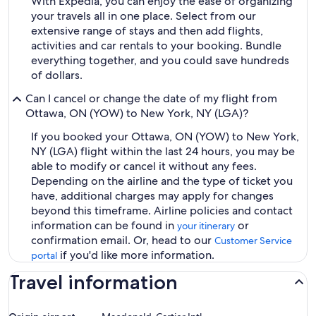
With Expedia, you can enjoy the ease of organizing
your travels all in one place. Select from our
extensive range of stays and then add flights,
activities and car rentals to your booking. Bundle
everything together, and you could save hundreds
of dollars.
Can I cancel or change the date of my flight from
Ottawa, ON (YOW) to New York, NY (LGA)?
If you booked your Ottawa, ON (YOW) to New York,
NY (LGA) flight within the last 24 hours, you may be
able to modify or cancel it without any fees.
Depending on the airline and the type of ticket you
have, additional charges may apply for changes
beyond this timeframe. Airline policies and contact
information can be found in
or
your itinerary
confirmation email. Or, head to our
Customer Service
if you'd like more information.
portal
Travel information