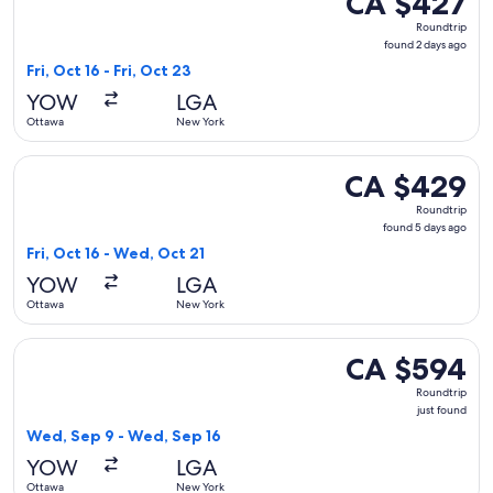
CA $427
Roundtrip,
Roundtrip
found
found 2 days ago
2
Fri, Oct 16 - Fri, Oct 23
days
YOW
LGA
ago
Ottawa
New York
Select Porter Airlines flight, departing Fri, Oct 16 from Ot
CA $429
CA $429
Roundtrip,
Roundtrip
found
found 5 days ago
5
Fri, Oct 16 - Wed, Oct 21
days
YOW
LGA
ago
Ottawa
New York
Select American Airlines flight, departing Wed, Sep 9 from 
CA $594
CA $594
Roundtrip,
Roundtrip
just
just found
found
Wed, Sep 9 - Wed, Sep 16
YOW
LGA
Ottawa
New York