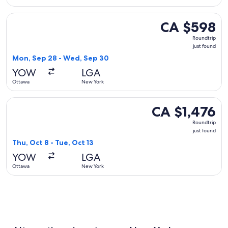
Select United flight, departing Mon, Sep 28 from Ottawa to
CA $598
CA $598
Roundtrip,
Roundtrip
just
just found
found
Mon, Sep 28 - Wed, Sep 30
YOW
LGA
Ottawa
New York
Select WestJet flight, departing Thu, Oct 8 from Ottawa to N
CA $1,476
CA $1,476
Roundtrip,
Roundtrip
just
just found
found
Thu, Oct 8 - Tue, Oct 13
YOW
LGA
Ottawa
New York