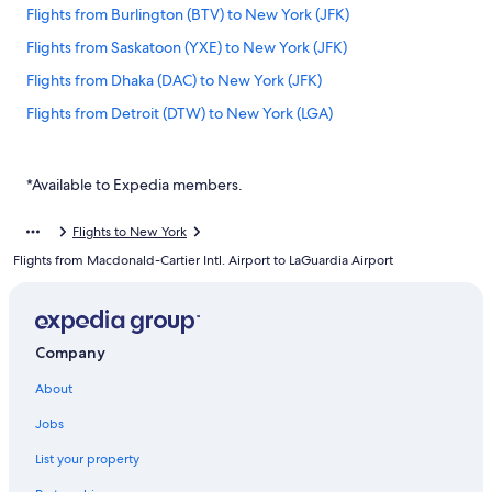
Flights from Burlington (BTV) to New York (JFK)
Flights from Saskatoon (YXE) to New York (JFK)
Flights from Dhaka (DAC) to New York (JFK)
Flights from Detroit (DTW) to New York (LGA)
Flights from Vancouver (YVR) to New York (LGA)
Flights from Hamilton (YHM) to New York (LGA)
*Available to Expedia members.
Flights from Moncton (YQM) to New York (LGA)
Flights to New York
Flights from Nashville (BNA) to New York (JFK)
Flights from Macdonald-Cartier Intl. Airport to LaGuardia Airport
Flights from Kitchener (YKF) to New York (LGA)
Flights from Saskatoon (YXE) to New York (LGA)
Flights from Waterloo (ALO) to New York (JFK)
Company
Flights from Montreal (YUL) to New York (JFK)
About
Flights from Québec (YQB) to New York (LGA)
Jobs
Flights from Burlington (BTV) to New York (LGA)
List your property
Flights from Buffalo (BUF) to New York (LGA)