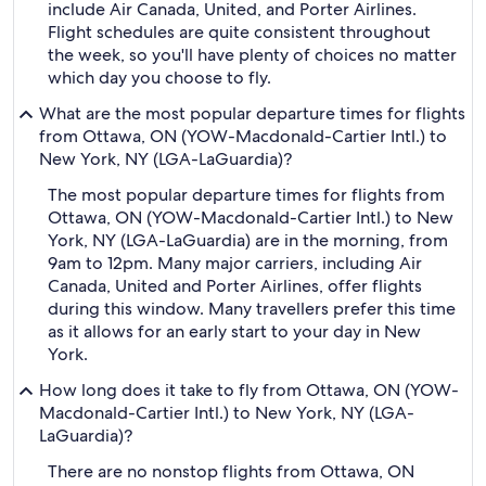
include Air Canada, United, and Porter Airlines.
Flight schedules are quite consistent throughout
the week, so you'll have plenty of choices no matter
which day you choose to fly.
What are the most popular departure times for flights
from Ottawa, ON (YOW-Macdonald-Cartier Intl.) to
New York, NY (LGA-LaGuardia)?
The most popular departure times for flights from
Ottawa, ON (YOW-Macdonald-Cartier Intl.) to New
York, NY (LGA-LaGuardia) are in the morning, from
9am to 12pm. Many major carriers, including Air
Canada, United and Porter Airlines, offer flights
during this window. Many travellers prefer this time
as it allows for an early start to your day in New
York.
How long does it take to fly from Ottawa, ON (YOW-
Macdonald-Cartier Intl.) to New York, NY (LGA-
LaGuardia)?
There are no nonstop flights from Ottawa, ON