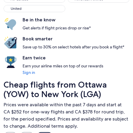
United
United
Be in the know
Get alerts if flight prices drop or rise*
Book smarter
Save up to 30% on select hotels after you book a flight*
Earn twice
Earn your airline miles on top of our rewards
Sign in
Cheap flights from Ottawa
(YOW) to New York (LGA)
Prices were available within the past 7 days and start at
CA $252 for one-way flights and CA $378 for round trip,
for the period specified. Prices and availability are subject
to change. Additional terms apply.