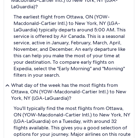
Macdonald-Cartier Intl.) to New York, NY (LGA-
LaGuardia)?
The earliest flight from Ottawa, ON (YOW-
Macdonald-Cartier Intl.) to New York, NY (LGA-
LaGuardia) typically departs around 5:00 AM. This
service is offered by Air Canada. This is a seasonal
service, active in January, February, March, April,
November, and December. An early departure like
this can help you make the most of your time at
your destination. To compare early flights on
Expedia, select the "Early Morning" and "Morning"
filters in your search.
What day of the week has the most flights from
Ottawa, ON (YOW-Macdonald-Cartier Intl.) to New
York, NY (LGA-LaGuardia)?
You'll typically find the most flights from Ottawa,
ON (YOW-Macdonald-Cartier Intl.) to New York, NY
(LGA-LaGuardia) on a Tuesday, with around 32
flights available. This gives you a good selection of
options for your journey. Major airlines on this route