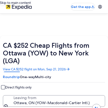
Skip to main content
Get the app
CA $252 Cheap Flights from
Ottawa (YOW) to New York
(LGA)
Opens
View CA $252 flight on Mon, Sep 21, 2026
in
Roundtrip
One-way
Multi-city
a
new
window
Direct flights only
Leaving from
Ottawa, ON (YOW-Macdonald-Cartier Intl.)