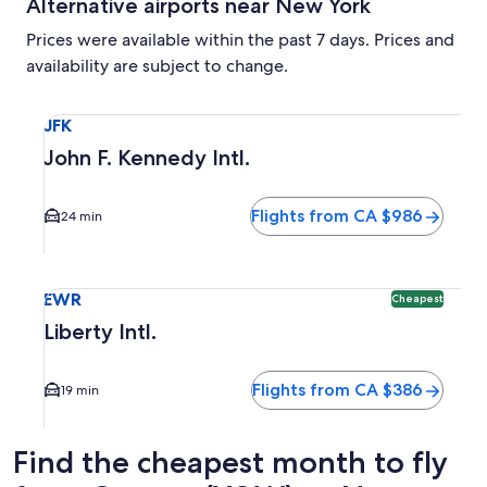
Alternative airports near New York
Prices were available within the past 7 days. Prices and
availability are subject to change.
Select flight to John F. Kennedy Intl. JFK. Average driving 
JFK
John F. Kennedy Intl.
Flights from CA $986
24 min
Select flight to Liberty Intl. EWR. Cheapest option availabl
EWR
Cheapest
Liberty Intl.
Flights from CA $386
19 min
Find the cheapest month to fly