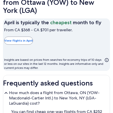
from Ottawa (YOW) to New
York (LGA)
April
April is typically the
cheapest
month to fly
is
From CA $368 - CA $701 per traveller.
typic
the
View flights in April
chea
mon
to
Insights are based on prices from searches for economy trips of 10 days
fly
or less on our sites in the last 12 months. Insights are informative only and
current prices may differ.
Frequently asked questions
How much does a flight from Ottawa, ON (YOW-
Macdonald-Cartier Intl.) to New York, NY (LGA-
LaGuardia) cost?
You can find cheap one-way flights from CA $252