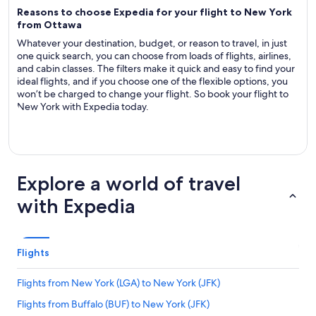
Reasons to choose Expedia for your flight to New York
from Ottawa
Whatever your destination, budget, or reason to travel, in just
one quick search, you can choose from loads of flights, airlines,
and cabin classes. The filters make it quick and easy to find your
ideal flights, and if you choose one of the flexible options, you
won’t be charged to change your flight. So book your flight to
New York with Expedia today.
Explore a world of travel
with Expedia
Flights
Flights from New York (LGA) to New York (JFK)
Flights from Buffalo (BUF) to New York (JFK)