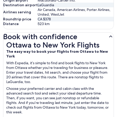
Origin airport
Macdonald-Cartier Intl.
Destination airport
LaGuardia
Air Canada, American Airlines, Porter Airlines,
Airlines serving
United, WestJet
Roundtrip price
CA $378
Distance
523
km
Book with confidence
Ottawa to New York Flights
Ottawa to New York Flights
The easy way to book your flights from Ottawa to New
York
With Expedia, it’s simple to find and book flights to New York
from Ottawa whether you’re traveling for business or pleasure.
Enter your travel dates, hit search, and choose your flight from
20 airlines that cover this route. There are nonstop flights to
LaGuardia, too.
Choose your preferred carrier and cabin class with the
advanced search tool and select your ideal departure time.
Then, if you want, you can see just nonstop or refundable
flights. And if you’re traveling last minute, just enter the date to
check out flights from Ottawa to New York today, tomorrow, or
this week.