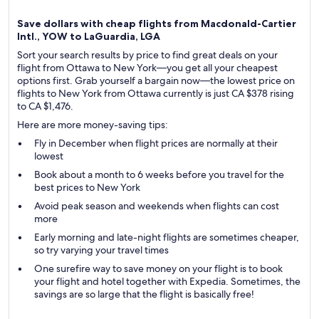
Save dollars with cheap flights from Macdonald-Cartier
Intl., YOW to LaGuardia, LGA
Sort your search results by price to find great deals on your
flight from Ottawa to New York—you get all your cheapest
options first. Grab yourself a bargain now—the lowest price on
flights to New York from Ottawa currently is just CA $378 rising
to CA $1,476.
Here are more money-saving tips:
Fly in December when flight prices are normally at their
lowest
Book about a month to 6 weeks before you travel for the
best prices to New York
Avoid peak season and weekends when flights can cost
more
Early morning and late-night flights are sometimes cheaper,
so try varying your travel times
One surefire way to save money on your flight is to book
your flight and hotel together with Expedia. Sometimes, the
savings are so large that the flight is basically free!