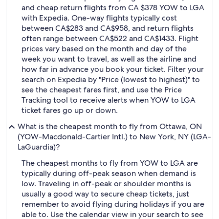
and cheap return flights from CA $378 YOW to LGA
with Expedia. One-way flights typically cost
between CA$283 and CA$958, and return flights
often range between CA$522 and CA$1433. Flight
prices vary based on the month and day of the
week you want to travel, as well as the airline and
how far in advance you book your ticket. Filter your
search on Expedia by "Price (lowest to highest)" to
see the cheapest fares first, and use the Price
Tracking tool to receive alerts when YOW to LGA
ticket fares go up or down.
What is the cheapest month to fly from Ottawa, ON
(YOW-Macdonald-Cartier Intl.) to New York, NY (LGA-
LaGuardia)?
The cheapest months to fly from YOW to LGA are
typically during off-peak season when demand is
low. Traveling in off-peak or shoulder months is
usually a good way to secure cheap tickets, just
remember to avoid flying during holidays if you are
able to. Use the calendar view in your search to see