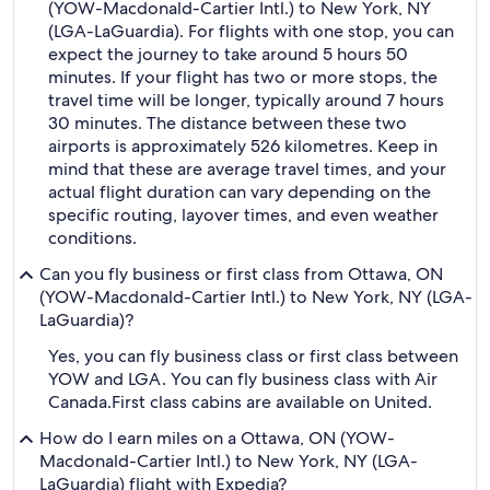
(YOW-Macdonald-Cartier Intl.) to New York, NY
(LGA-LaGuardia). For flights with one stop, you can
expect the journey to take around 5 hours 50
minutes. If your flight has two or more stops, the
travel time will be longer, typically around 7 hours
30 minutes. The distance between these two
airports is approximately 526 kilometres. Keep in
mind that these are average travel times, and your
actual flight duration can vary depending on the
specific routing, layover times, and even weather
conditions.
Can you fly business or first class from Ottawa, ON
(YOW-Macdonald-Cartier Intl.) to New York, NY (LGA-
LaGuardia)?
Yes, you can fly business class or first class between
YOW and LGA. You can fly business class with Air
Canada.
First class cabins are available on United.
How do I earn miles on a Ottawa, ON (YOW-
Macdonald-Cartier Intl.) to New York, NY (LGA-
LaGuardia) flight with Expedia?