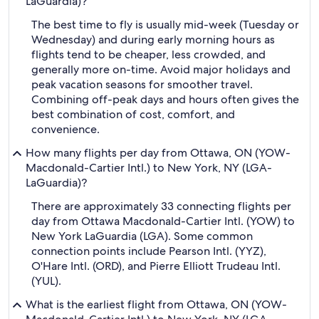
LaGuardia)?
The best time to fly is usually mid-week (Tuesday or
Wednesday) and during early morning hours as
flights tend to be cheaper, less crowded, and
generally more on-time. Avoid major holidays and
peak vacation seasons for smoother travel.
Combining off-peak days and hours often gives the
best combination of cost, comfort, and
convenience.
How many flights per day from Ottawa, ON (YOW-
Macdonald-Cartier Intl.) to New York, NY (LGA-
LaGuardia)?
There are approximately 33 connecting flights per
day from Ottawa Macdonald-Cartier Intl. (YOW) to
New York LaGuardia (LGA). Some common
connection points include Pearson Intl. (YYZ),
O'Hare Intl. (ORD), and Pierre Elliott Trudeau Intl.
(YUL).
What is the earliest flight from Ottawa, ON (YOW-