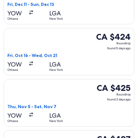
1
Fri, Dec 11 - Sun, Dec 13
day
YOW
LGA
ago
Ottawa
New York
Select Porter Airlines flight, departing Fri, Oct 16 from Ot
CA $424
CA $424
Roundtrip,
Roundtrip
found
found 5 days ago
5
Fri, Oct 16 - Wed, Oct 21
days
YOW
LGA
ago
Ottawa
New York
Select Porter Airlines flight, departing Thu, Nov 5 from Ot
CA $425
CA $425
Roundtrip,
Roundtrip
found
found 3 days ago
3
Thu, Nov 5 - Sat, Nov 7
days
YOW
LGA
ago
Ottawa
New York
Select Porter Airlines flight, departing Fri, Oct 16 from Ott
CA $427