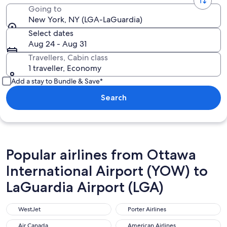
Going to
New York, NY (LGA-LaGuardia)
Select dates
Aug 24 - Aug 31
Travellers, Cabin class
1 traveller, Economy
Add a stay to Bundle & Save*
Search
Popular airlines from Ottawa
International Airport (YOW) to
LaGuardia Airport (LGA)
WestJet
Porter Airlines
WestJet
Porter Airlines
Air Canada
American Airlines
Air Canada
American Airlines