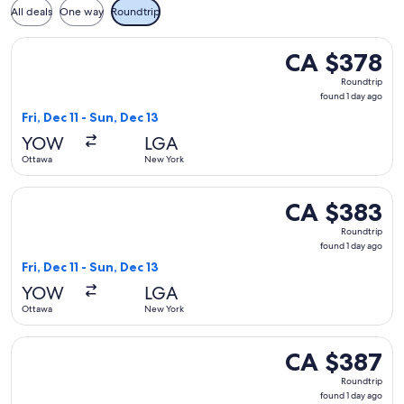
All deals
One way
Roundtrip
Select Air Canada flight, departing Fri, Dec 11 from Ottawa 
CA $378
CA $378
Roundtrip,
Roundtrip
found
found 1 day ago
1
Fri, Dec 11 - Sun, Dec 13
day
YOW
LGA
ago
Ottawa
New York
Select Air Canada flight, departing Fri, Dec 11 from Ottawa 
CA $383
CA $383
Roundtrip,
Roundtrip
found
found 1 day ago
1
Fri, Dec 11 - Sun, Dec 13
day
YOW
LGA
ago
Ottawa
New York
Select Air Canada flight, departing Fri, Dec 11 from Ottawa 
CA $387
CA $387
Roundtrip,
Roundtrip
found
found 1 day ago