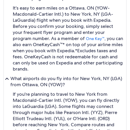
It's easy to earn miles on a Ottawa, ON (YOW-
Macdonald-Cartier Intl.) to New York, NY (LGA-
LaGuardia) flight when you book with Expedia.
Before you confirm your booking, simply select
your frequent flyer program and enter your
program number. As a member of
, you can
One Key™
also earn OneKeyCash™* on top of your airline miles
when you book with Expedia.
*Excludes taxes and
fees. OneKeyCash is not redeemable for cash and
can only be used on Expedia and other participating
brands.
What airports do you fly into for New York, NY (LGA)
from Ottawa, ON (YOW)?
If you're planning to travel to New York from
Macdonald-Cartier Intl. (YOW), you can fly directly
into LaGuardia (LGA). Some flights may connect
through major hubs like Pearson Intl. (YYZ), Pierre
Elliott Trudeau Intl. (YUL), or O'Hare Intl. (ORD)
before reaching New York. Compare routes and