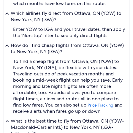
which months have low fares on this route.
Which airlines fly direct from Ottawa, ON (YOW) to
New York, NY (LGA)?
Enter YOW to LGA and your travel dates, then apply
the 'Nonstop' filter to see only direct flights.
How do I find cheap flights from Ottawa, ON (YOW)
to New York, NY (LGA)?
To find a cheap flight from Ottawa, ON (YOW) to
New York, NY (LGA), be flexible with your dates.
Traveling outside of peak vacation months and
booking a mid-week flight can help you save. Early
morning and late night flights are often more
affordable, too. Expedia allows you to compare
flight times, airlines and routes all in one place to
find low fares. You can also set up
and
Price Tracking
receive alerts when fares go up or down.
What is the best time to fly from Ottawa, ON (YOW-
Macdonald-Cartier Intl.) to New York, NY (LGA-