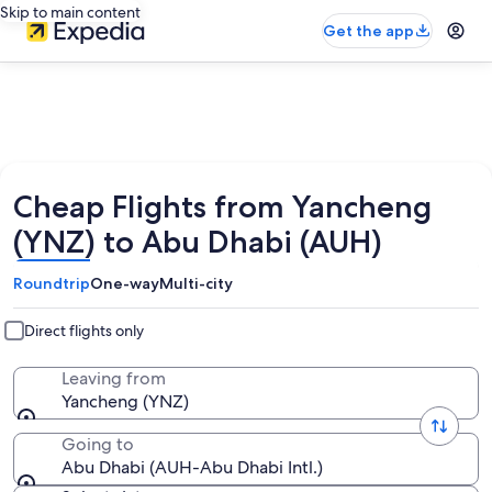
Skip to main content
Get the app
Cheap Flights from Yancheng
(YNZ) to Abu Dhabi (AUH)
Roundtrip
One-way
Multi-city
Direct flights only
Leaving from
Yancheng (YNZ)
Going to
Abu Dhabi (AUH-Abu Dhabi Intl.)