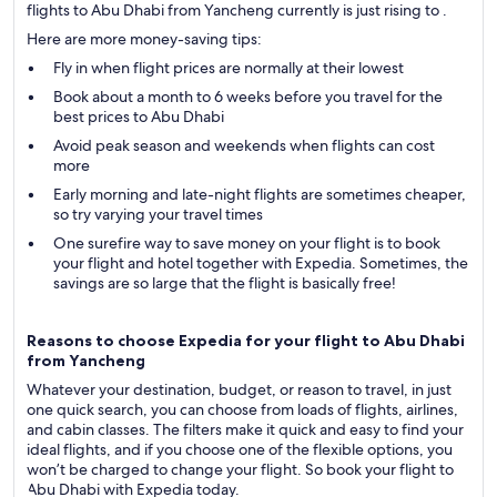
flights to Abu Dhabi from Yancheng currently is just rising to .
Here are more money-saving tips:
Fly in when flight prices are normally at their lowest
Book about a month to 6 weeks before you travel for the
best prices to Abu Dhabi
Avoid peak season and weekends when flights can cost
more
Early morning and late-night flights are sometimes cheaper,
so try varying your travel times
One surefire way to save money on your flight is to book
your flight and hotel together with Expedia. Sometimes, the
savings are so large that the flight is basically free!
Reasons to choose Expedia for your flight to Abu Dhabi
from Yancheng
Whatever your destination, budget, or reason to travel, in just
one quick search, you can choose from loads of flights, airlines,
and cabin classes. The filters make it quick and easy to find your
ideal flights, and if you choose one of the flexible options, you
won’t be charged to change your flight. So book your flight to
Abu Dhabi with Expedia today.