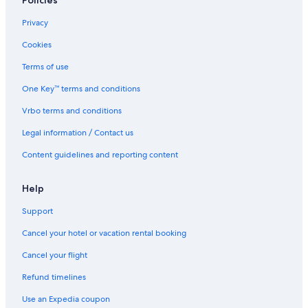
Policies
Privacy
Cookies
Terms of use
One Key™ terms and conditions
Vrbo terms and conditions
Legal information / Contact us
Content guidelines and reporting content
Help
Support
Cancel your hotel or vacation rental booking
Cancel your flight
Refund timelines
Use an Expedia coupon