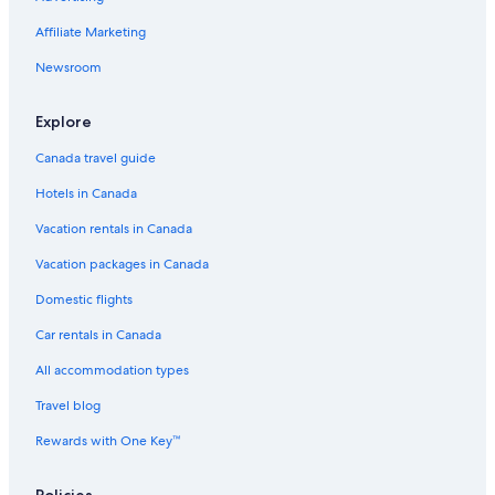
Affiliate Marketing
Newsroom
Explore
Canada travel guide
Hotels in Canada
Vacation rentals in Canada
Vacation packages in Canada
Domestic flights
Car rentals in Canada
All accommodation types
Travel blog
Rewards with One Key™