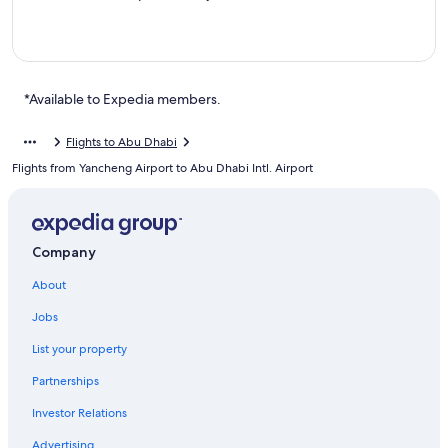
*Available to Expedia members.
Flights to Abu Dhabi
Flights from Yancheng Airport to Abu Dhabi Intl. Airport
Company
About
Jobs
List your property
Partnerships
Investor Relations
Advertising