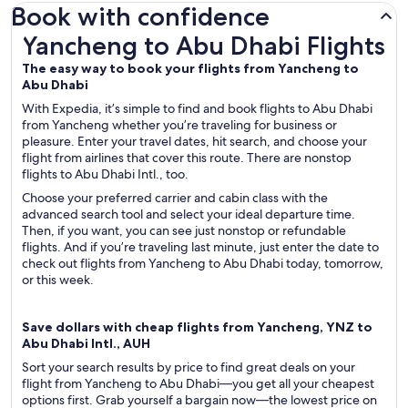
Book with confidence
Yancheng to Abu Dhabi Flights
Yancheng to Abu Dhabi Flights
The easy way to book your flights from Yancheng to
Abu Dhabi
With Expedia, it’s simple to find and book flights to Abu Dhabi
from Yancheng whether you’re traveling for business or
pleasure. Enter your travel dates, hit search, and choose your
flight from airlines that cover this route. There are nonstop
flights to Abu Dhabi Intl., too.
Choose your preferred carrier and cabin class with the
advanced search tool and select your ideal departure time.
Then, if you want, you can see just nonstop or refundable
flights. And if you’re traveling last minute, just enter the date to
check out flights from Yancheng to Abu Dhabi today, tomorrow,
or this week.
Save dollars with cheap flights from Yancheng, YNZ to
Abu Dhabi Intl., AUH
Sort your search results by price to find great deals on your
flight from Yancheng to Abu Dhabi—you get all your cheapest
options first. Grab yourself a bargain now—the lowest price on