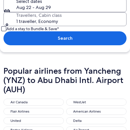
Select dates
Aug 22 - Aug 29
Travellers, Cabin class
1 traveller, Economy
Add a stay to Bundle & Save*
Search
Popular airlines from Yancheng
(YNZ) to Abu Dhabi Intl. Airport
(AUH)
Air Canada
WestJet
Air Canada
WestJet
Flair Airlines
American Airlines
Flair Airlines
American Airlines
United
Delta
United
Delta
Porter Airlines
Air Transat