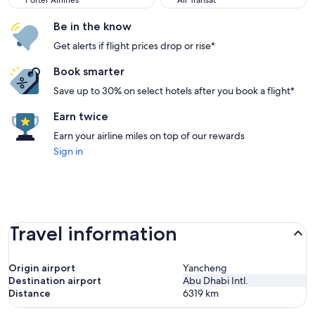
Porter Airlines
Air Transat
Be in the know
Get alerts if flight prices drop or rise*
Book smarter
Save up to 30% on select hotels after you book a flight*
Earn twice
Earn your airline miles on top of our rewards
Sign in
Travel information
Origin airport
Yancheng
Destination airport
Abu Dhabi Intl.
Distance
6319
km