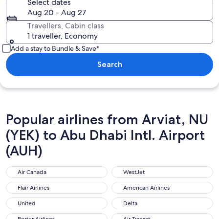
Select dates
Aug 20 - Aug 27
Travellers, Cabin class
1 traveller, Economy
Add a stay to Bundle & Save*
Search
Popular airlines from Arviat, NU
(YEK) to Abu Dhabi Intl. Airport
(AUH)
Air Canada
WestJet
Air Canada
WestJet
Flair Airlines
American Airlines
Flair Airlines
American Airlines
United
Delta
United
Delta
Porter Airlines
Air Transat