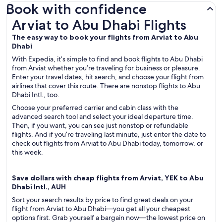
Book with confidence
Arviat to Abu Dhabi Flights
Arviat to Abu Dhabi Flights
The easy way to book your flights from Arviat to Abu
Dhabi
With Expedia, it’s simple to find and book flights to Abu Dhabi
from Arviat whether you’re traveling for business or pleasure.
Enter your travel dates, hit search, and choose your flight from
airlines that cover this route. There are nonstop flights to Abu
Dhabi Intl., too.
Choose your preferred carrier and cabin class with the
advanced search tool and select your ideal departure time.
Then, if you want, you can see just nonstop or refundable
flights. And if you’re traveling last minute, just enter the date to
check out flights from Arviat to Abu Dhabi today, tomorrow, or
this week.
Save dollars with cheap flights from Arviat, YEK to Abu
Dhabi Intl., AUH
Sort your search results by price to find great deals on your
flight from Arviat to Abu Dhabi—you get all your cheapest
options first. Grab yourself a bargain now—the lowest price on