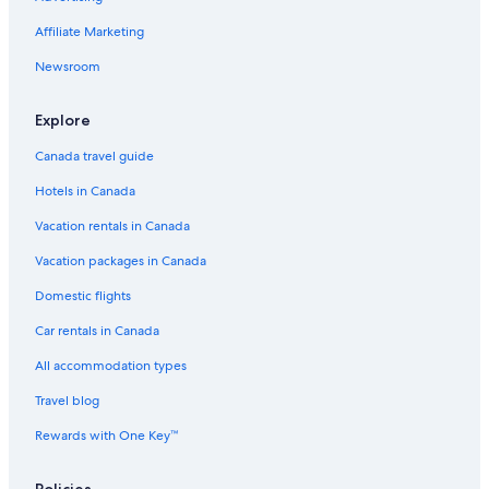
Affiliate Marketing
Newsroom
Explore
Canada travel guide
Hotels in Canada
Vacation rentals in Canada
Vacation packages in Canada
Domestic flights
Car rentals in Canada
All accommodation types
Travel blog
Rewards with One Key™