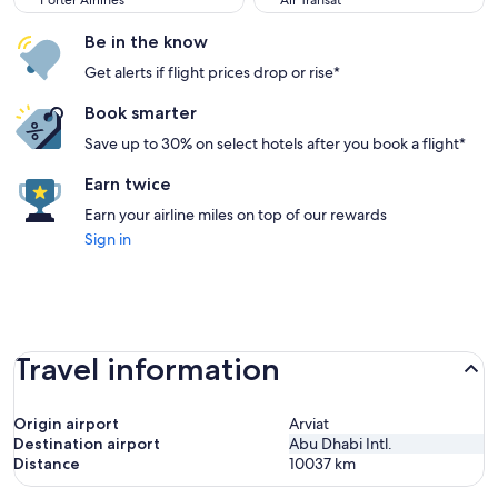
Porter Airlines
Air Transat
Be in the know
Get alerts if flight prices drop or rise*
Book smarter
Save up to 30% on select hotels after you book a flight*
Earn twice
Earn your airline miles on top of our rewards
Sign in
Travel information
Origin airport
Arviat
Destination airport
Abu Dhabi Intl.
Distance
10037
km