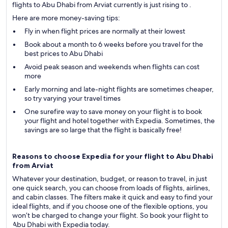
flights to Abu Dhabi from Arviat currently is just rising to .
Here are more money-saving tips:
Fly in when flight prices are normally at their lowest
Book about a month to 6 weeks before you travel for the
best prices to Abu Dhabi
Avoid peak season and weekends when flights can cost
more
Early morning and late-night flights are sometimes cheaper,
so try varying your travel times
One surefire way to save money on your flight is to book
your flight and hotel together with Expedia. Sometimes, the
savings are so large that the flight is basically free!
Reasons to choose Expedia for your flight to Abu Dhabi
from Arviat
Whatever your destination, budget, or reason to travel, in just
one quick search, you can choose from loads of flights, airlines,
and cabin classes. The filters make it quick and easy to find your
ideal flights, and if you choose one of the flexible options, you
won’t be charged to change your flight. So book your flight to
Abu Dhabi with Expedia today.