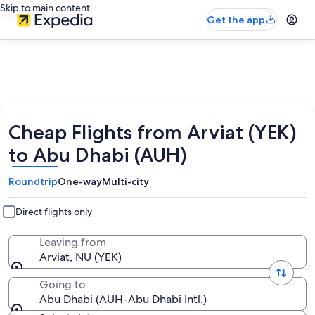
Skip to main content
Get the app
Cheap Flights from Arviat (YEK)
to Abu Dhabi (AUH)
Roundtrip
One-way
Multi-city
Direct flights only
Leaving from
Arviat, NU (YEK)
Going to
Abu Dhabi (AUH-Abu Dhabi Intl.)