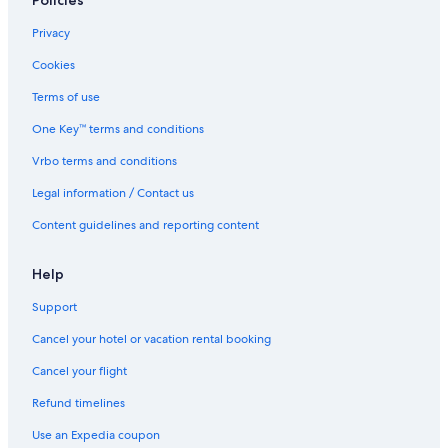
Policies
Privacy
Cookies
Terms of use
One Key™ terms and conditions
Vrbo terms and conditions
Legal information / Contact us
Content guidelines and reporting content
Help
Support
Cancel your hotel or vacation rental booking
Cancel your flight
Refund timelines
Use an Expedia coupon