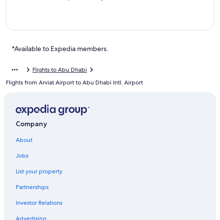
*Available to Expedia members.
Flights to Abu Dhabi
Flights from Arviat Airport to Abu Dhabi Intl. Airport
Company
About
Jobs
List your property
Partnerships
Investor Relations
Advertising