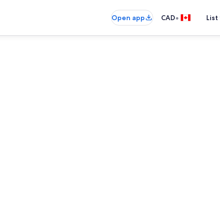
•
Open app
CAD
List