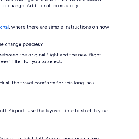
ct to change. Additional terms apply.
, where there are simple instructions on how
ortal
ble change policies?
between the original flight and the new flight.
es" filter for you to select.
 all the travel comforts for this long-haul
ntl. Airport. Use the layover time to stretch your
rport to Tahiti Intl. Airport emerging a few