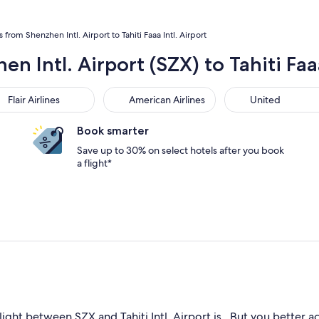
s from Shenzhen Intl. Airport to Tahiti Faaa Intl. Airport
n Intl. Airport (SZX) to Tahiti Faaa
r Airlines
American Airlines
United
Flair Airlines
American Airlines
United
Book smarter
Save up to 30% on select hotels after you book
a flight*
ight between SZX and Tahiti Intl. Airport is . But you better act