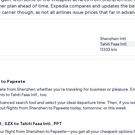
her plan ahead of time, Expedia compares and updates the best 
rrier though, as not all airlines issue prices that far in advan
Shenzhen Intl.
Tahiti Faaa Intl.
11333
km
n to Papeete
eete from Shenzhen whether you’re traveling for business or pleasure. Ent
ts to Tahiti Faaa Intl., too.
vanced search tool and select your ideal departure time. Then, if you wan
ck out flights from Shenzhen to Papeete today, tomorrow, or this week.
, SZX to Tahiti Faaa Intl., PPT
 your flight from Shenzhen to Papeete—you get all your cheapest options 