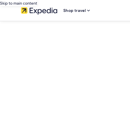
Skip to main content
Shop travel