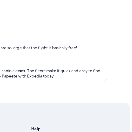
 so large that the flight is basically free!
 cabin classes. The filters make it quick and easy to find
 to Papeete with Expedia today.
Help