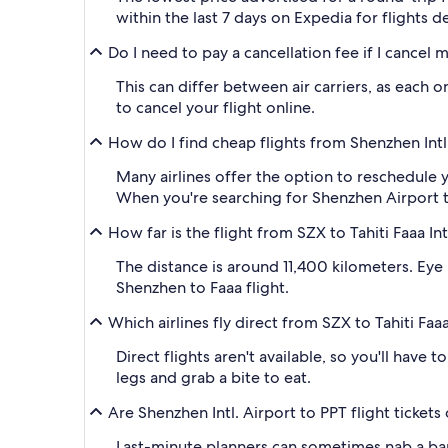
within the last 7 days on Expedia for flights d
Do I need to pay a cancellation fee if I cancel 
This can differ between air carriers, as each 
to cancel your flight online.
How do I find cheap flights from Shenzhen Intl. 
Many airlines offer the option to reschedule y
When you're searching for Shenzhen Airport to Ta
How far is the flight from SZX to Tahiti Faaa Int
The distance is around 11,400 kilometers. Eye
Shenzhen to Faaa flight.
Which airlines fly direct from SZX to Tahiti Faaa
Direct flights aren't available, so you'll have
legs and grab a bite to eat.
Are Shenzhen Intl. Airport to PPT flight ticket
Last-minute planners can sometimes nab a barg