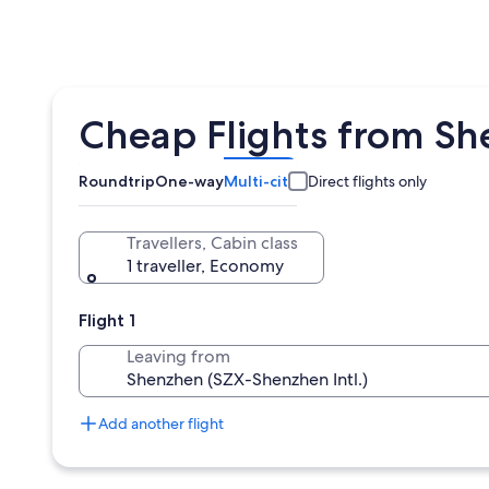
Cheap Flights from Sh
Roundtrip
One-way
Multi-city
Direct flights only
Travellers, Cabin class
1 traveller, Economy
Flight 1
Leaving from
Add another flight