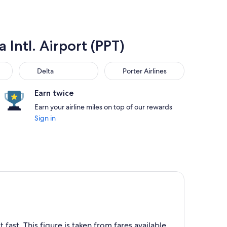
 Intl. Airport (PPT)
Delta
Porter Airlines
Delta
Porter Airlines
Earn twice
Earn your airline miles on top of our rewards
Sign in
 fast. This figure is taken from fares available