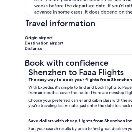
weeks before the departure date. If you'd rat
advance in some cases. It does depend on the ca
Travel information
Origin airport
Destination airport
Distance
Book with confidence
Shenzhen to Faaa Flights
Shenzhen to Faaa Flights
The easy way to book your flights from Shenzhe
With Expedia, it’s simple to find and book flights to Pap
from airlines that cover this route. There are nonstop fligh
Choose your preferred carrier and cabin class with the ad
you’re traveling last minute, just enter the date to che
Save dollars with cheap flights from Shenzhen Intl.
Sort your search results by price to find great deals on