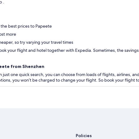
to .
 the best prices to Papeete
ost more
eaper, so try varying your travel times
ok your flight and hotel together with Expedia. Sometimes, the savings are
apeete from Shenzhen
 just one quick search, you can choose from loads of flights, airlines, and
 options, you won’t be charged to change your flight. So book your flight
Policies