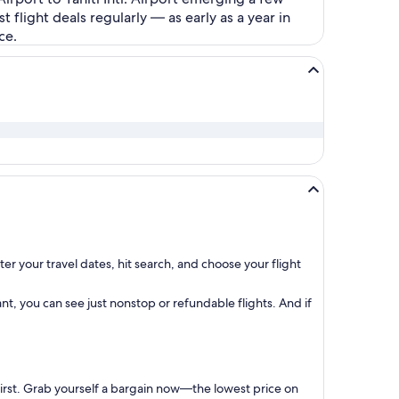
flight deals regularly — as early as a year in
ce.
er your travel dates, hit search, and choose your flight
t, you can see just nonstop or refundable flights. And if
first. Grab yourself a bargain now—the lowest price on