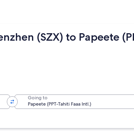
enzhen (SZX) to Papeete (P
Going to