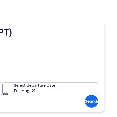
PT)
Select departure date
Fri., Aug. 21
Search