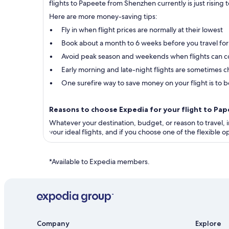
flights to Papeete from Shenzhen currently is just rising 
Here are more money-saving tips:
Fly in when flight prices are normally at their lowest
Book about a month to 6 weeks before you travel for
Avoid peak season and weekends when flights can c
Early morning and late-night flights are sometimes ch
One surefire way to save money on your flight is to bo
Reasons to choose Expedia for your flight to P
Whatever your destination, budget, or reason to travel, in
your ideal flights, and if you choose one of the flexible
*Available to Expedia members.
Company
Explore