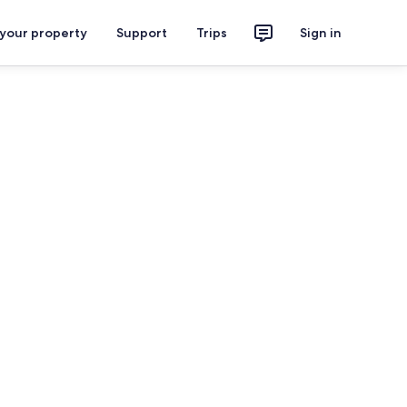
 your property
Support
Trips
Sign in