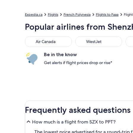
Expedia.ca
Flights
French Polynesia
Flights to Faaa
Flight
Popular airlines from Shenzhe
Air Canada
WestJet
Flai
Air Canada
WestJet
Be in the know
Get alerts if flight prices drop or rise*
Frequently asked questions
How much is a flight from SZX to PPT?
The lowest price advertised for a round-trip fl