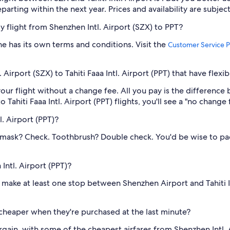
eparting within the next year. Prices and availability are subje
my flight from Shenzhen Intl. Airport (SZX) to PPT?
one has its own terms and conditions. Visit the
Customer Service P
Airport (SZX) to Tahiti Faaa Intl. Airport (PPT) that have flexi
our flight without a change fee. All you pay is the difference 
hiti Faaa Intl. Airport (PPT) flights, you'll see a "no change fe
l. Airport (PPT)?
 mask? Check. Toothbrush? Double check. You'd be wise to pack
 Intl. Airport (PPT)?
 to make at least one stop between Shenzhen Airport and Tahiti I
s cheaper when they're purchased at the last minute?
ain, with some of the cheapest airfares from Shenzhen Intl. Ai