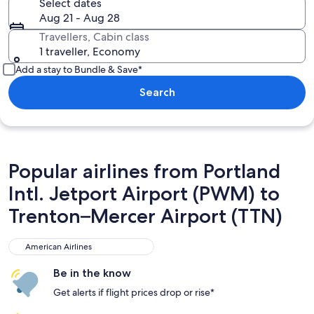
Select dates
Aug 21 - Aug 28
Travellers, Cabin class
1 traveller, Economy
Add a stay to Bundle & Save*
Search
Popular airlines from Portland
Intl. Jetport Airport (PWM) to
Trenton–Mercer Airport (TTN)
American Airlines
American Airlines
Be in the know
Get alerts if flight prices drop or rise*