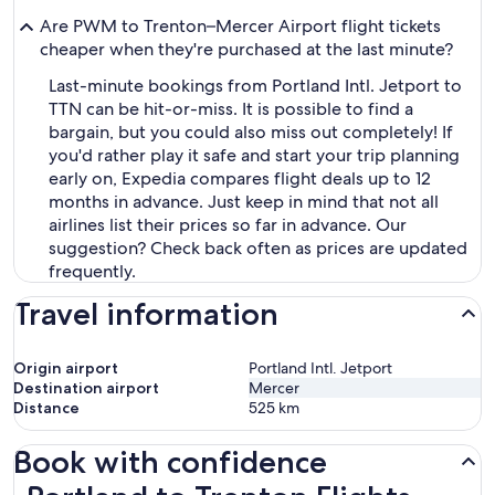
Are PWM to Trenton–Mercer Airport flight tickets
cheaper when they're purchased at the last minute?
Last-minute bookings from Portland Intl. Jetport to
TTN can be hit-or-miss. It is possible to find a
bargain, but you could also miss out completely! If
you'd rather play it safe and start your trip planning
early on, Expedia compares flight deals up to 12
months in advance. Just keep in mind that not all
airlines list their prices so far in advance. Our
suggestion? Check back often as prices are updated
frequently.
Travel information
Origin airport
Portland Intl. Jetport
Destination airport
Mercer
Distance
525
km
Book with confidence
Portland to Trenton Flights