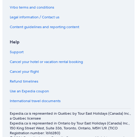
Flights from San José (SJO) to Newark Liberty Intl. Airport (EWR)
Vrbo terms and conditions
Flights from Orange County (SNA) to Newark Liberty Intl.
Legal information / Contact us
Airport (EWR)
Content guidelines and reporting content
Flights from Delhi (DEL) to Trenton (TTN)
Flights from Burlington (BTV) to Newark Liberty Intl. Airport
Help
(EWR)
Flights from Victoria (YYJ) to Newark Liberty Intl. Airport (EWR)
Support
Flights from Kingston (KIN) to Trenton (TTN)
Cancel your hotel or vacation rental booking
Flights from Concord (CCR) to Trenton (TTN)
Cancel your flight
Flights from Halifax (YHZ) to Trenton (TTN)
Refund timelines
Flights from San Diego (SAN) to Newark Liberty Intl. Airport
Use an Expedia coupon
(EWR)
International travel documents
Flights from Columbus (CMH) to Newark Liberty Intl. Airport
(EWR)
Expedia.ca is represented in Québec by Tour East Holidays (Canada) Inc.,
Flights from Tampa (TPA) to Newark Liberty Intl. Airport (EWR)
a Québec licensee
Expedia.ca is represented in Ontario by Tour East Holidays (Canada) Inc.,
Flights from Vancouver (YVR) to Newark Liberty Intl. Airport
150 King Street West, Suite 336, Toronto, Ontario, M5H 1J9. (TICO
(EWR)
Registration number: 1616280)