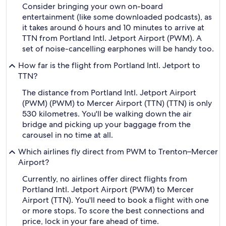
Consider bringing your own on-board
entertainment (like some downloaded podcasts), as
it takes around 6 hours and 10 minutes to arrive at
TTN from Portland Intl. Jetport Airport (PWM). A
set of noise-cancelling earphones will be handy too.
How far is the flight from Portland Intl. Jetport to
TTN?
The distance from Portland Intl. Jetport Airport
(PWM) (PWM) to Mercer Airport (TTN) (TTN) is only
530 kilometres. You'll be walking down the air
bridge and picking up your baggage from the
carousel in no time at all.
Which airlines fly direct from PWM to Trenton–Mercer
Airport?
Currently, no airlines offer direct flights from
Portland Intl. Jetport Airport (PWM) to Mercer
Airport (TTN). You'll need to book a flight with one
or more stops. To score the best connections and
price, lock in your fare ahead of time.