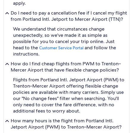
apply.
Do I need to pay a cancellation fee if I cancel my flight
from Portland Intl. Jetport to Mercer Airport (TTN)?
We understand that circumstances change
unexpectedly, so we've made it as simple as
possible for you to cancel your trip online. Just
head to the
and follow the
Customer Service Portal
instructions.
How do I find cheap flights from PWM to Trenton–
Mercer Airport that have flexible change policies?
Flights from Portland Intl. Jetport Airport (PWM) to
Trenton–Mercer Airport offering flexible change
policies are available with many carriers. Simply use
our "No change fees" filter when searching. You'll
only need to cover the fare difference, with no
additional fees to worry about.
How many hours is the flight from Portland Intl.
Jetport Airport (PWM) to Trenton–Mercer Airport?