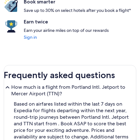
Book smarter
Save up to 30% on select hotels after you book a flight*
Earn twice
Earn your airline miles on top of our rewards
Sign in
Frequently asked questions
How much is a flight from Portland Intl. Jetport to
Mercer Airport (TTN)?
Based on airfares listed within the last 7 days on
Expedia for flights departing within the next year,
round-trip journeys between Portland Intl. Jetport
and TTN start from . Book ASAP to score the best
price for your exciting adventure. Prices and
availability are subject to change. Additional terms