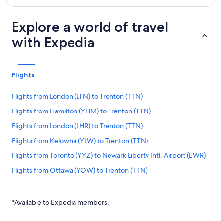
Explore a world of travel
with Expedia
Flights
Flights from London (LTN) to Trenton (TTN)
Flights from Hamilton (YHM) to Trenton (TTN)
Flights from London (LHR) to Trenton (TTN)
Flights from Kelowna (YLW) to Trenton (TTN)
Flights from Toronto (YYZ) to Newark Liberty Intl. Airport (EWR)
Flights from Ottawa (YOW) to Trenton (TTN)
Flights from Mumbai (BOM) to Newark Liberty Intl. Airport
(EWR)
*Available to Expedia members.
Flights from São Paulo (GRU) to Newark Liberty Intl. Airport
(EWR)