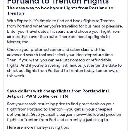
Portland to Trenton Flights
The easy way to book your flights from Portland to
Trenton
With Expedia, it’s simple to find and book flights to Trenton
from Portland whether you’re traveling for business or pleasure.
Enter your travel dates, hit search, and choose your flight from
airlines that cover this route. There are nonstop flights to
Mercer, too.
Choose your preferred carrier and cabin class with the
advanced search tool and select your ideal departure time.
Then, if you want, you can see just nonstop or refundable
flights. And if you’re traveling last minute, just enter the date to
check out flights from Portland to Trenton today, tomorrow, or
this week.
Save dollars with cheap flights from Portland Intl.
Jetport, PWM to Mercer, TTN
Sort your search results by price to find great deals on your
flight from Portland to Trenton—you get all your cheapest
options first. Grab yourself a bargain now—the lowest price on
flights to Trenton from Portland currently is just rising to .
Here are more money-saving tips: