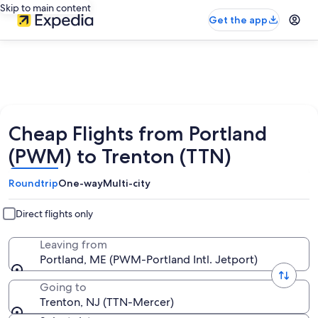
Skip to main content
Get the app
Cheap Flights from Portland
(PWM) to Trenton (TTN)
Roundtrip
One-way
Multi-city
Direct flights only
Leaving from
Portland, ME (PWM-Portland Intl. Jetport)
Going to
Trenton, NJ (TTN-Mercer)