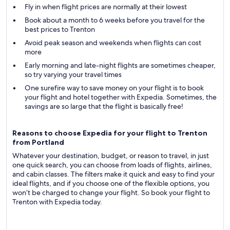
Fly in when flight prices are normally at their lowest
Book about a month to 6 weeks before you travel for the
best prices to Trenton
Avoid peak season and weekends when flights can cost
more
Early morning and late-night flights are sometimes cheaper,
so try varying your travel times
One surefire way to save money on your flight is to book
your flight and hotel together with Expedia. Sometimes, the
savings are so large that the flight is basically free!
Reasons to choose Expedia for your flight to Trenton
from Portland
Whatever your destination, budget, or reason to travel, in just
one quick search, you can choose from loads of flights, airlines,
and cabin classes. The filters make it quick and easy to find your
ideal flights, and if you choose one of the flexible options, you
won’t be charged to change your flight. So book your flight to
Trenton with Expedia today.