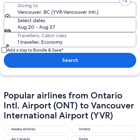
Going to
Vancouver, BC (YVR-Vancouver Intl.)
Select dates
Aug 20 - Aug 27
Travellers, Cabin class
1 traveller, Economy
Add a stay to Bundle & Save*
Search
Popular airlines from Ontario
Intl. Airport (ONT) to Vancouver
International Airport (YVR)
Alaska Airlines
United
Alaska Airlines
United
Air Canada
Delta
Air Canada
Delta