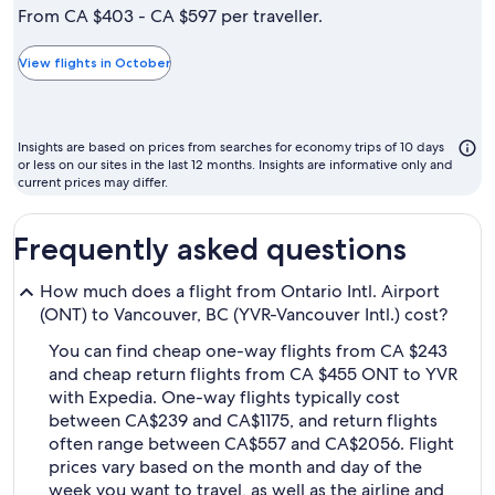
is
From CA $403 - CA $597 per traveller.
typically
the
View flights in October
cheapest
month
to
Insights are based on prices from searches for economy trips of 10 days
fly
or less on our sites in the last 12 months. Insights are informative only and
current prices may differ.
Frequently asked questions
How much does a flight from Ontario Intl. Airport
(ONT) to Vancouver, BC (YVR-Vancouver Intl.) cost?
You can find cheap one-way flights from CA $243
and cheap return flights from CA $455 ONT to YVR
with Expedia. One-way flights typically cost
between CA$239 and CA$1175, and return flights
often range between CA$557 and CA$2056. Flight
prices vary based on the month and day of the
week you want to travel, as well as the airline and