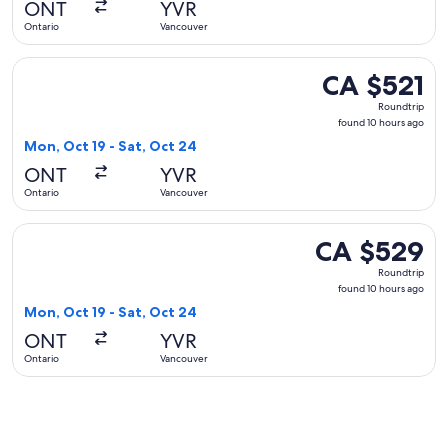
ONT
YVR
ago
Ontario
Vancouver
Select Delta flight, departing Mon, Oct 19 from Ontario to V
CA $521
CA $521
Roundtrip,
Roundtrip
found
found 10 hours ago
10
Mon, Oct 19 - Sat, Oct 24
hours
ONT
YVR
ago
Ontario
Vancouver
Select WestJet flight, departing Mon, Oct 19 from Ontario t
CA $529
CA $529
Roundtrip,
Roundtrip
found
found 10 hours ago
10
Mon, Oct 19 - Sat, Oct 24
hours
ONT
YVR
ago
Ontario
Vancouver