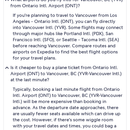
from Ontario Intl. Airport (ONT)?
If you're planning to travel to Vancouver from Los
Angeles - Ontario Intl. (ONT), you can fly directly
into Vancouver Intl. (YVR). Some flights may connect
through major hubs like Portland Intl. (PDX), San
Francisco Intl. (SFO), or Seattle - Tacoma Intl. (SEA)
before reaching Vancouver. Compare routes and
airports on Expedia to find the best flight options
for your travel plans.
Is it cheaper to buy a plane ticket from Ontario Intl.
Airport (ONT) to Vancouver, BC (YVR-Vancouver Intl.)
at the last minute?
Typically, booking a last minute flight from Ontario
Intl. Airport (ONT) to Vancouver, BC (YVR-Vancouver
Intl.) will be more expensive than booking in
advance. As the departure date approaches, there
are usually fewer seats available which can drive up
the cost. However, if there's some wiggle room
with your travel dates and times, you could bag a