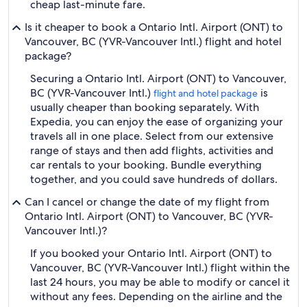
cheap last-minute fare.
Is it cheaper to book a Ontario Intl. Airport (ONT) to
Vancouver, BC (YVR-Vancouver Intl.) flight and hotel
package?
Securing a Ontario Intl. Airport (ONT) to Vancouver,
BC (YVR-Vancouver Intl.)
is
flight and hotel package
usually cheaper than booking separately. With
Expedia, you can enjoy the ease of organizing your
travels all in one place. Select from our extensive
range of stays and then add flights, activities and
car rentals to your booking. Bundle everything
together, and you could save hundreds of dollars.
Can I cancel or change the date of my flight from
Ontario Intl. Airport (ONT) to Vancouver, BC (YVR-
Vancouver Intl.)?
If you booked your Ontario Intl. Airport (ONT) to
Vancouver, BC (YVR-Vancouver Intl.) flight within the
last 24 hours, you may be able to modify or cancel it
without any fees. Depending on the airline and the