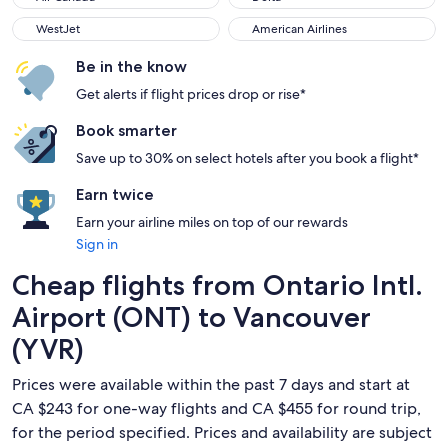
WestJet
American Airlines
WestJet
American Airlines
Be in the know
Get alerts if flight prices drop or rise*
Book smarter
Save up to 30% on select hotels after you book a flight*
Earn twice
Earn your airline miles on top of our rewards
Sign in
Cheap flights from Ontario Intl.
Airport (ONT) to Vancouver
(YVR)
Prices were available within the past 7 days and start at
CA $243 for one-way flights and CA $455 for round trip,
for the period specified. Prices and availability are subject