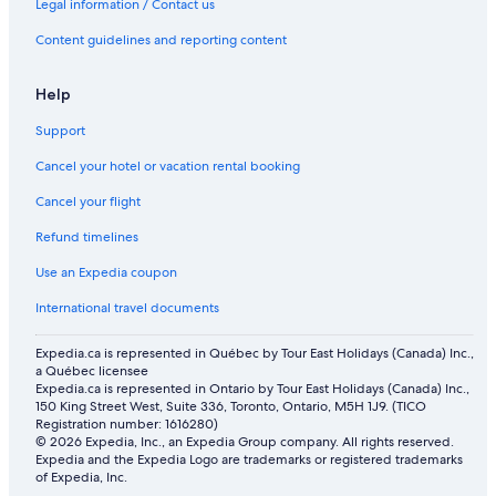
Legal information / Contact us
Flights from Portland (PDX) to Vancouver (YVR)
Content guidelines and reporting content
Flights from Toronto (YYZ) to Vancouver (YVR)
Help
Flights from Halifax (YHZ) to Vancouver (YVR)
Flights from Ahmedabad (AMD) to Vancouver (YVR)
Support
Flights from Moncton (YQM) to Vancouver (YVR)
Cancel your hotel or vacation rental booking
Flights from Winnipeg (YWG) to Vancouver (YVR)
Cancel your flight
Flights from Cancun (CUN) to Vancouver (YVR)
Refund timelines
Flights from San Francisco (SFO) to Vancouver (YVR)
Use an Expedia coupon
Flights from Kamloops (YKA) to Vancouver (YVR)
International travel documents
Flights from Québec (YQB) to Vancouver (YVR)
Expedia.ca is represented in Québec by Tour East Holidays (Canada) Inc.,
Flights from Windsor (YQG) to Vancouver (YVR)
a Québec licensee
Expedia.ca is represented in Ontario by Tour East Holidays (Canada) Inc.,
Flights from Cranbrook (YXC) to Vancouver (YVR)
150 King Street West, Suite 336, Toronto, Ontario, M5H 1J9. (TICO
Registration number: 1616280)
Flights from Osaka (KIX) to Vancouver (YVR)
© 2026 Expedia, Inc., an Expedia Group company. All rights reserved.
Expedia and the Expedia Logo are trademarks or registered trademarks
Flights from St. John's (YYT) to Vancouver (YVR)
of Expedia, Inc.