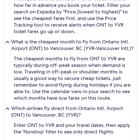
how far in advance you book your ticket. Filter your
search on Expedia by "Price (lowest to highest)" to
see the cheapest fares first, and use the Price
Tracking tool to receive alerts when ONT to YVR
ticket fares go up or down.
What is the cheapest month to fly from Ontario Intl.
Airport (ONT) to Vancouver, BC (YVR-Vancouver Intl.)?
The cheapest months to fly from ONT to YVR are
typically during off-peak season when demand is
low. Traveling in off-peak or shoulder months is
usually a good way to secure cheap tickets, just
remember to avoid flying during holidays if you are
able to. Use the calendar view in your search to see
which months have low fares on this route.
Which airlines fly direct from Ontario Intl. Airport
(ONT) to Vancouver, BC (YVR)?
Enter ONT to YVR and your travel dates, then apply
the 'Nonstop' filter to see only direct flights.