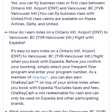
Yes, you can fly business class or first class between
Ontario Intl. Airport (ONT) and Vancouver, BC (YVR-
Vancouver Intl.).
You can fly business class with
United.
First class cabins are available on Alaska
Airlines, Delta, and United.
How do I earn miles on a Ontario Intl. Airport (ONT) to
Vancouver, BC (YVR-Vancouver Intl.) flight with
Expedia?
It's easy to earn miles on a Ontario Intl. Airport
(ONT) to Vancouver, BC (YVR-Vancouver Intl.) flight
when you book with Expedia. Before you confirm
your booking, simply select your frequent flyer
program and enter your program number. As a
member of
, you can also earn
One Key™
OneKeyCash™* on top of your airline miles when
you book with Expedia.
*Excludes taxes and fees.
OneKeyCash is not redeemable for cash and can
only be used on Expedia and other participating
brands.
What airports do you fly into for Vancouver, BC (YVR)