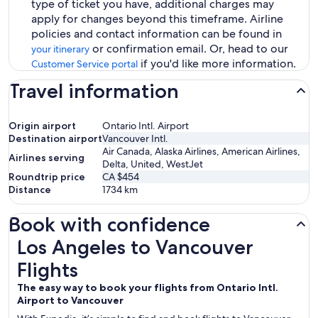
type of ticket you have, additional charges may
apply for changes beyond this timeframe. Airline
policies and contact information can be found in
or confirmation email. Or, head to our
your itinerary
if you'd like more information.
Customer Service portal
Travel information
Origin airport
Ontario Intl. Airport
Destination airport
Vancouver Intl.
Air Canada, Alaska Airlines, American Airlines,
Airlines serving
Delta, United, WestJet
Roundtrip price
CA $454
Distance
1734
km
Book with confidence
Los Angeles to Vancouver Flights
Los Angeles to Vancouver
Flights
The easy way to book your flights from Ontario Intl.
Airport to Vancouver