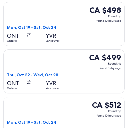
Select Delta flight, departing Mon, Oct 19 from Ontario to 
CA $498
CA $498
Roundtrip,
Roundtrip
found
found 10 hours ago
10
Mon, Oct 19 - Sat, Oct 24
hours
ONT
YVR
ago
Ontario
Vancouver
Select Delta flight, departing Thu, Oct 22 from Ontario to 
CA $499
CA $499
Roundtrip,
Roundtrip
found
found 5 days ago
5
Thu, Oct 22 - Wed, Oct 28
days
ONT
YVR
ago
Ontario
Vancouver
Select American Airlines flight, departing Mon, Oct 19 from
CA $512
CA $512
Roundtrip,
Roundtrip
found
found 10 hours ago
10
Mon, Oct 19 - Sat, Oct 24
hours