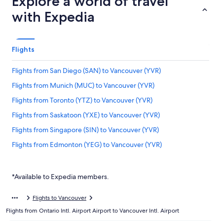
Explore a world of travel
with Expedia
Flights
Flights from San Diego (SAN) to Vancouver (YVR)
Flights from Munich (MUC) to Vancouver (YVR)
Flights from Toronto (YTZ) to Vancouver (YVR)
Flights from Saskatoon (YXE) to Vancouver (YVR)
Flights from Singapore (SIN) to Vancouver (YVR)
Flights from Edmonton (YEG) to Vancouver (YVR)
Flights from Williams Lake (YWL) to Vancouver (YVR)
Flights from Dublin (DUB) to Vancouver (YVR)
*Available to Expedia members.
Flights from Comox (YQQ) to Vancouver (YVR)
Flights to Vancouver
Flights from Ho Chi Minh City (SGN) to Vancouver (YVR)
Flights from Ontario Intl. Airport Airport to Vancouver Intl. Airport
Flights from Frankfurt (FRA) to Vancouver (YVR)