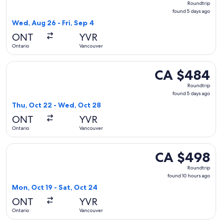
Roundtrip
found
found 5 days ago
5
Wed, Aug 26 - Fri, Sep 4
days
ONT
YVR
ago
Ontario
Vancouver
Select American Airlines flight, departing Thu, Oct 22 from
CA $484
CA $484
Roundtrip,
Roundtrip
found
found 5 days ago
5
Thu, Oct 22 - Wed, Oct 28
days
ONT
YVR
ago
Ontario
Vancouver
Select United flight, departing Mon, Oct 19 from Ontario to
CA $498
CA $498
Roundtrip,
Roundtrip
found
found 10 hours ago
10
Mon, Oct 19 - Sat, Oct 24
hours
ONT
YVR
ago
Ontario
Vancouver