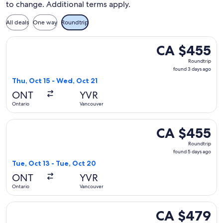
to change. Additional terms apply.
All deals
One way
Roundtrip
Select Alaska Airlines flight, departing Thu, Oct 15 from On
CA $455
CA $455
Roundtrip,
Roundtrip
found
found 3 days ago
3
Thu, Oct 15 - Wed, Oct 21
days
ONT
YVR
ago
Ontario
Vancouver
Select Alaska Airlines flight, departing Tue, Oct 13 from On
CA $455
CA $455
Roundtrip,
Roundtrip
found
found 5 days ago
5
Tue, Oct 13 - Tue, Oct 20
days
ONT
YVR
ago
Ontario
Vancouver
Select Delta flight, departing Wed, Aug 26 from Ontario to 
CA $479
CA $479
Roundtrip,