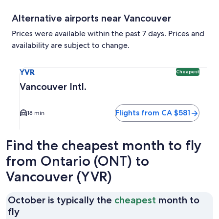
Alternative airports near Vancouver
Prices were available within the past 7 days. Prices and
availability are subject to change.
Select flight to Vancouver Intl. YVR. Cheapest option availa
YVR
Cheapest
Vancouver Intl.
Flights from CA $581
18 min
Find the cheapest month to fly
from Ontario (ONT) to
Vancouver (YVR)
October is typically the
cheapest
month to
October
fly