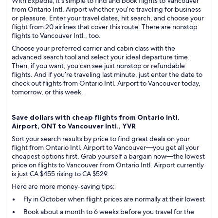
With Expedia, it’s simple to find and book flights to Vancouver
from Ontario Intl. Airport whether you’re traveling for business
or pleasure. Enter your travel dates, hit search, and choose your
flight from 20 airlines that cover this route. There are nonstop
flights to Vancouver Intl., too.
Choose your preferred carrier and cabin class with the
advanced search tool and select your ideal departure time.
Then, if you want, you can see just nonstop or refundable
flights. And if you’re traveling last minute, just enter the date to
check out flights from Ontario Intl. Airport to Vancouver today,
tomorrow, or this week.
Save dollars with cheap flights from Ontario Intl.
Airport, ONT to Vancouver Intl., YVR
Sort your search results by price to find great deals on your
flight from Ontario Intl. Airport to Vancouver—you get all your
cheapest options first. Grab yourself a bargain now—the lowest
price on flights to Vancouver from Ontario Intl. Airport currently
is just CA $455 rising to CA $529.
Here are more money-saving tips:
Fly in October when flight prices are normally at their lowest
Book about a month to 6 weeks before you travel for the