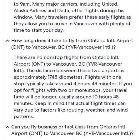
to 9am. Many major carriers, including United,
Alaska Airlines and Delta, offer flights during this
window. Many travelers prefer these early flights as
they allow you to arrive in Vancouver with plenty of
time to start your day.
How long does it take to fly from Ontario Intl. Airport
(ONT) to Vancouver, BC (YVR-Vancouver Intl.)?
There are no nonstop flights from Ontario Intl.
Airport (ONT) to Vancouver, BC (YVR-Vancouver
Intl.). The distance between these two airports is
approximately 1745 kilometres. Flights with one
stop typically take around 4 hours 48 minutes. If you
opt for flights with two or more stops, your travel
time will be longer, usually around 10 hours 48
minutes. Keep in mind that actual flight times can
vary due to factors like routing, weather, and wind
patterns.
Can you fly business or first class from Ontario Intl.
Airport (ONT) to Vancouver, BC (YVR-Vancouver Intl.)?