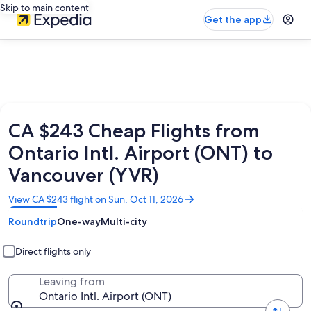
Skip to main content
Get the app
CA $243 Cheap Flights from
Ontario Intl. Airport (ONT) to
Vancouver (YVR)
Opens
View CA $243 flight on Sun, Oct 11, 2026
in
Roundtrip
One-way
Multi-city
a
new
window
Direct flights only
Leaving from
Ontario Intl. Airport (ONT)