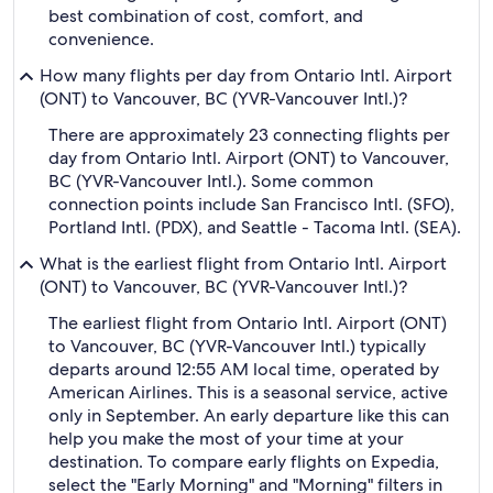
best combination of cost, comfort, and
convenience.
How many flights per day from Ontario Intl. Airport
(ONT) to Vancouver, BC (YVR-Vancouver Intl.)?
There are approximately 23 connecting flights per
day from Ontario Intl. Airport (ONT) to Vancouver,
BC (YVR-Vancouver Intl.). Some common
connection points include San Francisco Intl. (SFO),
Portland Intl. (PDX), and Seattle - Tacoma Intl. (SEA).
What is the earliest flight from Ontario Intl. Airport
(ONT) to Vancouver, BC (YVR-Vancouver Intl.)?
The earliest flight from Ontario Intl. Airport (ONT)
to Vancouver, BC (YVR-Vancouver Intl.) typically
departs around 12:55 AM local time, operated by
American Airlines. This is a seasonal service, active
only in September. An early departure like this can
help you make the most of your time at your
destination. To compare early flights on Expedia,
select the "Early Morning" and "Morning" filters in