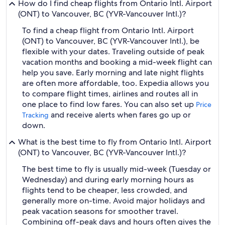
How do I find cheap flights from Ontario Intl. Airport
(ONT) to Vancouver, BC (YVR-Vancouver Intl.)?
To find a cheap flight from Ontario Intl. Airport
(ONT) to Vancouver, BC (YVR-Vancouver Intl.), be
flexible with your dates. Traveling outside of peak
vacation months and booking a mid-week flight can
help you save. Early morning and late night flights
are often more affordable, too. Expedia allows you
to compare flight times, airlines and routes all in
one place to find low fares. You can also set up
Price
and receive alerts when fares go up or
Tracking
down.
What is the best time to fly from Ontario Intl. Airport
(ONT) to Vancouver, BC (YVR-Vancouver Intl.)?
The best time to fly is usually mid-week (Tuesday or
Wednesday) and during early morning hours as
flights tend to be cheaper, less crowded, and
generally more on-time. Avoid major holidays and
peak vacation seasons for smoother travel.
Combining off-peak days and hours often gives the