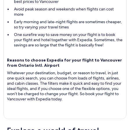
best prices to Vancouver
Avoid peak season and weekends when flights can cost
more
Early morning and late-night flights are sometimes cheaper,
so try varying your travel times
One surefire way to save money on your flight is to book
your flight and hotel together with Expedia. Sometimes, the
savings are so large that the flight is basically free!
Reasons to choose Expedia for your flight to Vancouver
from Ontario Intl. Airport
Whatever your destination, budget, or reason to travel, in just
one quick search, you can choose from loads of flights, airlines,
and cabin classes. The filters make it quick and easy to find your
ideal flights, and if you choose one of the flexible options, you
won’t be charged to change your flight. So book your flight to
Vancouver with Expedia today.