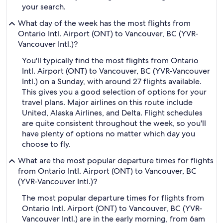
your search.
What day of the week has the most flights from
Ontario Intl. Airport (ONT) to Vancouver, BC (YVR-
Vancouver Intl.)?
You'll typically find the most flights from Ontario
Intl. Airport (ONT) to Vancouver, BC (YVR-Vancouver
Intl.) on a Sunday, with around 27 flights available.
This gives you a good selection of options for your
travel plans. Major airlines on this route include
United, Alaska Airlines, and Delta. Flight schedules
are quite consistent throughout the week, so you'll
have plenty of options no matter which day you
choose to fly.
What are the most popular departure times for flights
from Ontario Intl. Airport (ONT) to Vancouver, BC
(YVR-Vancouver Intl.)?
The most popular departure times for flights from
Ontario Intl. Airport (ONT) to Vancouver, BC (YVR-
Vancouver Intl.) are in the early morning, from 6am