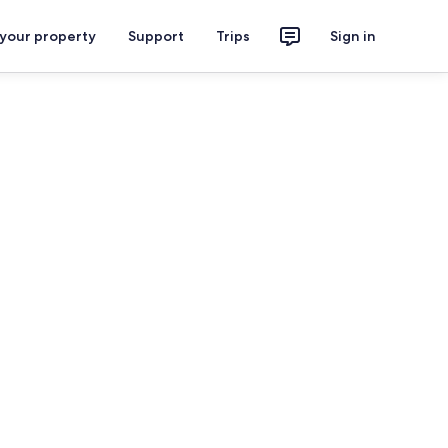
 your property
Support
Trips
Sign in