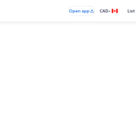
•
Open app
CAD
List