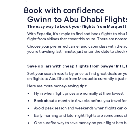
Book with confidence
Gwinn to Abu Dhabi Flights
Gwinn to Abu Dhabi Flight
The easy way to book your flights from Marquet
With Expedia, it’s simple to find and book flights to Abu
flight from airlines that cover this route. There are nonst
Choose your preferred carrier and cabin class with the ad
you’re traveling last minute, just enter the date to che
Save dollars with cheap flights from Sawyer Intl.,
Sort your search results by price to find great deals on
on flights to Abu Dhabi from Marquette currently is just r
Here are more money-saving tips:
Fly in when flight prices are normally at their lowest
Book about a month to 6 weeks before you travel for
Avoid peak season and weekends when flights can c
Early morning and late-night flights are sometimes ch
One surefire way to save money on your flight is to bo