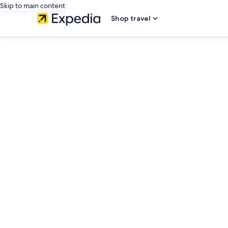
Skip to main content
Shop travel