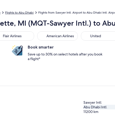
e
Flights to Abu Dhabi
Flights from Sawyer Intl. Airport to Abu Dhabi Intl. Airp
ette, MI (MQT-Sawyer Intl.) to Abu
r Airlines
American Airlines
United
Flair Airlines
American Airlines
United
Book smarter
Save up to 30% on select hotels after you book
a flight*
Sawyer Intl.
Abu Dhabi Intl.
11200
km