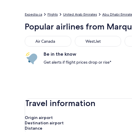
Expedia.ca
Flights
United Arab Emirates
Abu Dhabi Emirat
Popular airlines from Marqu
Air Canada
WestJet
Flai
Air Canada
WestJet
Be in the know
Get alerts if flight prices drop or rise*
Travel information
Origin airport
Destination airport
Distance