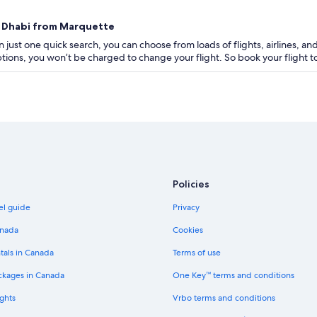
bu Dhabi from Marquette
 just one quick search, you can choose from loads of flights, airlines, and
 options, you won’t be charged to change your flight. So book your flight
Policies
el guide
Privacy
anada
Cookies
tals in Canada
Terms of use
ckages in Canada
One Key™ terms and conditions
ghts
Vrbo terms and conditions