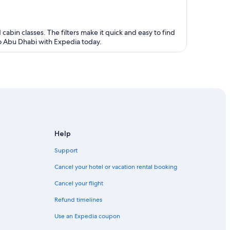
 cabin classes. The filters make it quick and easy to find
 to Abu Dhabi with Expedia today.
Help
Support
Cancel your hotel or vacation rental booking
Cancel your flight
Refund timelines
Use an Expedia coupon