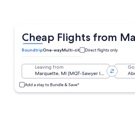
Cheap Flights from M
Roundtrip
One-way
Multi-city
Direct flights only
Leaving from
Go
Add a stay to Bundle & Save*