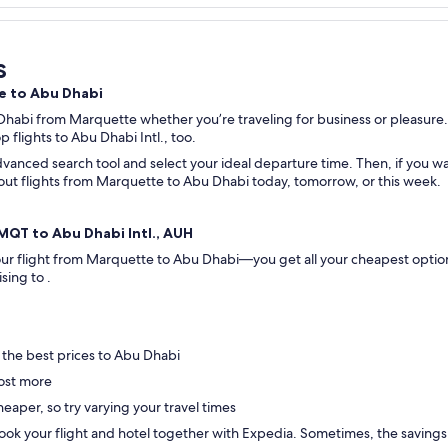
s
te to Abu Dhabi
 Dhabi from Marquette whether you’re traveling for business or pleasure.
op flights to Abu Dhabi Intl., too.
vanced search tool and select your ideal departure time. Then, if you wan
ck out flights from Marquette to Abu Dhabi today, tomorrow, or this week.
 MQT to Abu Dhabi Intl., AUH
 your flight from Marquette to Abu Dhabi—you get all your cheapest optio
ising to .
 the best prices to Abu Dhabi
ost more
eaper, so try varying your travel times
ok your flight and hotel together with Expedia. Sometimes, the savings are