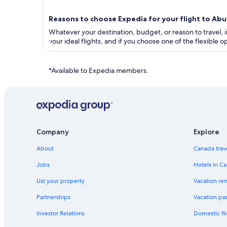
Reasons to choose Expedia for your flight to A
Whatever your destination, budget, or reason to travel, in
your ideal flights, and if you choose one of the flexible
*Available to Expedia members.
Company
Explore
About
Canada trav
Jobs
Hotels in C
List your property
Vacation ren
Partnerships
Vacation pa
Investor Relations
Domestic fli