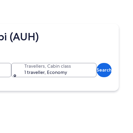
bi (AUH)
Travellers, Cabin class
Search
1 traveller, Economy