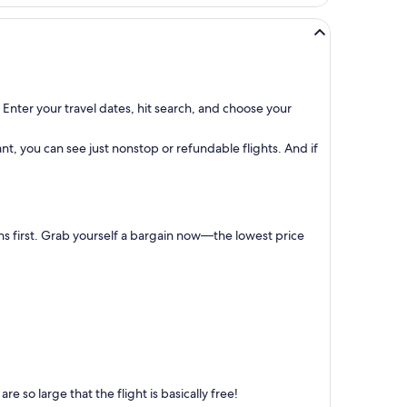
 Enter your travel dates, hit search, and choose your
t, you can see just nonstop or refundable flights. And if
ns first. Grab yourself a bargain now—the lowest price
 so large that the flight is basically free!