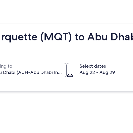
arquette (MQT) to Abu Dha
ing to
Select dates
Aug 22 - Aug 29