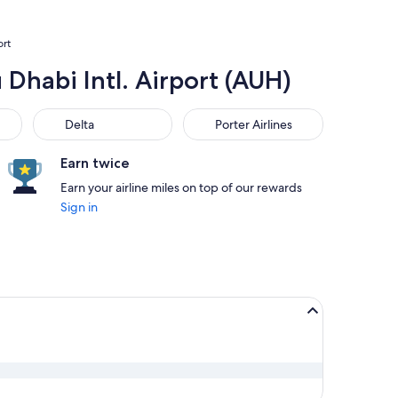
ort
 Dhabi Intl. Airport (AUH)
Delta
Porter Airlines
Delta
Porter Airlines
Earn twice
Earn your airline miles on top of our rewards
Sign in