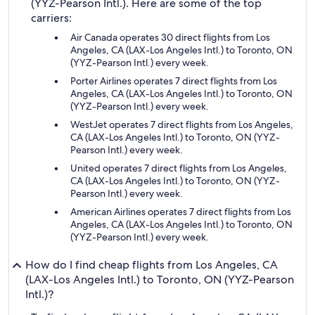
(YYZ-Pearson Intl.). Here are some of the top
carriers:
Air Canada operates 30 direct flights from Los
Angeles, CA (LAX-Los Angeles Intl.) to Toronto, ON
(YYZ-Pearson Intl.) every week.
Porter Airlines operates 7 direct flights from Los
Angeles, CA (LAX-Los Angeles Intl.) to Toronto, ON
(YYZ-Pearson Intl.) every week.
WestJet operates 7 direct flights from Los Angeles,
CA (LAX-Los Angeles Intl.) to Toronto, ON (YYZ-
Pearson Intl.) every week.
United operates 7 direct flights from Los Angeles,
CA (LAX-Los Angeles Intl.) to Toronto, ON (YYZ-
Pearson Intl.) every week.
American Airlines operates 7 direct flights from Los
Angeles, CA (LAX-Los Angeles Intl.) to Toronto, ON
(YYZ-Pearson Intl.) every week.
How do I find cheap flights from Los Angeles, CA
(LAX-Los Angeles Intl.) to Toronto, ON (YYZ-Pearson
Intl.)?