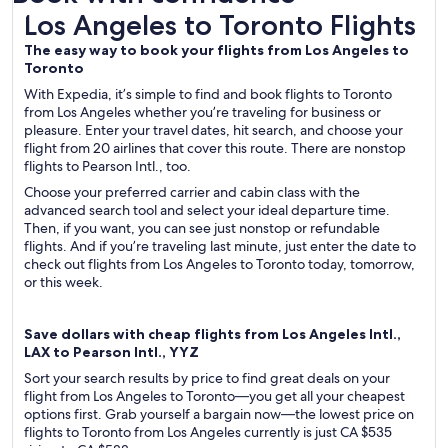
Los Angeles to Toronto Flights
Los Angeles to Toronto Flights
The easy way to book your flights from Los Angeles to
Toronto
With Expedia, it’s simple to find and book flights to Toronto
from Los Angeles whether you’re traveling for business or
pleasure. Enter your travel dates, hit search, and choose your
flight from 20 airlines that cover this route. There are nonstop
flights to Pearson Intl., too.
Choose your preferred carrier and cabin class with the
advanced search tool and select your ideal departure time.
Then, if you want, you can see just nonstop or refundable
flights. And if you’re traveling last minute, just enter the date to
check out flights from Los Angeles to Toronto today, tomorrow,
or this week.
Save dollars with cheap flights from Los Angeles Intl.,
LAX to Pearson Intl., YYZ
Sort your search results by price to find great deals on your
flight from Los Angeles to Toronto—you get all your cheapest
options first. Grab yourself a bargain now—the lowest price on
flights to Toronto from Los Angeles currently is just CA $535