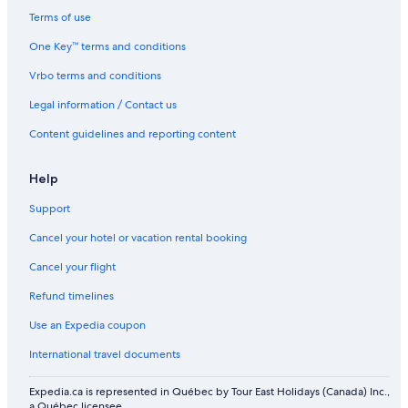
Flights from Edinburgh (EDI) to Toronto (YYZ)
Terms of use
Flights from Madrid (MAD) to Toronto (YYZ)
One Key™ terms and conditions
Flights from Atlanta (ATL) to Toronto (YYZ)
Vrbo terms and conditions
Flights from Winnipeg (YWG) to Toronto (YYZ)
Legal information / Contact us
Flights from Lisbon (LIS) to Toronto (YYZ)
Content guidelines and reporting content
Flights from Chicago (ORD) to Toronto (YYZ)
Help
Flights from Saint John (YSJ) to Toronto (YYZ)
Flights from Calgary (YYC) to Toronto (YYZ)
Support
Flights from Edmonton (YEG) to Toronto (YYZ)
Cancel your hotel or vacation rental booking
Flights from Philadelphia (PHL) to Toronto (YYZ)
Cancel your flight
Flights from Charlottetown Alexander B. Campbell Airport (YYG)
Refund timelines
to Toronto (YYZ)
Use an Expedia coupon
Flights from Warsaw (WAW) to Toronto (YYZ)
International travel documents
Flights from Detroit (DTW) to Toronto (YYZ)
Flights from Vancouver (YVR) to Toronto (YYZ)
Expedia.ca is represented in Québec by Tour East Holidays (Canada) Inc.,
a Québec licensee