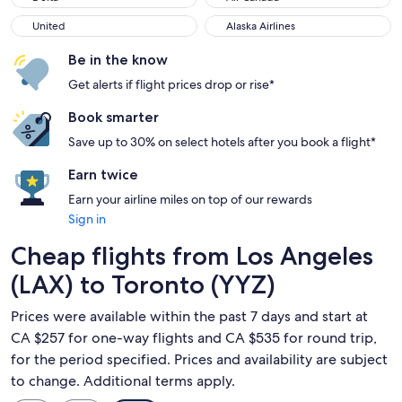
United
Alaska Airlines
United
Alaska Airlines
Be in the know
Get alerts if flight prices drop or rise*
Book smarter
Save up to 30% on select hotels after you book a flight*
Earn twice
Earn your airline miles on top of our rewards
Sign in
Cheap flights from Los Angeles
(LAX) to Toronto (YYZ)
Prices were available within the past 7 days and start at
CA $257 for one-way flights and CA $535 for round trip,
for the period specified. Prices and availability are subject
to change. Additional terms apply.