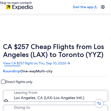
Skip to main content
Get the app
CA $257 Cheap Flights from Los
Angeles (LAX) to Toronto (YYZ)
Opens
View CA $257 flight on Thu, Sep 10, 2026
in
Roundtrip
One-way
Multi-city
a
new
window
Direct flights only
Leaving from
Los Angeles, CA (LAX-Los Angeles Intl.)
Going to