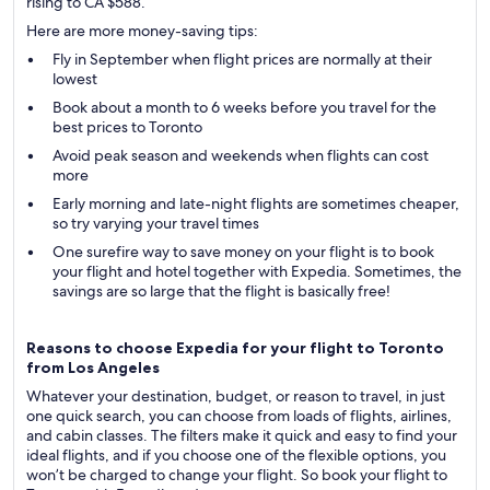
rising to CA $588.
Here are more money-saving tips:
Fly in September when flight prices are normally at their
lowest
Book about a month to 6 weeks before you travel for the
best prices to Toronto
Avoid peak season and weekends when flights can cost
more
Early morning and late-night flights are sometimes cheaper,
so try varying your travel times
One surefire way to save money on your flight is to book
your flight and hotel together with Expedia. Sometimes, the
savings are so large that the flight is basically free!
Reasons to choose Expedia for your flight to Toronto
from Los Angeles
Whatever your destination, budget, or reason to travel, in just
one quick search, you can choose from loads of flights, airlines,
and cabin classes. The filters make it quick and easy to find your
ideal flights, and if you choose one of the flexible options, you
won’t be charged to change your flight. So book your flight to