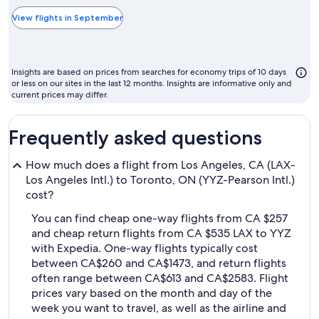
typically
the
View flights in September
cheapest
month
to
Insights are based on prices from searches for economy trips of 10 days
fly
or less on our sites in the last 12 months. Insights are informative only and
current prices may differ.
Frequently asked questions
How much does a flight from Los Angeles, CA (LAX-
Los Angeles Intl.) to Toronto, ON (YYZ-Pearson Intl.)
cost?
You can find cheap one-way flights from CA $257
and cheap return flights from CA $535 LAX to YYZ
with Expedia. One-way flights typically cost
between CA$260 and CA$1473, and return flights
often range between CA$613 and CA$2583. Flight
prices vary based on the month and day of the
week you want to travel, as well as the airline and