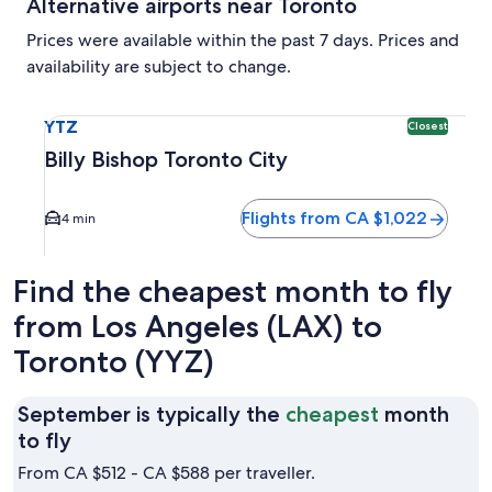
Alternative airports near Toronto
Prices were available within the past 7 days. Prices and
availability are subject to change.
Select flight to Billy Bishop Toronto City YTZ. Closest opti
YTZ
Closest
Billy Bishop Toronto City
Flights from CA $1,022
4 min
Find the cheapest month to fly
from Los Angeles (LAX) to
Toronto (YYZ)
September is typically the
cheapest
month
September
to fly
is
From CA $512 - CA $588 per traveller.