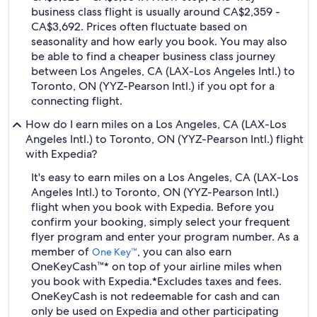
business class flight is usually around CA$2,359 -
CA$3,692. Prices often fluctuate based on
seasonality and how early you book. You may also
be able to find a cheaper business class journey
between Los Angeles, CA (LAX-Los Angeles Intl.) to
Toronto, ON (YYZ-Pearson Intl.) if you opt for a
connecting flight.
How do I earn miles on a Los Angeles, CA (LAX-Los
Angeles Intl.) to Toronto, ON (YYZ-Pearson Intl.) flight
with Expedia?
It's easy to earn miles on a Los Angeles, CA (LAX-Los
Angeles Intl.) to Toronto, ON (YYZ-Pearson Intl.)
flight when you book with Expedia. Before you
confirm your booking, simply select your frequent
flyer program and enter your program number. As a
member of
, you can also earn
One Key™
OneKeyCash™* on top of your airline miles when
you book with Expedia.
*Excludes taxes and fees.
OneKeyCash is not redeemable for cash and can
only be used on Expedia and other participating