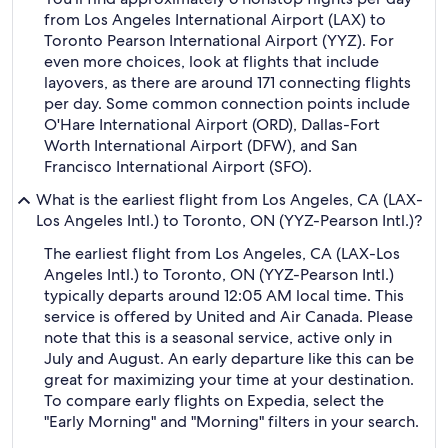
from Los Angeles International Airport (LAX) to
Toronto Pearson International Airport (YYZ). For
even more choices, look at flights that include
layovers, as there are around 171 connecting flights
per day. Some common connection points include
O'Hare International Airport (ORD), Dallas-Fort
Worth International Airport (DFW), and San
Francisco International Airport (SFO).
What is the earliest flight from Los Angeles, CA (LAX-
Los Angeles Intl.) to Toronto, ON (YYZ-Pearson Intl.)?
The earliest flight from Los Angeles, CA (LAX-Los
Angeles Intl.) to Toronto, ON (YYZ-Pearson Intl.)
typically departs around 12:05 AM local time. This
service is offered by United and Air Canada. Please
note that this is a seasonal service, active only in
July and August. An early departure like this can be
great for maximizing your time at your destination.
To compare early flights on Expedia, select the
"Early Morning" and "Morning" filters in your search.