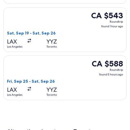
Select Delta flight, departing Sat, Sep 19 from Los Angeles 
CA $543
CA $543
Roundtrip,
Roundtrip
found
found 1 hour ago
1
Sat, Sep 19 - Sat, Sep 26
hour
LAX
YYZ
ago
Los Angeles
Toronto
Select Porter Airlines flight, departing Fri, Sep 25 from Lo
CA $588
CA $588
Roundtrip,
Roundtrip
found
found 5 hours ago
5
Fri, Sep 25 - Sat, Sep 26
hours
LAX
YYZ
ago
Los Angeles
Toronto