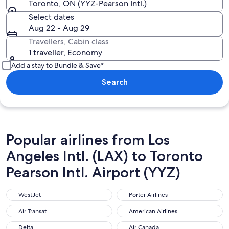
Toronto, ON (YYZ-Pearson Intl.)
Select dates
Aug 22 - Aug 29
Travellers, Cabin class
1 traveller, Economy
Add a stay to Bundle & Save*
Search
Popular airlines from Los
Angeles Intl. (LAX) to Toronto
Pearson Intl. Airport (YYZ)
WestJet
Porter Airlines
WestJet
Porter Airlines
Air Transat
American Airlines
Air Transat
American Airlines
Delta
Air Canada
Delta
Air Canada