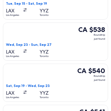
found
Tue, Sep 15 - Sat, Sep 19
LAX
YYZ
Los Angeles
Toronto
Select United flight, departing Wed, Sep 23 from Los Angele
CA $538
CA $538
Roundtrip,
Roundtrip
just
just found
found
Wed, Sep 23 - Sun, Sep 27
LAX
YYZ
Los Angeles
Toronto
Select United flight, departing Sat, Sep 19 from Los Angele
CA $540
CA $540
Roundtrip,
Roundtrip
just
just found
found
Sat, Sep 19 - Wed, Sep 23
LAX
YYZ
Los Angeles
Toronto
Select United flight, departing Tue, Sep 1 from Los Angeles 
CA $541