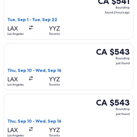
CA $541
Roundtrip,
Roundtrip
found
found 2 hours ago
2
Tue, Sep 1 - Tue, Sep 22
hours
LAX
YYZ
ago
Los Angeles
Toronto
Select Air Canada flight, departing Thu, Sep 10 from Los An
CA $543
CA $543
Roundtrip,
Roundtrip
just
just found
found
Thu, Sep 10 - Wed, Sep 16
LAX
YYZ
Los Angeles
Toronto
Select American Airlines flight, departing Thu, Sep 10 from
CA $543
CA $543
Roundtrip,
Roundtrip
just
just found
found
Thu, Sep 10 - Wed, Sep 16
LAX
YYZ
Los Angeles
Toronto