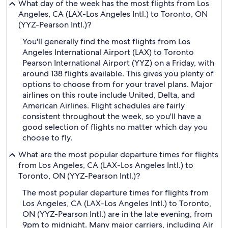
What day of the week has the most flights from Los
Angeles, CA (LAX-Los Angeles Intl.) to Toronto, ON
(YYZ-Pearson Intl.)?
You'll generally find the most flights from Los
Angeles International Airport (LAX) to Toronto
Pearson International Airport (YYZ) on a Friday, with
around 138 flights available. This gives you plenty of
options to choose from for your travel plans. Major
airlines on this route include United, Delta, and
American Airlines. Flight schedules are fairly
consistent throughout the week, so you'll have a
good selection of flights no matter which day you
choose to fly.
What are the most popular departure times for flights
from Los Angeles, CA (LAX-Los Angeles Intl.) to
Toronto, ON (YYZ-Pearson Intl.)?
The most popular departure times for flights from
Los Angeles, CA (LAX-Los Angeles Intl.) to Toronto,
ON (YYZ-Pearson Intl.) are in the late evening, from
9pm to midnight. Many major carriers, including Air