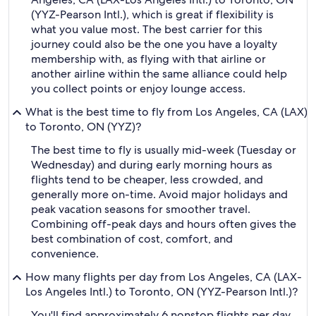
(YYZ-Pearson Intl.), which is great if flexibility is
what you value most. The best carrier for this
journey could also be the one you have a loyalty
membership with, as flying with that airline or
another airline within the same alliance could help
you collect points or enjoy lounge access.
What is the best time to fly from Los Angeles, CA (LAX)
to Toronto, ON (YYZ)?
The best time to fly is usually mid-week (Tuesday or
Wednesday) and during early morning hours as
flights tend to be cheaper, less crowded, and
generally more on-time. Avoid major holidays and
peak vacation seasons for smoother travel.
Combining off-peak days and hours often gives the
best combination of cost, comfort, and
convenience.
How many flights per day from Los Angeles, CA (LAX-
Los Angeles Intl.) to Toronto, ON (YYZ-Pearson Intl.)?
You'll find approximately 6 nonstop flights per day