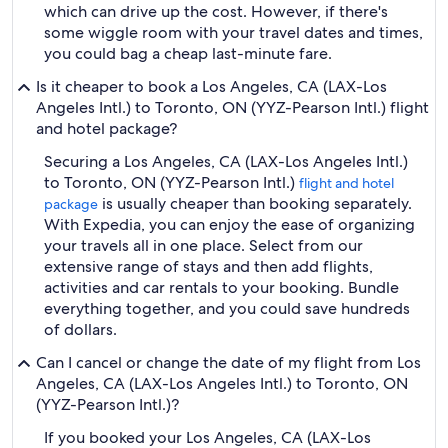
which can drive up the cost. However, if there's
some wiggle room with your travel dates and times,
you could bag a cheap last-minute fare.
Is it cheaper to book a Los Angeles, CA (LAX-Los
Angeles Intl.) to Toronto, ON (YYZ-Pearson Intl.) flight
and hotel package?
Securing a Los Angeles, CA (LAX-Los Angeles Intl.)
to Toronto, ON (YYZ-Pearson Intl.)
flight and hotel
is usually cheaper than booking separately.
package
With Expedia, you can enjoy the ease of organizing
your travels all in one place. Select from our
extensive range of stays and then add flights,
activities and car rentals to your booking. Bundle
everything together, and you could save hundreds
of dollars.
Can I cancel or change the date of my flight from Los
Angeles, CA (LAX-Los Angeles Intl.) to Toronto, ON
(YYZ-Pearson Intl.)?
If you booked your Los Angeles, CA (LAX-Los