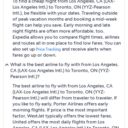
To find a cheap flight from Los Angeles, CA (LAX-
Los Angeles Intl.) to Toronto, ON (YYZ-Pearson
Intl.), be flexible with your dates. Traveling outside
of peak vacation months and booking a mid-week
flight can help you save. Early morning and late
night flights are often more affordable, too.
Expedia allows you to compare flight times, airlines
and routes all in one place to find low fares. You can
also set up
and receive alerts when
Price Tracking
fares go up or down.
What is the best airline to fly with from Los Angeles,
CA (LAX-Los Angeles Intl.) to Toronto, ON (YYZ-
Pearson Intl.)?
The best airline to fly with from Los Angeles, CA
(LAX-Los Angeles Intl.) to Toronto, ON (YYZ-
Pearson Intl.) will differ from traveler to traveler. If
you like to fly early, Porter Airlines offers early
morning flights. If price is the most important
factor, WestJet typically offers the lowest fares.
United offers the most daily flights from Los
Angeles, CA (LAX-Los Angeles Intl.) to Toronto, ON