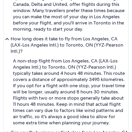
Canada, Delta and United, offer flights during this
window. Many travellers prefer these times because
you can make the most of your day in Los Angeles
before your flight, and you'll arrive in Toronto in the
morning, ready to start your day.
How long does it take to fly from Los Angeles, CA
(LAX-Los Angeles Intl.) to Toronto, ON (YYZ-Pearson
Intl.)?
A non-stop flight from Los Angeles, CA (LAX-Los
Angeles Intl.) to Toronto, ON (YYZ-Pearson Intl.)
typically takes around 4 hours 48 minutes. This route
covers a distance of approximately 3495 kilometres.
If you opt for a flight with one stop, your travel time
will be longer, usually around 8 hours 30 minutes.
Flights with two or more stops generally take about
11 hours 48 minutes. Keep in mind that actual flight
times can vary due to factors like wind patterns and
air traffic, so it's always a good idea to allow for
some extra time when planning your journey.