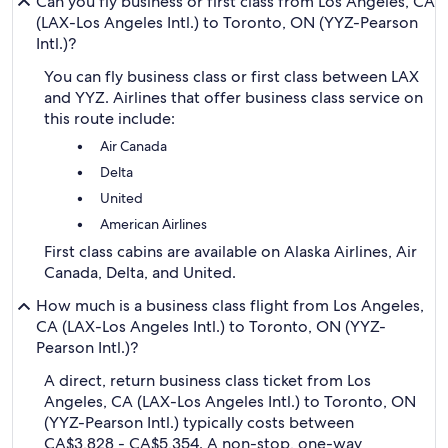
Can you fly business or first class from Los Angeles, CA
(LAX-Los Angeles Intl.) to Toronto, ON (YYZ-Pearson
Intl.)?
You can fly business class or first class between LAX
and YYZ. Airlines that offer business class service on
this route include:
Air Canada
Delta
United
American Airlines
First class cabins are available on Alaska Airlines, Air
Canada, Delta, and United.
How much is a business class flight from Los Angeles,
CA (LAX-Los Angeles Intl.) to Toronto, ON (YYZ-
Pearson Intl.)?
A direct, return business class ticket from Los
Angeles, CA (LAX-Los Angeles Intl.) to Toronto, ON
(YYZ-Pearson Intl.) typically costs between
CA$3,828 - CA$5,354. A non-stop, one-way