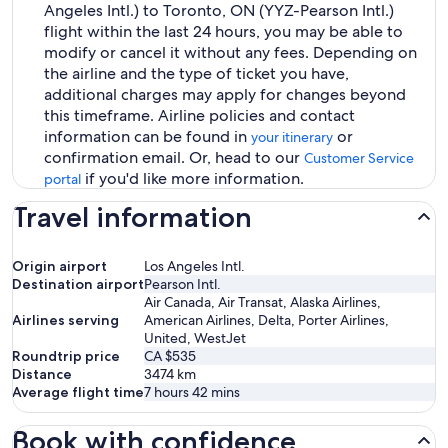
Angeles Intl.) to Toronto, ON (YYZ-Pearson Intl.)
flight within the last 24 hours, you may be able to
modify or cancel it without any fees. Depending on
the airline and the type of ticket you have,
additional charges may apply for changes beyond
this timeframe. Airline policies and contact
information can be found in
or
your itinerary
confirmation email. Or, head to our
Customer Service
if you'd like more information.
portal
Travel information
Origin airport
Los Angeles Intl.
Destination airport
Pearson Intl.
Air Canada, Air Transat, Alaska Airlines,
Airlines serving
American Airlines, Delta, Porter Airlines,
United, WestJet
Roundtrip price
CA $535
Distance
3474
km
Average flight time
7 hours 42 mins
Book with confidence