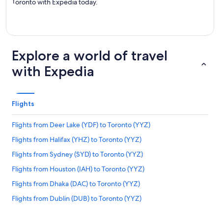
Toronto with Expedia today.
Explore a world of travel
with Expedia
Flights
Flights from Deer Lake (YDF) to Toronto (YYZ)
Flights from Halifax (YHZ) to Toronto (YYZ)
Flights from Sydney (SYD) to Toronto (YYZ)
Flights from Houston (IAH) to Toronto (YYZ)
Flights from Dhaka (DAC) to Toronto (YYZ)
Flights from Dublin (DUB) to Toronto (YYZ)
Flights from Toronto (YYZ) to Toronto (YTZ)