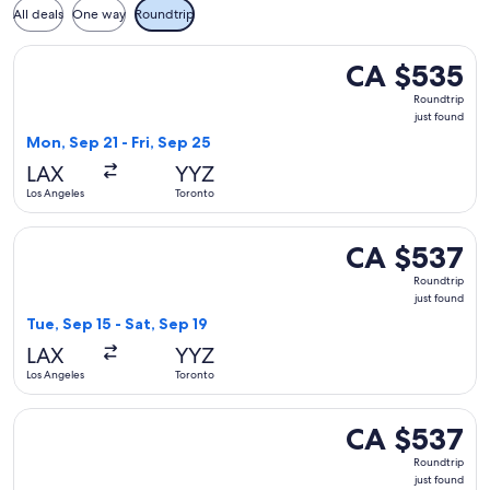
All deals
One way
Roundtrip
Select United flight, departing Mon, Sep 21 from Los Angeles
CA $535
CA $535
Roundtrip,
Roundtrip
just
just found
found
Mon, Sep 21 - Fri, Sep 25
LAX
YYZ
Los Angeles
Toronto
Select United flight, departing Tue, Sep 15 from Los Angeles
CA $537
CA $537
Roundtrip,
Roundtrip
just
just found
found
Tue, Sep 15 - Sat, Sep 19
LAX
YYZ
Los Angeles
Toronto
Select Air Canada flight, departing Tue, Sep 15 from Los Ang
CA $537
CA $537
Roundtrip,
Roundtrip
just
just found