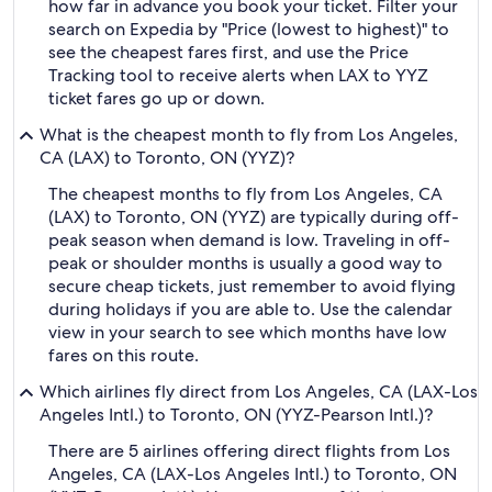
how far in advance you book your ticket. Filter your
search on Expedia by "Price (lowest to highest)" to
see the cheapest fares first, and use the Price
Tracking tool to receive alerts when LAX to YYZ
ticket fares go up or down.
What is the cheapest month to fly from Los Angeles,
CA (LAX) to Toronto, ON (YYZ)?
The cheapest months to fly from Los Angeles, CA
(LAX) to Toronto, ON (YYZ) are typically during off-
peak season when demand is low. Traveling in off-
peak or shoulder months is usually a good way to
secure cheap tickets, just remember to avoid flying
during holidays if you are able to. Use the calendar
view in your search to see which months have low
fares on this route.
Which airlines fly direct from Los Angeles, CA (LAX-Los
Angeles Intl.) to Toronto, ON (YYZ-Pearson Intl.)?
There are 5 airlines offering direct flights from Los
Angeles, CA (LAX-Los Angeles Intl.) to Toronto, ON