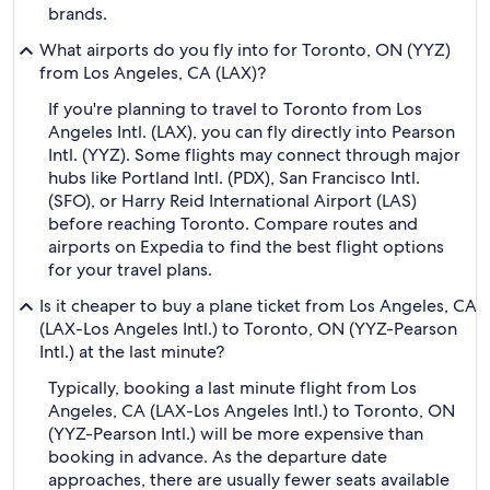
brands.
What airports do you fly into for Toronto, ON (YYZ)
from Los Angeles, CA (LAX)?
If you're planning to travel to Toronto from Los
Angeles Intl. (LAX), you can fly directly into Pearson
Intl. (YYZ). Some flights may connect through major
hubs like Portland Intl. (PDX), San Francisco Intl.
(SFO), or Harry Reid International Airport (LAS)
before reaching Toronto. Compare routes and
airports on Expedia to find the best flight options
for your travel plans.
Is it cheaper to buy a plane ticket from Los Angeles, CA
(LAX-Los Angeles Intl.) to Toronto, ON (YYZ-Pearson
Intl.) at the last minute?
Typically, booking a last minute flight from Los
Angeles, CA (LAX-Los Angeles Intl.) to Toronto, ON
(YYZ-Pearson Intl.) will be more expensive than
booking in advance. As the departure date
approaches, there are usually fewer seats available