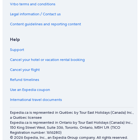
Cheap Hotels in Mussafah
Vrbo terms and conditions
Traders Hotel
Legal information / Contact us
All Inclusive Resorts and in Abu Dhabi Emirate
Content guidelines and reporting content
Rv Parks in Al Reem Island
Help
Family Hotels in Abu Dhabi Emirate
Vacation Homes in Abu Dhabi
Support
Beach Hotel Hotels in Al Maryah Island
Cancel your hotel or vacation rental booking
Apartments in Al Maryah Island
Cancel your flight
Hotels near Sheikh Zayed Grand Mosque
Refund timelines
Shangri
Use an Expedia coupon
Centro Al Manhal by Rotana
International travel documents
3 Star Hotels in Abu Dhabi
Expedia.ca is represented in Québec by Tour East Holidays (Canada) Inc.,
All Inclusive Resorts and in Abu Dhabi
a Québec licensee
Expedia.ca is represented in Ontario by Tour East Holidays (Canada) Inc.,
Pet-Friendly Hotels in Abu Dhabi
150 King Street West, Suite 336, Toronto, Ontario, M5H 1J9. (TICO
Registration number: 1616280)
Al Diar Mina
© 2026 Expedia, Inc., an Expedia Group company. All rights reserved.