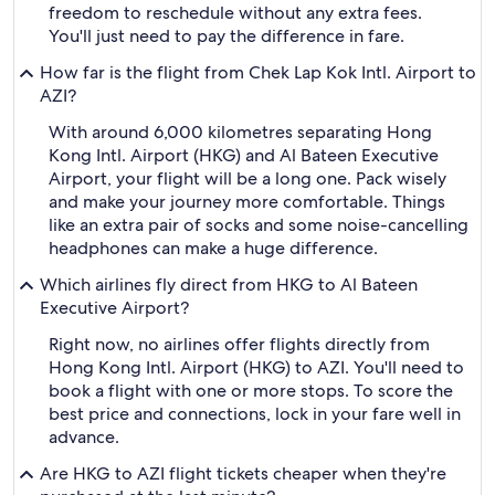
freedom to reschedule without any extra fees.
You'll just need to pay the difference in fare.
How far is the flight from Chek Lap Kok Intl. Airport to
AZI?
With around 6,000 kilometres separating Hong
Kong Intl. Airport (HKG) and Al Bateen Executive
Airport, your flight will be a long one. Pack wisely
and make your journey more comfortable. Things
like an extra pair of socks and some noise-cancelling
headphones can make a huge difference.
Which airlines fly direct from HKG to Al Bateen
Executive Airport?
Right now, no airlines offer flights directly from
Hong Kong Intl. Airport (HKG) to AZI. You'll need to
book a flight with one or more stops. To score the
best price and connections, lock in your fare well in
advance.
Are HKG to AZI flight tickets cheaper when they're