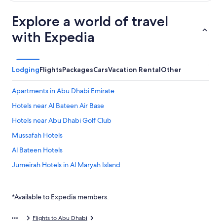
Explore a world of travel
with Expedia
Lodging
Flights
Packages
Cars
Vacation Rental
Other
Apartments in Abu Dhabi Emirate
Hotels near Al Bateen Air Base
Hotels near Abu Dhabi Golf Club
Mussafah Hotels
Al Bateen Hotels
Jumeirah Hotels in Al Maryah Island
Casino Hotels in Abu Dhabi Emirate
Al Danah Hotels
*Available to Expedia members.
Khalifa City Hotels
Flights to Abu Dhabi