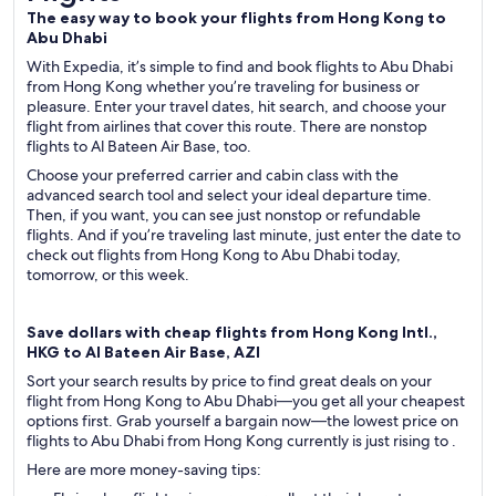
The easy way to book your flights from Hong Kong to
Abu Dhabi
With Expedia, it’s simple to find and book flights to Abu Dhabi
from Hong Kong whether you’re traveling for business or
pleasure. Enter your travel dates, hit search, and choose your
flight from airlines that cover this route. There are nonstop
flights to Al Bateen Air Base, too.
Choose your preferred carrier and cabin class with the
advanced search tool and select your ideal departure time.
Then, if you want, you can see just nonstop or refundable
flights. And if you’re traveling last minute, just enter the date to
check out flights from Hong Kong to Abu Dhabi today,
tomorrow, or this week.
Save dollars with cheap flights from Hong Kong Intl.,
HKG to Al Bateen Air Base, AZI
Sort your search results by price to find great deals on your
flight from Hong Kong to Abu Dhabi—you get all your cheapest
options first. Grab yourself a bargain now—the lowest price on
flights to Abu Dhabi from Hong Kong currently is just rising to .
Here are more money-saving tips: