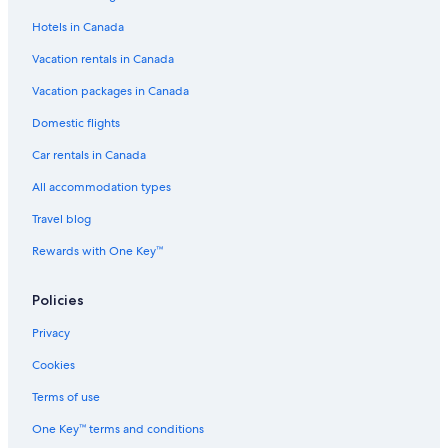
Spa Hotels in Abu Dhabi
Hotels in Canada
Hotels near Abu Dhabi National Exhibition Centre
Vacation rentals in Canada
Abu Dhabi Hotels
Vacation packages in Canada
Hotels near Abu Dhabi Mall
Domestic flights
Pet-Friendly Hotels in Abu Dhabi Emirate
Car rentals in Canada
Apartments in Abu Dhabi
Aparthotels in Abu Dhabi Emirate
All accommodation types
Beach Hotel Hotels in Abu Dhabi Emirate
Travel blog
Abu Dhabi City Center Hotels
Rewards with One Key™
Adults Only Resorts & in Abu Dhabi Emirate
Policies
Motels in Abu Dhabi
Privacy
Abu Dhabi Emirate Hotels
Cookies
Villas in Abu Dhabi
Executive Suites
Terms of use
Hotels with Free Airport Shuttle in Abu Dhabi
One Key™ terms and conditions