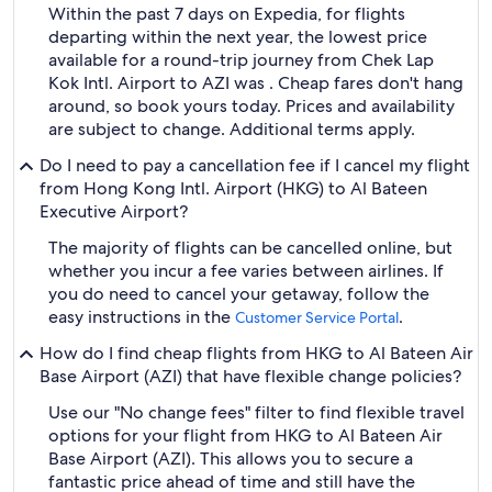
Within the past 7 days on Expedia, for flights
departing within the next year, the lowest price
available for a round-trip journey from Chek Lap
Kok Intl. Airport to AZI was . Cheap fares don't hang
around, so book yours today. Prices and availability
are subject to change. Additional terms apply.
Do I need to pay a cancellation fee if I cancel my flight
from Hong Kong Intl. Airport (HKG) to Al Bateen
Executive Airport?
The majority of flights can be cancelled online, but
whether you incur a fee varies between airlines. If
you do need to cancel your getaway, follow the
easy instructions in the
.
Customer Service Portal
How do I find cheap flights from HKG to Al Bateen Air
Base Airport (AZI) that have flexible change policies?
Use our "No change fees" filter to find flexible travel
options for your flight from HKG to Al Bateen Air
Base Airport (AZI). This allows you to secure a
fantastic price ahead of time and still have the