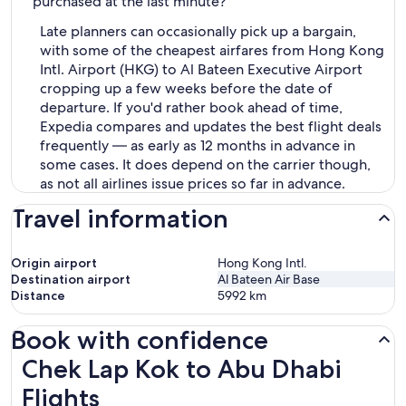
purchased at the last minute?
Late planners can occasionally pick up a bargain,
with some of the cheapest airfares from Hong Kong
Intl. Airport (HKG) to Al Bateen Executive Airport
cropping up a few weeks before the date of
departure. If you'd rather book ahead of time,
Expedia compares and updates the best flight deals
frequently — as early as 12 months in advance in
some cases. It does depend on the carrier though,
as not all airlines issue prices so far in advance.
Travel information
Origin airport
Hong Kong Intl.
Destination airport
Al Bateen Air Base
Distance
5992
km
Book with confidence
Chek Lap Kok to Abu Dhabi Flights
Chek Lap Kok to Abu Dhabi
Flights