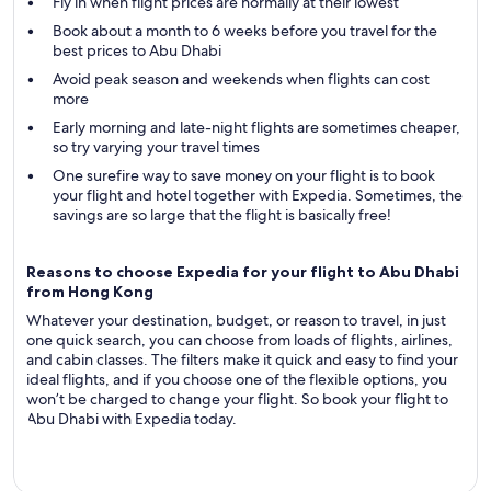
Fly in when flight prices are normally at their lowest
Book about a month to 6 weeks before you travel for the
best prices to Abu Dhabi
Avoid peak season and weekends when flights can cost
more
Early morning and late-night flights are sometimes cheaper,
so try varying your travel times
One surefire way to save money on your flight is to book
your flight and hotel together with Expedia. Sometimes, the
savings are so large that the flight is basically free!
Reasons to choose Expedia for your flight to Abu Dhabi
from Hong Kong
Whatever your destination, budget, or reason to travel, in just
one quick search, you can choose from loads of flights, airlines,
and cabin classes. The filters make it quick and easy to find your
ideal flights, and if you choose one of the flexible options, you
won’t be charged to change your flight. So book your flight to
Abu Dhabi with Expedia today.