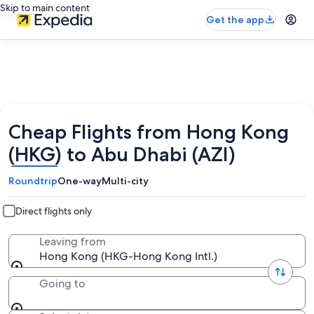
Skip to main content
Get the app
Cheap Flights from Hong Kong
(HKG) to Abu Dhabi (AZI)
Roundtrip
One-way
Multi-city
Direct flights only
Leaving from
Hong Kong (HKG-Hong Kong Intl.)
Going to