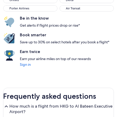
United
Delta
Porter Airlines
Air Transat
Porter Airlines
Air Transat
Be in the know
Get alerts if flight prices drop or rise*
Book smarter
Save up to 30% on select hotels after you book a flight*
Earn twice
Earn your airline miles on top of our rewards
Sign in
Frequently asked questions
How much is a flight from HKG to Al Bateen Executive
Airport?