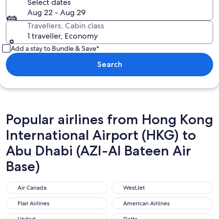
Select dates
Aug 22 - Aug 29
Travellers, Cabin class
1 traveller, Economy
Add a stay to Bundle & Save*
Search
Popular airlines from Hong Kong
International Airport (HKG) to
Abu Dhabi (AZI-Al Bateen Air
Base)
Air Canada
WestJet
Air Canada
WestJet
Flair Airlines
American Airlines
Flair Airlines
American Airlines
United
Delta