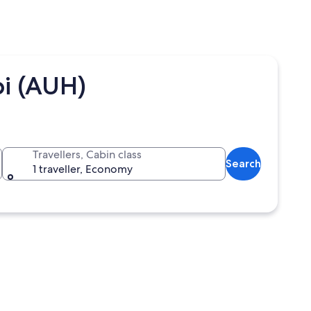
i (AUH)
Travellers, Cabin class
Search
1 traveller, Economy