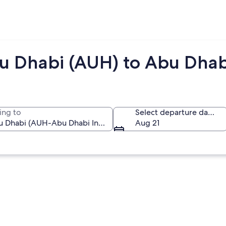
u Dhabi (AUH) to Abu Dhab
ing to
Select departure date
Aug 21