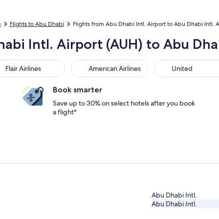
e
Flights to Abu Dhabi
Flights from Abu Dhabi Intl. Airport to Abu Dhabi Intl. A
abi Intl. Airport (AUH) to Abu Dhab
r Airlines
American Airlines
United
Flair Airlines
American Airlines
United
Book smarter
Save up to 30% on select hotels after you book
a flight*
Abu Dhabi Intl.
Abu Dhabi Intl.