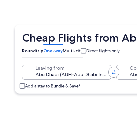
Cheap Flights from Ab
Roundtrip
One-way
Multi-city
Direct flights only
Leaving from
Go
Add a stay to Bundle & Save*