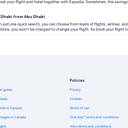
ok your flight and hotel together with Expedia. Sometimes, the savings are
u Dhabi from Abu Dhabi
 just one quick search, you can choose from loads of flights, airlines, and
 options, you won’t be charged to change your flight. So book your flight
Policies
el guide
Privacy
anada
Cookies
tals in Canada
Terms of use
ckages in Canada
One Key™ terms and conditions
ghts
Vrbo terms and conditions