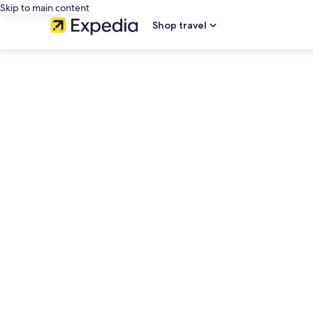
Skip to main content
Shop travel