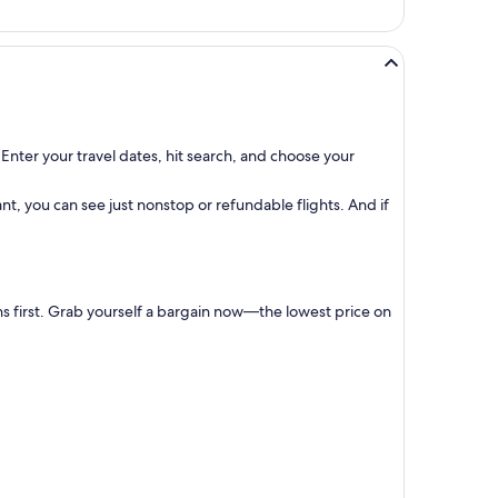
Enter your travel dates, hit search, and choose your
t, you can see just nonstop or refundable flights. And if
ns first. Grab yourself a bargain now—the lowest price on