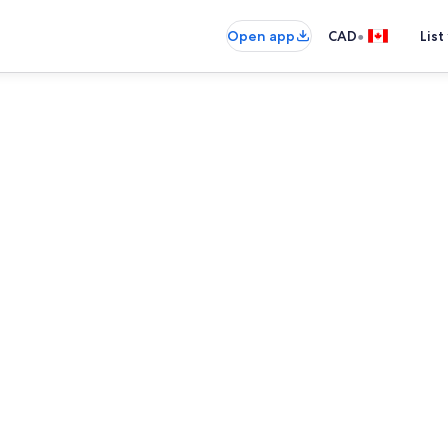
•
Open app
CAD
List