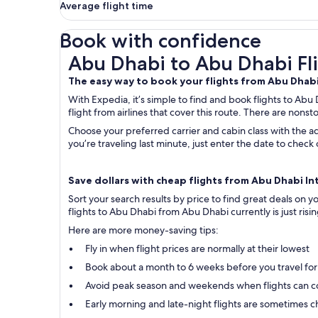
Average flight time
Book with confidence
Abu Dhabi to Abu Dhabi Flights
Abu Dhabi to Abu Dhabi Fl
The easy way to book your flights from Abu Dhab
With Expedia, it’s simple to find and book flights to Abu
flight from airlines that cover this route. There are nonst
Choose your preferred carrier and cabin class with the ad
you’re traveling last minute, just enter the date to che
Save dollars with cheap flights from Abu Dhabi Int
Sort your search results by price to find great deals on
flights to Abu Dhabi from Abu Dhabi currently is just risi
Here are more money-saving tips:
Fly in when flight prices are normally at their lowest
Book about a month to 6 weeks before you travel for
Avoid peak season and weekends when flights can c
Early morning and late-night flights are sometimes ch