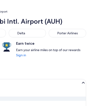
irport
i Intl. Airport (AUH)
Delta
Porter Airlines
Delta
Porter Airlines
Earn twice
Earn your airline miles on top of our rewards
Sign in