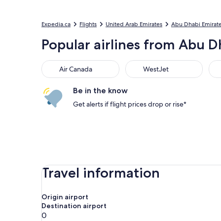
Expedia.ca
Flights
United Arab Emirates
Abu Dhabi Emirat
Popular airlines from Abu Dh
Air Canada
WestJet
Flai
Air Canada
WestJet
Be in the know
Get alerts if flight prices drop or rise*
Travel information
Origin airport
Destination airport
0