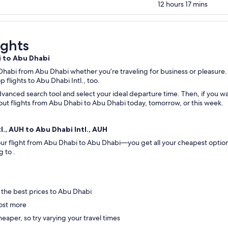
12 hours 17 mins
ights
i to Abu Dhabi
 Dhabi from Abu Dhabi whether you’re traveling for business or pleasure. 
op flights to Abu Dhabi Intl., too.
vanced search tool and select your ideal departure time. Then, if you wan
ck out flights from Abu Dhabi to Abu Dhabi today, tomorrow, or this week.
l., AUH to Abu Dhabi Intl., AUH
 your flight from Abu Dhabi to Abu Dhabi—you get all your cheapest optio
ng to .
 the best prices to Abu Dhabi
ost more
eaper, so try varying your travel times