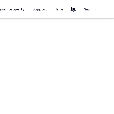
 your property
Support
Trips
Sign in