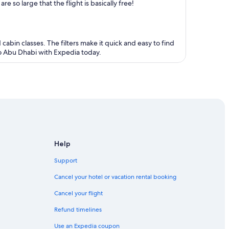
 so large that the flight is basically free!
 cabin classes. The filters make it quick and easy to find
 to Abu Dhabi with Expedia today.
Help
Support
Cancel your hotel or vacation rental booking
Cancel your flight
Refund timelines
Use an Expedia coupon