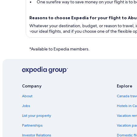
One surefire way to save money on your flight is to bo
Reasons to choose Expedia for your flight to Ab
Whatever your destination, budget, or reason to travel, in
your ideal flights, and if you choose one of the flexible
*Available to Expedia members.
Company
Explore
About
Canada trav
Jobs
Hotels in C
List your property
Vacation ren
Partnerships
Vacation pa
Investor Relations
Domestic fli