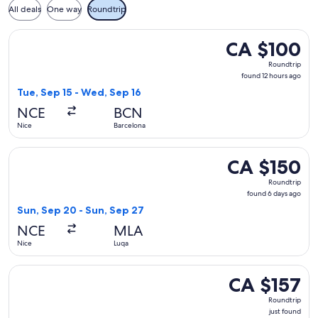
All deals
One way
Roundtrip
Select Vueling Airlines flight, departing Tue, Sep 15 from N
CA $100
CA $100
Roundtrip,
Roundtrip
found
found 12 hours ago
12
Tue, Sep 15 - Wed, Sep 16
hours
NCE
BCN
ago
Nice
Barcelona
Select easyJet flight, departing Sun, Sep 20 from Nice to L
CA $150
CA $150
Roundtrip,
Roundtrip
found
found 6 days ago
6
Sun, Sep 20 - Sun, Sep 27
days
NCE
MLA
ago
Nice
Luqa
Select easyJet flight, departing Wed, Oct 14 from Nice to Par
CA $157
CA $157
Roundtrip,
Roundtrip
just
just found