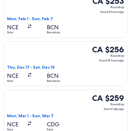
CA $253
Roundtrip,
Roundtrip
found
found 2 hours ago
2
Mon, Feb 1 - Sun, Feb 7
hours
NCE
BCN
ago
Nice
Barcelona
Select Lufthansa flight, departing Thu, Dec 17 from Nice to 
CA $256
CA $256
Roundtrip,
Roundtrip
found
found 15 hours ago
15
Thu, Dec 17 - Sat, Dec 19
hours
NCE
BCN
ago
Nice
Barcelona
Select Air France flight, departing Mon, Mar 1 from Nice to 
CA $259
CA $259
Roundtrip,
Roundtrip
found
found 1 day ago
1
Mon, Mar 1 - Sun, Mar 7
day
NCE
CDG
ago
Nice
Paris