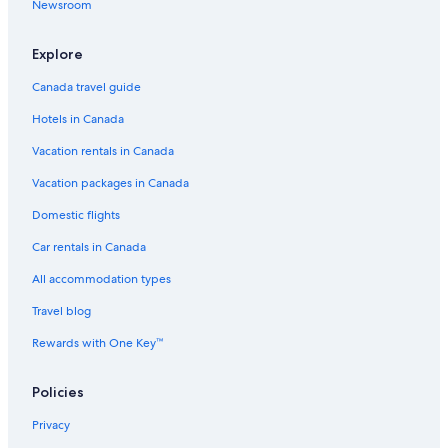
Newsroom
Explore
Canada travel guide
Hotels in Canada
Vacation rentals in Canada
Vacation packages in Canada
Domestic flights
Car rentals in Canada
All accommodation types
Travel blog
Rewards with One Key™
Policies
Privacy