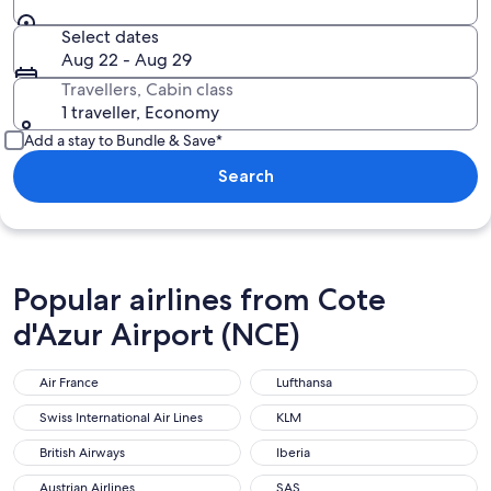
Select dates
Aug 22 - Aug 29
Travellers, Cabin class
1 traveller, Economy
Add a stay to Bundle & Save*
Search
Popular airlines from Cote
d'Azur Airport (NCE)
Air France
Lufthansa
Swiss International Air Lines
KLM
British Airways
Iberia
Austrian Airlines
SAS