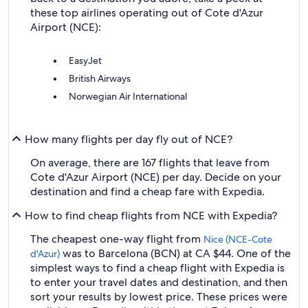
these top airlines operating out of Cote d'Azur
Airport (NCE):
EasyJet
British Airways
Norwegian Air International
How many flights per day fly out of NCE?
On average, there are 167 flights that leave from
Cote d'Azur Airport (NCE) per day. Decide on your
destination and find a cheap fare with Expedia.
How to find cheap flights from NCE with Expedia?
The cheapest one-way flight from
Nice (NCE-Cote
was to Barcelona (BCN) at CA $44. One of the
d'Azur)
simplest ways to find a cheap flight with Expedia is
to enter your travel dates and destination, and then
sort your results by lowest price. These prices were