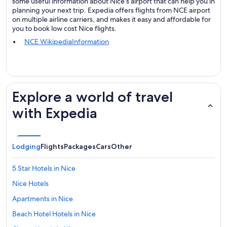
some useful information about Nice’s airport that can help you in
planning your next trip. Expedia offers flights from NCE airport
on multiple airline carriers, and makes it easy and affordable for
you to book low cost Nice flights.
NCE WikipediaInformation
Explore a world of travel
with Expedia
Lodging
Flights
Packages
Cars
Other
5 Star Hotels in Nice
Nice Hotels
Apartments in Nice
Beach Hotel Hotels in Nice