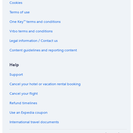
Cookies
Terms of use
One Key™ terms and conditions
Vrbo terms and conditions
Legal information / Contact us
Content guidelines and reporting content
Help
Support
Cancel your hotel or vacation rental booking
Cancel your flight
Refund timelines
Use an Expedia coupon
International travel documents