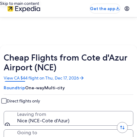
Skip to main content
Get the app
Cheap Flights from Cote d'Azur
Airport (NCE)
Opens
View CA $44 flight on Thu, Dec 17, 2026
in
Roundtrip
One-way
Multi-city
a
new
window
Direct flights only
Leaving from
Nice (NCE-Cote d'Azur)
Going to