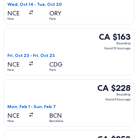
found
Wed, Oct 14 - Tue, Oct 20
NCE
ORY
Nice
Paris
Select easyJet flight, departing Fri, Oct 23 from Nice to Pari
CA $163
CA $163
Roundtrip,
Roundtrip
found
found 13 hours ago
13
Fri, Oct 23 - Fri, Oct 23
hours
NCE
CDG
ago
Nice
Paris
Select Iberia flight, departing Mon, Feb 1 from Nice to Barc
CA $228
CA $228
Roundtrip,
Roundtrip
found
found 2 hours ago
2
Mon, Feb 1 - Sun, Feb 7
hours
NCE
BCN
ago
Nice
Barcelona
Select Swiss International Air Lines flight, departing Mon, 
CA $253