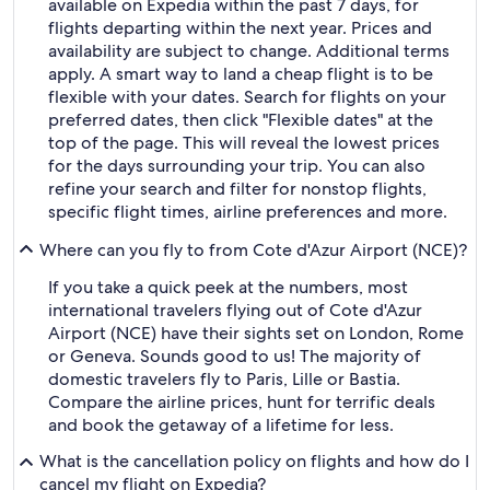
available on Expedia within the past 7 days, for
flights departing within the next year. Prices and
availability are subject to change. Additional terms
apply. A smart way to land a cheap flight is to be
flexible with your dates. Search for flights on your
preferred dates, then click "Flexible dates" at the
top of the page. This will reveal the lowest prices
for the days surrounding your trip. You can also
refine your search and filter for nonstop flights,
specific flight times, airline preferences and more.
Where can you fly to from Cote d'Azur Airport (NCE)?
If you take a quick peek at the numbers, most
international travelers flying out of Cote d'Azur
Airport (NCE) have their sights set on London, Rome
or Geneva. Sounds good to us! The majority of
domestic travelers fly to Paris, Lille or Bastia.
Compare the airline prices, hunt for terrific deals
and book the getaway of a lifetime for less.
What is the cancellation policy on flights and how do I
cancel my flight on Expedia?