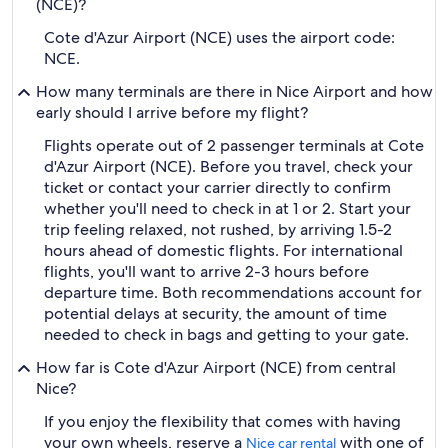
(NCE)?
Cote d'Azur Airport (NCE) uses the airport code:
NCE.
How many terminals are there in Nice Airport and how
early should I arrive before my flight?
Flights operate out of 2 passenger terminals at Cote
d'Azur Airport (NCE). Before you travel, check your
ticket or contact your carrier directly to confirm
whether you'll need to check in at 1 or 2. Start your
trip feeling relaxed, not rushed, by arriving 1.5-2
hours ahead of domestic flights. For international
flights, you'll want to arrive 2-3 hours before
departure time. Both recommendations account for
potential delays at security, the amount of time
needed to check in bags and getting to your gate.
How far is Cote d'Azur Airport (NCE) from central
Nice?
If you enjoy the flexibility that comes with having
your own wheels, reserve a
with one of
Nice car rental