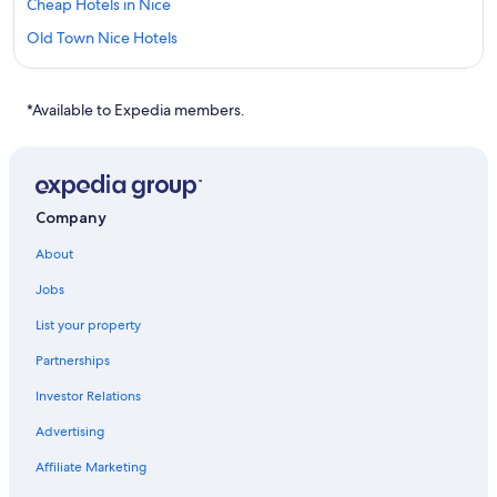
Cheap Hotels in Nice
Old Town Nice Hotels
Hotels near Cote d'Azur
All Inclusive Resorts and in Nice
*Available to Expedia members.
Company
About
Jobs
List your property
Partnerships
Investor Relations
Advertising
Affiliate Marketing