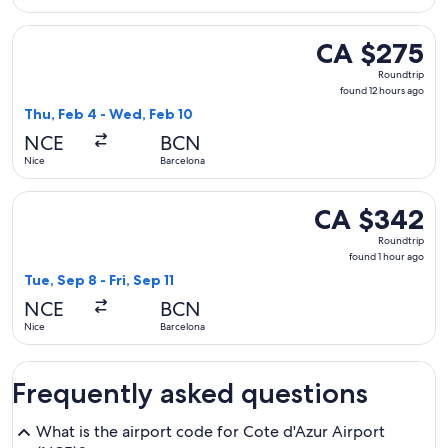
Select Austrian Airlines flight, departing Thu, Feb 4 from N
CA $275
CA $275
Roundtrip,
Roundtrip
found
found 12 hours ago
12
Thu, Feb 4 - Wed, Feb 10
hours
NCE
BCN
ago
Nice
Barcelona
Select Brussels Airlines flight, departing Tue, Sep 8 from Ni
CA $342
CA $342
Roundtrip,
Roundtrip
found
found 1 hour ago
1
Tue, Sep 8 - Fri, Sep 11
hour
NCE
BCN
ago
Nice
Barcelona
Frequently asked questions
What is the airport code for Cote d'Azur Airport