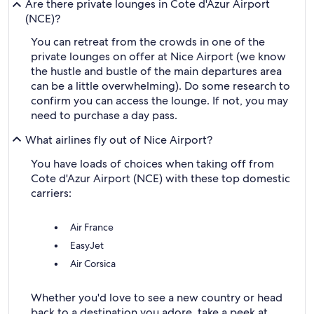
Are there private lounges in Cote d'Azur Airport
(NCE)?
You can retreat from the crowds in one of the
private lounges on offer at Nice Airport (we know
the hustle and bustle of the main departures area
can be a little overwhelming). Do some research to
confirm you can access the lounge. If not, you may
need to purchase a day pass.
What airlines fly out of Nice Airport?
You have loads of choices when taking off from
Cote d'Azur Airport (NCE) with these top domestic
carriers:
Air France
EasyJet
Air Corsica
Whether you'd love to see a new country or head
back to a destination you adore, take a peek at