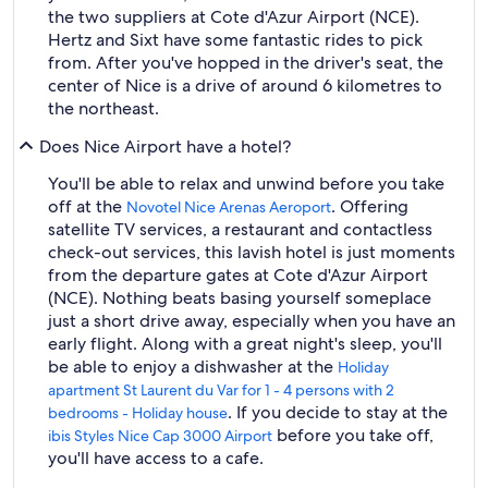
the two suppliers at Cote d'Azur Airport (NCE).
Hertz and Sixt have some fantastic rides to pick
from. After you've hopped in the driver's seat, the
center of Nice is a drive of around 6 kilometres to
the northeast.
Does Nice Airport have a hotel?
You'll be able to relax and unwind before you take
off at the
. Offering
Novotel Nice Arenas Aeroport
satellite TV services, a restaurant and contactless
check-out services, this lavish hotel is just moments
from the departure gates at Cote d'Azur Airport
(NCE). Nothing beats basing yourself someplace
just a short drive away, especially when you have an
early flight. Along with a great night's sleep, you'll
be able to enjoy a dishwasher at the
Holiday
apartment St Laurent du Var for 1 - 4 persons with 2
. If you decide to stay at the
bedrooms - Holiday house
before you take off,
ibis Styles Nice Cap 3000 Airport
you'll have access to a cafe.