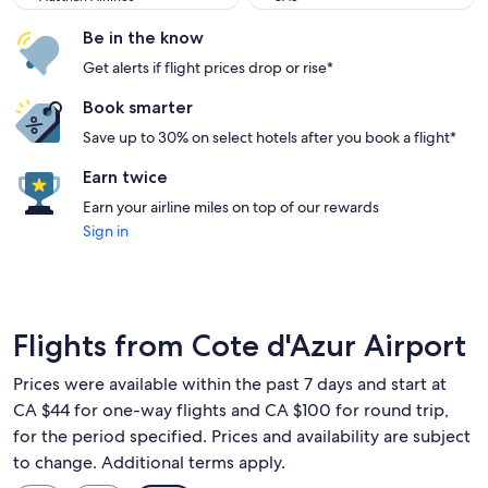
Be in the know
Get alerts if flight prices drop or rise*
Book smarter
Save up to 30% on select hotels after you book a flight*
Earn twice
Earn your airline miles on top of our rewards
Sign in
Flights from Cote d'Azur Airport
Prices were available within the past 7 days and start at
CA $44 for one-way flights and CA $100 for round trip,
for the period specified. Prices and availability are subject
to change. Additional terms apply.