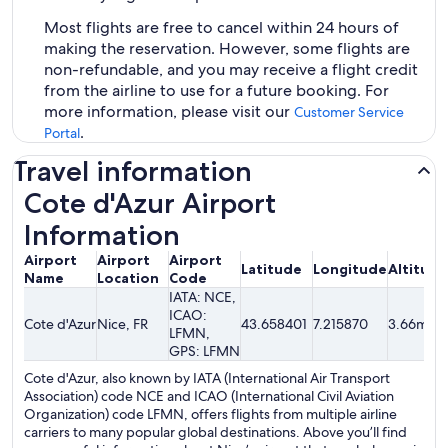
Most flights are free to cancel within 24 hours of
making the reservation. However, some flights are
non-refundable, and you may receive a flight credit
from the airline to use for a future booking. For
more information, please visit our
Customer Service
.
Portal
Travel information
Cote d'Azur Airport
Information
Airport
Airport
Airport
Latitude
Longitude
Altitude
Name
Location
Code
IATA: NCE,
ICAO:
Cote d'Azur
Nice, FR
43.658401
7.215870
3.66mete
LFMN,
GPS: LFMN
Cote d'Azur, also known by IATA (International Air Transport
Association) code NCE and ICAO (International Civil Aviation
Organization) code LFMN, offers flights from multiple airline
carriers to many popular global destinations. Above you’ll find