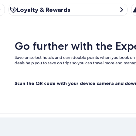
Loyalty & Rewards
Tr
Loyalty & Rewards
Go further with the Exp
Save on select hotels and earn double points when you book on
deals help you to save on trips so you can travel more and manage
Scan the QR code with your device camera and dow