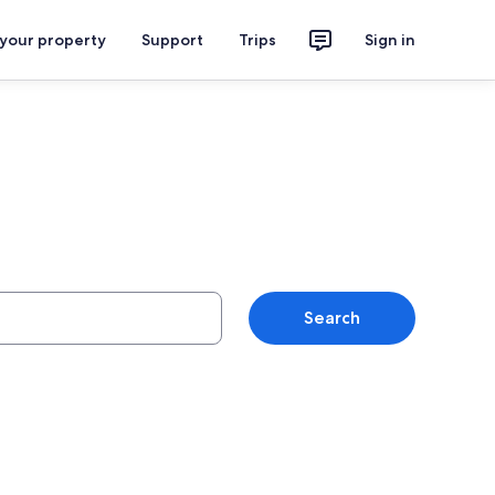
 your property
Support
Trips
Sign in
Search