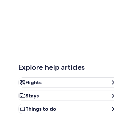
Explore help articles
Flights
Flights
Stays
Stays
Things to do
Things to do