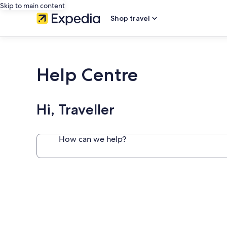
Skip to main content
Shop travel
Help Centre
Hi, Traveller
How can we help?