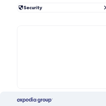
Security
Security