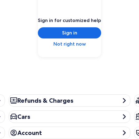
Sign in for customized help
Sign in
Not right now
Refunds & Charges
Pa
Refunds & Charges
Cars
Cr
Cars
Account
Pr
Account