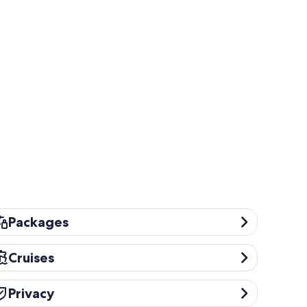
ckages
Packages
uises
Cruises
ivacy
Privacy