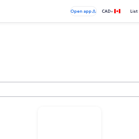
•
Open app
CAD
List