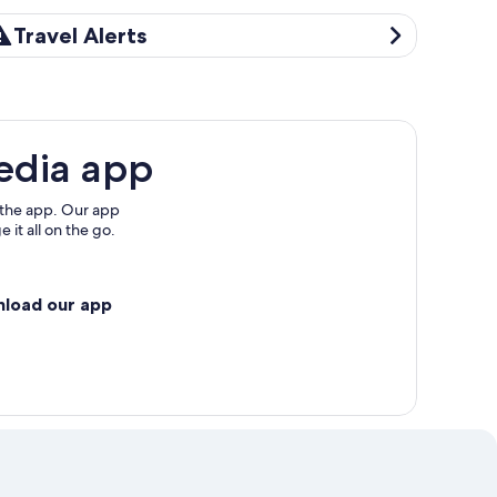
avel Alerts
Travel Alerts
edia app
 the app. Our app
 it all on the go.
nload our app