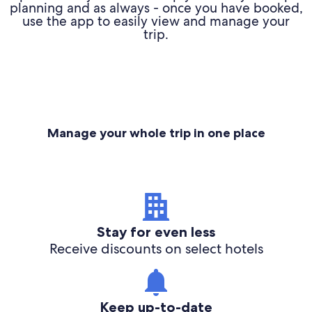
planning and as always - once you have booked,
use the app to easily view and manage your
trip.
Manage your whole trip in one place
Stay for even less
Receive discounts on select hotels
Keep up-to-date