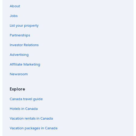
About
Jobs
List your property
Partnerships
Investor Relations
Advertising
Affiliate Marketing
Newsroom
Explore
Canada travel guide
Hotels in Canada
Vacation rentals in Canada
Vacation packages in Canada