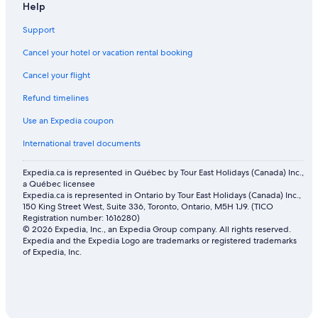
Help
Support
Cancel your hotel or vacation rental booking
Cancel your flight
Refund timelines
Use an Expedia coupon
International travel documents
Expedia.ca is represented in Québec by Tour East Holidays (Canada) Inc.,
a Québec licensee
Expedia.ca is represented in Ontario by Tour East Holidays (Canada) Inc.,
150 King Street West, Suite 336, Toronto, Ontario, M5H 1J9. (TICO
Registration number: 1616280)
© 2026 Expedia, Inc., an Expedia Group company. All rights reserved.
Expedia and the Expedia Logo are trademarks or registered trademarks
of Expedia, Inc.