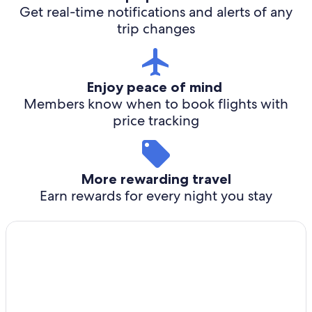
Get real-time notifications and alerts of any
trip changes
Enjoy peace of mind
Members know when to book flights with
price tracking
More rewarding travel
Earn rewards for every night you stay