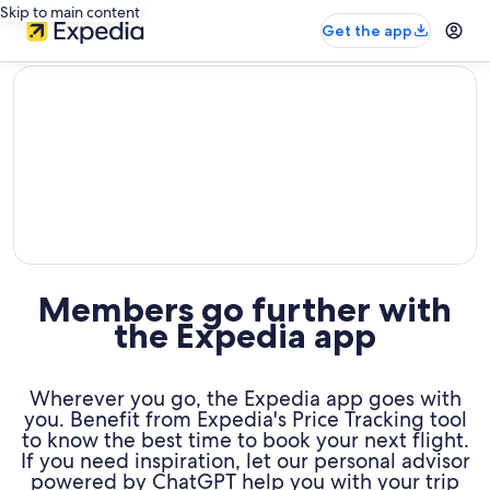
Skip to main content
Get the app
editorial
Members go further with
the Expedia app
Wherever you go, the Expedia app goes with
you. Benefit from Expedia's Price Tracking tool
to know the best time to book your next flight.
If you need inspiration, let our personal advisor
powered by ChatGPT help you with your trip