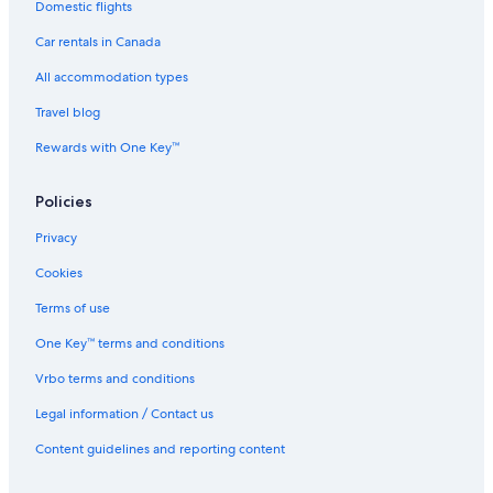
Domestic flights
Car rentals in Canada
All accommodation types
Travel blog
Rewards with One Key™
Policies
Privacy
Cookies
Terms of use
One Key™ terms and conditions
Vrbo terms and conditions
Legal information / Contact us
Content guidelines and reporting content