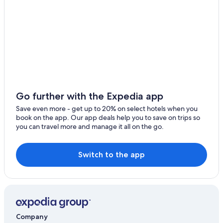
Go further with the Expedia app
Save even more - get up to 20% on select hotels when you
book on the app. Our app deals help you to save on trips so
you can travel more and manage it all on the go.
Switch to the app
Company