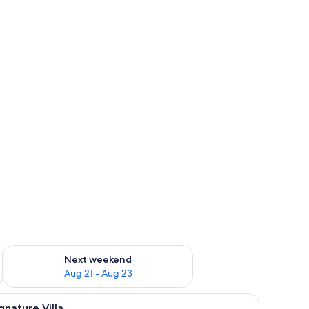
g 14 - Aug 16
Check availability for next weekend Aug 21 - Aug 23
Next weekend
Aug 21 - Aug 23
ounge chairs, and a view of the ocean.
iew
A covered outdoor swimming pool area with a
12
gnature Villa