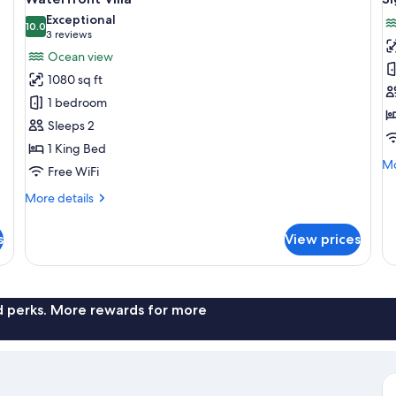
all
al
Exceptional
photos
10.0
p
10.0 out of 10
(3
3 reviews
for
f
reviews)
Ocean view
Waterfront
S
1080 sq ft
Villa
Vi
1 bedroom
Sleeps 2
1 King Bed
Mo
Mo
Free WiFi
de
fo
More
More details
Si
details
Vil
for
s
View prices
Waterfront
Villa
nd perks. More rewards for more