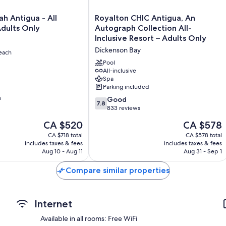
Royalton
h Antigua - All
Royalton CHIC Antigua, An
CHIC
Adults Only
Autograph Collection All-
Antigua,
Inclusive Resort – Adults Only
An
Dickenson Bay
each
Autograph
Collection
Pool
All-
All-inclusive
Spa
Inclusive
Parking included
Resort
s
–
7.8
Good
7.8
Adults
out
833 reviews
Only
of
The
The
CA $520
CA $578
Dickenson
10,
price
price
Bay
Good,
CA $718 total
CA $578 total
is
is
includes taxes & fees
includes taxes & fees
833
CA $520
CA $578
Aug 10 - Aug 11
Aug 31 - Sep 1
reviews
Compare similar properties
Internet
Available in all rooms: Free WiFi