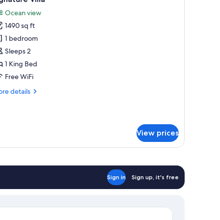
l
Ocean view
hotos
1490 sq ft
or
ignature
1 bedroom
lla
Sleeps 2
1 King Bed
Free WiFi
re
re details
tails
r
gnature
la
View prices
Sign in
Sign up, it's free