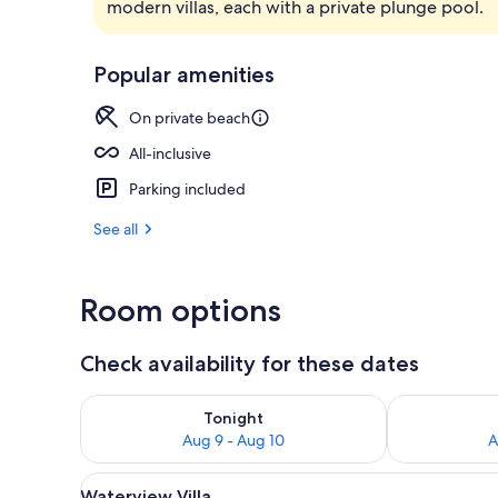
modern villas, each with a private plunge pool.
Front of pro
Popular amenities
On private beach
All-inclusive
Parking included
See all
Room options
Check availability for these dates
Check availability for tonight Aug 9 - Aug 10
Check availab
Tonight
Aug 9 - Aug 10
A
View
A covered outdoor area with a 
7
Waterview Villa