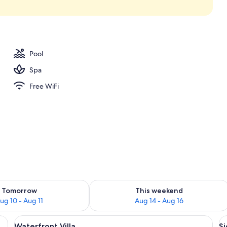
perty
Pool
Spa
Free WiFi
ility for tomorrow Aug 10 - Aug 11
Check availability for this weekend Au
Tomorrow
This weekend
ug 10 - Aug 11
Aug 14 - Aug 16
pool, two lounge chairs, and a view of a tropical landscape.
View
A covered outdoor area with a pool, l
V
10
Waterfront Villa
Si