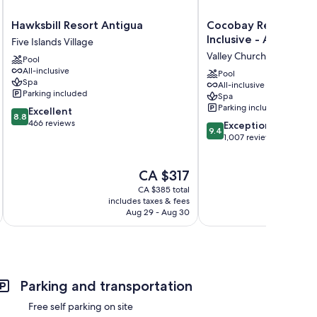
Hawksbill
Cocobay
Hawksbill Resort Antigua
Cocobay Resort Antig
Resort
Resort
Inclusive - Adults On
Five Islands Village
Antigua
Antigua
Valley Church
Pool
Five
-
All-inclusive
Islands
All
Pool
Spa
All-inclusive
Village
Inclusive
Parking included
Spa
-
Parking included
8.8
Excellent
Adults
8.8
out
466 reviews
9.4
Only
Exceptional
9.4
of
out
Valley
1,007 reviews
10,
of
Church
Excellent,
10,
The
CA $317
466
Exceptional,
price
reviews
1,007
CA $385 total
is
reviews
includes taxes & fees
inc
CA $317
Aug 29 - Aug 30
Parking and transportation
Free self parking on site