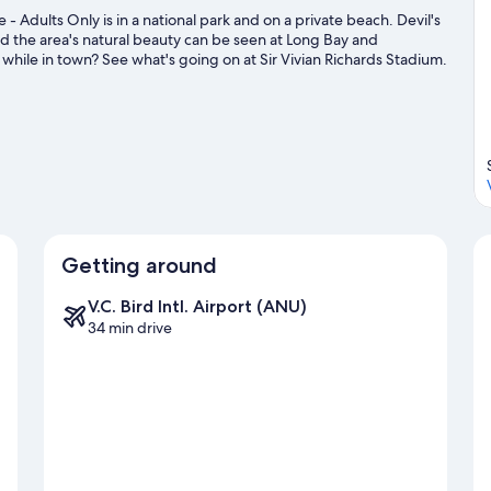
 - Adults Only is in a national park and on a private beach. Devil's
 the area's natural beauty can be seen at Long Bay and
hile in town? See what's going on at Sir Vivian Richards Stadium.
d ecotours.
Visit our Willikies travel guide
Getting around
V.C. Bird Intl. Airport (ANU)
34 min drive