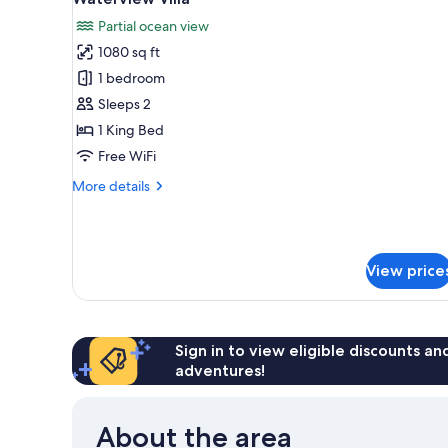
all
Partial ocean view
photos
1080 sq ft
for
Waterview
1 bedroom
Villa
Sleeps 2
1 King Bed
Free WiFi
More
More details
details
for
Waterview
Villa
View price
Sign in to view eligible discounts a
adventures!
About the area