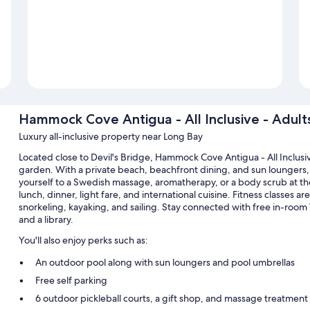
Hammock Cove Antigua - All Inclusive - Adult
Luxury all-inclusive property near Long Bay
Located close to Devil's Bridge, Hammock Cove Antigua - All Inclusiv
garden. With a private beach, beachfront dining, and sun loungers, 
yourself to a Swedish massage, aromatherapy, or a body scrub at the 
lunch, dinner, light fare, and international cuisine. Fitness classes 
snorkeling, kayaking, and sailing. Stay connected with free in-room 
and a library.
You'll also enjoy perks such as:
An outdoor pool along with sun loungers and pool umbrellas
Free self parking
6 outdoor pickleball courts, a gift shop, and massage treatmen