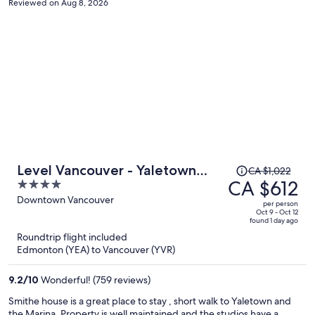
Reviewed on Aug 8, 2026
Price
Level Vancouver - Yaletown
CA $1,022
was
CA $612
4
Seymour
CA $1,022,
out
Downtown Vancouver
per person
price
of
Oct 9 - Oct 12
found 1 day ago
is
5
Roundtrip flight included
now
Edmonton (YEA) to Vancouver (YVR)
CA $612
per
9.2
/
10
Wonderful! (759 reviews)
person
Smithe house is a great place to stay , short walk to Yaletown and
the Marina. Property is well maintained and the studios have a