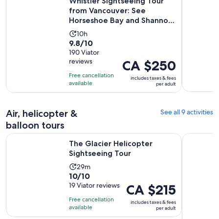
Whistler Sightseeing Tour
from Vancouver: See
Horseshoe Bay and Shannon
Fal...
Activity
10h
9.8
9.8/10
duration
out
190 Viator
is
reviews
Price
CA $250
of
10
is
10
hours
Free cancellation
includes taxes & fees
CA $250
with
available
per adult
per
190
adult
reviews
Air, helicopter &
See all 9 activities
balloon tours
Opens in new tab
The Glacier Helicopter Sightseeing Tour
Whistler H
The Glacier Helicopter
Sightseeing Tour
Activity
29m
10.0
10/10
duration
out
19 Viator reviews
Price
CA $215
is
of
is
29
Free cancellation
includes taxes & fees
10
CA $215
minutes
available
per adult
with
per