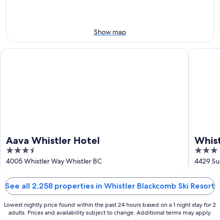
next
9
9
weekend,
-
Aug
Aug
14
Show map
10
-
Aug
Aava Whistler Hotel
Whistler 
16
Aava Whistler Hotel
Whist
3.5
3
out
out
4005 Whistler Way Whistler BC
4429 Sun
of
of
5
5
See all 2,258 properties in Whistler Blackcomb Ski Resort
Lowest nightly price found within the past 24 hours based on a 1 night stay for 2
adults. Prices and availability subject to change. Additional terms may apply.