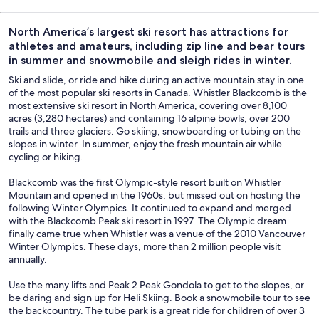
Tours & day
Adventure &
Private &
History &
trips
outdoor
custom tours
culture
North America’s largest ski resort has attractions for
athletes and amateurs, including zip line and bear tours
in summer and snowmobile and sleigh rides in winter.
Ski and slide, or ride and hike during an active mountain stay in one
of the most popular ski resorts in Canada. Whistler Blackcomb is the
most extensive ski resort in North America, covering over 8,100
acres (3,280 hectares) and containing 16 alpine bowls, over 200
trails and three glaciers. Go skiing, snowboarding or tubing on the
slopes in winter. In summer, enjoy the fresh mountain air while
cycling or hiking.
Blackcomb was the first Olympic-style resort built on Whistler
Mountain and opened in the 1960s, but missed out on hosting the
following Winter Olympics. It continued to expand and merged
with the Blackcomb Peak ski resort in 1997. The Olympic dream
finally came true when Whistler was a venue of the 2010 Vancouver
Winter Olympics. These days, more than 2 million people visit
annually.
Use the many lifts and Peak 2 Peak Gondola to get to the slopes, or
be daring and sign up for Heli Skiing. Book a snowmobile tour to see
the backcountry. The tube park is a great ride for children of over 3