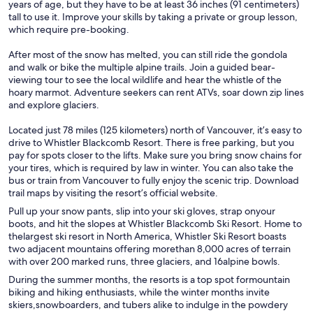
years of age, but they have to be at least 36 inches (91 centimeters)
tall to use it. Improve your skills by taking a private or group lesson,
which require pre-booking.
After most of the snow has melted, you can still ride the gondola
and walk or bike the multiple alpine trails. Join a guided bear-
viewing tour to see the local wildlife and hear the whistle of the
hoary marmot. Adventure seekers can rent ATVs, soar down zip lines
and explore glaciers.
Located just 78 miles (125 kilometers) north of Vancouver, it’s easy to
drive to Whistler Blackcomb Resort. There is free parking, but you
pay for spots closer to the lifts. Make sure you bring snow chains for
your tires, which is required by law in winter. You can also take the
bus or train from Vancouver to fully enjoy the scenic trip. Download
trail maps by visiting the resort’s official website.
Pull up your snow pants, slip into your ski gloves, strap onyour
boots, and hit the slopes at Whistler Blackcomb Ski Resort. Home to
thelargest ski resort in North America, Whistler Ski Resort boasts
two adjacent mountains offering morethan 8,000 acres of terrain
with over 200 marked runs, three glaciers, and 16alpine bowls.
During the summer months, the resorts is a top spot formountain
biking and hiking enthusiasts, while the winter months invite
skiers,snowboarders, and tubers alike to indulge in the powdery