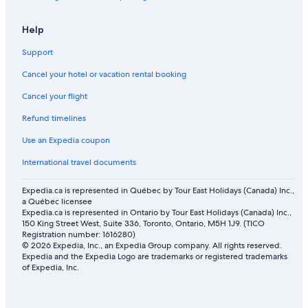
Orpheum Theater
Help
Peak 2 Peak Gondola Blackcomb Ski Lift
Support
Harry Jerome Sports Centre
Cancel your hotel or vacation rental booking
Nita Lake
Cancel your flight
Dr. Sun Yat-Sen Classical Chinese Garden
Refund timelines
Gaoler's Mews
Lions Bay Vacations
Use an Expedia coupon
Bubly Tube Park
International travel documents
Jack Poole Plaza
Expedia.ca is represented in Québec by Tour East Holidays (Canada) Inc.,
a Québec licensee
Whistler Village Gondola
Expedia.ca is represented in Ontario by Tour East Holidays (Canada) Inc.,
Magic Chair
150 King Street West, Suite 336, Toronto, Ontario, M5H 1J9. (TICO
Registration number: 1616280)
Vancouver Seawall
© 2026 Expedia, Inc., an Expedia Group company. All rights reserved.
Expedia and the Expedia Logo are trademarks or registered trademarks
Alpha Lake Park
of Expedia, Inc.
Blackcomb Excalibur Gondola
Westwood Plateau Golf & Country Club