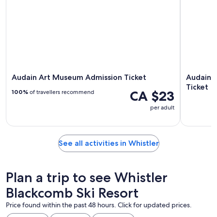
Audain Art Museum Admission Ticket
Audain 
Ticket
CA $23
100%
of travellers recommend
per adult
See all activities in Whistler
Plan a trip to see Whistler
Blackcomb Ski Resort
Price found within the past 48 hours. Click for updated prices.