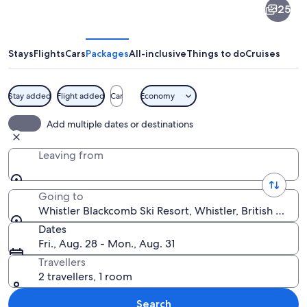
25
Blackcomb
Ski
Resort
Stays
Flights
Cars
Packages
All-inclusive
Things to do
Cruises
Stay added
Flight added
Car
Economy
A bustling square with historic buildin
Add multiple dates or destinations
Leaving from
Going to
Whistler Blackcomb Ski Resort, Whistler, British Colu
Dates
Fri., Aug. 28 - Mon., Aug. 31
Travellers
2 travellers, 1 room
Search