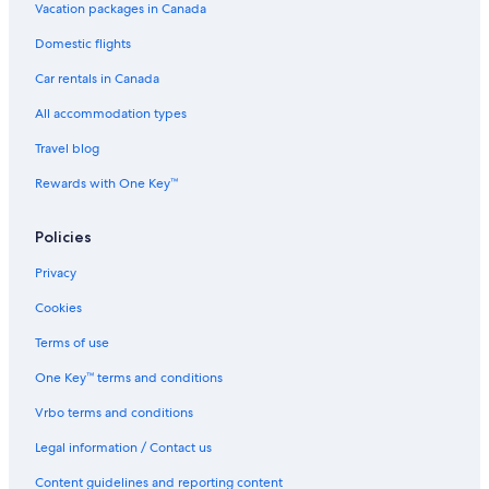
Vacation packages in Canada
Marine Building
Domestic flights
Vancouver Convention Centre
Car rentals in Canada
Meadow Park Sports Centre
All accommodation types
Coal Harbour Vacations
Travel blog
False Creek
Rewards with One Key™
Lions Gate Hospital
Vancouver Lookout
Policies
Whistler Sliding Centre
Privacy
Crippen Park
Cookies
Roundhouse Community Arts & Recreation Centre
Terms of use
Harbour Centre
One Key™ terms and conditions
Port Moody Vacations
Vrbo terms and conditions
Whytecliff Lookout Point
Legal information / Contact us
Anmore Vacations
Capilano University
Content guidelines and reporting content