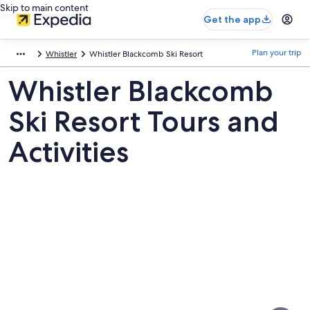
Skip to main content
Get the app
Plan your trip
Whistler
Whistler Blackcomb Ski Resort
Whistler Blackcomb
Ski Resort Tours and
Activities
Pictures
of
Whistler