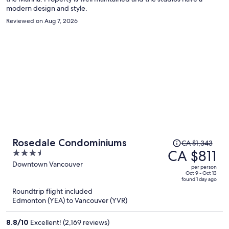
modern design and style.
Reviewed on Aug 7, 2026
Price
Rosedale Condominiums
CA $1,343
was
CA $811
3.5
CA $1,343,
out
Downtown Vancouver
per person
price
of
Oct 9 - Oct 13
found 1 day ago
is
5
Roundtrip flight included
now
Edmonton (YEA) to Vancouver (YVR)
CA $811
per
8.8
/
10
Excellent! (2,169 reviews)
person