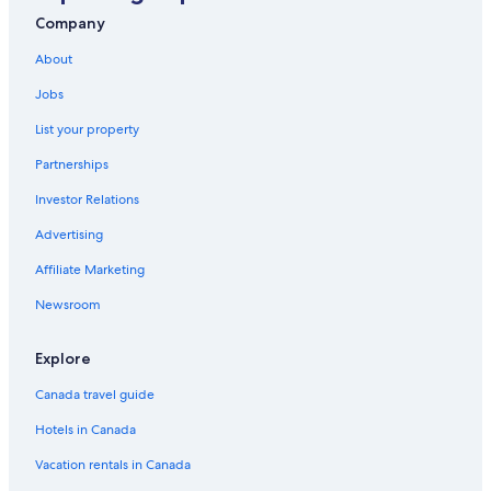
Fairmont Chateau Whistler Golf Club
Company
Scandinave Spa Whistler
About
Plaza of Nations
Jobs
Gambier Island Vacations
List your property
Simon Fraser University
Partnerships
Maple Tree Square
Investor Relations
The Grouse Grind
Advertising
Bowen Island Vacations
Affiliate Marketing
Grandview Park
Newsroom
Whistler Vacations
Mount Fromme
Explore
North Vancouver Vacations
Canada travel guide
Peak 2 Peak Gondola
Hotels in Canada
Family Adventure Zone
Vacation rentals in Canada
Horseshoe Bay Vacations