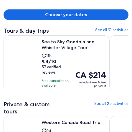
Choose your dates
Tours & day trips
See all 91 activities
Opens in new 
Sea to Sky Gondola and Whistler Village Tour
Whistler 
Sea to Sky Gondola and
Whistler Village Tour
Activity
11h
9.4
9.4/10
duration
out
57 verified
is
reviews
Price
CA $214
of
11
is
10
hours
Free cancellation
includes taxes & fees
CA $214
with
available
per adult
per
57
adult
reviews
Private & custom
See all 25 activities
tours
Opens in new tab
Western Canada Road Trip
Sea to Sk
Western Canada Road Trip
Activity
6d