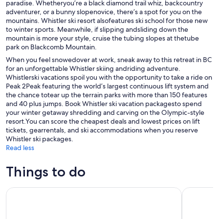
paradise. Whetheryou’re a black diamond trail whiz, backcountry
adventurer, or a bunny slopenovice, there’s a spot for you on the
mountains. Whistler ski resort alsofeatures ski school for those new
to winter sports. Meanwhile, if slipping andsliding down the
mountain is more your style, cruise the tubing slopes at thetube
park on Blackcomb Mountain.
When you feel snowedover at work, sneak away to this retreat in BC
for an unforgettable Whistler skiing andriding adventure.
Whistlerski vacations spoil you with the opportunity to take a ride on
Peak 2Peak featuring the world’s largest continuous lift system and
the chance totear up the terrain parks with more than 150 features
and 40 plus jumps. Book Whistler ski vacation packagesto spend
your winter getaway shredding and carving on the Olympic-style
resort.You can score the cheapest deals and lowest prices on lift
tickets, gearrentals, and ski accommodations when you reserve
Whistler ski packages.
Read less
Things to do
Audain Art Museum Admission Ticket
Audain Ar