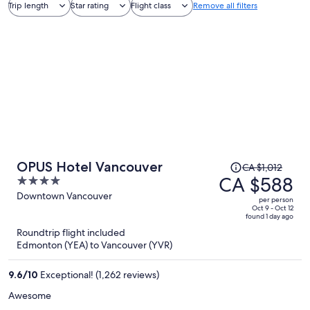
Trip length
Star rating
Flight class
Remove all filters
Price
OPUS Hotel Vancouver
CA $1,012
was
CA $588
4
CA $1,012,
out
Downtown Vancouver
per person
price
of
Oct 9 - Oct 12
found 1 day ago
is
5
Roundtrip flight included
now
Edmonton (YEA) to Vancouver (YVR)
CA $588
per
9.6
/
10
Exceptional! (1,262 reviews)
person
Awesome