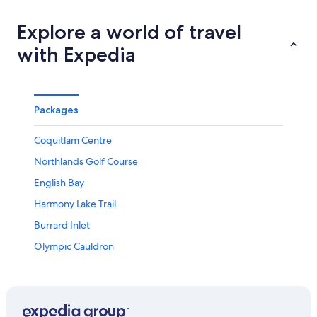
Explore a world of travel
with Expedia
Packages
Coquitlam Centre
Northlands Golf Course
English Bay
Harmony Lake Trail
Burrard Inlet
Olympic Cauldron
Granville Island Brewing
Park and Tilford Gardens
Sfu Museum of Archaeology & Ethnology