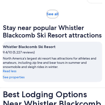
19
adult
reviews
Opens
See all
in
new
Stay near popular Whistler
tab
Blackcomb Ski Resort attractions
Whistler Blackcomb Ski Resort
9.4/10 (5,227 reviews)
North America’s largest ski resort has attractions for athletes and
amateurs, including zip line and bear tours in summer and
snowmobile and sleigh rides in winter.
Read less
See properties
Best Lodging Options
Near Whistler Blackcomb