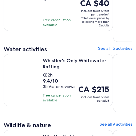
Price
CA $40
duration
is
is
includes taxes & fees
CA $40
per traveller*
6
*Get lower prices by
per
Free cancellation
selecting more than
days
available
traveller*
2 adults
Water activities
See all 15 activities
Opens in new tab
Whistler's Only Whitewater Rafting
Alta Lake 
Whistler's Only Whitewater
Rafting
Activity
2h
9.4
9.4/10
duration
out
35 Viator reviews
Price
CA $215
is
of
is
2
Free cancellation
includes taxes & fees
10
CA $215
hours
available
per adult
with
per
35
adult
reviews
Wildlife & nature
See all 9 activities
Whistler Sightseeing Tour from Vancouver: See Horseshoe B
Whistler: 