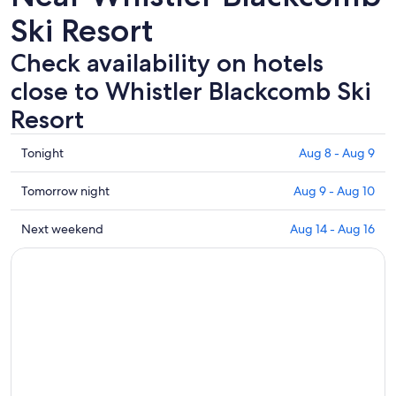
Ski Resort
Check availability on hotels
close to Whistler Blackcomb Ski
Resort
Check
Tonight
Aug 8 - Aug 9
prices
close
Check
Tomorrow night
Aug 9 - Aug 10
to
prices
Whistler
close
Check
Next weekend
Aug 14 - Aug 16
Blackcomb
to
prices
Ski
Whistler
close
Resort
Blackcomb
to
for
Ski
Whistler
tonight,
Resort
Blackcomb
Aug
for
Ski
8
tomorrow
Resort
-
night,
for
Aug
Aug