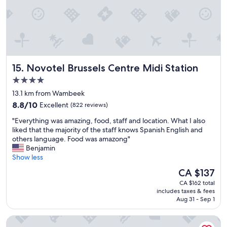
u
l
t
i
p
l
e
Novotel Brussels Centre Midi Station
15. Novotel Brussels Centre Midi Station
t
i
4.0
m
star
13.1 km from Wambeek
e
property
8.8
s
8.8/10
Excellent
(822 reviews)
out
w
"
"Everything was amazing, food, staff and location. What I also
of
h
E
liked that the majority of the staff knows Spanish English and
10,
e
v
others language. Food was amazong"
Excellent,
n
e
Benjamin
(822
i
r
Show less
reviews)
n
y
B
The
CA $137
t
r
price
CA $162 total
h
u
is
includes taxes & fees
i
s
CA $137
Aug 31 - Sep 1
n
s
g
e
Motel One Brussels
w
l