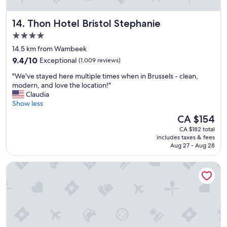
o
r
Thon Hotel Bristol Stephanie
14. Thon Hotel Bristol Stephanie
t
"
4.0
star
14.5 km from Wambeek
property
9.4
9.4/10
Exceptional
(1,009 reviews)
out
"
"We've stayed here multiple times when in Brussels - clean,
of
W
modern, and love the location!"
10,
e
Claudia
Exceptional,
'
Show less
(1,009
v
reviews)
The
CA $154
e
price
CA $182 total
s
is
includes taxes & fees
t
CA $154
Aug 27 - Aug 28
a
y
Novotel Brussels Centre Midi Station
e
d
h
e
r
e
m