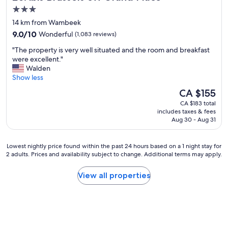
3.0
star
14 km from Wambeek
property
9.0
9.0/10
Wonderful
(1,083 reviews)
out
"
"The property is very well situated and the room and breakfast
of
T
were excellent."
10,
h
Walden
Wonderful,
e
Show less
(1,083
p
reviews)
The
CA $155
r
price
CA $183 total
o
is
includes taxes & fees
p
CA $155
Aug 30 - Aug 31
e
r
t
Lowest
Lowest nightly price found within the past 24 hours based on a 1 night stay for
y
2 adults. Prices and availability subject to change. Additional terms may apply.
nightly
i
price
s
found
View all properties
v
within
e
the
r
past
y
24
w
hours
e