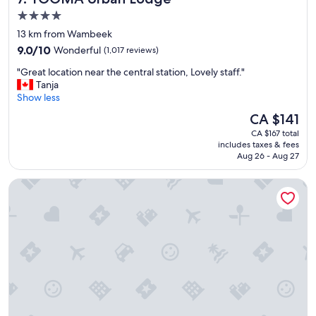
t
n
4.0
a
a
star
t
13 km from Wambeek
n
i
property
9.0
d
9.0/10
Wonderful
(1,017 reviews)
o
out
h
n
"
"Great location near the central station, Lovely staff."
of
o
.
G
Tanja
10,
t
"
r
Show less
Wonderful,
e
e
(1,017
l
The
CA $141
a
reviews)
w
price
CA $167 total
t
a
is
includes taxes & fees
l
s
CA $141
Aug 26 - Aug 27
o
v
c
e
Radisson Hotel Brussels Centre Midi
a
r
t
y
i
w
o
e
n
l
n
l
e
k
a
e
r
p
t
t
h
.