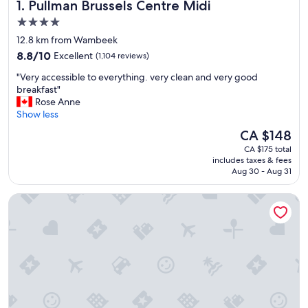
Pullman Brussels Centre Midi
1. Pullman Brussels Centre Midi
4.0
star
12.8 km from Wambeek
property
8.8
8.8/10
Excellent
(1,104 reviews)
out
"
"Very accessible to everything. very clean and very good
of
V
breakfast"
10,
e
Rose Anne
Excellent,
r
Show less
(1,104
y
reviews)
The
CA $148
a
price
CA $175 total
c
is
includes taxes & fees
c
CA $148
Aug 30 - Aug 31
e
s
Pillows City Hotel Brussels Centre
s
i
b
l
e
t
o
e
v