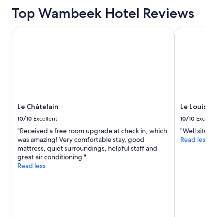
based
l
on
Top Wambeek Hotel Reviews
l
a
s
1
i
Le Châtelain
Le Louise Ho
night
t
stay
u
for
a
2
t
adults.
e
Prices
d
and
a
availability
n
subject
Le Châtelain
Le Louise 
d
to
t
10/10
Excellent
10/10
Excelle
change.
h
"Received a free room upgrade at check in, which
"Well situat
Additional
e
was amazing! Very comfortable stay, good
Read less
terms
r
mattress, quiet surroundings, helpful staff and
may
o
great air conditioning."
apply.
o
Read less
m
a
n
d
b
r