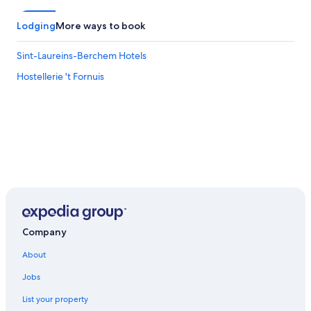
Lodging
More ways to book
Sint-Laureins-Berchem Hotels
Hostellerie 't Fornuis
Company
About
Jobs
List your property