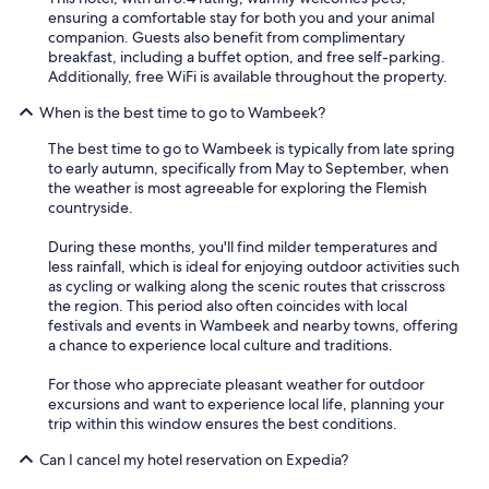
ensuring a comfortable stay for both you and your animal
companion. Guests also benefit from complimentary
breakfast, including a buffet option, and free self-parking.
Additionally, free WiFi is available throughout the property.
When is the best time to go to Wambeek?
The best time to go to Wambeek is typically from late spring
to early autumn, specifically from May to September, when
the weather is most agreeable for exploring the Flemish
countryside.
During these months, you'll find milder temperatures and
less rainfall, which is ideal for enjoying outdoor activities such
as cycling or walking along the scenic routes that crisscross
the region. This period also often coincides with local
festivals and events in Wambeek and nearby towns, offering
a chance to experience local culture and traditions.
For those who appreciate pleasant weather for outdoor
excursions and want to experience local life, planning your
trip within this window ensures the best conditions.
Can I cancel my hotel reservation on Expedia?