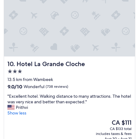
r
y
t
h
i
n
g
y
o
u
n
Hotel La Grande Cloche
10. Hotel La Grande Cloche
e
e
3.0
d
star
13.5 km from Wambeek
e
property
9.0
d
9.0/10
Wonderful
(738 reviews)
out
v
"
"Excellent hotel. Walking distance to many attractions. The hotel
of
e
E
was very nice and better than expected."
10,
r
x
Prithvi
Wonderful,
y
c
Show less
(738
p
e
reviews)
l
The
CA $111
l
e
price
CA $133 total
l
a
is
includes taxes & fees
e
s
CA $111
Aug 30 - Aug 31