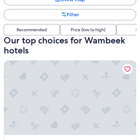
Filter
Recommended
Price (low to high)
Di
Our top choices for Wambeek
hotels
Pullman Brussels Centre Midi