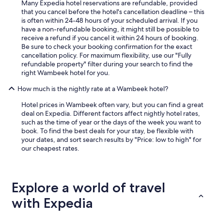
Many Expedia hotel reservations are refundable, provided
that you cancel before the hotel's cancellation deadline – this
is often within 24-48 hours of your scheduled arrival. If you
have a non-refundable booking, it might still be possible to
receive a refund if you cancel it within 24 hours of booking.
Be sure to check your booking confirmation for the exact
cancellation policy. For maximum flexibility, use our "Fully
refundable property" filter during your search to find the
right Wambeek hotel for you.
How much is the nightly rate at a Wambeek hotel?
Hotel prices in Wambeek often vary, but you can find a great
deal on Expedia. Different factors affect nightly hotel rates,
such as the time of year or the days of the week you want to
book. To find the best deals for your stay, be flexible with
your dates, and sort search results by "Price: low to high" for
our cheapest rates.
Explore a world of travel
with Expedia