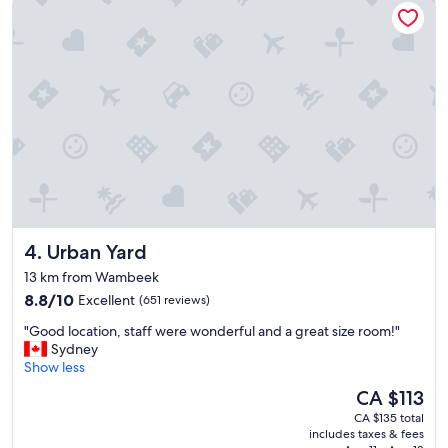
e
r
a
a
n
v
a
e
n
l
d
c
i
o
n
n
a
v
g
e
r
n
e
i
a
e
t
Urban Yard
4. Urban Yard
n
l
t
o
13 km from Wambeek
"
c
8.8
8.8/10
Excellent
(651 reviews)
a
out
t
"
"Good location, staff were wonderful and a great size room!"
of
i
G
Sydney
10,
o
o
Show less
Excellent,
n
o
(651
The
CA $113
.
d
reviews)
price
R
CA $135 total
l
is
includes taxes & fees
o
o