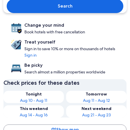
Search
Change your mind
Book hotels with free cancellation
Treat yourself
Sign in to save 10% or more on thousands of hotels
Sign in
Be picky
Search almost a million properties worldwide
Check prices for these dates
Tonight
Tomorrow
Aug 10 - Aug 11
Aug 11 - Aug 12
This weekend
Next weekend
Aug 14 - Aug 16
Aug 21 - Aug 23
Show map