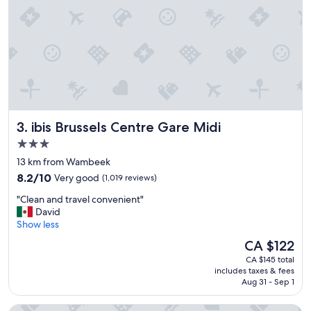
d
g
e
o
r
o
f
d
u
b
l
r
a
e
n
a
d
k
t
f
ibis Brussels Centre Gare Midi
3. ibis Brussels Centre Gare Midi
h
a
e
s
3.0
h
t
star
13 km from Wambeek
o
"
property
8.2
t
8.2/10
Very good
(1,019 reviews)
out
e
"
"Clean and travel convenient"
of
l
C
David
10,
i
l
Show less
Very
s
e
good,
v
The
CA $122
a
(1,019
e
price
CA $145 total
n
reviews)
r
is
includes taxes & fees
a
y
CA $122
Aug 31 - Sep 1
n
c
d
l
Urban Yard
t