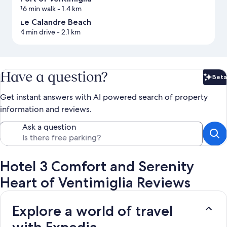
16 min walk
- 1.4 km
Le Calandre Beach
4 min drive
- 2.1 km
Have a question?
Beta
Bet
Get instant answers with AI powered search of property
information and reviews.
Ask a question
Hotel 3 Comfort and Serenity
Heart of Ventimiglia Reviews
Explore a world of travel
with Expedia