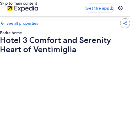
Skip to main content
Get the app
See all properties
Entire home
Hotel 3 Comfort and Serenity
Heart of Ventimiglia
Photo