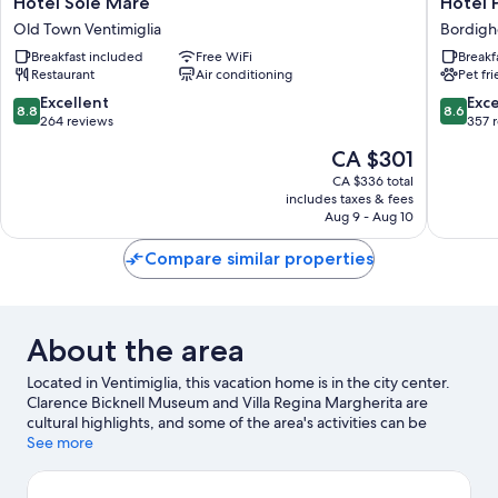
Hotel Sole Mare
Hotel 
Sole
Parigi
Old Town Ventimiglia
Bordigh
Mare
&
Breakfast included
Free WiFi
Breakf
Old
Spa
Restaurant
Air conditioning
Pet fr
Town
Bordigh
Ventimiglia
8.8
8.6
Excellent
Exce
8.8
8.6
out
out
264 reviews
357 
of
of
The
CA $301
10,
10,
price
Excellent,
Excellen
CA $336 total
is
includes taxes & fees
264
357
CA $301
Aug 9 - Aug 10
reviews
reviews
Compare similar properties
About the area
Located in Ventimiglia, this vacation home is in the city center.
Clarence Bicknell Museum and Villa Regina Margherita are
cultural highlights, and some of the area's activities can be
experienced at Monaco Harbour and Port of Ventimiglia.
See more
Hanbury Botanic Gardens and Giardino Esotico Pallanca are also
worth visiting.
Visit our Ventimiglia travel guide