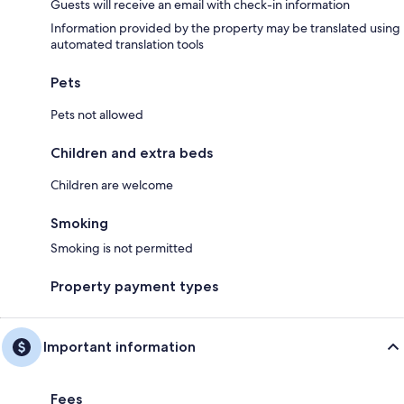
Guests will receive an email with check-in information
Information provided by the property may be translated using
automated translation tools
Pets
Pets not allowed
Children and extra beds
Children are welcome
Smoking
Smoking is not permitted
Property payment types
Important information
Fees