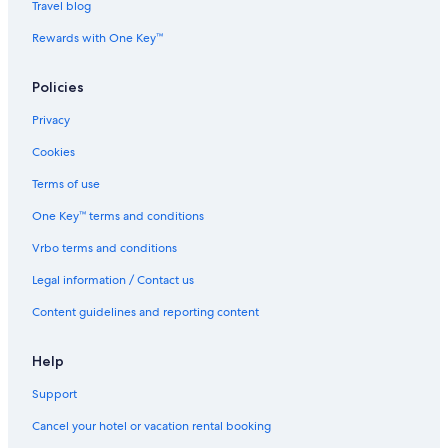
Travel blog
n
/
Rewards with One Key™
g
r
Policies
i
l
Privacy
l
/
Cookies
j
a
Terms of use
c
u
One Key™ terms and conditions
z
Vrbo terms and conditions
z
i
Legal information / Contact us
s
e
Content guidelines and reporting content
a
v
i
Help
e
Support
w
Cancel your hotel or vacation rental booking