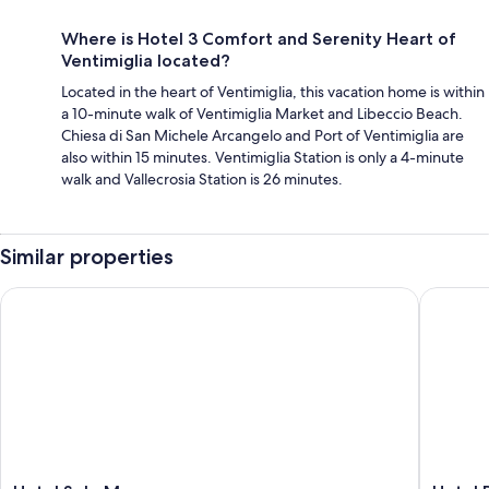
Where is Hotel 3 Comfort and Serenity Heart of
Ventimiglia located?
Located in the heart of Ventimiglia, this vacation home is within
a 10-minute walk of Ventimiglia Market and Libeccio Beach.
Chiesa di San Michele Arcangelo and Port of Ventimiglia are
also within 15 minutes. Ventimiglia Station is only a 4-minute
walk and Vallecrosia Station is 26 minutes.
Similar properties
Hotel Sole Mare
Hotel Pa
Hotel
Hotel