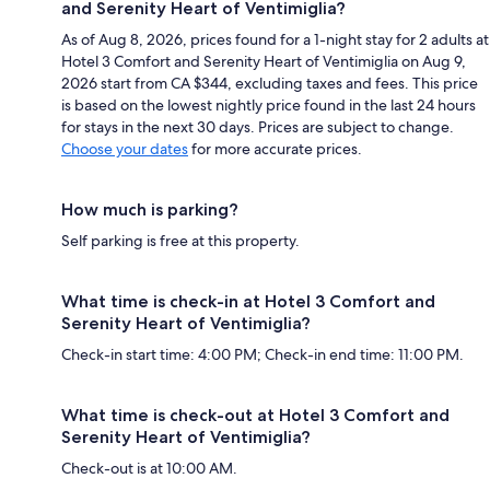
and Serenity Heart of Ventimiglia?
As of Aug 8, 2026, prices found for a 1-night stay for 2 adults at
Hotel 3 Comfort and Serenity Heart of Ventimiglia on Aug 9,
2026 start from CA $344, excluding taxes and fees. This price
is based on the lowest nightly price found in the last 24 hours
for stays in the next 30 days. Prices are subject to change.
Choose your dates
for more accurate prices.
How much is parking?
Self parking is free at this property.
What time is check-in at Hotel 3 Comfort and
Serenity Heart of Ventimiglia?
Check-in start time: 4:00 PM; Check-in end time: 11:00 PM.
What time is check-out at Hotel 3 Comfort and
Serenity Heart of Ventimiglia?
Check-out is at 10:00 AM.