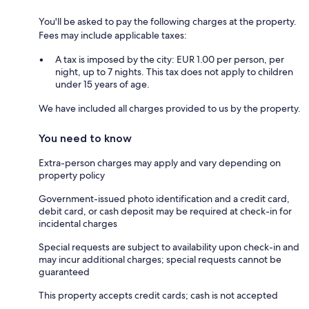
You'll be asked to pay the following charges at the property.
Fees may include applicable taxes:
A tax is imposed by the city: EUR 1.00 per person, per
night, up to 7 nights. This tax does not apply to children
under 15 years of age.
We have included all charges provided to us by the property.
You need to know
Extra-person charges may apply and vary depending on
property policy
Government-issued photo identification and a credit card,
debit card, or cash deposit may be required at check-in for
incidental charges
Special requests are subject to availability upon check-in and
may incur additional charges; special requests cannot be
guaranteed
This property accepts credit cards; cash is not accepted