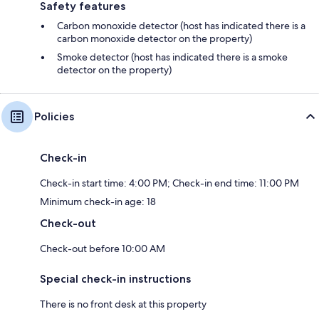
Safety features
Carbon monoxide detector (host has indicated there is a
carbon monoxide detector on the property)
Smoke detector (host has indicated there is a smoke
detector on the property)
Policies
Check-in
Check-in start time: 4:00 PM; Check-in end time: 11:00 PM
Minimum check-in age: 18
Check-out
Check-out before 10:00 AM
Special check-in instructions
There is no front desk at this property