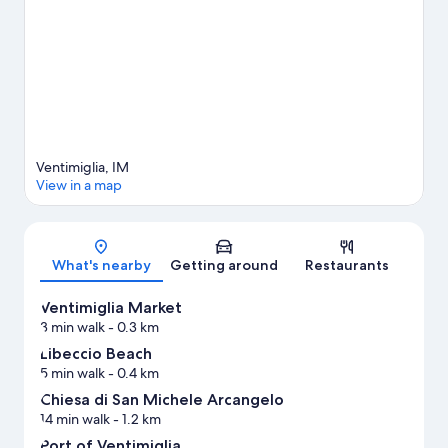
View more Vacation homes in Ventimiglia
Ventimiglia, IM
View in a map
Map
What's nearby
Getting around
Restaurants
Ventimiglia Market
3 min walk
- 0.3 km
Libeccio Beach
5 min walk
- 0.4 km
Chiesa di San Michele Arcangelo
14 min walk
- 1.2 km
Port of Ventimiglia