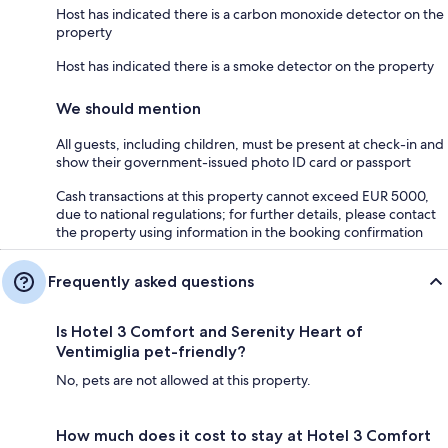
Host has indicated there is a carbon monoxide detector on the
property
Host has indicated there is a smoke detector on the property
We should mention
All guests, including children, must be present at check-in and
show their government-issued photo ID card or passport
Cash transactions at this property cannot exceed EUR 5000,
due to national regulations; for further details, please contact
the property using information in the booking confirmation
Frequently asked questions
Is Hotel 3 Comfort and Serenity Heart of
Ventimiglia pet-friendly?
No, pets are not allowed at this property.
How much does it cost to stay at Hotel 3 Comfort