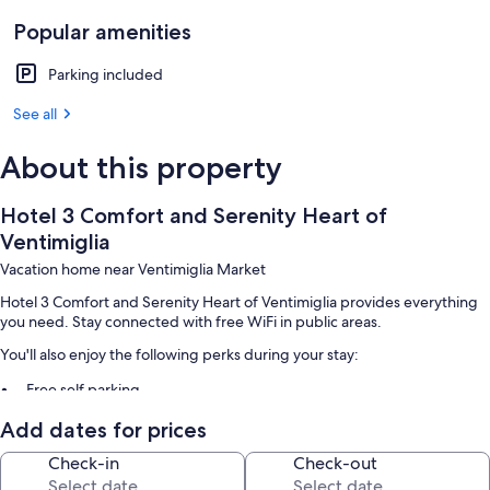
Popular amenities
Parking included
See all
About this property
Hotel 3 Comfort and Serenity Heart of
Ventimiglia
Vacation home near Ventimiglia Market
Hotel 3 Comfort and Serenity Heart of Ventimiglia provides everything
you need. Stay connected with free WiFi in public areas.
You'll also enjoy the following perks during your stay:
Free self parking
Smoke-free premises and an elevator
Add dates for prices
Room features
Check-in
Check-out