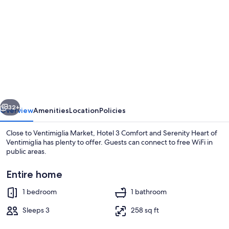
gallery
for
Hotel
3
Comfort
and
Serenity
vious
Next
Heart
32+
Overview
Amenities
Location
Policies
of
Close to Ventimiglia Market, Hotel 3 Comfort and Serenity Heart of
Ventimiglia
Ventimiglia has plenty to offer. Guests can connect to free WiFi in
public areas.
Entire home
1 bedroom
1 bathroom
Sleeps 3
258 sq ft
House | Bar (on property)