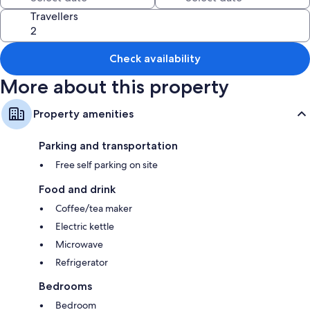
All guestrooms at Hotel 3 Comfort and Serenity Heart of Ventimiglia
include comforts such as laptop-friendly workspaces.
Travellers
Other amenities include:
Refrigerators and microwaves
Check availability
Wardrobes/closets, electric kettles, and heating
More about this property
Property amenities
Parking and transportation
Free self parking on site
Food and drink
Coffee/tea maker
Electric kettle
Microwave
Refrigerator
Bedrooms
Bedroom