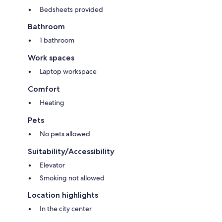
Bedsheets provided
Bathroom
1 bathroom
Work spaces
Laptop workspace
Comfort
Heating
Pets
No pets allowed
Suitability/Accessibility
Elevator
Smoking not allowed
Location highlights
In the city center