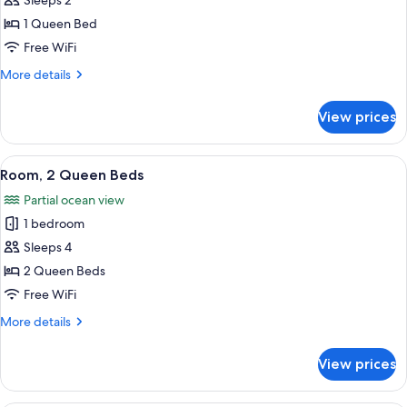
Sleeps 2
for
Room,
1 Queen Bed
1
Free WiFi
Queen
More
More details
Bed
details
for
View prices
Room,
1
Queen
View
Room, 2 Queen Beds
6
Bed
Room, 2 Queen Beds
all
Partial ocean view
photos
1 bedroom
for
Room,
Sleeps 4
2
2 Queen Beds
Queen
Free WiFi
Beds
More
More details
details
for
View prices
Room,
2
Queen