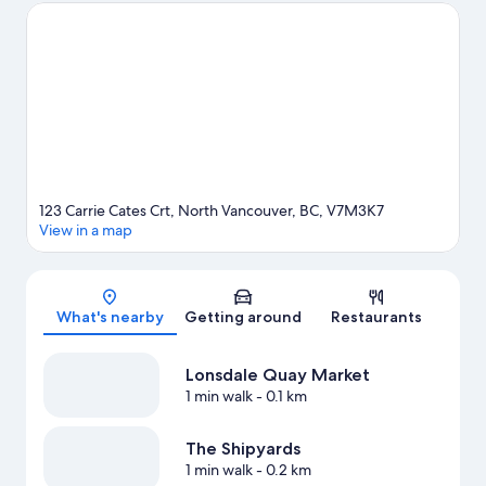
Suspension Bridge and Stanley Park. Looking to enjoy an event
or a game? See what's going on at Pacific Coliseum or Rogers
Arena. Enjoy the area's slopes with cross-country skiing and
downhill skiing, and don't miss out on the snowshoeing and
snow tubing. Guests love the hotel's central location.
Visit our
North Vancouver travel guide
123 Carrie Cates Crt, North Vancouver, BC, V7M3K7
View in a map
Map
What's nearby
Getting around
Restaurants
Lonsdale Quay Market
1 min walk
- 0.1 km
The Shipyards
1 min walk
- 0.2 km