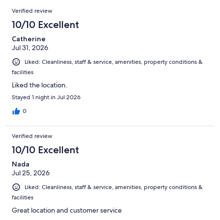
2006
Reviews
of
Verified review
reviews
2006
10/10 Excellent
reviews
Catherine
Jul 31, 2026
Liked: Cleanliness, staff & service, amenities, property conditions &
facilities
Liked the location.
Stayed 1 night in Jul 2026
0
Verified review
10/10 Excellent
Nada
Jul 25, 2026
Liked: Cleanliness, staff & service, amenities, property conditions &
facilities
Great location and customer service