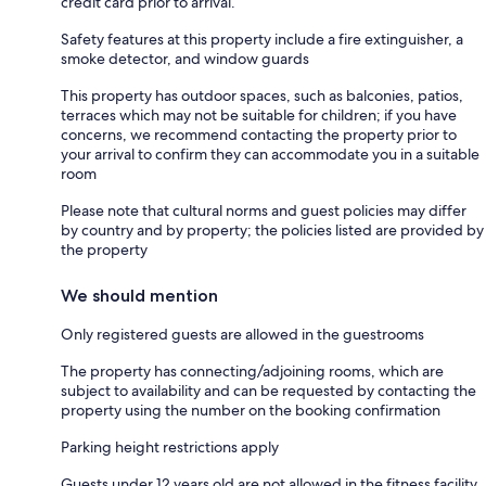
credit card prior to arrival.
Safety features at this property include a fire extinguisher, a
smoke detector, and window guards
This property has outdoor spaces, such as balconies, patios,
terraces which may not be suitable for children; if you have
concerns, we recommend contacting the property prior to
your arrival to confirm they can accommodate you in a suitable
room
Please note that cultural norms and guest policies may differ
by country and by property; the policies listed are provided by
the property
We should mention
Only registered guests are allowed in the guestrooms
The property has connecting/adjoining rooms, which are
subject to availability and can be requested by contacting the
property using the number on the booking confirmation
Parking height restrictions apply
Guests under 12 years old are not allowed in the fitness facility,