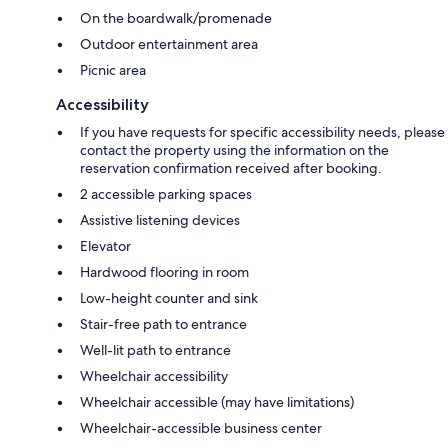
On the boardwalk/promenade
Outdoor entertainment area
Picnic area
Accessibility
If you have requests for specific accessibility needs, please
contact the property using the information on the
reservation confirmation received after booking.
2 accessible parking spaces
Assistive listening devices
Elevator
Hardwood flooring in room
Low-height counter and sink
Stair-free path to entrance
Well-lit path to entrance
Wheelchair accessibility
Wheelchair accessible (may have limitations)
Wheelchair-accessible business center