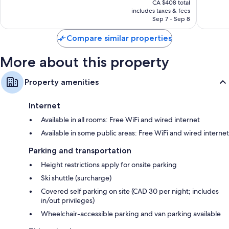
2,479
good,
CA $408 total
is
reviews
2,476
includes taxes & fees
CA $352
Sep 7 - Sep 8
reviews
Compare similar properties
More about this property
Property amenities
Internet
Available in all rooms: Free WiFi and wired internet
Available in some public areas: Free WiFi and wired internet
Parking and transportation
Height restrictions apply for onsite parking
Ski shuttle (surcharge)
Covered self parking on site (CAD 30 per night; includes
in/out privileges)
Wheelchair-accessible parking and van parking available