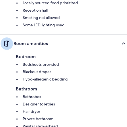
Locally sourced food prioritized
Reception hall
Smoking not allowed
Some LED lighting used
Room amenities
Bedroom
Bedsheets provided
Blackout drapes
Hypo-allergenic bedding
Bathroom
Bathrobes
Designer toiletries
Hair dryer
Private bathroom
Rainfall showerhead