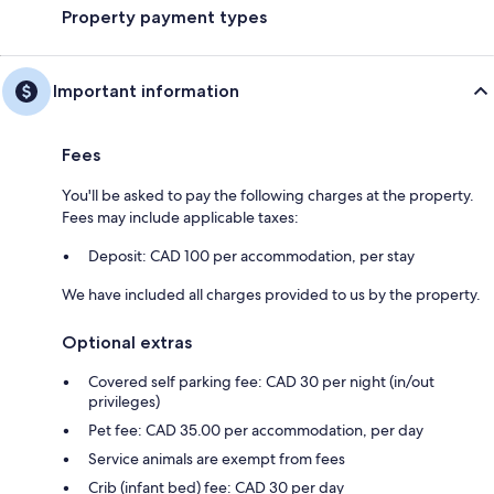
Property payment types
Important information
Fees
You'll be asked to pay the following charges at the property.
Fees may include applicable taxes:
Deposit: CAD 100 per accommodation, per stay
We have included all charges provided to us by the property.
Optional extras
Covered self parking fee: CAD 30 per night (in/out
privileges)
Pet fee: CAD 35.00 per accommodation, per day
Service animals are exempt from fees
Crib (infant bed) fee: CAD 30 per day