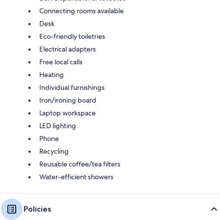
Connecting rooms available
Desk
Eco-friendly toiletries
Electrical adapters
Free local calls
Heating
Individual furnishings
Iron/ironing board
Laptop workspace
LED lighting
Phone
Recycling
Reusable coffee/tea filters
Water-efficient showers
Policies