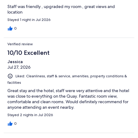
Staff was friendly , upgraded my room , great views and
location
Stayed 1 night in Jul 2026
0
Verified review
10/10 Excellent
Jessica
Jul 27, 2026
Liked: Cleanliness, staff & service, amenities, property conditions &
facilities
Great stay and the hotel, staff were very attentive and the hotel
was close to everything on the Quay. Fantastic room view,
comfortable and clean rooms. Would definitely recommend for
anyone attending an event nearby.
Stayed 2 nights in Jul 2026
0