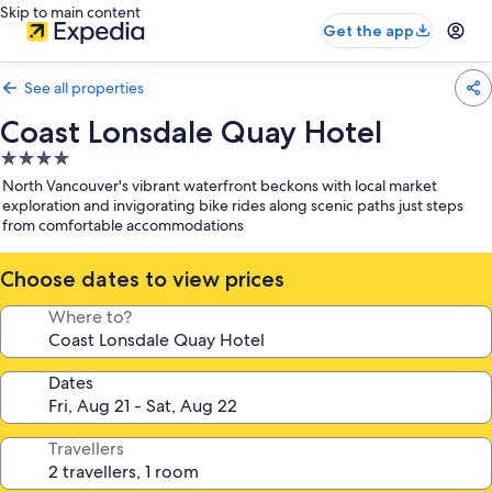
Skip to main content
Get the app
See all properties
Coast Lonsdale Quay Hotel
4.0
star
North Vancouver's vibrant waterfront beckons with local market
property
exploration and invigorating bike rides along scenic paths just steps
from comfortable accommodations
Choose dates to view prices
Where to?
Dates
Travellers