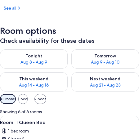
See all
Room options
Check availability for these dates
Check availability for tonight Aug 8 - Aug 9
Check availability for tomorr
Tonight
Tomorrow
Aug 8 - Aug 9
Aug 9 - Aug 10
Check availability for this weekend Aug 14 - Aug 16
Check availability for next w
This weekend
Next weekend
Aug 14 - Aug 16
Aug 21 - Aug 23
Available
All rooms
1 bed
2 beds
filters
for
Showing 6 of 6 rooms
rooms
View
Room, 1 Queen Bed
6
Room, 1 Queen Bed
all
1 bedroom
photos