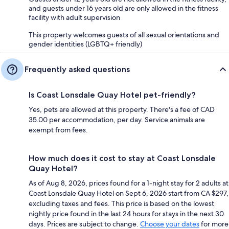
and guests under 16 years old are only allowed in the fitness
facility with adult supervision
This property welcomes guests of all sexual orientations and
gender identities (LGBTQ+ friendly)
Frequently asked questions
Is Coast Lonsdale Quay Hotel pet-friendly?
Yes, pets are allowed at this property. There's a fee of CAD
35.00 per accommodation, per day. Service animals are
exempt from fees.
How much does it cost to stay at Coast Lonsdale
Quay Hotel?
As of Aug 8, 2026, prices found for a 1-night stay for 2 adults at
Coast Lonsdale Quay Hotel on Sept 6, 2026 start from CA $297,
excluding taxes and fees. This price is based on the lowest
nightly price found in the last 24 hours for stays in the next 30
days. Prices are subject to change.
Choose your dates
for more