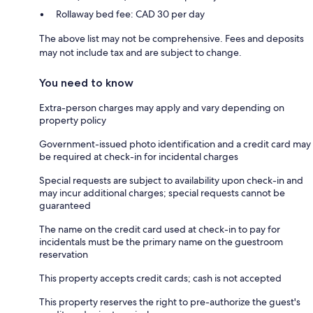
Rollaway bed fee: CAD 30 per day
The above list may not be comprehensive. Fees and deposits
may not include tax and are subject to change.
You need to know
Extra-person charges may apply and vary depending on
property policy
Government-issued photo identification and a credit card may
be required at check-in for incidental charges
Special requests are subject to availability upon check-in and
may incur additional charges; special requests cannot be
guaranteed
The name on the credit card used at check-in to pay for
incidentals must be the primary name on the guestroom
reservation
This property accepts credit cards; cash is not accepted
This property reserves the right to pre-authorize the guest's