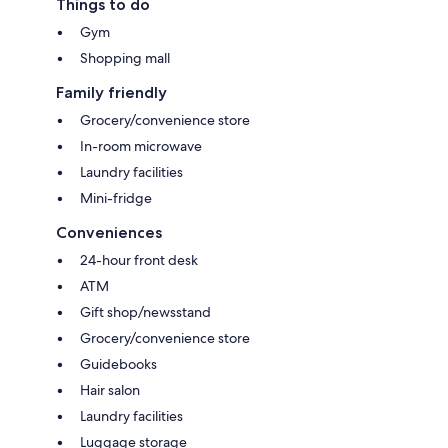
Things to do
Gym
Shopping mall
Family friendly
Grocery/convenience store
In-room microwave
Laundry facilities
Mini-fridge
Conveniences
24-hour front desk
ATM
Gift shop/newsstand
Grocery/convenience store
Guidebooks
Hair salon
Laundry facilities
Luggage storage