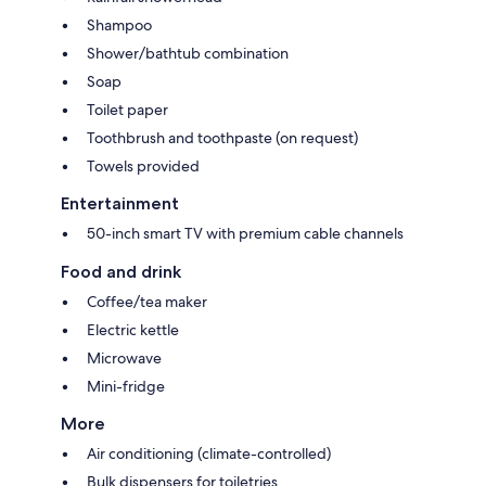
Shampoo
Shower/bathtub combination
Soap
Toilet paper
Toothbrush and toothpaste (on request)
Towels provided
Entertainment
50-inch smart TV with premium cable channels
Food and drink
Coffee/tea maker
Electric kettle
Microwave
Mini-fridge
More
Air conditioning (climate-controlled)
Bulk dispensers for toiletries