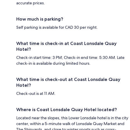
accurate prices.
How much is parking?
Self parking is available for CAD 30 per night.
What time is check-in at Coast Lonsdale Quay
Hotel?
Check-in start time: 3 PM; Check-in end time: 5:30 AM. Late
check-in is available during limited hours.
What time is check-out at Coast Lonsdale Quay
Hotel?
Check-out is at 11 AM.
Where is Coast Lonsdale Quay Hotel located?
Located near the slopes, this Lower Lonsdale hotel is in the city
center, within a 5-minute walk of Lonsdale Quay Market and
The Shipyards, and close to winter sports such as cross-