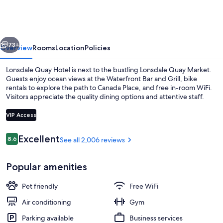
Quay
Hotel
vious
Next
73+
Overview
Rooms
Location
Policies
Lonsdale Quay Hotel is next to the bustling Lonsdale Quay Market.
Guests enjoy ocean views at the Waterfront Bar and Grill, bike
rentals to explore the path to Canada Place, and free in-room WiFi.
Visitors appreciate the quality dining options and attentive staff.
VIP Access
Reviews
Excellent
8.6
See all 2,006 reviews
8.6 out of 10
View from property
Popular amenities
Pet friendly
Free WiFi
Air conditioning
Gym
Parking available
Business services