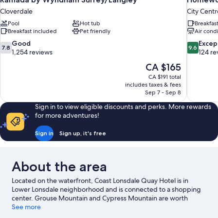
Cloverdale
City Centr
Pool
Hot tub
Breakfas
Breakfast included
Pet friendly
Air cond
7.8
9.6
Good
Excep
7.8
9.6
out
out
1,254 reviews
124 re
of
of
The
CA $165
10,
10,
price
CA $191 total
Good,
Exceptiona
is
includes taxes & fees
1,254
124
CA $165
Sep 7 - Sep 8
reviews
reviews
Sign in to view eligible discounts and perks. More rewards
for more adventures!
Sign in
Sign up, it's free
About the area
Located on the waterfront, Coast Lonsdale Quay Hotel is in
Lower Lonsdale neighborhood and is connected to a shopping
center. Grouse Mountain and Cypress Mountain are worth
checking out if an activity is on the agenda, while those wishing
See more
to experience the area's natural beauty can explore Capilano