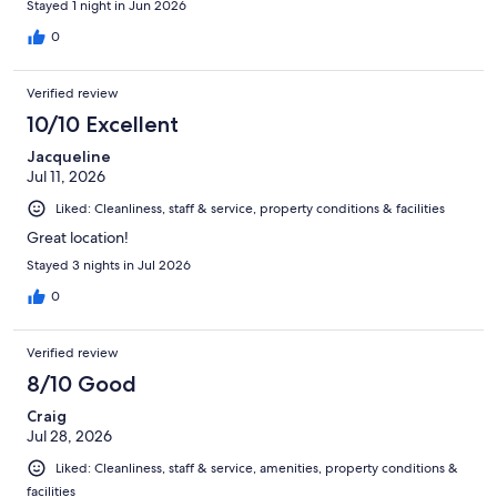
Stayed 1 night in Jun 2026
0
Verified review
10/10 Excellent
Jacqueline
Jul 11, 2026
Liked: Cleanliness, staff & service, property conditions & facilities
Great location!
Stayed 3 nights in Jul 2026
0
Verified review
8/10 Good
Craig
Jul 28, 2026
Liked: Cleanliness, staff & service, amenities, property conditions &
facilities