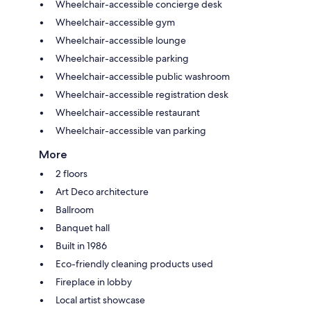
Wheelchair-accessible concierge desk
Wheelchair-accessible gym
Wheelchair-accessible lounge
Wheelchair-accessible parking
Wheelchair-accessible public washroom
Wheelchair-accessible registration desk
Wheelchair-accessible restaurant
Wheelchair-accessible van parking
More
2 floors
Art Deco architecture
Ballroom
Banquet hall
Built in 1986
Eco-friendly cleaning products used
Fireplace in lobby
Local artist showcase