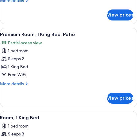
More
More details
Beds
details
for
View prices
Premium
Room,
2
View
Premium Room, 1 King Bed, Patio | R
7
Queen
Premium Room, 1 King Bed, Patio
all
Beds
Partial ocean view
photos
1 bedroom
for
Premium
Sleeps 2
Room,
1 King Bed
1
Free WiFi
King
More
More details
Bed,
details
Patio
for
View prices
Premium
Room,
1
View
Room, 1 King Bed
6
King
Room, 1 King Bed
all
Bed,
1 bedroom
Patio
photos
Sleeps 3
for