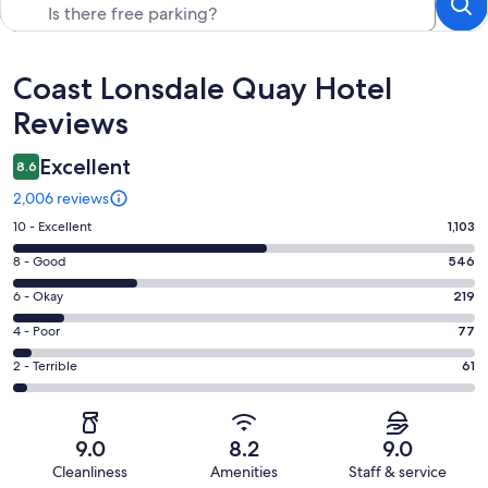
Reviews
Coast Lonsdale Quay Hotel
Reviews
Excellent
8.6
2,006 reviews
Rating
10 - Excellent
1,103
10
Rating
8 - Good
546
-
8
Excellent.
Rating
6 - Okay
219
-
1103
6
Good.
Rating
4 - Poor
77
out
-
546
4
of
Okay.
Rating
2 - Terrible
61
out
-
2006
219
2
of
Poor.
reviews
out
-
2006
77
of
Terrible.
reviews
out
9.0
8.2
9.0
2006
61
of
Cleanliness
Amenities
Staff & service
reviews
out