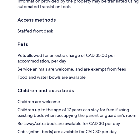
Information provided by the property may be translated using
automated translation tools
Access methods
Staffed front desk
Pets
Pets allowed for an extra charge of CAD 35.00 per
accommodation, per day
Service animals are welcome, and are exempt from fees
Food and water bowls are available
Children and extra beds
Children are welcome
Children up to the age of 17 years can stay for free if using
existing beds when occupying the parent or guardian's room
Rollaway/extra beds are available for CAD 30 per day
Cribs (infant beds) are available for CAD 30 per day