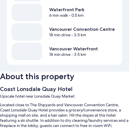
Waterfront Park
6 min walk
- 0.5 km
Vancouver Convention Centre
18 min drive
- 3.5 km
Vancouver Waterfront
18 min drive
- 3.5 km
About this property
Coast Lonsdale Quay Hotel
Upscale hotel near Lonsdale Quay Market
Located close to The Shipyards and Vancouver Convention Centre,
Coast Lonsdale Quay Hotel provides a grocery/convenience store, a
shopping mall on site, and a hair salon. Hit the slopes at this hotel
featuring a ski shuttle. In addition to dry cleaning/laundry services and a
fireplace in the lobby, guests can connect to free in-room WiFi.