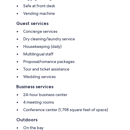
Safe at front desk
Vending machine
Guest services
Concierge services
Dry cleaning/laundry service
Housekeeping (daily)
Multilingual staff
Proposal/romance packages
Tour and ticket assistance
Wedding services
Business services
24-hour business center
4 meeting rooms
Conference center (1,798 square feet of space)
Outdoors
On the bay