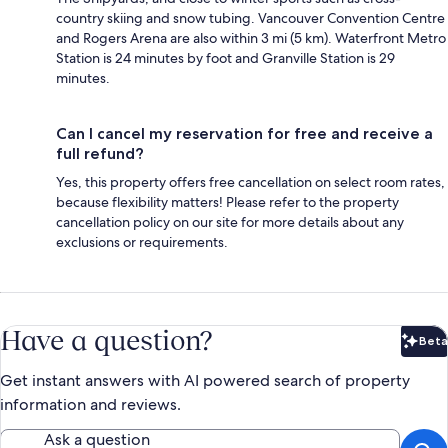
country skiing and snow tubing. Vancouver Convention Centre
and Rogers Arena are also within 3 mi (5 km). Waterfront Metro
Station is 24 minutes by foot and Granville Station is 29
minutes.
Can I cancel my reservation for free and receive a
full refund?
Yes, this property offers free cancellation on select room rates,
because flexibility matters! Please refer to the property
cancellation policy on our site for more details about any
exclusions or requirements.
Have a question?
Beta
Bet
Get instant answers with AI powered search of property
information and reviews.
Ask a question