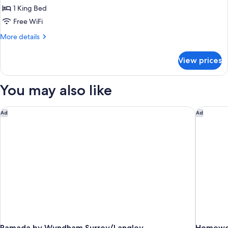
Room,
1 King Bed
1
Free WiFi
King
More
More details
Bed
details
for
View prices
Room,
1
King
You may also like
Bed
Ramada by Wyndham Surrey/Langley
Homewood
Ad
Ad
Ramada by Wyndham Surrey/Langley
Homewoo