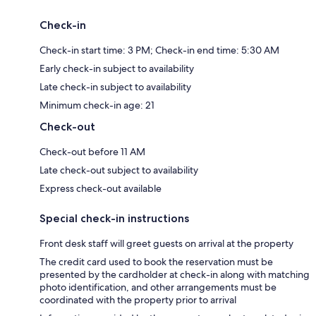
Check-in
Check-in start time: 3 PM; Check-in end time: 5:30 AM
Early check-in subject to availability
Late check-in subject to availability
Minimum check-in age: 21
Check-out
Check-out before 11 AM
Late check-out subject to availability
Express check-out available
Special check-in instructions
Front desk staff will greet guests on arrival at the property
The credit card used to book the reservation must be
presented by the cardholder at check-in along with matching
photo identification, and other arrangements must be
coordinated with the property prior to arrival