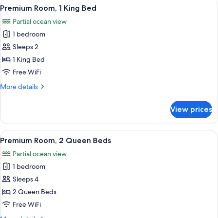
View
Premium Room, 1 King Bed
7
Beds
Premium Room, 1 King Bed
all
Partial ocean view
photos
1 bedroom
for
Premium
Sleeps 2
Room,
1 King Bed
1
Free WiFi
King
More
More details
Bed
details
for
View prices
Premium
Room,
1
View
Premium Room, 2 Queen Beds
8
King
Premium Room, 2 Queen Beds
all
Bed
Partial ocean view
photos
1 bedroom
for
Premium
Sleeps 4
Room,
2 Queen Beds
2
Free WiFi
Queen