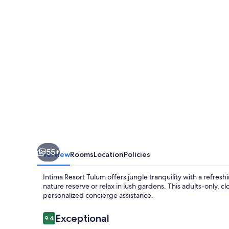
-
Clothing
Optional
-
Adults
Only
55+
Overview
Rooms
Location
Policies
Intima Resort Tulum offers jungle tranquility with a refre
nature reserve or relax in lush gardens. This adults-only, 
personalized concierge assistance.
Reviews
Exceptional
9.4
9.4 out of 10