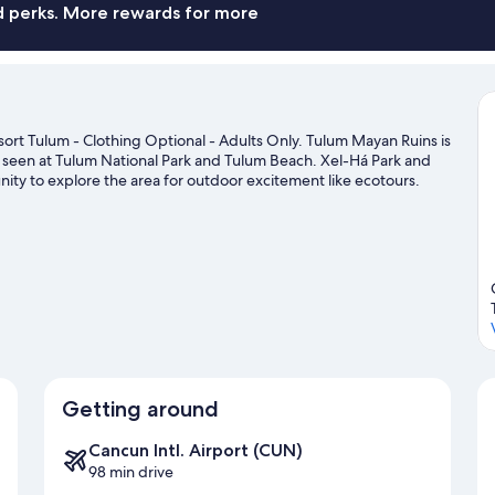
nd perks. More rewards for more
sort Tulum - Clothing Optional - Adults Only. Tulum Mayan Ruins is
e seen at Tulum National Park and Tulum Beach. Xel-Há Park and
unity to explore the area for outdoor excitement like ecotours.
Getting around
Cancun Intl. Airport (CUN)
98 min drive