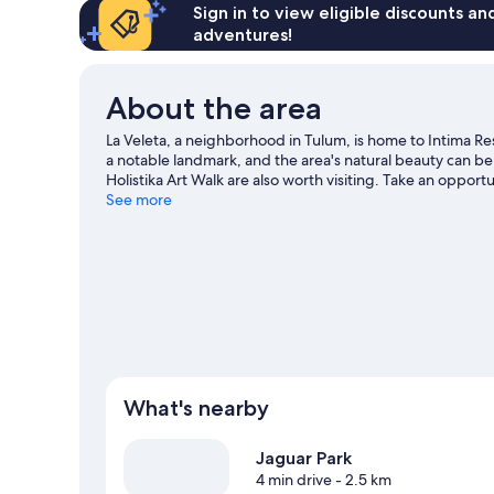
Sign in to view eligible discounts a
adventures!
About the area
La Veleta, a neighborhood in Tulum, is home to Intima Re
a notable landmark, and the area's natural beauty can b
Holistika Art Walk are also worth visiting. Take an opport
Visit our Tulum travel guide
See more
What's nearby
Jaguar Park
4 min drive
- 2.5 km