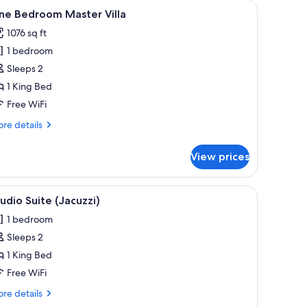
iew
One Bedroom Master Villa | In-room dining
6
ne Bedroom Master Villa
l
1076 sq ft
hotos
1 bedroom
or
ne
Sleeps 2
edroom
1 King Bed
aster
Free WiFi
lla
re
re details
tails
r
View prices
ne
droom
ster
iew
In-room safe, WiFi (free)
2
la
udio Suite (Jacuzzi)
l
1 bedroom
hotos
Sleeps 2
or
tudio
1 King Bed
uite
Free WiFi
Jacuzzi)
re
re details
tails