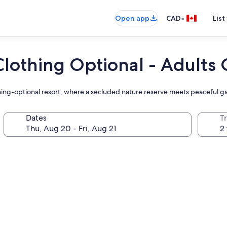
•
Open app
CAD
List
Clothing Optional - Adults
lothing-optional resort, where a secluded nature reserve meets peaceful 
Dates
Tr