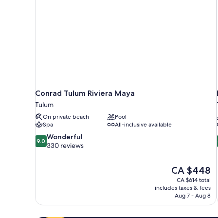
Conrad Tulum Riviera Maya
Tulum
On private beach
Pool
Spa
All-inclusive available
9.0
Wonderful
9.0
out
330 reviews
of
10,
The
CA $448
Wonderful,
price
330
CA $614 total
is
includes taxes & fees
reviews
CA $448
Aug 7 - Aug 8