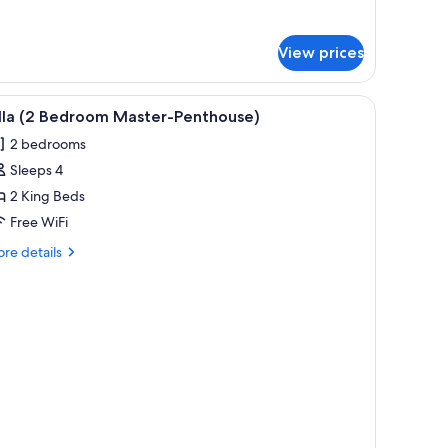
r
udio
ite
View prices
acuzzi)
iew
Villa (2 Bedroom Master-Penthouse)
3
illa (2 Bedroom Master-Penthouse)
l
2 bedrooms
hotos
Sleeps 4
or
lla
2 King Beds
2
Free WiFi
edroom
re
re details
aster-
tails
enthouse)
r
la
droom
ster-
nthouse)