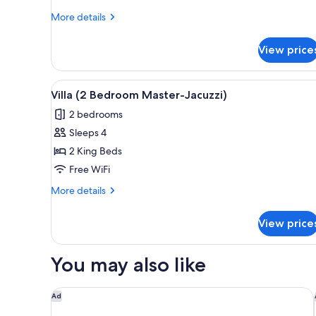
More
More details
details
for
View price
Villa
(One
Bedroom
View
Villa (2 Bedroom Master-Jacuzz
10
Master-
Villa (2 Bedroom Master-Jacuzzi)
all
Jacuzzi)
2 bedrooms
photos
Sleeps 4
for
Villa
2 King Beds
(2
Free WiFi
Bedroom
More
More details
Master-
details
Jacuzzi)
for
View price
Villa
(2
Bedroom
You may also like
Master-
Jacuzzi)
Conrad Tulum Riviera Maya
Ad