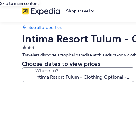
Skip to main content
Shop travel
See all properties
Intima Resort Tulum - 
2.5
star
Travelers discover a tropical paradise at this adults-only c
property
Choose dates to view prices
Where to?
Photo
gallery
for
Intima
Resort
Tulum