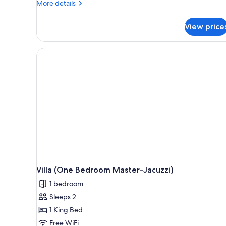
More
More details
Swim
details
Up)
for
View price
Villa
(2
Bedroom
Master-
Swim
Up)
Villa (One Bedroom Master-Jacuzzi)
1 bedroom
Sleeps 2
1 King Bed
Free WiFi