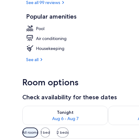
See all 99 reviews
Popular amenities
Outdoor poo
Pool
Air conditioning
Housekeeping
See all
Room options
Check availability for these dates
Check availability for tonight Aug 6 - Aug 7
Check availab
Tonight
Aug 6 - Aug 7
Available
All rooms
1 bed
2 beds
filters