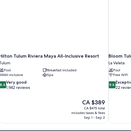
Hilton Tulum Riviera Maya All-Inclusive Resort
Bloom Tul
Tulum
La Veleta
Pool
Breakfast included
Pool
All-inclusive
Spa
Free WiFi
8.4
9.4
Very good
Excepti
8.4
9.4
out
out
1,942 reviews
22 revi
of
of
10,
10,
The
CA $389
Very
Exceptional,
price
good,
22
CA $475 total
is
includes taxes & fees
1,942
reviews
CA $389
Sep 1 - Sep 2
reviews