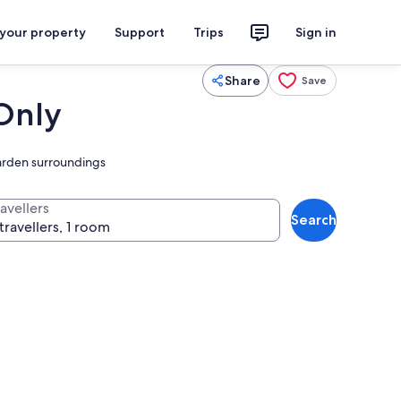
 your property
Support
Trips
Sign in
Share
Save
 Only
garden surroundings
avellers
Search