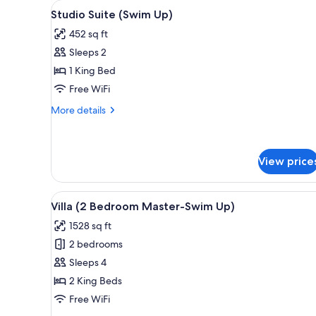
View
Studio Suite (Swim Up)
for
5
Studio Suite (Swim Up)
all
rooms
452 sq ft
photos
Sleeps 2
for
Studio
1 King Bed
Suite
Free WiFi
(Swim
More
More details
Up)
details
for
Studio
Suite
View price
(Swim
Up)
View
Villa (2 Bedroom Master-Swim
7
Villa (2 Bedroom Master-Swim Up)
all
1528 sq ft
photos
2 bedrooms
for
Villa
Sleeps 4
(2
2 King Beds
Bedroom
Free WiFi
Master-