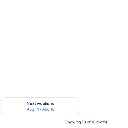
ug 7 - Aug 9
Check availability for next weekend Aug 14 - Aug 16
Next weekend
Aug 14 - Aug 16
Showing 10 of 10 rooms