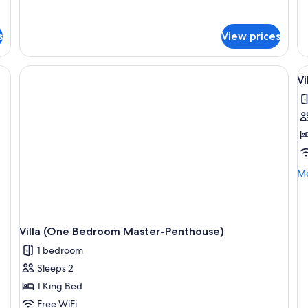
for
fo
Studio
St
Suite
Su
s
View prices
(Penthouse
(J
Jacuzzi)
V
V
al
p
f
Vi
(
B
Mo
Mo
M
de
P
fo
Vil
(2
Villa (One Bedroom Master-Penthouse)
Be
Ma
1 bedroom
Pe
Sleeps 2
1 King Bed
Free WiFi