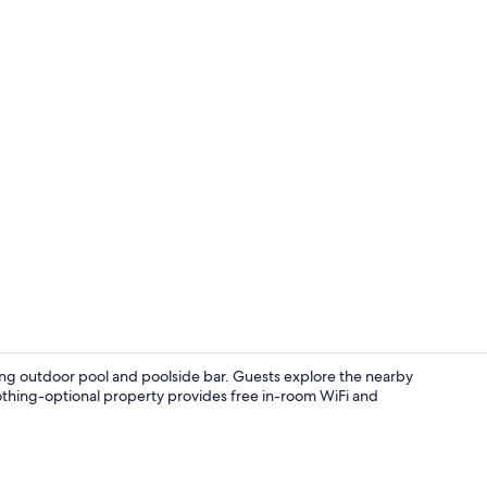
One Bedroom 
shing outdoor pool and poolside bar. Guests explore the nearby
clothing-optional property provides free in-room WiFi and
Aerial view