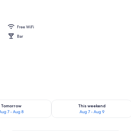
l
Free WiFi
Bar
ility for tomorrow Aug 7 - Aug 8
Check availability for this weekend A
Tomorrow
This weekend
Aug 7 - Aug 8
Aug 7 - Aug 9