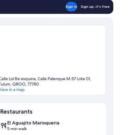
Sign in
Sign up, it's free
Calle Lol Be esquina, Calle Palenque M.57 Lote 01,
Tulum, QROO, 77780
View in a map
Map
Restaurants
El Aguajito Marisqueria
5 min walk