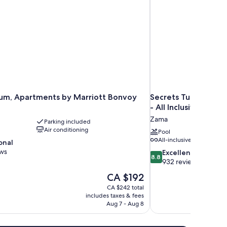
um, Apartments by Marriott Bonvoy
Secrets Tulum Resor
- All Inclusive
Zama
Parking included
Air conditioning
Pool
All-inclusive
onal
ews
8.8
Excellent
8.8
out
932 reviews
of
The
CA $192
10,
price
CA $242 total
Excellent,
is
includes taxes & fees
932
CA $192
Aug 7 - Aug 8
reviews