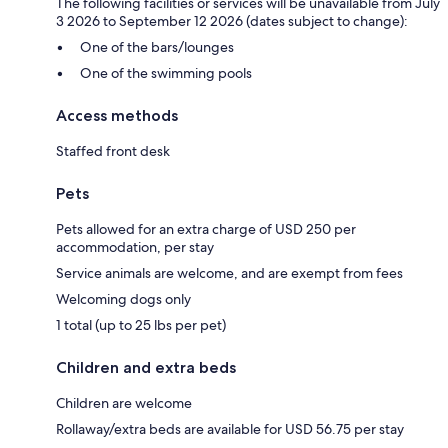
The following facilities or services will be unavailable from July
3 2026 to September 12 2026 (dates subject to change):
One of the bars/lounges
One of the swimming pools
Access methods
Staffed front desk
Pets
Pets allowed for an extra charge of USD 250 per
accommodation, per stay
Service animals are welcome, and are exempt from fees
Welcoming dogs only
1 total (up to 25 lbs per pet)
Children and extra beds
Children are welcome
Rollaway/extra beds are available for USD 56.75 per stay