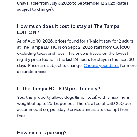
unavailable from July 3 2026 to September 12 2026 (dates
subject to change).
How much does it cost to stay at The Tampa
EDITION?
As of Aug 10, 2026, prices found for a 1-night stay for 2 adults
at The Tampa EDITION on Sept 2, 2026 start from CA $500,
excluding taxes and fees. This price is based on the lowest
nightly price found in the last 24 hours for stays in the next 30
days. Prices are subject to change.
Choose your dates
for more
accurate prices.
Is The Tampa EDITION pet-friendly?
Yes, this property allows dogs (limit 1 total) with a maximum
weight of up to 25 lbs per pet. There's a fee of USD 250 per
accommodation, per stay. Service animals are exempt from
fees.
How much is parking?