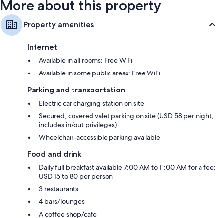
More about this property
Property amenities
Internet
Available in all rooms: Free WiFi
Available in some public areas: Free WiFi
Parking and transportation
Electric car charging station on site
Secured, covered valet parking on site (USD 58 per night;
includes in/out privileges)
Wheelchair-accessible parking available
Food and drink
Daily full breakfast available 7:00 AM to 11:00 AM for a fee:
USD 15 to 80 per person
3 restaurants
4 bars/lounges
A coffee shop/cafe