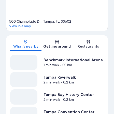
500 Channelside Dr., Tampa, FL, 33602
View in a map
Map
What's nearby
Getting around
Restaurants
Benchmark International Arena
1 min walk
- 0.1 km
Tampa Riverwalk
2 min walk
- 0.2 km
Tampa Bay History Center
2 min walk
- 0.2 km
Tampa Convention Center