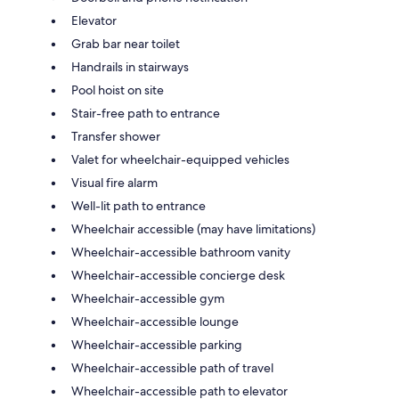
Elevator
Grab bar near toilet
Handrails in stairways
Pool hoist on site
Stair-free path to entrance
Transfer shower
Valet for wheelchair-equipped vehicles
Visual fire alarm
Well-lit path to entrance
Wheelchair accessible (may have limitations)
Wheelchair-accessible bathroom vanity
Wheelchair-accessible concierge desk
Wheelchair-accessible gym
Wheelchair-accessible lounge
Wheelchair-accessible parking
Wheelchair-accessible path of travel
Wheelchair-accessible path to elevator