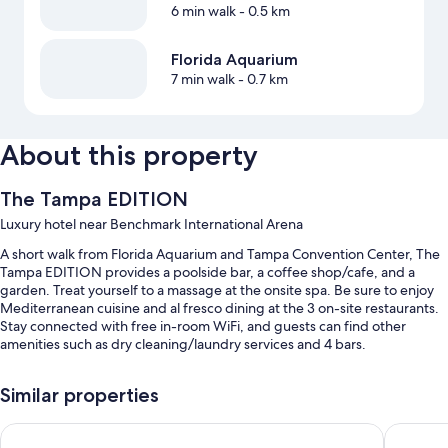
6 min walk
- 0.5 km
Florida Aquarium
7 min walk
- 0.7 km
About this property
The Tampa EDITION
Luxury hotel near Benchmark International Arena
A short walk from Florida Aquarium and Tampa Convention Center, The
Tampa EDITION provides a poolside bar, a coffee shop/cafe, and a
garden. Treat yourself to a massage at the onsite spa. Be sure to enjoy
Mediterranean cuisine and al fresco dining at the 3 on-site restaurants.
Stay connected with free in-room WiFi, and guests can find other
amenities such as dry cleaning/laundry services and 4 bars.
You'll also find perks like:
Similar properties
An outdoor pool along with cabanas, sun loungers, and pool
umbrellas
JW Marriott Tampa Water Street
Tampa Ma