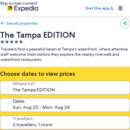
Skip to main content
Get the app
See all properties
The Tampa EDITION
5.0
star
Travelers find a peaceful haven at Tampa's waterfront, where attentive
property
staff welcome them before they explore the nearby riverwalk and
waterfront restaurants
Choose dates to view prices
Where to?
Dates
Travellers