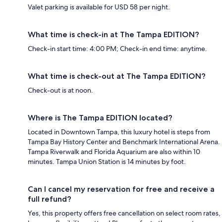
Valet parking is available for USD 58 per night.
What time is check-in at The Tampa EDITION?
Check-in start time: 4:00 PM; Check-in end time: anytime.
What time is check-out at The Tampa EDITION?
Check-out is at noon.
Where is The Tampa EDITION located?
Located in Downtown Tampa, this luxury hotel is steps from
Tampa Bay History Center and Benchmark International Arena.
Tampa Riverwalk and Florida Aquarium are also within 10
minutes. Tampa Union Station is 14 minutes by foot.
Can I cancel my reservation for free and receive a
full refund?
Yes, this property offers free cancellation on select room rates,