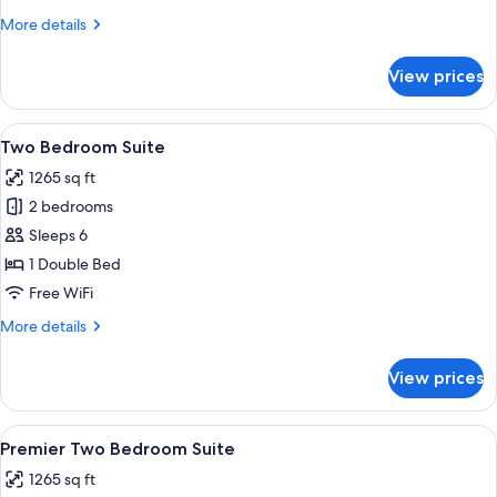
More
More details
details
for
View prices
Penthouse
View
A modern hotel room with a large bed,
6
Two Bedroom Suite
all
1265 sq ft
photos
2 bedrooms
for
Two
Sleeps 6
Bedroom
1 Double Bed
Suite
Free WiFi
More
More details
details
for
View prices
Two
Bedroom
Suite
View
A modern hotel room with a large bed,
6
Premier Two Bedroom Suite
all
1265 sq ft
photos