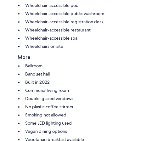
Wheelchair-accessible pool
Wheelchair-accessible public washroom
Wheelchair-accessible registration desk
Wheelchair-accessible restaurant
Wheelchair-accessible spa
Wheelchairs on site
More
Ballroom
Banquet hall
Built in 2022
Communal living room
Double-glazed windows
No plastic coffee stirrers
Smoking not allowed
Some LED lighting used
Vegan dining options
Vegetarian breakfast available