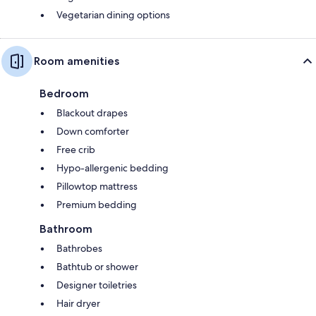
Vegetarian dining options
Room amenities
Bedroom
Blackout drapes
Down comforter
Free crib
Hypo-allergenic bedding
Pillowtop mattress
Premium bedding
Bathroom
Bathrobes
Bathtub or shower
Designer toiletries
Hair dryer