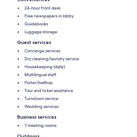
24-hour front desk
Free newspapers in lobby
Guidebooks
Luggage storage
Guest services
Concierge services
Dry cleaning/laundry service
Housekeeping (daily)
Multilingual staff
Porter/bellhop
Tour and ticket assistance
Turndown service
Wedding services
Business services
7 meeting rooms
Outdoors