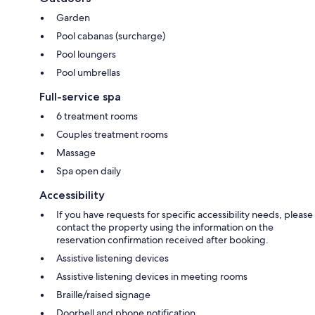
Garden
Pool cabanas (surcharge)
Pool loungers
Pool umbrellas
Full-service spa
6 treatment rooms
Couples treatment rooms
Massage
Spa open daily
Accessibility
If you have requests for specific accessibility needs, please
contact the property using the information on the
reservation confirmation received after booking.
Assistive listening devices
Assistive listening devices in meeting rooms
Braille/raised signage
Doorbell and phone notification