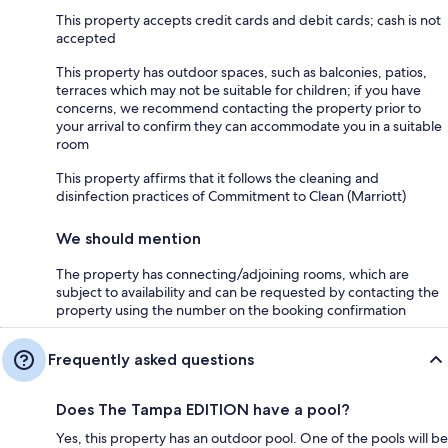
This property accepts credit cards and debit cards; cash is not
accepted
This property has outdoor spaces, such as balconies, patios,
terraces which may not be suitable for children; if you have
concerns, we recommend contacting the property prior to
your arrival to confirm they can accommodate you in a suitable
room
This property affirms that it follows the cleaning and
disinfection practices of Commitment to Clean (Marriott)
We should mention
The property has connecting/adjoining rooms, which are
subject to availability and can be requested by contacting the
property using the number on the booking confirmation
Frequently asked questions
Does The Tampa EDITION have a pool?
Yes, this property has an outdoor pool. One of the pools will be