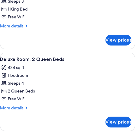
Deluxe
Sleeps 3
Room,
1 King Bed
1
Free WiFi
King
More
More details
Bed
details
for
View prices
Deluxe
Room,
1
View
A modern hotel room with a large bed, 
6
King
Deluxe Room, 2 Queen Beds
all
Bed
434 sq ft
photos
1 bedroom
for
Deluxe
Sleeps 4
Room,
2 Queen Beds
2
Free WiFi
Queen
More
More details
Beds
details
for
View prices
Deluxe
Room,
2