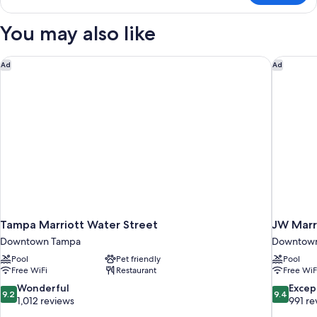
Terrace
King
You may also like
Room
Tampa Marriott Water Street
JW Marri
Ad
Ad
Tampa Marriott Water Street
JW Marr
Downtown Tampa
Downtow
Pool
Pet friendly
Pool
Free WiFi
Restaurant
Free WiF
9.2
9.4
Wonderful
Excep
9.2
9.4
out
out
1,012 reviews
991 re
of
of