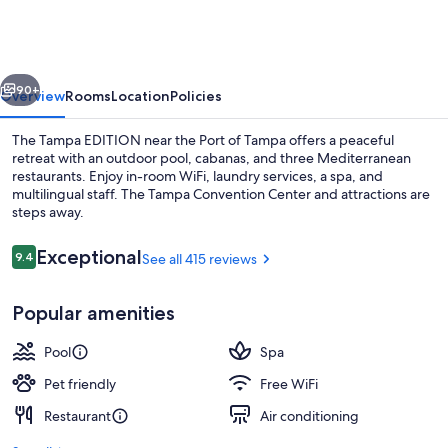
EDITION
vious
Next
90+
Overview
Rooms
Location
Policies
The Tampa EDITION near the Port of Tampa offers a peaceful
retreat with an outdoor pool, cabanas, and three Mediterranean
restaurants. Enjoy in-room WiFi, laundry services, a spa, and
multilingual staff. The Tampa Convention Center and attractions are
steps away.
Reviews
Exceptional
9.4
See all 415 reviews
9.4 out of 10
Lobby
Popular amenities
Pool
Spa
Pet friendly
Free WiFi
Restaurant
Air conditioning