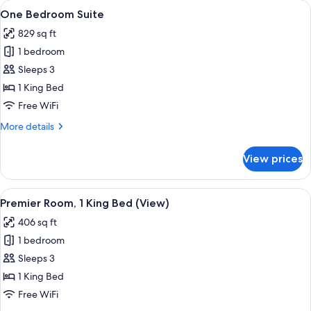
View
A modern hotel room with a large wind
9
Queen
One Bedroom Suite
all
Beds
829 sq ft
photos
1 bedroom
for
One
Sleeps 3
Bedroom
1 King Bed
Suite
Free WiFi
More
More details
details
for
View prices
One
Bedroom
Suite
View
A modern hotel room with a large bed, 
8
Premier Room, 1 King Bed (View)
all
406 sq ft
photos
1 bedroom
for
Premier
Sleeps 3
Room,
1 King Bed
1
Free WiFi
King