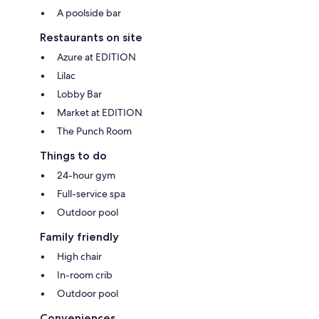
A poolside bar
Restaurants on site
Azure at EDITION
Lilac
Lobby Bar
Market at EDITION
The Punch Room
Things to do
24-hour gym
Full-service spa
Outdoor pool
Family friendly
High chair
In-room crib
Outdoor pool
Conveniences