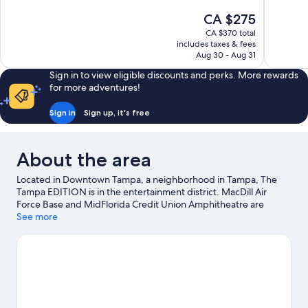
10,
10,
The
CA $275
Wonderful,
Exceptiona
price
1,012
991
CA $370 total
is
includes taxes & fees
reviews
reviews
CA $275
Aug 30 - Aug 31
Sign in to view eligible discounts and perks. More rewards
for more adventures!
Sign in
Sign up, it's free
About the area
Located in Downtown Tampa, a neighborhood in Tampa, The
Tampa EDITION is in the entertainment district. MacDill Air
Force Base and MidFlorida Credit Union Amphitheatre are
cultural highlights, and some of the area's popular attractions
See more
include Florida Aquarium and ZooTampa at Lowry Park. Busch
Gardens Tampa Bay and Florida State Fairgrounds are not to be
missed.
Visit our Tampa travel guide