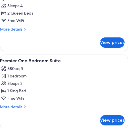
Garden
Sleeps 4
Terrace
2 Queen Beds
Queen
Free WiFi
Room
More
More details
details
for
View prices
Garden
Terrace
Queen
View
A modern hotel room with a large bed, a
7
Room
Premier One Bedroom Suite
all
880 sq ft
photos
1 bedroom
for
Premier
Sleeps 3
One
1 King Bed
Bedroom
Free WiFi
Suite
More
More details
details
for
View prices
Premier
One