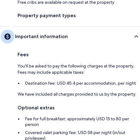
Free cribs are available on request at the property
Property payment types
Important information
Fees
You'll be asked to pay the following charges at the property.
Fees may include applicable taxes:
Destination fee: USD 45.4 per accommodation, per night
We have included all charges provided to us by the property.
Optional extras
Fee for full breakfast: approximately USD 15 to 80 per
person
Covered valet parking fee: USD 58 per night (in/out
privileges)