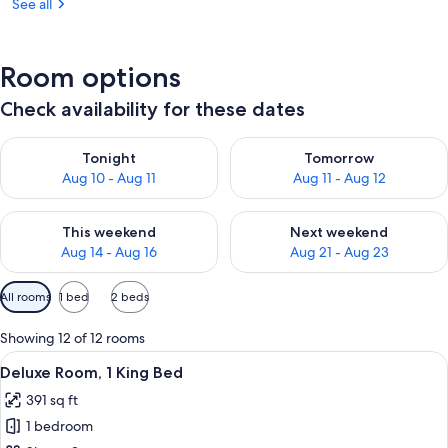
See all
Room options
Check availability for these dates
Check availability for tonight Aug 10 - Aug 11
Check availability for tomorro
Tonight
Tomorrow
Aug 10 - Aug 11
Aug 11 - Aug 12
Check availability for this weekend Aug 14 - Aug 16
Check availability for next w
This weekend
Next weekend
Aug 14 - Aug 16
Aug 21 - Aug 23
Available
All rooms
1 bed
2 beds
filters
for
Showing 12 of 12 rooms
rooms
View
A modern hotel room with a large bed, 
6
Deluxe Room, 1 King Bed
all
391 sq ft
photos
1 bedroom
for