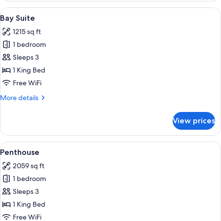
Bedroom
View
A modern living room with a sofa, coffe
8
Suite
Bay Suite
all
1215 sq ft
photos
1 bedroom
for
Bay
Sleeps 3
Suite
1 King Bed
Free WiFi
More
More details
details
for
View prices
Bay
Suite
View
A modern hotel room with a large wind
6
Penthouse
all
2059 sq ft
photos
1 bedroom
for
Penthouse
Sleeps 3
1 King Bed
Free WiFi