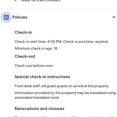
Policies
Check-in
Check-in start time: 4:00 PM; Check-in end time: anytime
Minimum check-in age: 18
Check-out
Check-out before noon
Special check-in instructions
Front desk staff will greet guests on arrival at the property
Information provided by the property may be translated using
automated translation tools
Renovations and closures