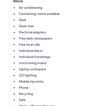
More
Air conditioning
Connecting rooms available
Desk
Desk chair
Electrical adapters
Free daily newspapers
Free local calls
Individual decor
Individual furnishings
Iron/ironing board
Laptop workspace
LED lighting
Mobile key entry
Phone
Recycling
Safe
Water-efficient showers