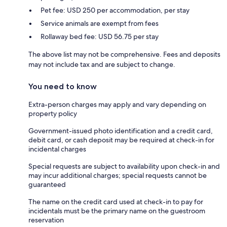
Pet fee: USD 250 per accommodation, per stay
Service animals are exempt from fees
Rollaway bed fee: USD 56.75 per stay
The above list may not be comprehensive. Fees and deposits
may not include tax and are subject to change.
You need to know
Extra-person charges may apply and vary depending on
property policy
Government-issued photo identification and a credit card,
debit card, or cash deposit may be required at check-in for
incidental charges
Special requests are subject to availability upon check-in and
may incur additional charges; special requests cannot be
guaranteed
The name on the credit card used at check-in to pay for
incidentals must be the primary name on the guestroom
reservation