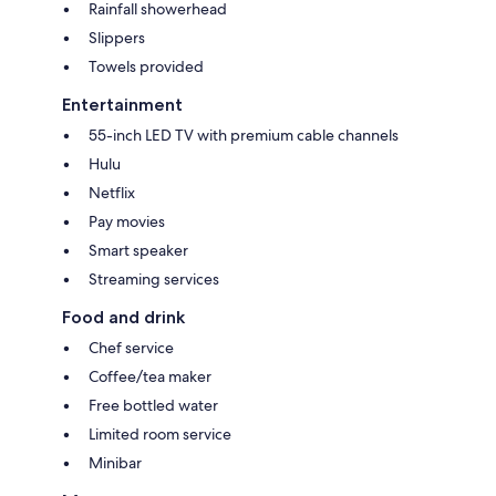
Rainfall showerhead
Slippers
Towels provided
Entertainment
55-inch LED TV with premium cable channels
Hulu
Netflix
Pay movies
Smart speaker
Streaming services
Food and drink
Chef service
Coffee/tea maker
Free bottled water
Limited room service
Minibar