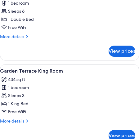
1 bedroom
for
Premier
Sleeps 6
Two
1 Double Bed
Bedroom
Free WiFi
Suite
More
More details
details
for
View prices
Premier
Two
Bedroom
View
A modern hotel room with a large bed, a
4
Suite
Garden Terrace King Room
all
434 sq ft
photos
1 bedroom
for
Garden
Sleeps 3
Terrace
1 King Bed
King
Free WiFi
Room
More
More details
details
for
View prices
Garden