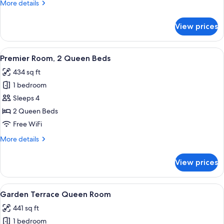
More
More details
Bed
details
(View)
for
View prices
Premier
Room,
1
View
A modern hotel room with a large windo
6
King
Premier Room, 2 Queen Beds
all
Bed
434 sq ft
(View)
photos
1 bedroom
for
Premier
Sleeps 4
Room,
2 Queen Beds
2
Free WiFi
Queen
More
More details
Beds
details
for
View prices
Premier
Room,
2
View
A modern hotel room with two beds, a 
4
Queen
Garden Terrace Queen Room
all
Beds
441 sq ft
photos
1 bedroom
for