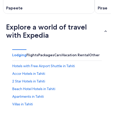
Papeete
Pirae
Explore a world of travel
with Expedia
Lodging
Flights
Packages
Cars
Vacation Rental
Other
Hotels with Free Airport Shuttle in Tahiti
Accor Hotels in Tahiti
2 Star Hotels in Tahiti
Beach Hotel Hotels in Tahiti
Apartments in Tahiti
Villas in Tahiti
Tahiti