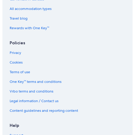
All accommodation types
Travel blog
Rewards with One Key™
Policies
Privacy
Cookies
Terms of use
One Key™ terms and conditions
Vrbo terms and conditions
Legal information / Contact us
Content guidelines and reporting content
Help