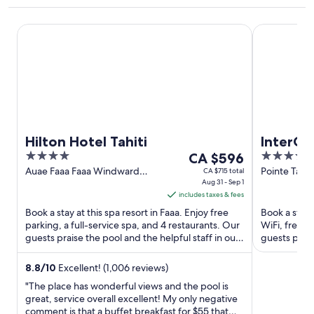
Hilton Hotel Tahiti
InterContine
Hilton Hotel Tahiti
InterCon
4
The
4
CA $596
by IHG
out
price
out
Auae Faaa Faaa Windward
Pointe Tata 
CA $715 total
Islands
Aug 31 - Sep 1
of
is
of
includes taxes & fees
5
CA $596
5
Book a stay at this spa resort in Faaa. Enjoy free
Book a stay a
per
parking, a full-service spa, and 4 restaurants. Our
WiFi, free p
night
guests praise the pool and the helpful staff in our
guests prais
from
reviews. ...
reviews. Pop
Aug
8.8
/
10
Excellent! (1,006 reviews)
31
"The place has wonderful views and the pool is
to
great, service overall excellent! My only negative
Sep
comment is that a buffet breakfast for $55 that