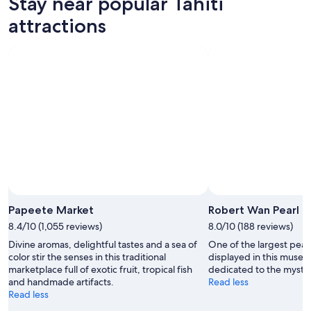
Stay near popular Tahiti
Aug
Aug
this
Tahiti
7
7
weekend,
for
attractions
-
Aug
next
Aug
7
weekend,
8
-
Aug
Aug
14
9
-
Aug
16
Papeete Market
Robert Wan Pearl 
8.4/10 (1,055 reviews)
8.0/10 (188 reviews)
Divine aromas, delightful tastes and a sea of
One of the largest pearl
color stir the senses in this traditional
displayed in this museum
marketplace full of exotic fruit, tropical fish
dedicated to the mysti
and handmade artifacts.
Read less
Read less