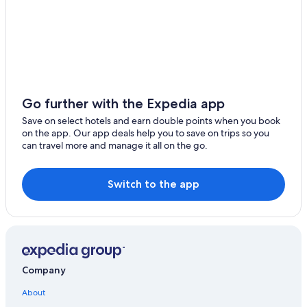
Mahina
Luxury Hotels in Tahiti
Taiarapu-Est Hotels
Pueu
All Inclusive Resorts and in Tahiti
Atimaono
Adults Only Resorts & in Tahiti
Vaira'o
Hotels with Childcare in Tahiti
Go further with the Expedia app
Hitiaa O Te Ra
Hotels with Free Breakfast in Tahiti
Save on select hotels and earn double points when you book
on the app. Our app deals help you to save on trips so you
Pensions in Tahiti
Taiarapu-Ouest
can travel more and manage it all on the go.
Romantic Hotels in Tahiti
Pā'ōfa'i
4 Star Hotels in Tahiti
Switch to the app
Spa Hotels in Tahiti
Casino Hotels in Tahiti
Company
About