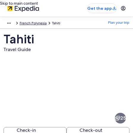
Skip to main content
Get the app
Plan your trip
French Polynesia
Tahiti
Tahiti
Travel Guide
Pictures
of
Tahiti
25
Check-in
Check-out