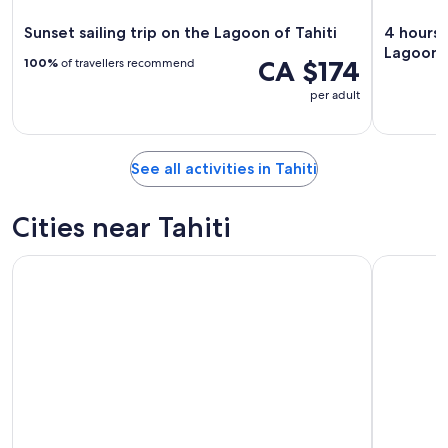
Sunset sailing trip on the Lagoon of Tahiti
4 hours 
Lagoon
CA $174
100%
of travellers recommend
per adult
See all activities in Tahiti
Cities near Tahiti