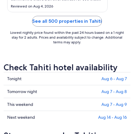
1
changes extra for an herbal tea is a bit too much ."
Reviewed on Aug 4, 2026
See all 500 properties in Tahiti
Lowest nightly price found within the past 24 hours based on a 1 night
stay for 2 adults. Prices and availability subject to change. Additional
terms may apply.
Check Tahiti hotel availability
Check
Tonight
Aug 6 - Aug 7
prices
in
Check
Tomorrow night
Aug 7 - Aug 8
Tahiti
prices
for
in
Check
This weekend
Aug 7 - Aug 9
tonight,
Tahiti
prices
Aug
for
in
Check
Next weekend
Aug 14 - Aug 16
6
tomorrow
Tahiti
prices
-
night,
for
in