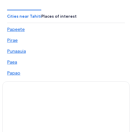
Vacation Homes in Tahiti
Papara Mountain Side Lodge
Cities near Tahiti
Places of interest
Cheap Hotels in Tahiti
Papeete
Marriott Hotels & Resorts in Tahiti
Pirae
Vaira'o Hotels
Oceanfront Hotels in Tahiti
Punaauia
Guest Houses in Tahiti
Paea
B&B in Tahiti
Papao
5 Star Hotels in Tahiti
Taunoa
Cottages in Tahiti
Taravao
Hotels with Tennis Courts in Tahiti
Hotel Wedding Venues Hotels in Tahiti
Teahupo'o
Hotels with smoking rooms in Tahiti
Faaa
Golf Hotels in Tahiti
Arue
Honeymoon Resorts and in Tahiti