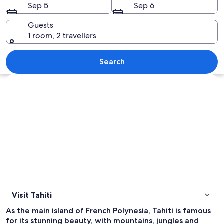
Sep 5
Sep 6
Guests
1 room, 2 travellers
A coastal landscape with lush green mou
Search
Explore map
Visit Tahiti
As the main island of French Polynesia, Tahiti is famous
for its stunning beauty, with mountains, jungles and