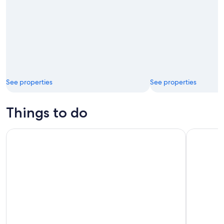
See properties
See properties
Things to do
Sunset sailing trip on the Lagoon of Tahiti
4 hours of