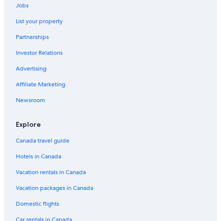
Jobs
List your property
Partnerships
Investor Relations
Advertising
Affiliate Marketing
Newsroom
Explore
Canada travel guide
Hotels in Canada
Vacation rentals in Canada
Vacation packages in Canada
Domestic flights
Car rentals in Canada