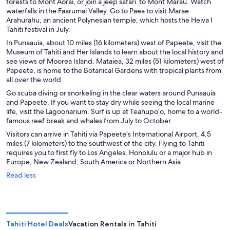
forests to Mont Aorai, or join a jeep safari to Mont Marau. Watch
waterfalls in the Faarumai Valley. Go to Paea to visit Marae
Arahurahu, an ancient Polynesian temple, which hosts the Heiva I
Tahiti festival in July.
In Punaauia, about 10 miles (16 kilometers) west of Papeete, visit the
Museum of Tahiti and Her Islands to learn about the local history and
see views of Moorea Island. Mataiea, 32 miles (51 kilometers) west of
Papeete, is home to the Botanical Gardens with tropical plants from
all over the world.
Go scuba diving or snorkeling in the clear waters around Punaauia
and Papeete. If you want to stay dry while seeing the local marine
life, visit the Lagoonarium. Surf is up at Teahupo’o, home to a world-
famous reef break and whales from July to October.
Visitors can arrive in Tahiti via Papeete's International Airport, 4.5
miles (7 kilometers) to the southwest of the city. Flying to Tahiti
requires you to first fly to Los Angeles, Honolulu or a major hub in
Europe, New Zealand, South America or Northern Asia.
Read less
Tahiti Hotel Deals
Vacation Rentals in Tahiti