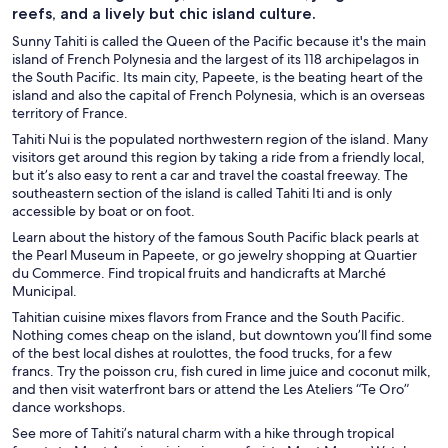
reefs, and a lively but chic island culture.
Sunny Tahiti is called the Queen of the Pacific because it's the main
island of French Polynesia and the largest of its 118 archipelagos in
the South Pacific. Its main city, Papeete, is the beating heart of the
island and also the capital of French Polynesia, which is an overseas
territory of France.
Tahiti Nui is the populated northwestern region of the island. Many
visitors get around this region by taking a ride from a friendly local,
but it’s also easy to rent a car and travel the coastal freeway. The
southeastern section of the island is called Tahiti Iti and is only
accessible by boat or on foot.
Learn about the history of the famous South Pacific black pearls at
the Pearl Museum in Papeete, or go jewelry shopping at Quartier
du Commerce. Find tropical fruits and handicrafts at Marché
Municipal.
Tahitian cuisine mixes flavors from France and the South Pacific.
Nothing comes cheap on the island, but downtown you’ll find some
of the best local dishes at roulottes, the food trucks, for a few
francs. Try the poisson cru, fish cured in lime juice and coconut milk,
and then visit waterfront bars or attend the Les Ateliers “Te Oro”
dance workshops.
See more of Tahiti’s natural charm with a hike through tropical