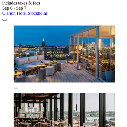
includes taxes & fees
Sep 6 - Sep 7
Clarion Hotel Stockholm