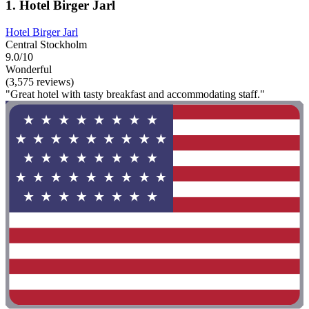
1. Hotel Birger Jarl
Hotel Birger Jarl
Central Stockholm
9.0/10
Wonderful
(3,575 reviews)
"Great hotel with tasty breakfast and accommodating staff."