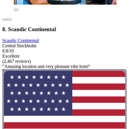
8. Scandic Continental
Scandic Continental
Central Stockholm
8.8/10
Excellent
(2,467 reviews)
"Amazing location and very pleasant vibe hotel"