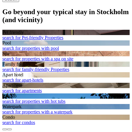
Go beyond your typical stay in Stockholm
(and vicinity)
Pet friendly
search for Pet-friendly Properties
Pool
search for properties with pool
Spa
search for properties with a spa on site
Family friendly
search for family-friendly Properties
Apart hotel
search for apart-hotels
Apart­ment
search for apartments
Hot tub
search for properties with hot tubs
Waterpark
search for properties with a waterpark
Condo
search for condos