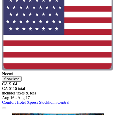
Noemi
Show less
CA $104
CA $116 total
includes taxes & fees
Aug 16 - Aug 17
Comfort Hotel Xpress Stockholm Central