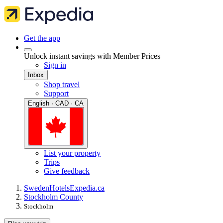
Get the app
Unlock instant savings with Member Prices
Sign in
Inbox
Shop travel
Support
English · CAD · CA
List your property
Trips
Give feedback
Sweden
Hotels
Expedia.ca
Stockholm County
Stockholm