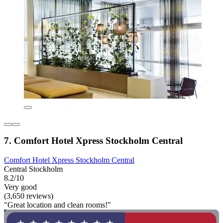
7. Comfort Hotel Xpress Stockholm Central
Comfort Hotel Xpress Stockholm Central
Central Stockholm
8.2/10
Very good
(3,650 reviews)
"Great location and clean rooms!"