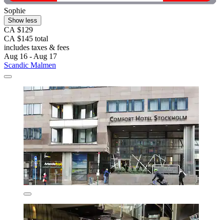
Sophie
Show less
CA $129
CA $145 total
includes taxes & fees
Aug 16 - Aug 17
Scandic Malmen