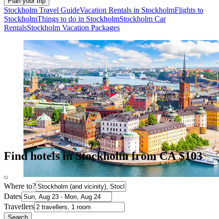
Plan your trip
Stockholm Travel Guide
Vacation Rentals in Stockholm
Flights to
Stockholm
Things to do in Stockholm
Stockholm Car
Rentals
Stockholm Vacation Packages
Find hotels in Stockholm from CA $103
Where to?
Dates
Travellers
Search