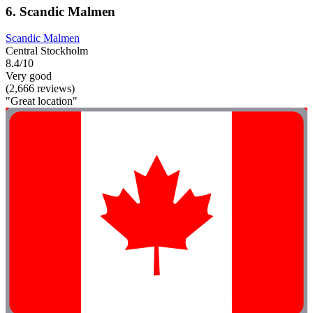
6. Scandic Malmen
Scandic Malmen
Central Stockholm
8.4/10
Very good
(2,666 reviews)
"Great location"