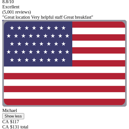
8.8/10
Excellent
(5,001 reviews)
"Great location Very helpful staff Great breakfast"
Michael
Show less
CA $117
CA $131 total