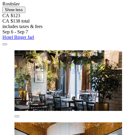
Rostislav
Show less
CA $123
CA $138 total
includes taxes & fees
Sep 6 - Sep 7
Hotel Birger Jarl