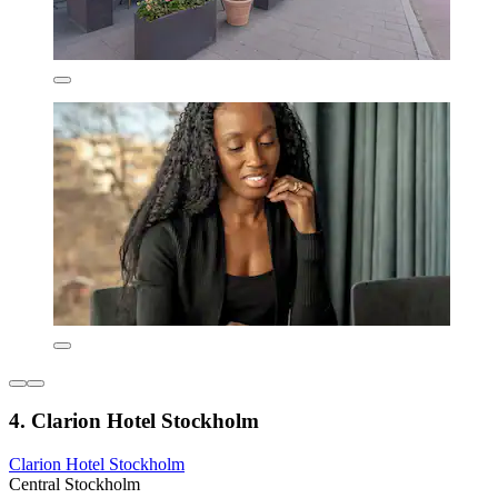
4. Clarion Hotel Stockholm
Clarion Hotel Stockholm
Central Stockholm