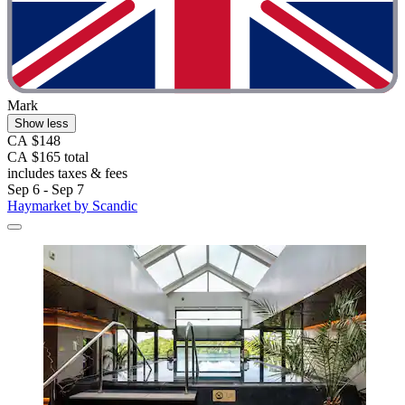
Mark
Show less
CA $148
CA $165 total
includes taxes & fees
Sep 6 - Sep 7
Haymarket by Scandic