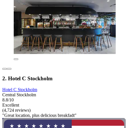
2. Hotel C Stockholm
Hotel C Stockholm
Central Stockholm
8.8/10
Excellent
(4,724 reviews)
"Great location, plus delicious breakfadt"