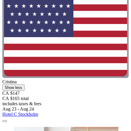
Cristina
Show less
CA $147
CA $165 total
includes taxes & fees
Aug 23 - Aug 24
Hotel C Stockholm