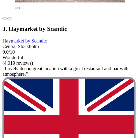
3. Haymarket by Scandic
Haymarket by Scandic
Central Stockholm
9.0/10
Wonderful
(4,019 reviews)
"Lovely decor, great location with a great restaurant and bar with
atmosphere."