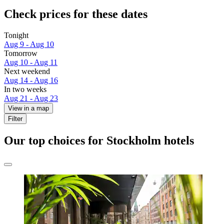
Check prices for these dates
Tonight
Aug 9 - Aug 10
Tomorrow
Aug 10 - Aug 11
Next weekend
Aug 14 - Aug 16
In two weeks
Aug 21 - Aug 23
View in a map
Filter
Our top choices for Stockholm hotels