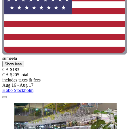
sumeeta
Show less
CA $183
CA $205 total
includes taxes & fees
Aug 16 - Aug 17
Hobo Stockholm