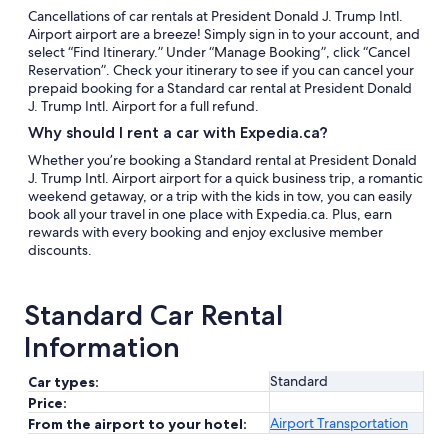
Cancellations of car rentals at President Donald J. Trump Intl.
Airport airport are a breeze! Simply sign in to your account, and
select “Find Itinerary.” Under “Manage Booking”, click “Cancel
Reservation”. Check your itinerary to see if you can cancel your
prepaid booking for a Standard car rental at President Donald
J. Trump Intl. Airport for a full refund.
Why should I rent a car with Expedia.ca?
Whether you’re booking a Standard rental at President Donald
J. Trump Intl. Airport airport for a quick business trip, a romantic
weekend getaway, or a trip with the kids in tow, you can easily
book all your travel in one place with Expedia.ca. Plus, earn
rewards with every booking and enjoy exclusive member
discounts.
Standard Car Rental
Information
Standard
Car types:
Price:
Airport Transportation
From the airport to your hotel: