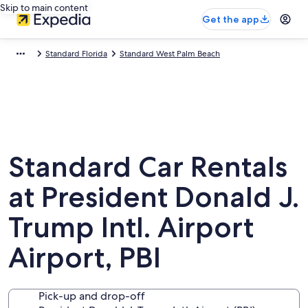
Skip to main content
Get the app
Standard Florida
Standard West Palm Beach
Standard Car Rentals
at President Donald J.
Trump Intl. Airport
Airport, PBI
Pick-up and drop-off