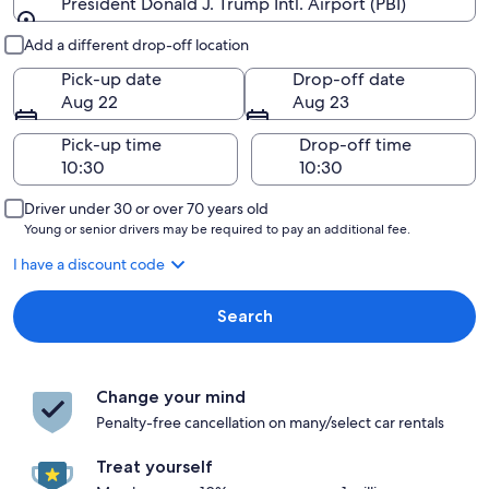
President Donald J. Trump Intl. Airport (PBI)
Pick-up and drop-off
Add a different drop-off location
Pick-up date
Drop-off date
Aug 22
Aug 23
Pick-up time
Drop-off time
Driver under 30 or over 70 years old
Young or senior drivers may be required to pay an additional fee.
I have a discount code
Search
Change your mind
Penalty-free cancellation on many/select car rentals
Treat yourself