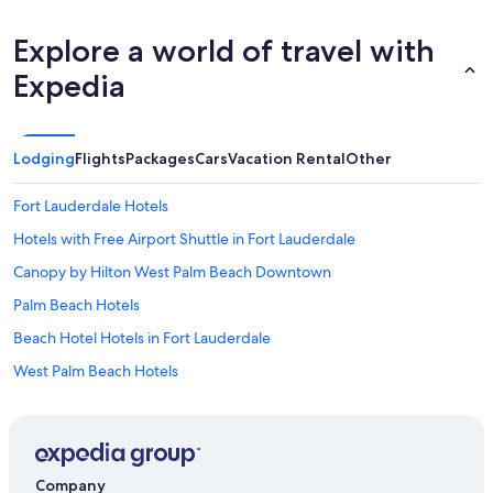
Explore a world of travel with
Expedia
Lodging
Flights
Packages
Cars
Vacation Rental
Other
Fort Lauderdale Hotels
Hotels with Free Airport Shuttle in Fort Lauderdale
Canopy by Hilton West Palm Beach Downtown
Palm Beach Hotels
Beach Hotel Hotels in Fort Lauderdale
West Palm Beach Hotels
Hotels near Mar-a-Lago
Resorts in Palm Beach
Hotels near Fort Lauderdale - Hollywood Intl.
Company