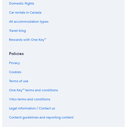
Domestic flights
Car rentals in Canada
All accommodation types
Travel blog
Rewards with One Key™
Policies
Privacy
Cookies
Terms of use
One Key™ terms and conditions
Vrbo terms and conditions
Legal information / Contact us
Content guidelines and reporting content