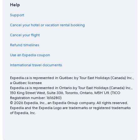
Help
Support
Cancel your hotel or vacation rental booking
Cancel your flight
Refund timelines
Use an Expedia coupon
International travel documents
Expedia.ca is represented in Québec by Tour East Holidays (Canada) Inc.,
a Québec licensee
Expedia.ca is represented in Ontario by Tour East Holidays (Canada) Inc.,
150 King Street West, Suite 336, Toronto, Ontario, M5H 1J9. (TICO
Registration number: 1616280)
© 2026 Expedia, Inc., an Expedia Group company. All rights reserved.
Expedia and the Expedia Logo are trademarks or registered trademarks
of Expedia, Inc.