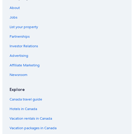
Amrit Ocean Resort and Residences
About
Waterpark Hotels in West Palm Beach
Jobs
Hotels near Palm Beach Intl.
List your property
Oceanfront Hotels in Palm Beach
Partnerships
Hotels near Port Everglades
Investor Relations
Cheap Hotels in West Palm Beach
Advertising
Affiliate Marketing
Newsroom
Explore
Canada travel guide
Hotels in Canada
Vacation rentals in Canada
Vacation packages in Canada