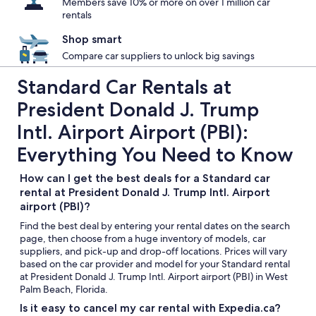
Members save 10% or more on over 1 million car
rentals
Shop smart
Compare car suppliers to unlock big savings
Standard Car Rentals at
President Donald J. Trump
Intl. Airport Airport (PBI):
Everything You Need to Know
How can I get the best deals for a Standard car
rental at President Donald J. Trump Intl. Airport
airport (PBI)?
Find the best deal by entering your rental dates on the search
page, then choose from a huge inventory of models, car
suppliers, and pick-up and drop-off locations. Prices will vary
based on the car provider and model for your Standard rental
at President Donald J. Trump Intl. Airport airport (PBI) in West
Palm Beach, Florida.
Is it easy to cancel my car rental with Expedia.ca?