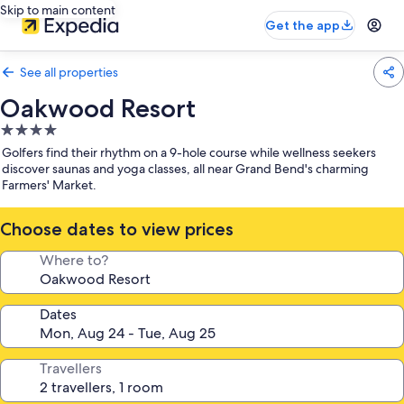
Skip to main content
Get the app
See all properties
Oakwood Resort
4.0
star
Golfers find their rhythm on a 9-hole course while wellness seekers
property
discover saunas and yoga classes, all near Grand Bend's charming
Farmers' Market.
Choose dates to view prices
Where to?
Dates
Travellers