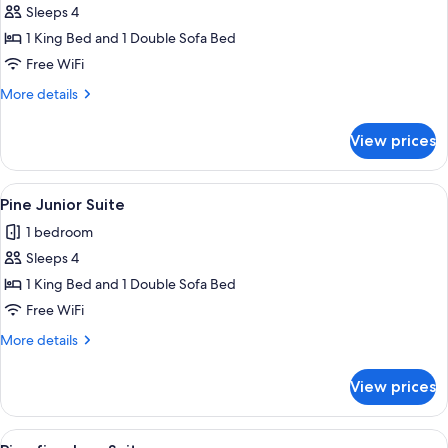
Sleeps 4
for
Oak
1 King Bed and 1 Double Sofa Bed
Junior
Free WiFi
Suite
More
More details
details
for
View prices
Oak
Junior
Suite
View
A hotel room with a large bed, a woode
5
Pine Junior Suite
all
1 bedroom
photos
Sleeps 4
for
Pine
1 King Bed and 1 Double Sofa Bed
Junior
Free WiFi
Suite
More
More details
details
for
View prices
Pine
Junior
Suite
View
A hotel room with a bed, a blue armcha
3