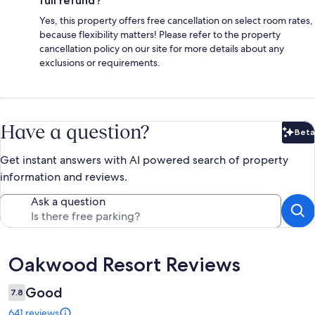
full refund?
Yes, this property offers free cancellation on select room rates,
because flexibility matters! Please refer to the property
cancellation policy on our site for more details about any
exclusions or requirements.
Have a question?
Beta
Bet
Get instant answers with AI powered search of property
information and reviews.
Ask a question
Reviews
Oakwood Resort Reviews
Good
7.8
641 reviews