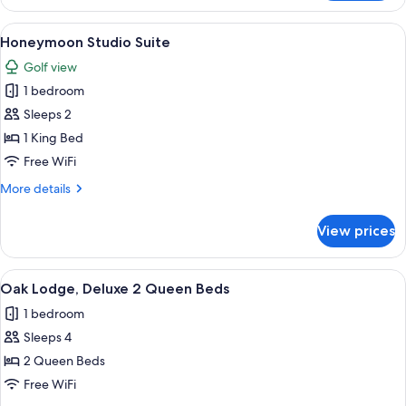
Lodge,
Deluxe
View
A bedroom with a large bed, bedside la
6
1
Honeymoon Studio Suite
all
King
Golf view
Bed
photos
1 bedroom
for
Honeymoon
Sleeps 2
Studio
1 King Bed
Suite
Free WiFi
More
More details
details
for
View prices
Honeymoon
Studio
Suite
View
A hotel room with two beds, a fireplac
3
Oak Lodge, Deluxe 2 Queen Beds
all
1 bedroom
photos
Sleeps 4
for
Oak
2 Queen Beds
Lodge,
Free WiFi
Deluxe