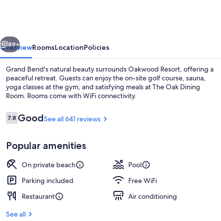
vious
Next
89+
Overview
Rooms
Location
Policies
Grand Bend's natural beauty surrounds Oakwood Resort, offering a
peaceful retreat. Guests can enjoy the on-site golf course, sauna,
yoga classes at the gym, and satisfying meals at The Oak Dining
Room. Rooms come with WiFi connectivity.
Reviews
Good
7.8
See all 641 reviews
7.8 out of 10
Popular amenities
Lake
On private beach
Pool
Parking included
Free WiFi
Restaurant
Air conditioning
See all