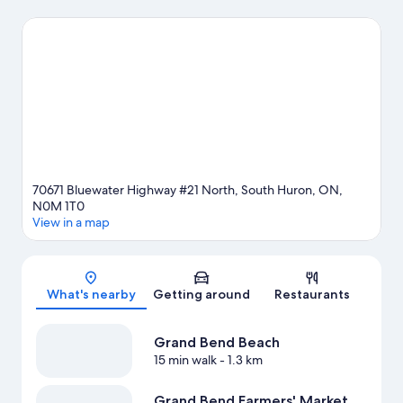
enjoy an event or a game while in town? See what's going on at
Grand Bend Motorplex. Kayaking and parasailing offer great
chances to get out on the surrounding water, or you can seek
out an adventure with hiking/biking trails and horse riding
nearby.
Visit our Grand Bend travel guide
View more Resorts in Grand Bend
70671 Bluewater Highway #21 North, South Huron, ON,
N0M 1T0
View in a map
Map
What's nearby
Getting around
Restaurants
Grand Bend Beach
15 min walk
- 1.3 km
Grand Bend Farmers' Market