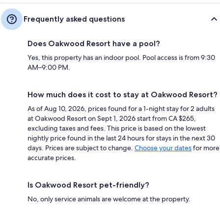
Frequently asked questions
Does Oakwood Resort have a pool?
Yes, this property has an indoor pool. Pool access is from 9:30
AM–9:00 PM.
How much does it cost to stay at Oakwood Resort?
As of Aug 10, 2026, prices found for a 1-night stay for 2 adults
at Oakwood Resort on Sept 1, 2026 start from CA $265,
excluding taxes and fees. This price is based on the lowest
nightly price found in the last 24 hours for stays in the next 30
days. Prices are subject to change.
Choose your dates
for more
accurate prices.
Is Oakwood Resort pet-friendly?
No, only service animals are welcome at the property.