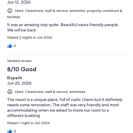
Jun 12, 2026
Liked: Cleanliness, staff & service, amenities, property conditions &
facilities
It was an amazing stay quite. Beautiful views friendly people.
We will be back.
Stayed 2 nights in Jun 2026
0
Verified review
8/10 Good
Elspeth
Jun 25, 2026
Liked: Cleanliness, staff & service, amenities
The resort is a unique place, full of rustic charm but it definitely
needs some renovation. The staff was very friendly and most
accommodating when we asked to move our room to a
different building.
Stayed 1 night in Jun 2026
0