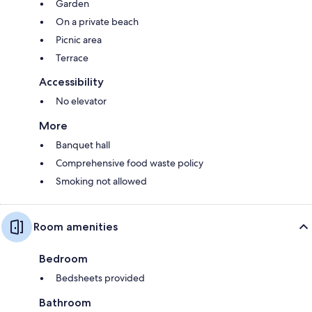
Garden
On a private beach
Picnic area
Terrace
Accessibility
No elevator
More
Banquet hall
Comprehensive food waste policy
Smoking not allowed
Room amenities
Bedroom
Bedsheets provided
Bathroom