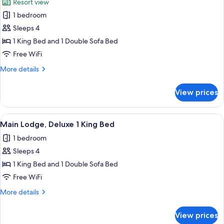
Resort view
Beds
photos
1 bedroom
for
Main
Sleeps 4
Lodge,
1 King Bed and 1 Double Sofa Bed
Standard
Free WiFi
1
More
More details
King
details
Bed
for
View prices
Main
Lodge,
Standard
View
A hotel room with a large bed, wooden
5
1
Main Lodge, Deluxe 1 King Bed
all
King
1 bedroom
Bed
photos
Sleeps 4
for
Main
1 King Bed and 1 Double Sofa Bed
Lodge,
Free WiFi
Deluxe
More
More details
1
details
King
for
View prices
Main
Bed