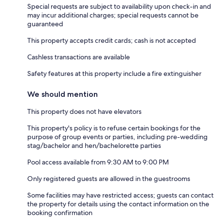
Special requests are subject to availability upon check-in and
may incur additional charges; special requests cannot be
guaranteed
This property accepts credit cards; cash is not accepted
Cashless transactions are available
Safety features at this property include a fire extinguisher
We should mention
This property does not have elevators
This property's policy is to refuse certain bookings for the
purpose of group events or parties, including pre-wedding
stag/bachelor and hen/bachelorette parties
Pool access available from 9:30 AM to 9:00 PM
Only registered guests are allowed in the guestrooms
Some facilities may have restricted access; guests can contact
the property for details using the contact information on the
booking confirmation