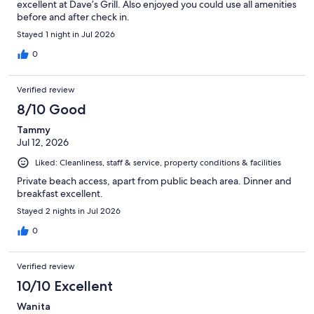
excellent at Dave’s Grill. Also enjoyed you could use all amenities
before and after check in.
Stayed 1 night in Jul 2026
0
Verified review
8/10 Good
Tammy
Jul 12, 2026
Liked: Cleanliness, staff & service, property conditions & facilities
Private beach access, apart from public beach area. Dinner and
breakfast excellent.
Stayed 2 nights in Jul 2026
0
Verified review
10/10 Excellent
Wanita