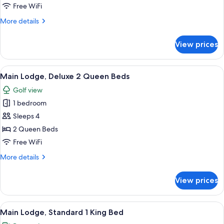
Lodge,
Free WiFi
Standard
More
More details
2
details
Queen
for
View prices
Main
Beds
Lodge,
Standard
View
A double bed with striped blankets, a
4
2
Main Lodge, Deluxe 2 Queen Beds
all
Queen
Golf view
Beds
photos
1 bedroom
for
Main
Sleeps 4
Lodge,
2 Queen Beds
Deluxe
Free WiFi
2
More
More details
Queen
details
Beds
for
View prices
Main
Lodge,
Deluxe
View
A hotel room with a large bed, a desk, 
5
2
Main Lodge, Standard 1 King Bed
all
Queen