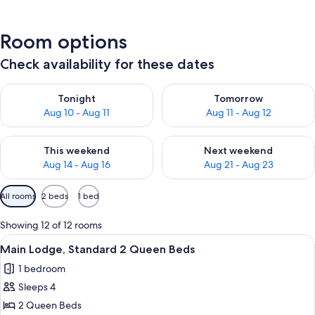
Room options
Check availability for these dates
Check availability for tonight Aug 10 - Aug 11
Check availability for tomorro
Tonight
Tomorrow
Aug 10 - Aug 11
Aug 11 - Aug 12
Check availability for this weekend Aug 14 - Aug 16
Check availability for next w
This weekend
Next weekend
Aug 14 - Aug 16
Aug 21 - Aug 23
Available
All rooms
2 beds
1 bed
filters
for
Showing 12 of 12 rooms
rooms
View
A hotel room with two beds, a desk wit
6
Main Lodge, Standard 2 Queen Beds
all
1 bedroom
photos
Sleeps 4
for
Main
2 Queen Beds