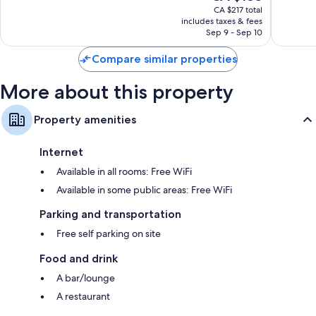
price
Very
CA $217 total
1,022
is
includes taxes & fees
good,
reviews
CA $185
Sep 9 - Sep 10
610
reviews
Compare similar properties
More about this property
Property amenities
Internet
Available in all rooms: Free WiFi
Available in some public areas: Free WiFi
Parking and transportation
Free self parking on site
Food and drink
A bar/lounge
A restaurant