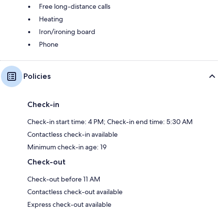
Free long-distance calls
Heating
Iron/ironing board
Phone
Policies
Check-in
Check-in start time: 4 PM; Check-in end time: 5:30 AM
Contactless check-in available
Minimum check-in age: 19
Check-out
Check-out before 11 AM
Contactless check-out available
Express check-out available