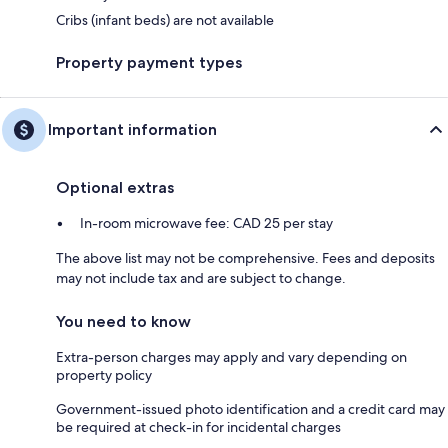
Cribs (infant beds) are not available
Property payment types
Important information
Optional extras
In-room microwave fee: CAD 25 per stay
The above list may not be comprehensive. Fees and deposits
may not include tax and are subject to change.
You need to know
Extra-person charges may apply and vary depending on
property policy
Government-issued photo identification and a credit card may
be required at check-in for incidental charges