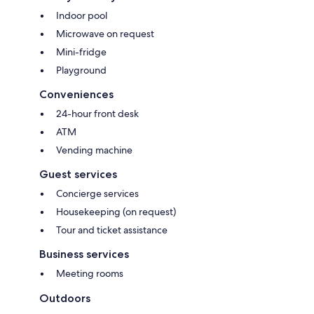
Indoor pool
Microwave on request
Mini-fridge
Playground
Conveniences
24-hour front desk
ATM
Vending machine
Guest services
Concierge services
Housekeeping (on request)
Tour and ticket assistance
Business services
Meeting rooms
Outdoors