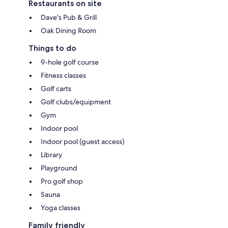
Restaurants on site
Dave's Pub & Grill
Oak Dining Room
Things to do
9-hole golf course
Fitness classes
Golf carts
Golf clubs/equipment
Gym
Indoor pool
Indoor pool (guest access)
Library
Playground
Pro golf shop
Sauna
Yoga classes
Family friendly