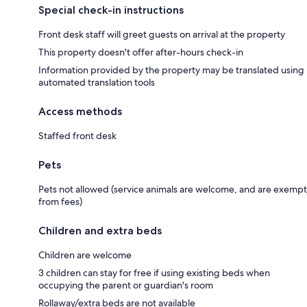
Special check-in instructions
Front desk staff will greet guests on arrival at the property
This property doesn't offer after-hours check-in
Information provided by the property may be translated using
automated translation tools
Access methods
Staffed front desk
Pets
Pets not allowed (service animals are welcome, and are exempt
from fees)
Children and extra beds
Children are welcome
3 children can stay for free if using existing beds when
occupying the parent or guardian's room
Rollaway/extra beds are not available