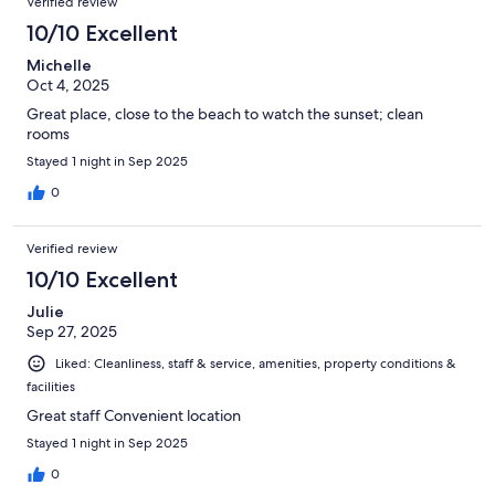
Verified review
great but a little pricey. Overall fairly good value and a nice
place to stay if you don't want to hang with the twenty-
10/10 Excellent
something beach crowd. Golf course looked nice for a small 9
Michelle
hole executive course. The grounds were pretty and lots of
Oct 4, 2025
places to just sit and relax.
Great place, close to the beach to watch the sunset; clean
rooms
Stayed 1 night in Sep 2025
0
Verified review
10/10 Excellent
Julie
Sep 27, 2025
Liked: Cleanliness, staff & service, amenities, property conditions &
facilities
Great staff Convenient location
Stayed 1 night in Sep 2025
0