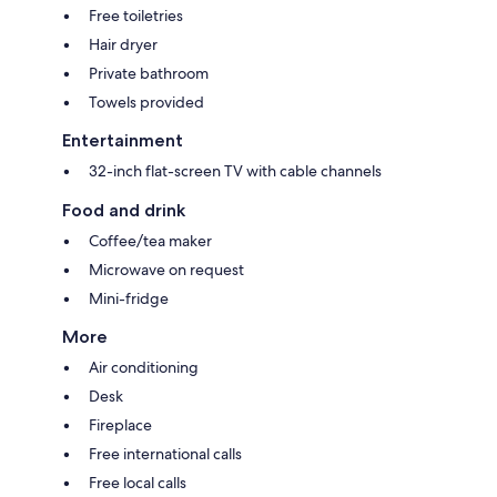
Free toiletries
Hair dryer
Private bathroom
Towels provided
Entertainment
32-inch flat-screen TV with cable channels
Food and drink
Coffee/tea maker
Microwave on request
Mini-fridge
More
Air conditioning
Desk
Fireplace
Free international calls
Free local calls