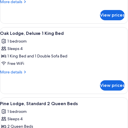
More
More details
2
details
Queen
for
View prices
Oak
Beds
Lodge,
Deluxe
View
A hotel room with a large bed, two bed
4
2
Oak Lodge, Deluxe 1 King Bed
all
Queen
1 bedroom
Beds
photos
Sleeps 4
for
Oak
1 King Bed and 1 Double Sofa Bed
Lodge,
Free WiFi
Deluxe
More
More details
1
details
King
for
View prices
Oak
Bed
Lodge,
Deluxe
View
A hotel room with two beds, a window 
3
1
Pine Lodge, Standard 2 Queen Beds
all
King
1 bedroom
Bed
photos
Sleeps 4
for
Pine
2 Queen Beds