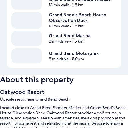
18 min walk
- 1.5 km
Grand Bend’s Beach House
Observation Deck
18 min walk
- 1.5 km
Grand Bend Marina
2 min drive
- 1.5 km
Grand Bend Motorplex
5 min drive
- 5.0 km
About this property
Oakwood Resort
Upscale resort near Grand Bend Beach
Located close to Grand Bend Farmers' Market and Grand Bend’s Beach
House Observation Deck, Oakwood Resort provides a golf course, a
terrace, and a garden. Tee up with amenities like a golf pro shop at this
resort. For some rest and relaxation, visit the sauna. Be sure to enjoy a