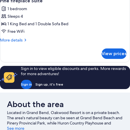
Pine fireplace Suite
all
1 bedroom
photos
Sleeps 4
for
Pine
1 King Bed and 1 Double Sofa Bed
fireplace
Free WiFi
Suite
More
More details
details
for
View prices
Pine
fireplace
Suite
Sign in to view eligible discounts and perks. More rewards
for more adventures!
Sign in
Sign up, it's free
About the area
Located in Grand Bend, Oakwood Resort is on a private beach.
The area's natural beauty can be seen at Grand Bend Beach and
Pinery Provincial Park, while Huron Country Playhouse and
Lambton County Museum are cultural highlights. Looking to
See more