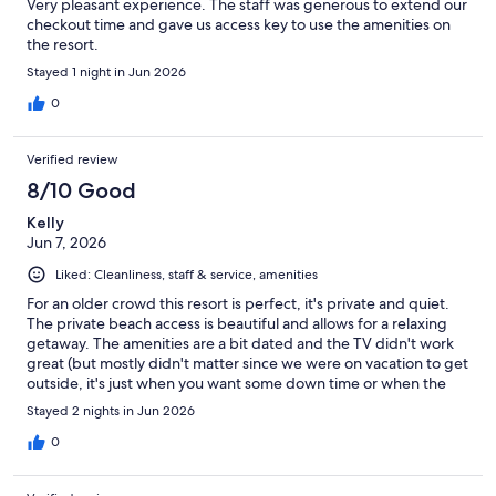
Very pleasant experience. The staff was generous to extend our
checkout time and gave us access key to use the amenities on
the resort.
Stayed 1 night in Jun 2026
0
Verified review
8/10 Good
Kelly
Jun 7, 2026
Liked: Cleanliness, staff & service, amenities
For an older crowd this resort is perfect, it's private and quiet.
The private beach access is beautiful and allows for a relaxing
getaway. The amenities are a bit dated and the TV didn't work
great (but mostly didn't matter since we were on vacation to get
outside, it's just when you want some down time or when the
weather was bad it had limited channels and the reception cut
Stayed 2 nights in Jun 2026
in and out). The indoor pool is nice but the hot tub filter wasn't
working the first night we were there so the water was dirty and
0
the next day it was drained to empty (good it was being cleaned
but unfortunately unusable). The on-site restaurant pub was