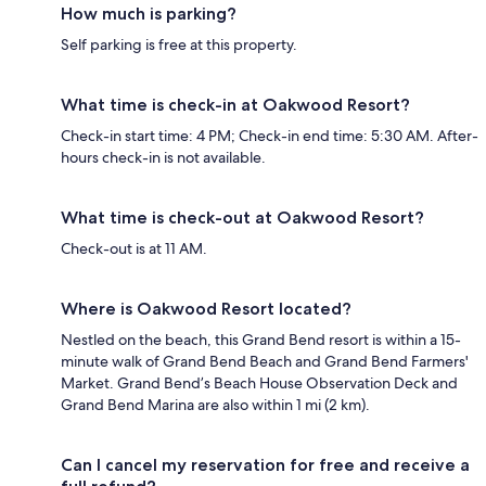
How much is parking?
Self parking is free at this property.
What time is check-in at Oakwood Resort?
Check-in start time: 4 PM; Check-in end time: 5:30 AM. After-
hours check-in is not available.
What time is check-out at Oakwood Resort?
Check-out is at 11 AM.
Where is Oakwood Resort located?
Nestled on the beach, this Grand Bend resort is within a 15-
minute walk of Grand Bend Beach and Grand Bend Farmers'
Market. Grand Bend’s Beach House Observation Deck and
Grand Bend Marina are also within 1 mi (2 km).
Can I cancel my reservation for free and receive a