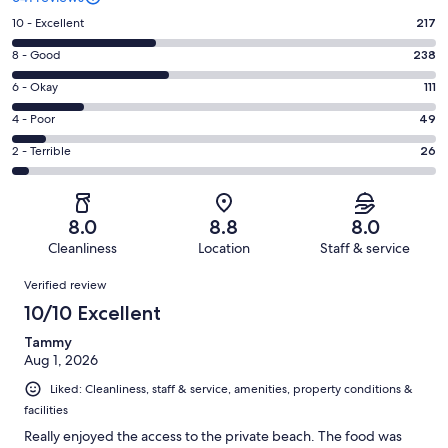
Rating
10 - Excellent
217
10
Rating
8 - Good
238
-
8
Excellent.
Rating
6 - Okay
111
-
217
6
Good.
Rating
4 - Poor
49
out
-
238
4
of
Okay.
Rating
2 - Terrible
26
out
-
641
111
2
of
Poor.
reviews
out
-
641
49
of
Terrible.
reviews
out
8.0
8.8
8.0
641
26
of
Cleanliness
Location
Staff & service
reviews
out
641
Reviews
of
Verified review
reviews
641
10/10 Excellent
reviews
Tammy
Aug 1, 2026
Liked: Cleanliness, staff & service, amenities, property conditions &
facilities
Really enjoyed the access to the private beach. The food was