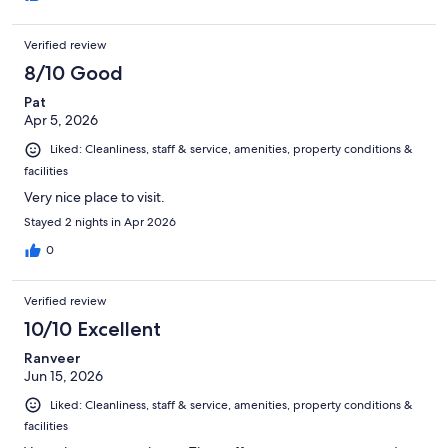
Verified review
8/10 Good
Pat
Apr 5, 2026
Liked: Cleanliness, staff & service, amenities, property conditions &
facilities
Very nice place to visit.
Stayed 2 nights in Apr 2026
0
Verified review
10/10 Excellent
Ranveer
Jun 15, 2026
Liked: Cleanliness, staff & service, amenities, property conditions &
facilities