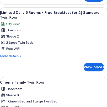
Double
View
A modern hotel lobby with a central b
6
[Limited Daily 5 Rooms / Free Breakfast for 2] Standard
all
Twin Room
photos
City view
for
1 bedroom
[Limited
Sleeps 2
Daily
5
2 Large Twin Beds
Rooms
Free WiFi
/
More
More details
Free
details
Breakfast
for
View prices
[Limited
for
Daily
2]
5
View
A television mounted on a wall display
Standard
6
Rooms
Cinema Family Twin Room
all
/
Twin
1 bedroom
Free
photos
Room
Breakfast
Sleeps 3
for
for
Cinema
1 Queen Bed and 1 Large Twin Bed
2]