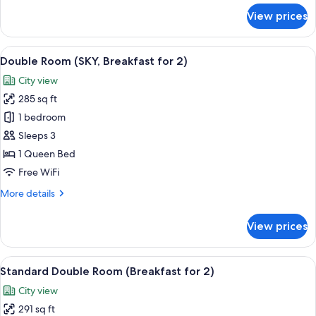
2
for
View prices
Panoramic
Double
Room
View
A modern hotel lobby with a central b
7
with
Double Room (SKY, Breakfast for 2)
all
Breakfast
City view
for
photos
2
285 sq ft
for
Double
1 bedroom
Room
Sleeps 3
(SKY,
1 Queen Bed
Breakfast
Free WiFi
for
More
More details
2)
details
for
View prices
Double
Room
(SKY,
View
A modern hotel lobby with a central b
5
Breakfast
Standard Double Room (Breakfast for 2)
all
for
City view
2)
photos
291 sq ft
for