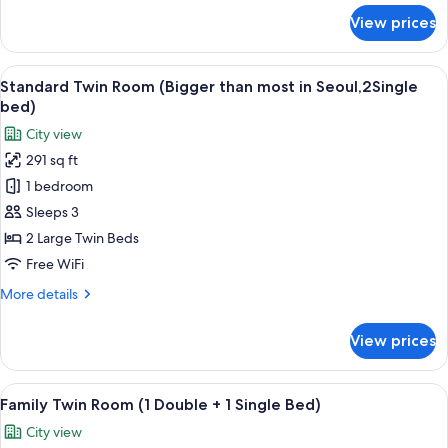
for
View prices
Double
Room
(SKY)
View
A hotel room with two beds, a desk, a 
5
Standard Twin Room (Bigger than most in Seoul,2Single
all
bed)
photos
City view
for
291 sq ft
Standard
1 bedroom
Twin
Room
Sleeps 3
(Bigger
2 Large Twin Beds
than
Free WiFi
most
More
More details
in
details
Seoul,2Single
for
View prices
Standard
bed)
Twin
Room
View
A hotel room with two beds, a TV, a de
5
(Bigger
Family Twin Room (1 Double + 1 Single Bed)
all
than
City view
most
photos