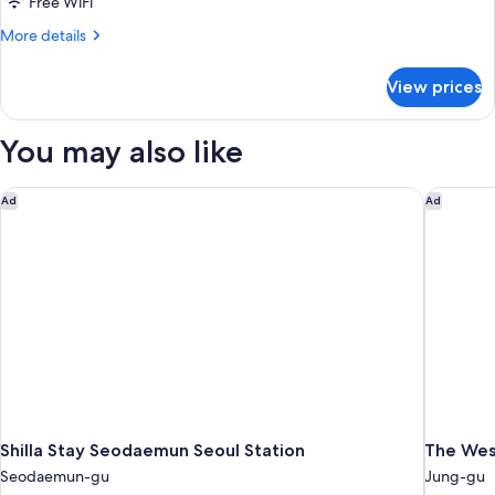
Family
Standard
Free WiFi
Twin
Twin
More
More details
Room
Room
details
for
View prices
Cinema
Family
Twin
You may also like
Room
Shilla Stay Seodaemun Seoul Station
The West
Ad
Ad
Shilla Stay Seodaemun Seoul Station
The Wes
Seodaemun-gu
Jung-gu