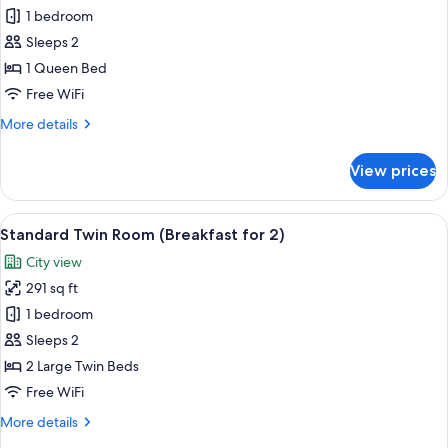
Standard
1 bedroom
Double
Sleeps 2
Room
1 Queen Bed
(Breakfast
Free WiFi
for
More
More details
2)
details
for
View prices
Standard
Double
Room
View
A modern hotel lobby with a central b
5
(Breakfast
Standard Twin Room (Breakfast for 2)
all
for
City view
2)
photos
291 sq ft
for
Standard
1 bedroom
Twin
Sleeps 2
Room
2 Large Twin Beds
(Breakfast
Free WiFi
for
More
More details
2)
details