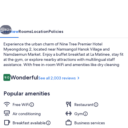
BY
PARNAS
SEOUL
vious
Next
MYEONDONG
82+
Overview
Rooms
Location
Policies
2
Experience the urban charm of Nine Tree Premier Hotel
Myeongdong 2, located near Namsangol Hanok Village and
Namdaemun Market. Enjoy a buffet breakfast at La Matinee, stay fit
at the gym, or explore nearby attractions with multilingual staff
assistance. With free in-room WiFi and amenities like dry cleaning
services and a business center, this hotel offers great value to its
guests.
Reviews
Wonderful
9.0
See all 2,003 reviews
9.0 out of 10
Exterior
Popular amenities
Free WiFi
Restaurant
Air conditioning
Gym
Breakfast available
Business services