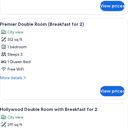
for
View prices
Standard
Twin
Room
View
A modern hotel lobby with a central b
5
(Breakfast
Premier Double Room (Breakfast for 2)
all
for
City view
2)
photos
312 sq ft
for
Premier
1 bedroom
Double
Sleeps 3
Room
1 Queen Bed
(Breakfast
Free WiFi
for
More
More details
2)
details
for
View prices
Premier
Double
Room
View
A modern hotel lobby with a central b
5
(Breakfast
Hollywood Double Room with Breakfast for 2
all
for
City view
2)
photos
291 sq ft
for