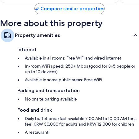
Compare similar properties
More about this property
Property amenities
Internet
Available in all rooms: Free WiFi and wired internet
In-room WiFi speed: 250+ Mbps (good for 3–5 people or
up to 10 devices)
Available in some public areas: Free WiFi
Parking and transportation
No onsite parking available
Food and drink
Daily buffet breakfast available 7:00 AM to 10:00 AM for a
fee: KRW 30,000 for adults and KRW 12,000 for children
A restaurant