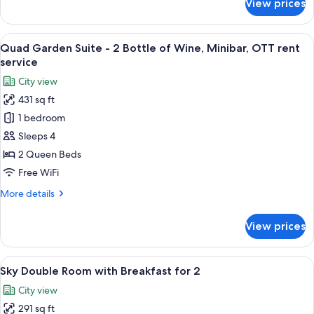
View prices
[My
(Includes
Mini
Alcohol
Bar]
View
A hotel room with two beds, a sofa, a s
-
6
Standard
Quad Garden Suite - 2 Bottle of Wine, Minibar, OTT rent
all
ID
Triple
service
+
photos
Verification
City view
Mini
for
Required)
Bar
431 sq ft
Quad
(Includes
1 bedroom
Garden
Alcohol
-
Suite
Sleeps 4
ID
-
2 Queen Beds
Verification
2
Required)
Free WiFi
Bottle
More
More details
of
details
Wine,
for
View prices
Quad
Minibar,
Garden
OTT
Suite
View
A modern hotel lobby with a central b
rent
8
-
Sky Double Room with Breakfast for 2
all
service
2
City view
Bottle
photos
of
291 sq ft
for