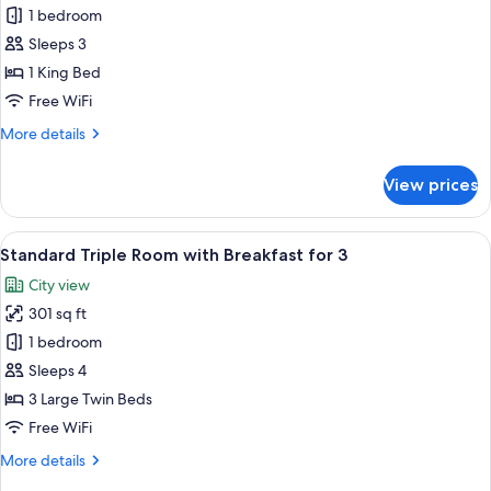
Hollywood
1 bedroom
Double
Sleeps 3
Room
1 King Bed
with
Free WiFi
Breakfast
More
More details
for
details
2
for
View prices
Hollywood
Double
Room
View
A modern hotel lobby with a central b
6
with
Standard Triple Room with Breakfast for 3
all
Breakfast
City view
for
photos
2
301 sq ft
for
Standard
1 bedroom
Triple
Sleeps 4
Room
3 Large Twin Beds
with
Free WiFi
Breakfast
More
More details
for
details