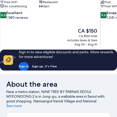
Free WiFi
Restaurant
Pool
Air conditioning
Gym
Free WiF
8.8
9.6
Excellent
Excep
8.8
9.6
out
out
1,940 reviews
1,041 
of
of
10,
10,
The
CA $150
Excellent,
Exceptiona
price
1,940
1,041
CA $166 total
is
includes taxes & fees
reviews
reviews
CA $150
Aug 30 - Aug 31
Sign in to view eligible discounts and perks. More rewards
for more adventures!
Sign in
Sign up, it's free
About the area
Near a metro station, NINE TREE BY PARNAS SEOUL
MYEONDONG 2 is in Jung-gu, a walkable area in Seoul with
good shopping. Namsangol Hanok Village and National
Museum of Korea are cultural highlights, and some of the area's
See more
notable landmarks include Myeongdong Cathedral and N Seoul
Tower. Namdaemun Market and Gyeongbokgung Palace are