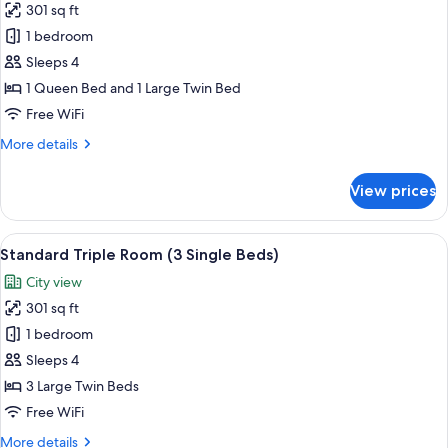
in
301 sq ft
for
Seoul,2Single
Family
1 bedroom
bed)
Twin
Sleeps 4
Room
1 Queen Bed and 1 Large Twin Bed
(1
Free WiFi
Double
More
More details
+
details
1
for
View prices
Single
Family
Twin
Bed)
Room
View
A hotel room with three beds, a large 
7
(1
Standard Triple Room (3 Single Beds)
all
Double
City view
+
photos
1
301 sq ft
for
Single
Standard
1 bedroom
Bed)
Triple
Sleeps 4
Room
3 Large Twin Beds
(3
Free WiFi
Single
More
More details