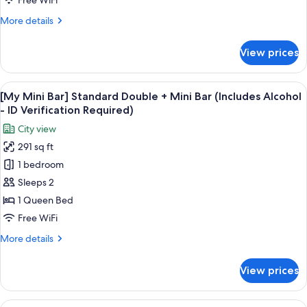
Free WiFi
More
More details
details
for
View prices
Hollywood
Double
Room
View
A snack display with Pringles, Terra bee
6
[My Mini Bar] Standard Double + Mini Bar (Includes Alcohol
all
- ID Verification Required)
photos
City view
for
291 sq ft
[My
1 bedroom
Mini
Bar]
Sleeps 2
Standard
1 Queen Bed
Double
Free WiFi
+
More
More details
Mini
details
Bar
for
View prices
[My
(Includes
Mini
Alcohol
Bar]
View
A snack display with Pringles, Terra bee