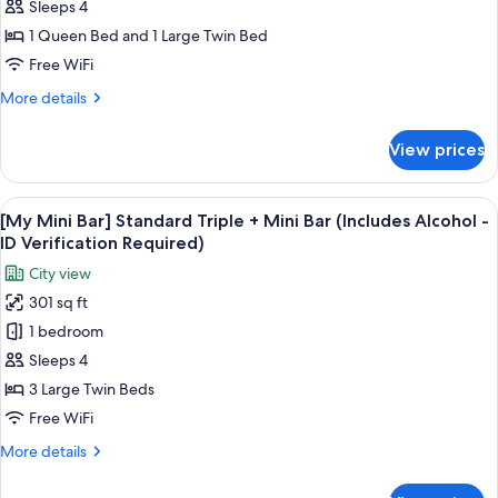
-
Bar]
Sleeps 4
ID
Family
1 Queen Bed and 1 Large Twin Bed
Verification
Twin
Required)
Free WiFi
+
More
More details
Mini
details
Bar
for
View prices
[My
(Includes
Mini
Alcohol
Bar]
View
A snack display with Pringles, Terra bee
-
7
Family
[My Mini Bar] Standard Triple + Mini Bar (Includes Alcohol -
all
ID
Twin
ID Verification Required)
+
photos
Verification
City view
Mini
for
Required)
Bar
301 sq ft
[My
(Includes
1 bedroom
Mini
Alcohol
-
Bar]
Sleeps 4
ID
Standard
3 Large Twin Beds
Verification
Triple
Required)
Free WiFi
+
More
More details
Mini
details
Bar
for