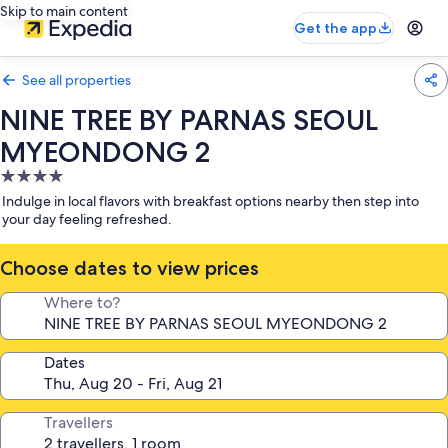
Skip to main content
Get the app
See all properties
NINE TREE BY PARNAS SEOUL
MYEONDONG 2
4.0
star
Indulge in local flavors with breakfast options nearby then step into
property
your day feeling refreshed.
Choose dates to view prices
Where to?
Dates
Travellers