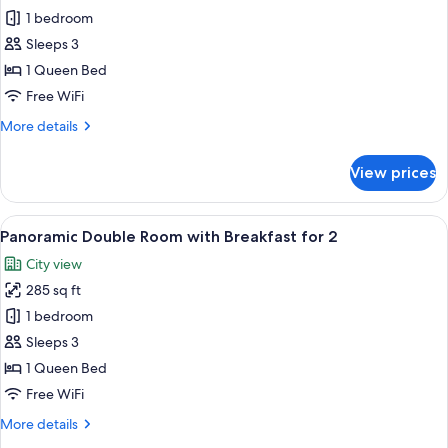
Wine,
Sky
1 bedroom
Minibar,
Double
OTT
Sleeps 3
rent
Room
1 Queen Bed
service
with
Free WiFi
Breakfast
More
More details
for
details
2
for
View prices
Sky
Double
Room
View
A modern hotel lobby with a central b
6
with
Panoramic Double Room with Breakfast for 2
all
Breakfast
City view
for
photos
2
285 sq ft
for
Panoramic
1 bedroom
Double
Sleeps 3
Room
1 Queen Bed
with
Free WiFi
Breakfast
More
More details
for
details