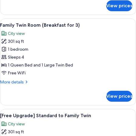
3
for
View prices
Standard
Triple
Room
View
A modern hotel lobby with a central b
5
with
Family Twin Room (Breakfast for 3)
all
Breakfast
City view
for
photos
3
301 sq ft
for
Family
1 bedroom
Twin
Sleeps 4
Room
1 Queen Bed and 1 Large Twin Bed
(Breakfast
Free WiFi
for
More
More details
3)
details
for
View prices
Family
Twin
Room
View
A hotel room with two beds, a TV, a de
5
(Breakfast
[Free Upgrade] Standard to Family Twin
all
for
City view
3)
photos
301 sq ft
for