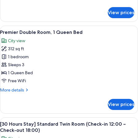
Beds)
details
for
View prices
Standard
Triple
Room
View
A modern hotel room with a large bed, 
5
(3
Premier Double Room, 1 Queen Bed
all
Single
City view
Beds)
photos
312 sq ft
for
Premier
1 bedroom
Double
Sleeps 3
Room,
1 Queen Bed
1
Free WiFi
Queen
More
More details
Bed
details
for
View prices
Premier
Double
Room,
View
A hotel room with two beds, a desk, a 
5
1
[30 Hours Stay] Standard Twin Room (Check-in 12:00 ~
all
Queen
Check-out 18:00)
Bed
photos