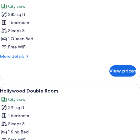
all
Namsan
City view
View,
photos
High
285 sq ft
for
Floor
Panoramic
1 bedroom
Double
Sleeps 3
Room
1 Queen Bed
with
Free WiFi
Namsan
More
More details
View,
details
High
for
View prices
Floor
Panoramic
Double
Room
View
A hotel room with a large bed, a desk w
5
with
Hollywood Double Room
all
Namsan
City view
View,
photos
High
291 sq ft
for
Floor
Hollywood
1 bedroom
Double
Sleeps 3
Room
1 King Bed