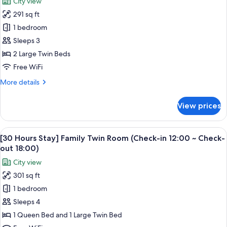
City view
for
291 sq ft
[30
1 bedroom
Hours
Stay]
Sleeps 3
Standard
2 Large Twin Beds
Twin
Free WiFi
Room
More
More details
(Check-
details
in
for
View prices
[30
12:00
Hours
~
Stay]
View
A hotel room with two beds, a TV, a de
Check-
5
Standard
[30 Hours Stay] Family Twin Room (Check-in 12:00 ~ Check-
all
out
Twin
out 18:00)
Room
photos
18:00)
City view
(Check-
for
in
301 sq ft
[30
12:00
1 bedroom
Hours
~
Check-
Stay]
Sleeps 4
out
Family
1 Queen Bed and 1 Large Twin Bed
18:00)
Twin