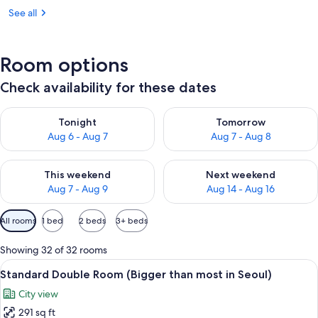
See all
Room options
Check availability for these dates
Check availability for tonight Aug 6 - Aug 7
Check availability for tomorr
Tonight
Tomorrow
Aug 6 - Aug 7
Aug 7 - Aug 8
Check availability for this weekend Aug 7 - Aug 9
Check availability for next we
This weekend
Next weekend
Aug 7 - Aug 9
Aug 14 - Aug 16
Available
All rooms
1 bed
2 beds
3+ beds
filters
for
Showing 32 of 32 rooms
rooms
View
A hotel room with a large bed, a desk, 
5
Standard Double Room (Bigger than most in Seoul)
all
City view
photos
291 sq ft
for