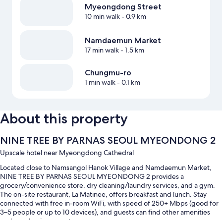
Myeongdong Street
10 min walk
- 0.9 km
Namdaemun Market
17 min walk
- 1.5 km
Chungmu-ro
1 min walk
- 0.1 km
About this property
NINE TREE BY PARNAS SEOUL MYEONDONG 2
Upscale hotel near Myeongdong Cathedral
Located close to Namsangol Hanok Village and Namdaemun Market,
NINE TREE BY PARNAS SEOUL MYEONDONG 2 provides a
grocery/convenience store, dry cleaning/laundry services, and a gym.
The on-site restaurant, La Matinee, offers breakfast and lunch. Stay
connected with free in-room WiFi, with speed of 250+ Mbps (good for
3–5 people or up to 10 devices), and guests can find other amenities
such as a business center.