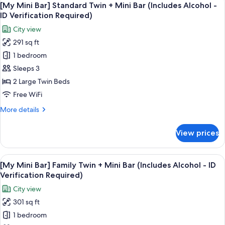
-
6
Standard
[My Mini Bar] Standard Twin + Mini Bar (Includes Alcohol -
all
ID
Double
ID Verification Required)
+
photos
Verification
City view
Mini
for
Required)
Bar
291 sq ft
[My
(Includes
1 bedroom
Mini
Alcohol
-
Bar]
Sleeps 3
ID
Standard
2 Large Twin Beds
Verification
Twin
Required)
Free WiFi
+
More
More details
Mini
details
Bar
for
View prices
[My
(Includes
Mini
Alcohol
Bar]
View
A snack display with Pringles, Terra bee
-
6
Standard
[My Mini Bar] Family Twin + Mini Bar (Includes Alcohol - ID
all
ID
Twin
Verification Required)
+
photos
Verification
City view
Mini
for
Required)
Bar
301 sq ft
[My
(Includes
1 bedroom
Mini
Alcohol