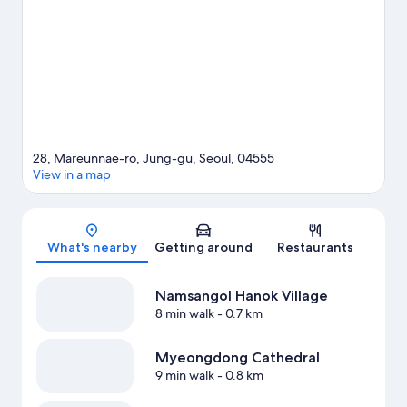
two other places to visit that come recommended. Guests love
the hotel's location for the sightseeing. It's also convenient to
public transportation: Euljilo 3-ga Station is 3 minutes by foot
and Chungmuro Station is 7 minutes.
Visit our Seoul travel guide
28, Mareunnae-ro, Jung-gu, Seoul, 04555
View in a map
Map
What's nearby
Getting around
Restaurants
Namsangol Hanok Village
8 min walk
- 0.7 km
Myeongdong Cathedral
9 min walk
- 0.8 km