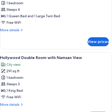
[Free
1 bedroom
Upgrade]
Sleeps 4
Standard
1 Queen Bed and 1 Large Twin Bed
to
Free WiFi
Family
More
More details
Twin
details
for
View prices
[Free
Upgrade]
Standard
View
A hotel room with a large window, a sof
5
to
Hollywood Double Room with Namsan View
all
Family
City view
Twin
photos
291 sq ft
for
Hollywood
1 bedroom
Double
Sleeps 3
Room
1 King Bed
with
Free WiFi
Namsan
More
More details
View
details