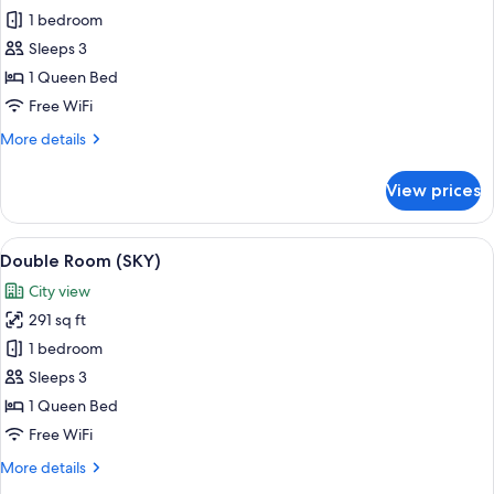
Standard
1 bedroom
Double
Sleeps 3
Room
1 Queen Bed
(Bigger
Free WiFi
than
More
More details
most
details
in
for
View prices
Seoul)
Standard
Double
Room
View
A modern hotel room with a desk, chair
6
(Bigger
Double Room (SKY)
all
than
City view
most
photos
in
291 sq ft
for
Seoul)
Double
1 bedroom
Room
Sleeps 3
(SKY)
1 Queen Bed
Free WiFi
More
More details
details