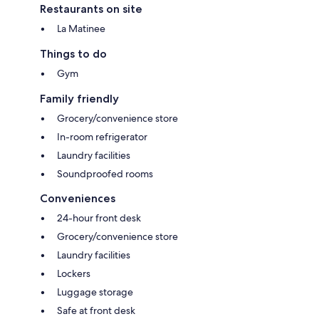
Restaurants on site
La Matinee
Things to do
Gym
Family friendly
Grocery/convenience store
In-room refrigerator
Laundry facilities
Soundproofed rooms
Conveniences
24-hour front desk
Grocery/convenience store
Laundry facilities
Lockers
Luggage storage
Safe at front desk