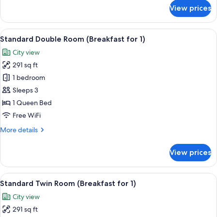
for
View prices
Hollywood
Double
Room
View
A modern hotel lobby with a central b
5
with
Standard Double Room (Breakfast for 1)
all
Namsan
City view
View
photos
291 sq ft
for
Standard
1 bedroom
Double
Sleeps 3
Room
1 Queen Bed
(Breakfast
Free WiFi
for
More
More details
1)
details
for
View prices
Standard
Double
Room
View
A modern hotel lobby with a central b
5
(Breakfast
Standard Twin Room (Breakfast for 1)
all
for
City view
1)
photos
291 sq ft
for