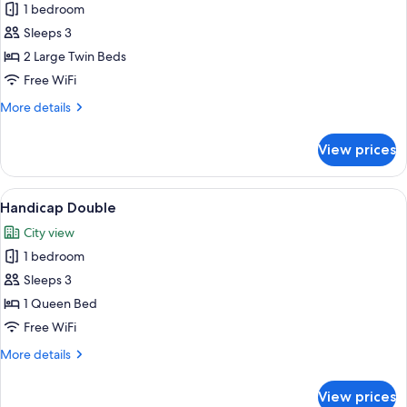
Standard
1 bedroom
Twin
Sleeps 3
Room
2 Large Twin Beds
(Breakfast
Free WiFi
for
More
More details
1)
details
for
View prices
Standard
Twin
Room
View
A modern hotel room with a large bed, 
6
(Breakfast
Handicap Double
all
for
City view
1)
photos
1 bedroom
for
Handicap
Sleeps 3
Double
1 Queen Bed
Free WiFi
More
More details
details
for
View prices
Handicap