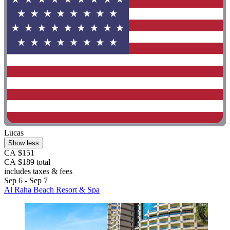
Lucas
Show less
CA $151
CA $189 total
includes taxes & fees
Sep 6 - Sep 7
Al Raha Beach Resort & Spa