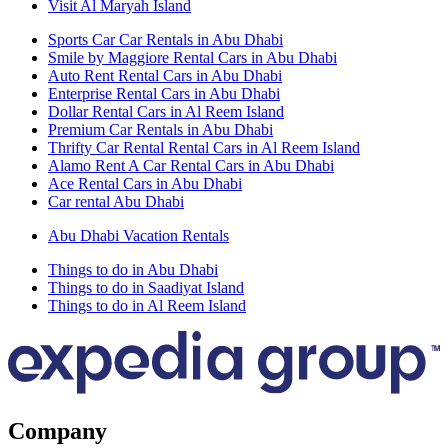
Visit Al Maryah Island
Sports Car Car Rentals in Abu Dhabi
Smile by Maggiore Rental Cars in Abu Dhabi
Auto Rent Rental Cars in Abu Dhabi
Enterprise Rental Cars in Abu Dhabi
Dollar Rental Cars in Al Reem Island
Premium Car Rentals in Abu Dhabi
Thrifty Car Rental Rental Cars in Al Reem Island
Alamo Rent A Car Rental Cars in Abu Dhabi
Ace Rental Cars in Abu Dhabi
Car rental Abu Dhabi
Abu Dhabi Vacation Rentals
Things to do in Abu Dhabi
Things to do in Saadiyat Island
Things to do in Al Reem Island
Company