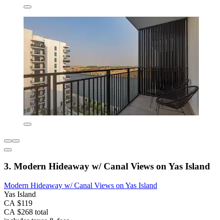
3. Modern Hideaway w/ Canal Views on Yas Island
Modern Hideaway w/ Canal Views on Yas Island
Yas Island
CA $119
CA $268 total