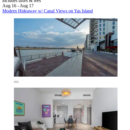
includes taxes & fees
Aug 16 - Aug 17
Modern Hideaway w/ Canal Views on Yas Island