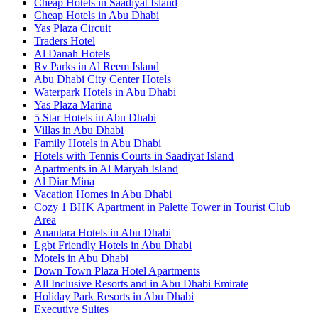
Cheap Hotels in Saadiyat Island
Cheap Hotels in Abu Dhabi
Yas Plaza Circuit
Traders Hotel
Al Danah Hotels
Rv Parks in Al Reem Island
Abu Dhabi City Center Hotels
Waterpark Hotels in Abu Dhabi
Yas Plaza Marina
5 Star Hotels in Abu Dhabi
Villas in Abu Dhabi
Family Hotels in Abu Dhabi
Hotels with Tennis Courts in Saadiyat Island
Apartments in Al Maryah Island
Al Diar Mina
Vacation Homes in Abu Dhabi
Cozy 1 BHK Apartment in Palette Tower in Tourist Club
Area
Anantara Hotels in Abu Dhabi
Lgbt Friendly Hotels in Abu Dhabi
Motels in Abu Dhabi
Down Town Plaza Hotel Apartments
All Inclusive Resorts and in Abu Dhabi Emirate
Holiday Park Resorts in Abu Dhabi
Executive Suites