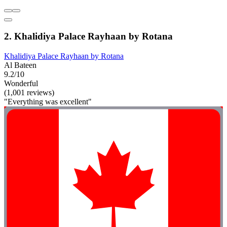
2. Khalidiya Palace Rayhaan by Rotana
Khalidiya Palace Rayhaan by Rotana
Al Bateen
9.2/10
Wonderful
(1,001 reviews)
"Everything was excellent"