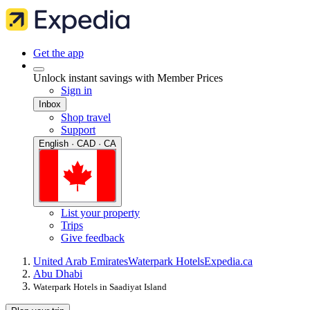
Get the app
Unlock instant savings with Member Prices
Sign in
Inbox
Shop travel
Support
English · CAD · CA
List your property
Trips
Give feedback
United Arab Emirates
Waterpark Hotels
Expedia.ca
Abu Dhabi
Waterpark Hotels in Saadiyat Island