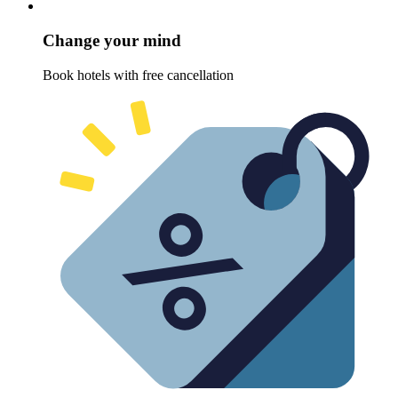
Change your mind
Book hotels with free cancellation