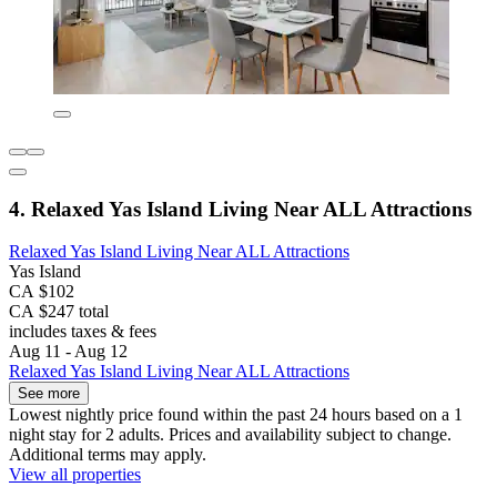
4. Relaxed Yas Island Living Near ALL Attractions
Relaxed Yas Island Living Near ALL Attractions
Yas Island
CA $102
CA $247 total
includes taxes & fees
Aug 11 - Aug 12
Relaxed Yas Island Living Near ALL Attractions
See more
Lowest nightly price found within the past 24 hours based on a 1
night stay for 2 adults. Prices and availability subject to change.
Additional terms may apply.
View all properties