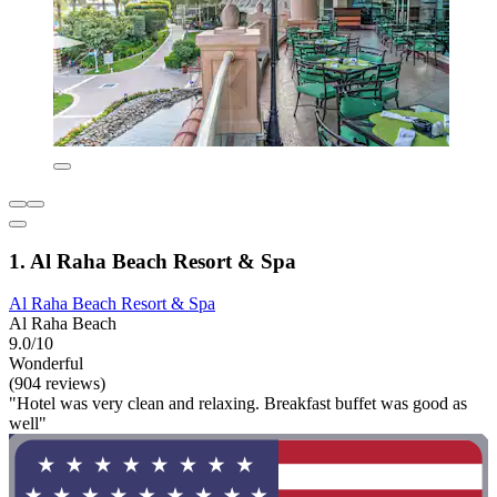
1. Al Raha Beach Resort & Spa
Al Raha Beach Resort & Spa
Al Raha Beach
9.0/10
Wonderful
(904 reviews)
"Hotel was very clean and relaxing. Breakfast buffet was good as
well"