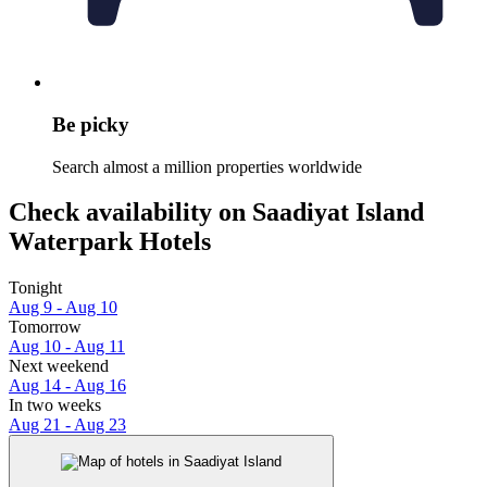
Be picky
Search almost a million properties worldwide
Check availability on Saadiyat Island
Waterpark Hotels
Tonight
Aug 9 - Aug 10
Tomorrow
Aug 10 - Aug 11
Next weekend
Aug 14 - Aug 16
In two weeks
Aug 21 - Aug 23