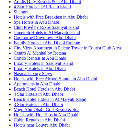
Adults Only Resorts & in Abu Dhabi
4 Star Hotels in Al Reem Island
Shangri
Hotels with Free Breakfast in Abu Dhabi
Spa Hotels in Abu Dhabi
Club Privé by Rixos Saadiyat Island
Jumeirah Hotels in Al Maryah Island
Copthorne Downtown Abu Dhabi
Family Hotels in Abu Dhabi Emirate
City View Apartment in Palette Tower in Tourist Club Area
Centro Al Manhal by Rotana
Condo Rentals in Abu Dhabi
Luxury Hotels in Saadiyat Island
Luxury Hotels in Abu Dhabi
Nasma Luxury Stays
Hotels with Free Airport Shuttle in Abu Dhabi
Apartments in Abu Dhabi
Beach Hotel Hotels in Abu Dhabi
4 Star Hotels in Abu Dhabi
Beach Hotel Hotels in Al Maryah Island
3 Star Hotels in Abu Dhabi
Vogo Abu Dhabi Golf Resort & Spa
Hotels with Hot Tubs in Abu Dhabi
Cabin Rentals in Abu Dhabi
Hotels near Louvre Abu Dhabi