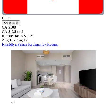
Hazza
Show less
CA $108
CA $136 total
includes taxes & fees
Aug 16 - Aug 17
Khalidiya Palace Rayhaan by Rotana