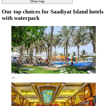
Show map
Our top choices for Saadiyat Island hotels
with waterpark