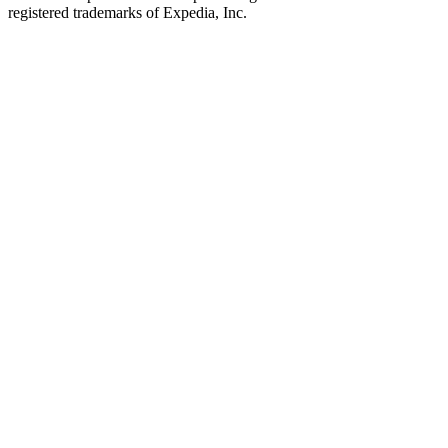
registered trademarks of Expedia, Inc.