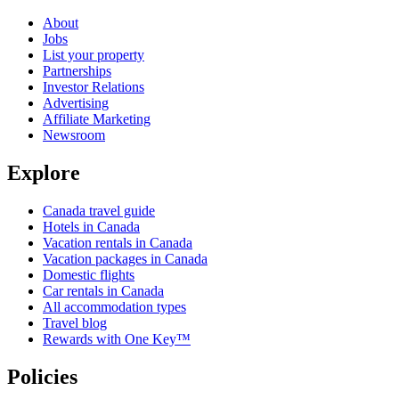
About
Jobs
List your property
Partnerships
Investor Relations
Advertising
Affiliate Marketing
Newsroom
Explore
Canada travel guide
Hotels in Canada
Vacation rentals in Canada
Vacation packages in Canada
Domestic flights
Car rentals in Canada
All accommodation types
Travel blog
Rewards with One Key™
Policies