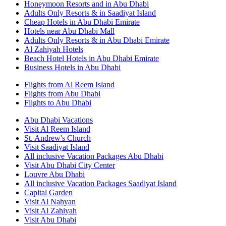
Honeymoon Resorts and in Abu Dhabi
Adults Only Resorts & in Saadiyat Island
Cheap Hotels in Abu Dhabi Emirate
Hotels near Abu Dhabi Mall
Adults Only Resorts & in Abu Dhabi Emirate
Al Zahiyah Hotels
Beach Hotel Hotels in Abu Dhabi Emirate
Business Hotels in Abu Dhabi
Flights from Al Reem Island
Flights from Abu Dhabi
Flights to Abu Dhabi
Abu Dhabi Vacations
Visit Al Reem Island
St. Andrew's Church
Visit Saadiyat Island
All inclusive Vacation Packages Abu Dhabi
Visit Abu Dhabi City Center
Louvre Abu Dhabi
All inclusive Vacation Packages Saadiyat Island
Capital Garden
Visit Al Nahyan
Visit Al Zahiyah
Visit Abu Dhabi