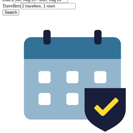
Travellers
Search