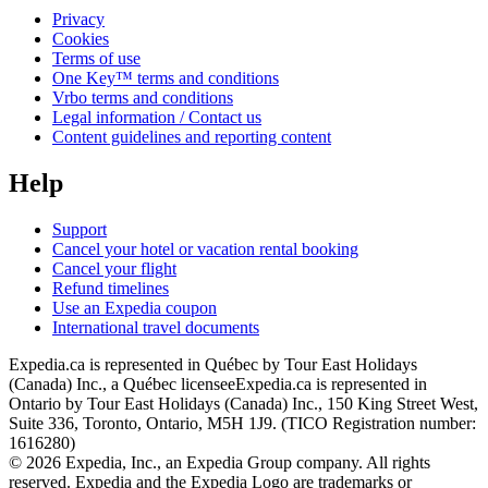
Privacy
Cookies
Terms of use
One Key™ terms and conditions
Vrbo terms and conditions
Legal information / Contact us
Content guidelines and reporting content
Help
Support
Cancel your hotel or vacation rental booking
Cancel your flight
Refund timelines
Use an Expedia coupon
International travel documents
Expedia.ca is represented in Québec by Tour East Holidays
(Canada) Inc., a Québec licensee
Expedia.ca is represented in
Ontario by Tour East Holidays (Canada) Inc., 150 King Street West,
Suite 336, Toronto, Ontario, M5H 1J9. (TICO Registration number:
1616280)
© 2026 Expedia, Inc., an Expedia Group company. All rights
reserved. Expedia and the Expedia Logo are trademarks or