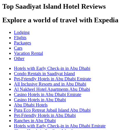
Top Saadiyat Island Hotel Reviews
Explore a world of travel with Expedia
Lodging
Flights
Packages
Cars
Vacation Rental
Other
Hotels with Early Check-in in Abu Dhabi
Condo Rentals in Saadiyat Island
Pet-Friendly Hotels in Abu Dhabi Emirate
All Inclusive Resorts and in Abu Dhabi
Al Nakheel Hotel Apartments Abu Dhabi
Casino Hotels in Abu Dhabi Emirate
Casino Hotels in Abu Dhabi
Abu Dhabi Hotels
Pura Eco Retreat Jubail Island Abu Dhabi
Pet-Friendly Hotels in Abu Dhabi
Ranches in Abu Dhabi
Hotels with Early Check-in in Abu Dhabi Emirate