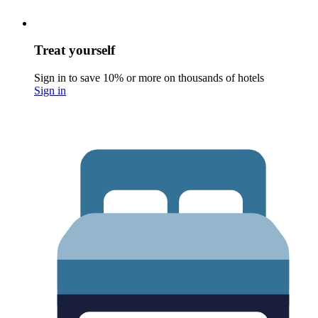
Treat yourself
Sign in to save 10% or more on thousands of hotels
Sign in