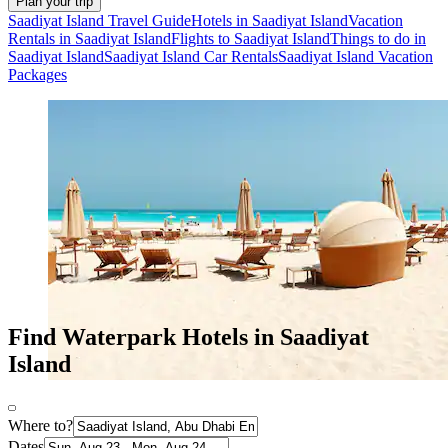
Plan your trip
Saadiyat Island Travel Guide
Hotels in Saadiyat Island
Vacation
Rentals in Saadiyat Island
Flights to Saadiyat Island
Things to do in
Saadiyat Island
Saadiyat Island Car Rentals
Saadiyat Island Vacation
Packages
Find Waterpark Hotels in Saadiyat
Island
Where to?
Dates