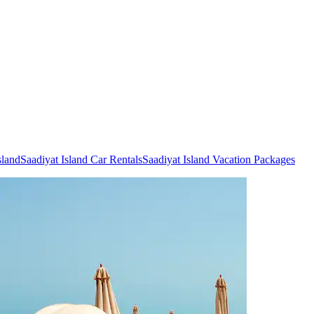
sland
Saadiyat Island Car Rentals
Saadiyat Island Vacation Packages