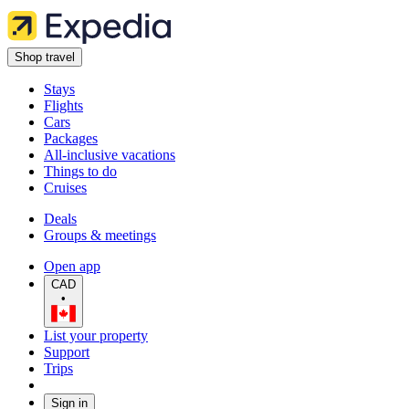
Shop travel
Stays
Flights
Cars
Packages
All-inclusive vacations
Things to do
Cruises
Deals
Groups & meetings
Open app
CAD
•
List your property
Support
Trips
Sign in