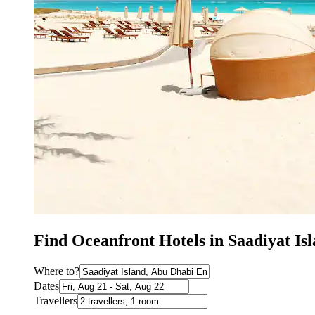
Find Oceanfront Hotels in Saadiyat I
Where to?
Dates
Travellers