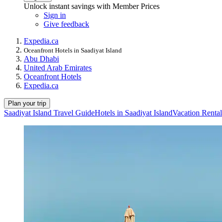
Unlock instant savings with Member Prices
Sign in
Give feedback
Expedia.ca
Oceanfront Hotels in Saadiyat Island
Abu Dhabi
United Arab Emirates
Oceanfront Hotels
Expedia.ca
Plan your trip
Saadiyat Island Travel Guide
Hotels in Saadiyat Island
Vacation Rental