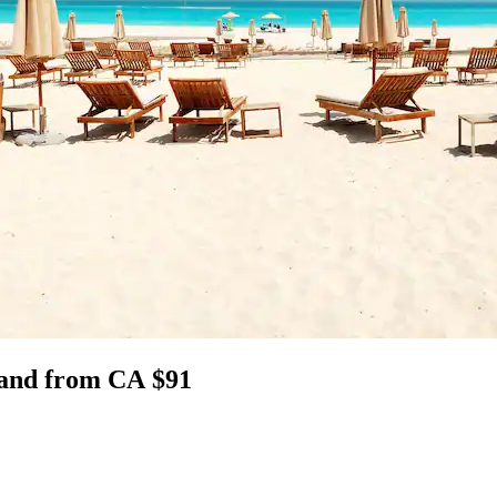
sland from CA $91