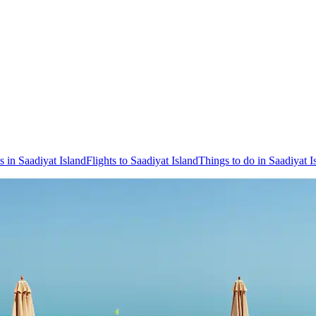
s in Saadiyat Island
Flights to Saadiyat Island
Things to do in Saadiyat I