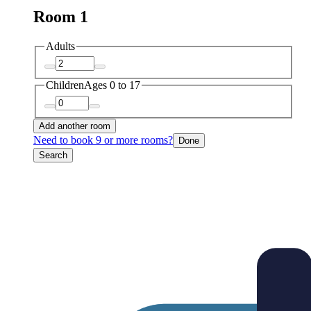
Room 1
Adults
Children
Ages 0 to 17
Add another room
Need to book 9 or more rooms?
Done
Search