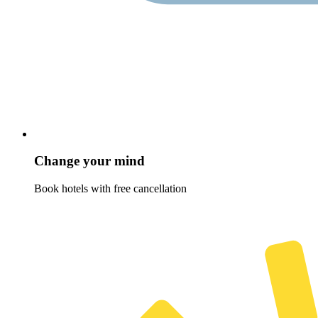
Change your mind
Book hotels with free cancellation