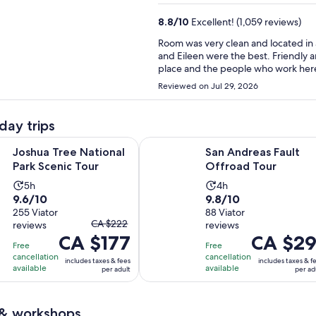
8.8
/
10
Excellent! (1,059 reviews)
Room was very clean and located in 
and Eileen were the best. Friendly a
place and the people who work here
Reviewed on Jul 29, 2026
day trips
Opens in new tab
Op
e National Park Scenic Tour
San Andreas Fault Offroad Tour
Joshua Tree National
San Andreas Fault
Park Scenic Tour
Offroad Tour
Activity
Activity
5h
4h
9.6
9.8
9.6/10
9.8/10
duration
duration
out
255 Viator
out
88 Viator
is
is
The
CA $222
reviews
reviews
of
of
5
4
CA $177
previous
Price
CA $29
10
10
hours
hours
Free
Free
price
is
with
with
cancellation
cancellation
includes taxes & fees
includes taxes & f
was
CA $291
available
available
per adult
per ad
255
88
CA $222
per
reviews
reviews
and
adult
 & workshops
current