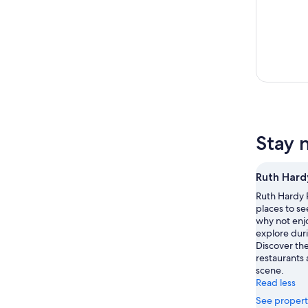
Stay 
Ruth Hard
Ruth Hardy P
places to se
why not enjo
explore duri
Discover th
restaurants 
scene.
Read less
See propert