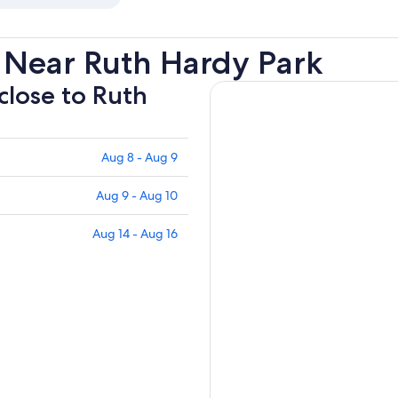
 Near Ruth Hardy Park
 close to Ruth
Aug 8 - Aug 9
Aug 9 - Aug 10
Aug 14 - Aug 16