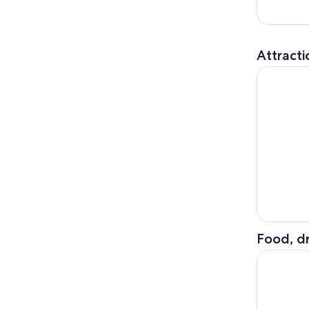
Attracti
Titanic E
Food, dr
Drag Brunc