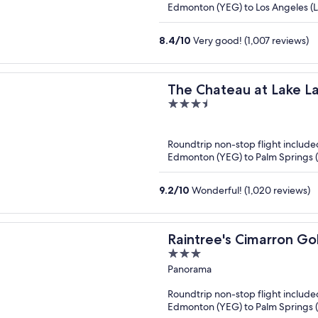
Edmonton (YEG) to Los Angeles (
8.4
/
10
Very good! (1,007 reviews)
The Chateau at Lake L
3.5
out
of
Roundtrip non-stop flight include
5
Edmonton (YEG) to Palm Springs 
9.2
/
10
Wonderful! (1,020 reviews)
Raintree's Cimarron Go
3
out
Panorama
of
Roundtrip non-stop flight include
5
Edmonton (YEG) to Palm Springs 