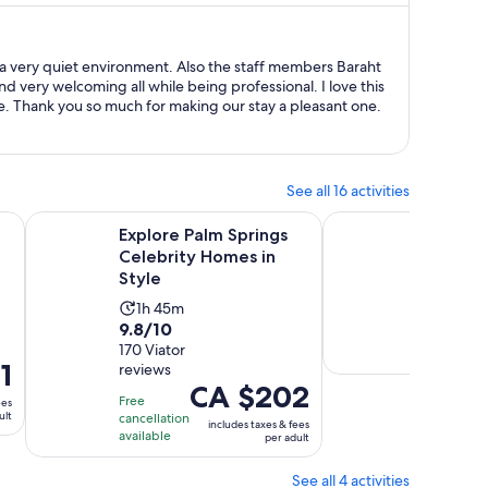
CA $969
per
person
a very quiet environment. Also the staff members Baraht
nd very welcoming all while being professional. I love this
. Thank you so much for making our stay a pleasant one.
See all 16 activities
ens in new tab
Opens in ne
Explore Palm Springs Celebrity Homes in Style
Amazing Bar Crawl in
Explore Palm Springs
Amazin
Celebrity Homes in
Palm S
Style
Activ
1h 3
Activity
1h 45m
dura
Free
9.8
9.8/10
duration
is
cancellat
out
170 Viator
is
available
1
1
reviews
of
1
hour
Price
CA $202
10
hour
and
Free
ees
is
ult
with
cancellation
and
30
includes taxes & fees
CA $202
available
per adult
170
45
minu
per
reviews
minutes
adult
See all 4 activities