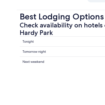
Best Lodging Options
Check availability on hotels
Hardy Park
Check
Tonight
prices
close
Check
Tomorrow night
to
prices
Ruth
close
Check
Next weekend
Hardy
to
prices
Park
Ruth
close
for
Hardy
to
tonight,
Park
Ruth
Aug
for
Hardy
8
tomorrow
Park
-
night,
for
Aug
Aug
next