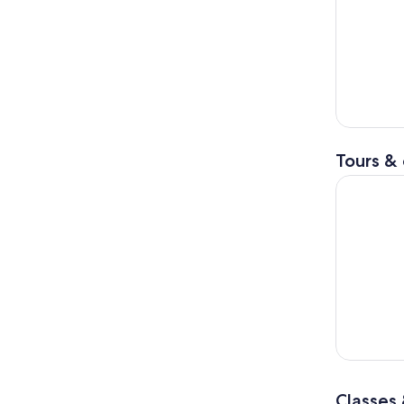
Tours & 
Joshua Tre
Classes