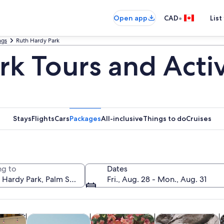
•
Open app
CAD
List
ngs
Ruth Hardy Park
k Tours and Activ
Stays
Flights
Cars
Packages
All-inclusive
Things to do
Cruises
g to
Dates
Fri., Aug. 28 - Mon., Aug. 31
Opens in new tab
Opens in new tab
Opens in new t
y trips
History & culture
Classes & workshops
Adventure & outd
A