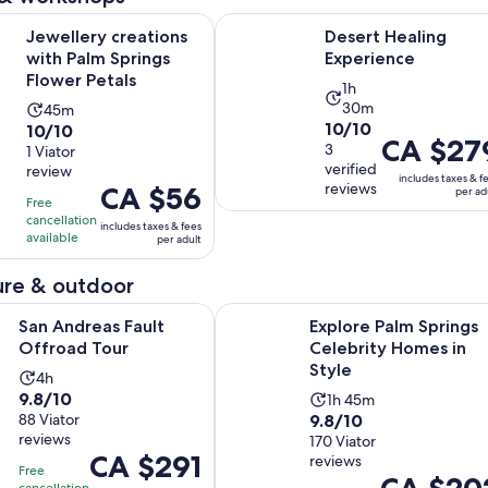
price
Opens in new tab
Opens i
creations with Palm Springs Flower Petals
Desert Healing Experience
Jewellery creations
Desert Healing
is
with Palm Springs
Experience
CA $177
Flower Petals
per
Activity
1h
adult
30m
Activity
45m
duration
10.0
10/10
10.0
10/10
duration
is
Price
CA $27
out
3
out
1 Viator
is
1
is
verified
review
of
of
45
hour
includes taxes & f
CA $279
reviews
Price
CA $56
per ad
10
10
minutes
and
Free
per
is
with
with
cancellation
30
includes taxes & fees
adult
CA $56
available
3
per adult
1
minutes
per
reviews
review
adult
re & outdoor
Opens in new tab
s Fault Offroad Tour
Explore Palm Springs Celebrity Ho
San Andreas Fault
Explore Palm Springs
Offroad Tour
Celebrity Homes in
Style
Activity
4h
9.8
9.8/10
Activity
duration
1h 45m
9.8
out
88 Viator
9.8/10
duration
is
reviews
out
170 Viator
of
is
4
Price
CA $291
reviews
of
10
1
hours
Free
Price
CA $20
is
cancellation