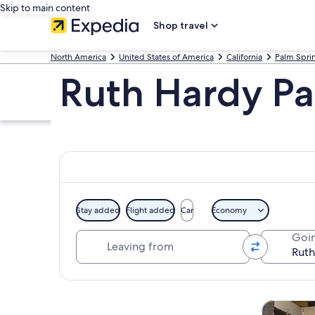
Skip to main content
Shop travel
North America
United States of America
California
Palm Spri
Ruth Hardy Par
Stay added
Flight added
Car
Economy
Leaving from
Goin
Explore map
Tours & da