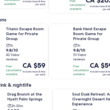
10
with
hour
Free
includes taxes & fees
is
CA $291
available
per adult
with
88
cancellation
and
includes taxes & f
CA $202
per
available
per ad
170
reviews
45
per
adult
reviews
minutes
adult
ons
Opens in new tab
scape Room Game for Private Group
Bank Heist Escape Room Game for
Titanic Escape Room
Bank Heist Escape
Game for Private
Room Game for
Group
Private Group
Activity
Activity
1h
1h
9.8
9.8
9.8/10
9.8/10
duration
duration
out
42 Viator
out
10 Viator
is
is
reviews
reviews
of
of
1
1
Price
CA $59
Price
CA $5
10
10
hour
hour
Free
Free
is
is
with
with
cancellation
cancellation
includes taxes & fees
includes taxes & f
CA $59
CA $59
available
available
per adult
per ad
42
10
per
per
reviews
reviews
adult
adult
ink & nightlife
Opens in new tab
h at the Hyatt Palm Springs
Soul Dusk Retreat: An Overnight
Drag Brunch at the
Soul Dusk Retreat: A
Hyatt Palm Springs
Overnight Desert He
Experience
Activity
2h 30m