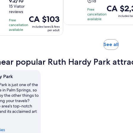
9.2
9.2/10
Activity
duration
1d
Price
CA $2,
out
15 Viator
duration
is
Free
reviews
is
of
is
2
cancellation
Price
CA $103
includes ta
CA $2,370
10
available
1
hours
Free
is
per
with
cancellation
day
and
includes taxes & fees
CA $103
available
per adult
adult
15
30
per
reviews
minutes
adult
Opens
See all
in
new
near popular Ruth Hardy Park attra
tab
y Park
ark is just one of the
e in Palm Springs, so
y the other things to
ng your travels?
e area's top-notch
and its acclaimed art
ies