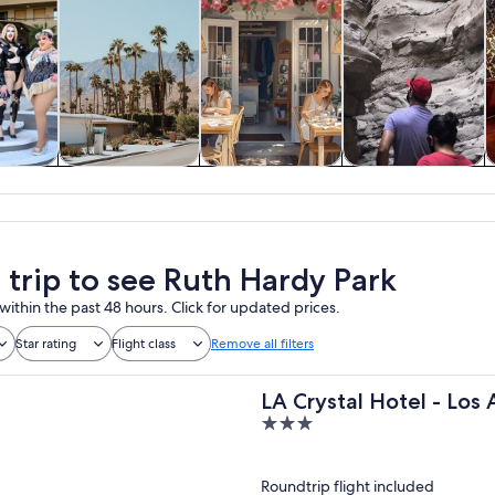
y trips
History & culture
Classes &
Adventure &
A
workshops
outdoor
a trip to see Ruth Hardy Park
within the past 48 hours. Click for updated prices.
Star rating
Flight class
Remove all filters
LA Crystal Hotel - Los
3
out
of
Roundtrip flight included
5