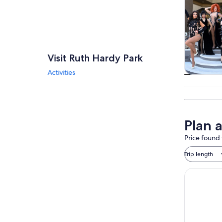
Visit Ruth Hardy Park
Activities
Tours & da
Plan 
Price found 
Trip length