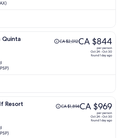
LAX)
now
CA $746
per
person
Price
a Quinta
CA $844
CA $2,012
was
per person
CA $2,012,
Oct 24 - Oct 30
found 1 day ago
price
d
is
(PSP)
now
CA $844
per
person
Price
lf Resort
CA $969
CA $1,894
was
per person
CA $1,894,
Oct 24 - Oct 30
found 1 day ago
price
d
is
(PSP)
now