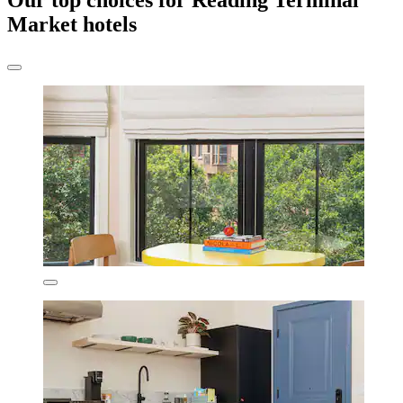
Our top choices for Reading Terminal
Market hotels