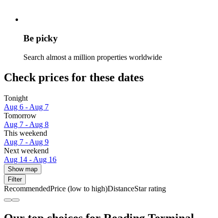
Be picky
Search almost a million properties worldwide
Check prices for these dates
Tonight
Aug 6 - Aug 7
Tomorrow
Aug 7 - Aug 8
This weekend
Aug 7 - Aug 9
Next weekend
Aug 14 - Aug 16
Show map
Filter
Recommended
Price (low to high)
Distance
Star rating