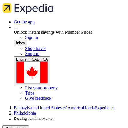
Get the app
Unlock instant savings with Member Prices
Sign in
Inbox
Shop travel
Support
English · CAD · CA
List your property
Trips
Give feedback
Pennsylvania
United States of America
Hotels
Expedia.ca
Philadelphia
Reading Terminal Market