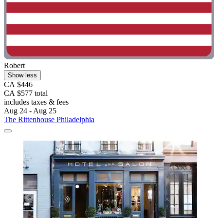
Robert
Show less
CA $446
CA $577 total
includes taxes & fees
Aug 24 - Aug 25
The Rittenhouse Philadelphia