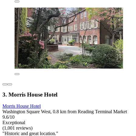
3. Morris House Hotel
Morris House Hotel
Washington Square West, 0.8 km from Reading Terminal Market
9.6/10
Exceptional
(1,001 reviews)
"Historic and great location."