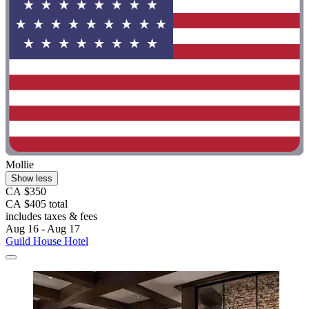
Mollie
Show less
CA $350
CA $405 total
includes taxes & fees
Aug 16 - Aug 17
Guild House Hotel