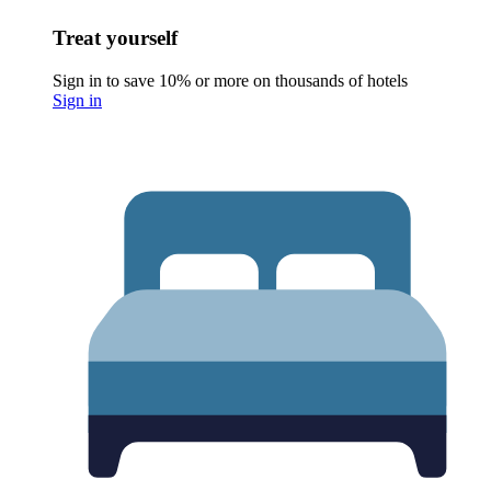
Treat yourself
Sign in to save 10% or more on thousands of hotels
Sign in