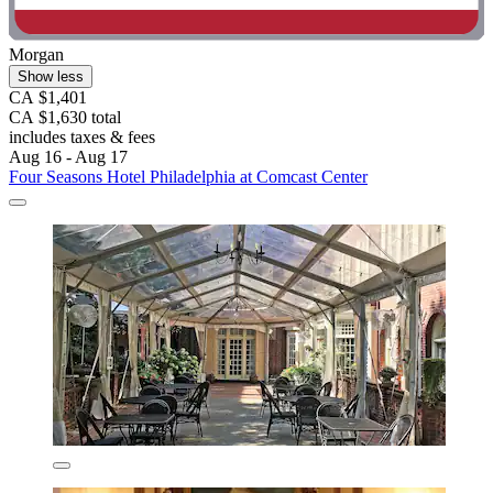
Morgan
Show less
CA $1,401
CA $1,630 total
includes taxes & fees
Aug 16 - Aug 17
Four Seasons Hotel Philadelphia at Comcast Center