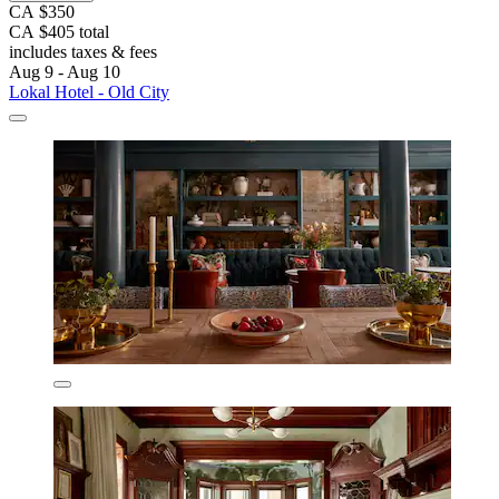
CA $350
CA $405 total
includes taxes & fees
Aug 9 - Aug 10
Lokal Hotel - Old City