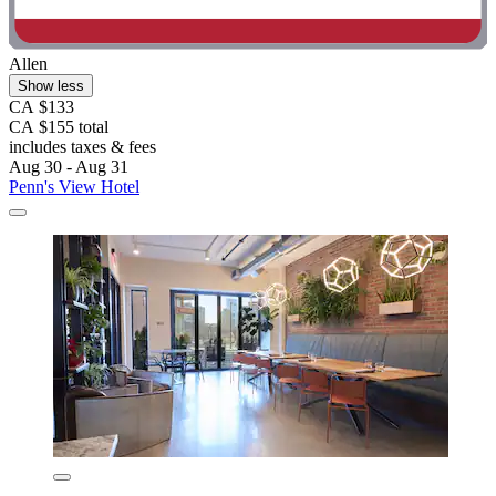
Allen
Show less
CA $133
CA $155 total
includes taxes & fees
Aug 30 - Aug 31
Penn's View Hotel