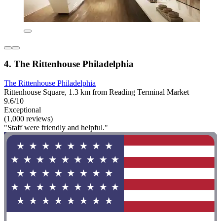
4. The Rittenhouse Philadelphia
The Rittenhouse Philadelphia
Rittenhouse Square, 1.3 km from Reading Terminal Market
9.6/10
Exceptional
(1,000 reviews)
"Staff were friendly and helpful."