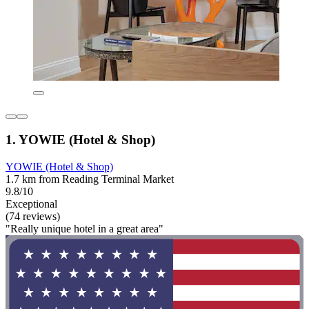
1. YOWIE (Hotel & Shop)
YOWIE (Hotel & Shop)
1.7 km from Reading Terminal Market
9.8/10
Exceptional
(74 reviews)
"Really unique hotel in a great area"