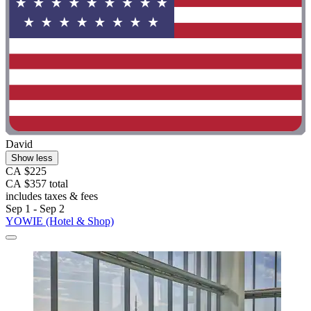
David
Show less
CA $225
CA $357 total
includes taxes & fees
Sep 1 - Sep 2
YOWIE (Hotel & Shop)