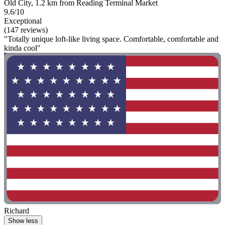
Old City, 1.2 km from Reading Terminal Market
9.6/10
Exceptional
(147 reviews)
"Totally unique loft-like living space. Comfortable, comfortable and
kinda cool"
Richard
Show less