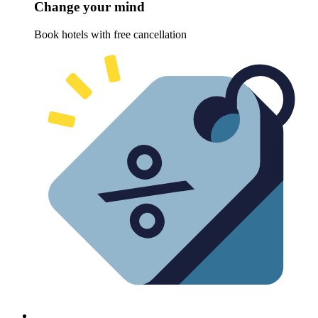
Change your mind
Book hotels with free cancellation