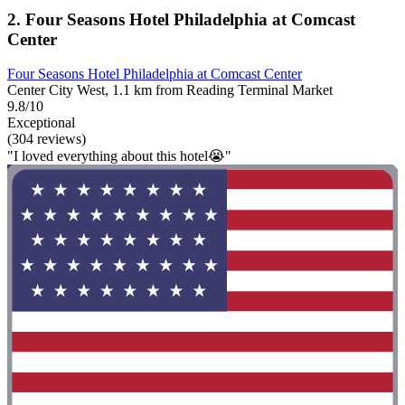
2. Four Seasons Hotel Philadelphia at Comcast
Center
Four Seasons Hotel Philadelphia at Comcast Center
Center City West, 1.1 km from Reading Terminal Market
9.8/10
Exceptional
(304 reviews)
"I loved everything about this hotel😭"