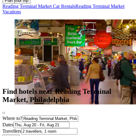
Plan your trip
Reading Terminal Market Car Rentals
Reading Terminal Market
Vacations
Find hotels near Reading Terminal
Market, Philadelphia
Where to?
Dates
Travellers