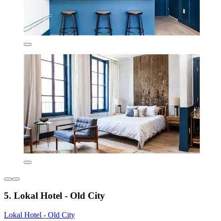
5. Lokal Hotel - Old City
Lokal Hotel - Old City