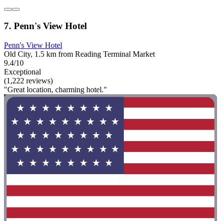
7. Penn's View Hotel
Penn's View Hotel
Old City, 1.5 km from Reading Terminal Market
9.4/10
Exceptional
(1,222 reviews)
"Great location, charming hotel."