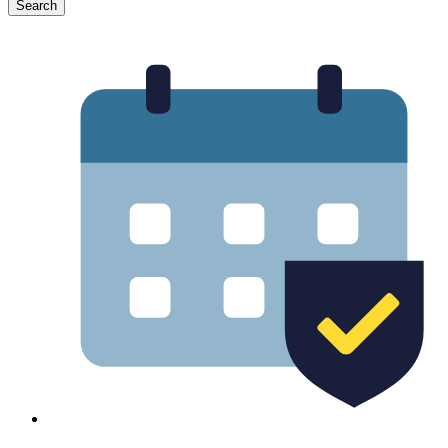
Search