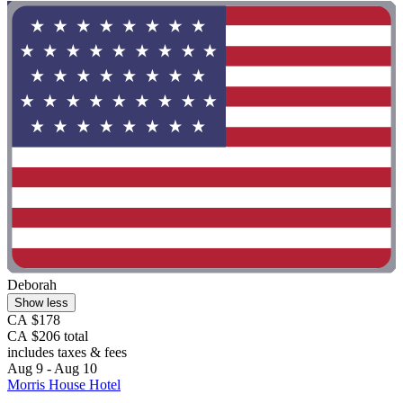
Deborah
Show less
CA $178
CA $206 total
includes taxes & fees
Aug 9 - Aug 10
Morris House Hotel