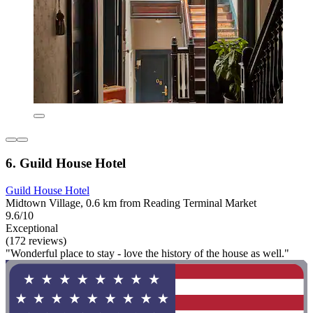
6. Guild House Hotel
Guild House Hotel
Midtown Village, 0.6 km from Reading Terminal Market
9.6/10
Exceptional
(172 reviews)
"Wonderful place to stay - love the history of the house as well."