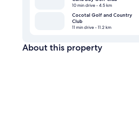
10 min drive
- 4.5 km
Cocotal Golf and Country
Club
11 min drive
- 11.2 km
About this property