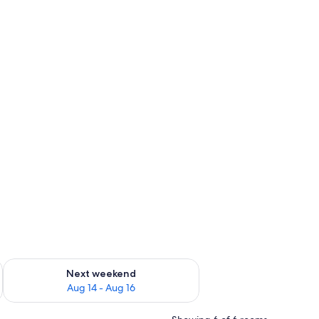
ug 7 - Aug 9
Check availability for next weekend Aug 14 - Aug 16
Next weekend
Aug 14 - Aug 16