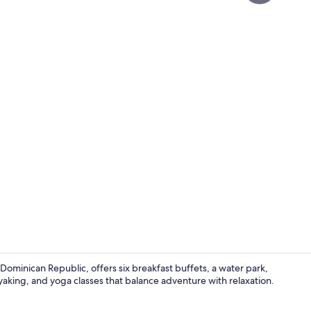
Property vi
Dominican Republic, offers six breakfast buffets, a water park,
aking, and yoga classes that balance adventure with relaxation.
Lobby