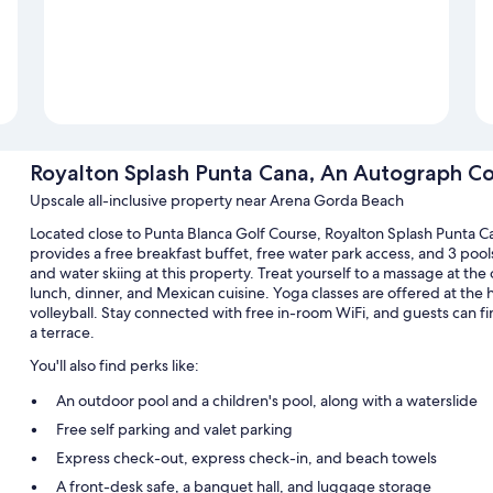
Royalton Splash Punta Cana, An Autograph Coll
Upscale all-inclusive property near Arena Gorda Beach
Located close to Punta Blanca Golf Course, Royalton Splash Punta Ca
provides a free breakfast buffet, free water park access, and 3 poolsi
and water skiing at this property. Treat yourself to a massage at the 
lunch, dinner, and Mexican cuisine. Yoga classes are offered at the 
volleyball. Stay connected with free in-room WiFi, and guests can f
a terrace.
You'll also find perks like:
An outdoor pool and a children's pool, along with a waterslide
Free self parking and valet parking
Express check-out, express check-in, and beach towels
A front-desk safe, a banquet hall, and luggage storage