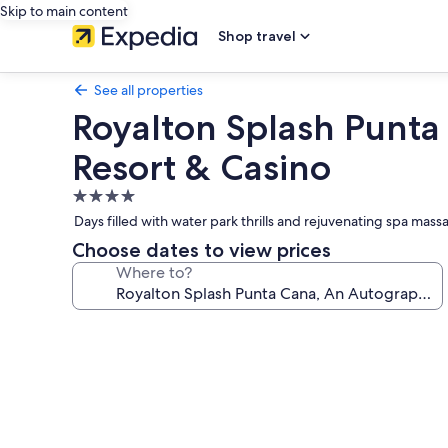
Skip to main content
Shop travel
See all properties
Royalton Splash Punta 
Resort & Casino
4.0
star
Days filled with water park thrills and rejuvenating spa mass
property
Choose dates to view prices
Where to?
Photo
gallery
for
Royalton
Splash