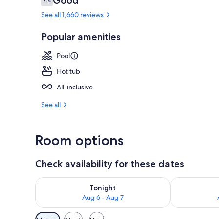
Good
7.4
7.4 out of 10
See all 1,660 reviews
Popular amenities
Exterior
Pool
Hot tub
All-inclusive
See all
Room options
Check availability for these dates
Check availability for tonight Aug 6 - Aug 7
Check availab
Tonight
Aug 6 - Aug 7
Available