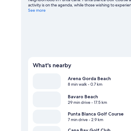
activity is on the agenda, while those wishing to experi
Macao Beach. Downtown Punta Cana and Bavaro Beach ar
See more
great outdoors with ecotours and cave exploring, or hop 
Visit our Punta Cana travel guide
View more Resorts in Punta Cana
What's nearby
Arena Gorda Beach
8 min walk
- 0.7 km
Bavaro Beach
29 min drive
- 17.5 km
Punta Blanca Golf Course
7 min drive
- 2.9 km
Cana Bay Golf Club