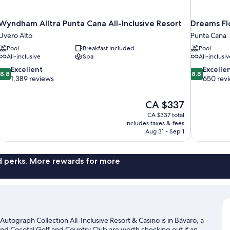
Wyndham Alltra Punta Cana All-Inclusive Resort
Dreams Flo
Uvero Alto
Punta Cana
Pool
Breakfast included
Pool
All-inclusive
Spa
All-inclusiv
8.8
8.8
Excellent
Excelle
8.8
8.8
out
out
1,389 reviews
650 rev
of
of
10,
10,
The
CA $337
Excellent,
Excellent,
price
1,389
650
CA $337 total
is
includes taxes & fees
reviews
reviews
CA $337
Aug 31 - Sep 1
nd perks. More rewards for more
utograph Collection All-Inclusive Resort & Casino is in Bávaro, a
nd Cocotal Golf and Country Club are worth checking out if an