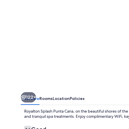
Punta
Cana,
An
Autograph
Collection
All-
Inclusive
Resort
&
Casino
122+
Overview
Rooms
Location
Policies
Royalton Splash Punta Cana, on the beautiful shores of the 
and tranquil spa treatments. Enjoy complimentary WiFi, kay
Reviews