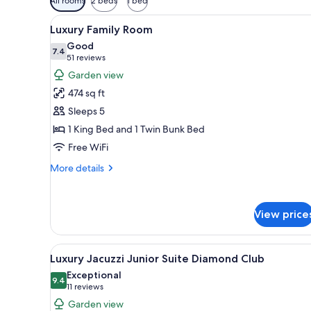
All rooms
2 beds
1 bed
filters
View
A modern hotel room with a larg
for
6
Luxury Family Room
all
rooms
Good
photos
7.4
7.4 out of 10
(51
51 reviews
for
reviews)
Garden view
Luxury
474 sq ft
Family
Sleeps 5
Room
1 King Bed and 1 Twin Bunk Bed
Free WiFi
More
More details
details
for
Luxury
View price
Family
Room
View
A hotel room with a large bed, 
6
Luxury Jacuzzi Junior Suite Diamond Club
all
Exceptional
photos
9.4
9.4 out of 10
(11
11 reviews
for
reviews)
Garden view