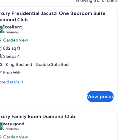
Showing 6 of 6 rooms
akfast items.
vision, a ceiling fan, and a view of the outdoors.
iew
A modern living room with a sofa, coffee table,
8
xury Presidential Jacuzzi One Bedroom Suite
l
iamond Club
hotos
Excellent
6
or
8.6 out of 10
(4
4 reviews
uxury
reviews)
Garden view
residential
882 sq ft
acuzzi
Sleeps 4
ne
1 King Bed and 1 Double Sofa Bed
edroom
Free WiFi
uite
iamond
re
re details
tails
lub
r
View prices
xury
esidential
cuzzi
 TV, and a ceiling fan.
iew
A modern hotel room with a large bed, a ceilin
6
ne
uxury Family Room Diamond Club
l
droom
Very good
ite
hotos
0
8.0 out of 10
(2
2 reviews
amond
or
reviews)
Garden view
ub