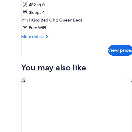
Luxury
452 sq ft
Jacuzzi
Sleeps 4
Junior
1 King Bed OR 2 Queen Beds
Suite
Free WiFi
Diamond
Club
More
More details
details
for
View price
Luxury
Jacuzzi
Junior
You may also like
Suite
Diamond
Club
Dreams La Romana Resort & Spa - All Inclusive
Ad