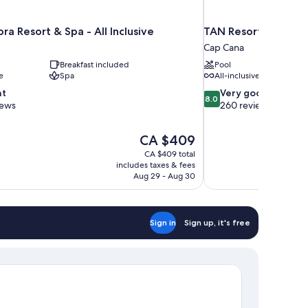
ra Resort & Spa - All Inclusive
TAN Resorts Marina 
Cap Cana
Breakfast included
Pool
e
Spa
All-inclusive
8.0
nt
Very good
8.0
out
iews
260 reviews
of
10,
The
CA $409
Very
price
good,
CA $409 total
is
includes taxes & fees
260
CA $409
Aug 29 - Aug 30
reviews
Sign in
Sign up, it's free