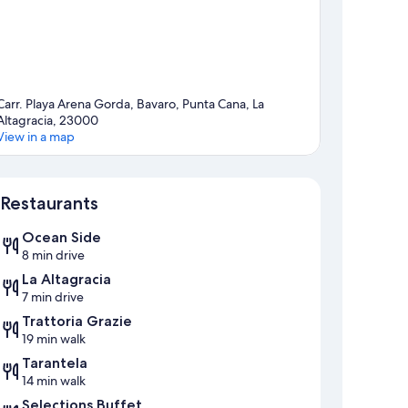
Carr. Playa Arena Gorda, Bavaro, Punta Cana, La
Altagracia, 23000
View in a map
Map
Restaurants
Ocean Side
8 min drive
La Altagracia
7 min drive
Trattoria Grazie
19 min walk
Tarantela
14 min walk
Selections Buffet