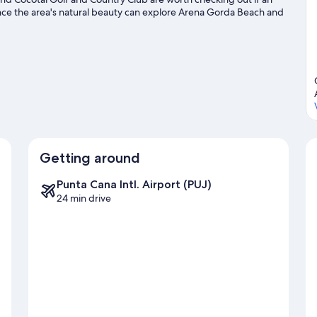
ence the area's natural beauty can explore Arena Gorda Beach and
e two other places to visit that come recommended. Enjoy the
on a segway rental nearby and explore all the area has to offer.
Getting around
Punta Cana Intl. Airport (PUJ)
24 min drive