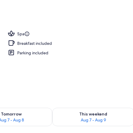
Spa
Breakfast included
Parking included
ility for tomorrow Aug 7 - Aug 8
Check availability for this weekend A
Tomorrow
This weekend
Aug 7 - Aug 8
Aug 7 - Aug 9