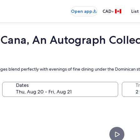
•
Open app
CAD
List
Cana, An Autograph Collect
ages blend perfectly with evenings of fine dining under the Dominican sta
Dates
Tr