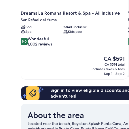
Dreams La Romana Resort & Spa - All Inclusive
San Rafael del Yuma
Pool
All-inclusive
Spa
Kids pool
9.0
Wonderful
9.0
out
1,002 reviews
of
10,
The
CA $591
Wonderful,
price
1,002
CA $591 total
is
includes taxes & fees
reviews
CA $591
Sep 1 - Sep 2
Sign in to view eligible discounts a
adventures!
About the area
Located near the beach, Royalton Splash Punta Cana, An A
neighborhood in Punta Cana. Punta Blanca Golf Course a