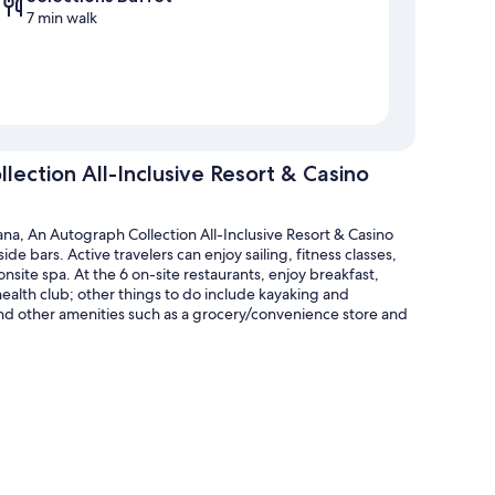
7 min walk
ection All-Inclusive Resort & Casino
na, An Autograph Collection All-Inclusive Resort & Casino
de bars. Active travelers can enjoy sailing, fitness classes,
onsite spa. At the 6 on-site restaurants, enjoy breakfast,
health club; other things to do include kayaking and
ind other amenities such as a grocery/convenience store and