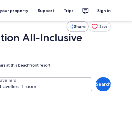
 your property
Support
Trips
Sign in
Share
Save
ion All-Inclusive
rs at this beachfront resort
avellers
Search