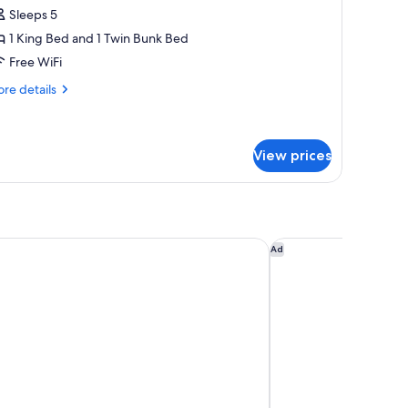
uxury
Sleeps 5
amily
1 King Bed and 1 Twin Bunk Bed
oom
Free WiFi
iamond
lub
re
re details
tails
r
xury
mily
View prices
oom
amond
ub
a Resort & Spa - All Inclusive
TAN Resorts Marina C
Ad