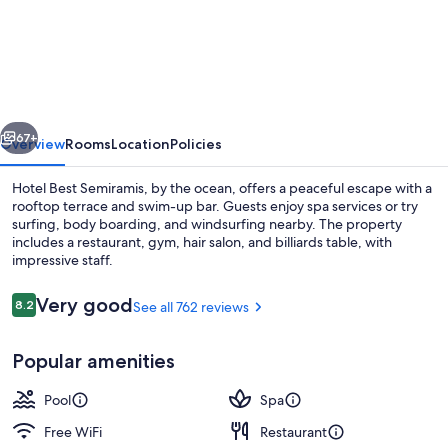
Best
Semiramis
vious
Next
67+
Overview
Rooms
Location
Policies
Hotel Best Semiramis, by the ocean, offers a peaceful escape with a
rooftop terrace and swim-up bar. Guests enjoy spa services or try
surfing, body boarding, and windsurfing nearby. The property
includes a restaurant, gym, hair salon, and billiards table, with
impressive staff.
Reviews
Very good
8.2
See all 762 reviews
8.2 out of 10
Indoor pool, outdoor pool, pool umbre
Popular amenities
Pool
Spa
Free WiFi
Restaurant