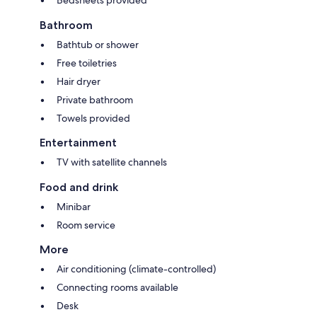
Bathroom
Bathtub or shower
Free toiletries
Hair dryer
Private bathroom
Towels provided
Entertainment
TV with satellite channels
Food and drink
Minibar
Room service
More
Air conditioning (climate-controlled)
Connecting rooms available
Desk