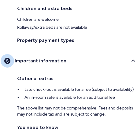
Children and extra beds
Children are welcome
Rollaway/extra beds are not available
Property payment types
Important information
Optional extras
Late check-out is available for a fee (subject to availability)
An in-room safe is available for an additional fee
The above list may not be comprehensive. Fees and deposits
may not include tax and are subject to change.
You need to know