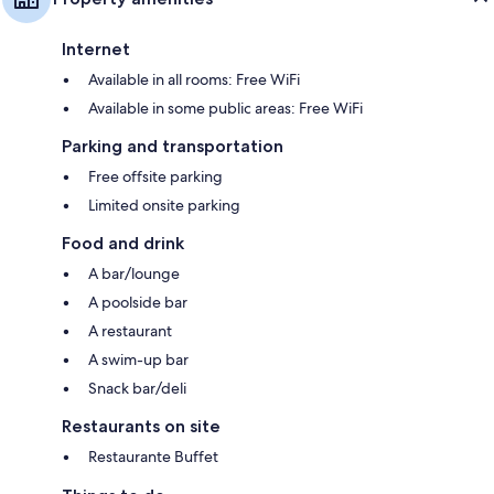
Internet
Available in all rooms: Free WiFi
Available in some public areas: Free WiFi
Parking and transportation
Free offsite parking
Limited onsite parking
Food and drink
A bar/lounge
A poolside bar
A restaurant
A swim-up bar
Snack bar/deli
Restaurants on site
Restaurante Buffet