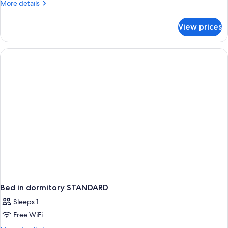
More
More details
2
details
children)
for
View prices
Superior
Room
(2
adults
and
2
children)
Bed in dormitory STANDARD
Sleeps 1
Free WiFi