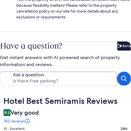
because flexibility matters! Please refer to the property
cancellation policy on our site for more details about any
exclusions or requirements.
Have a question?
Beta
Bet
Get instant answers with AI powered search of property
information and reviews.
Ask a question
Reviews
Hotel Best Semiramis Reviews
Very good
8.2
762 reviews
Rating
10 - Excellent
286