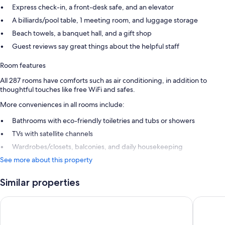
Express check-in, a front-desk safe, and an elevator
A billiards/pool table, 1 meeting room, and luggage storage
Beach towels, a banquet hall, and a gift shop
Guest reviews say great things about the helpful staff
Room features
All 287 rooms have comforts such as air conditioning, in addition to
thoughtful touches like free WiFi and safes.
More conveniences in all rooms include:
Bathrooms with eco-friendly toiletries and tubs or showers
TVs with satellite channels
Wardrobes/closets, balconies, and daily housekeeping
See more about this property
Similar properties
Atlantic Mirage Suites & SPA - Adults Only
H10 Tene