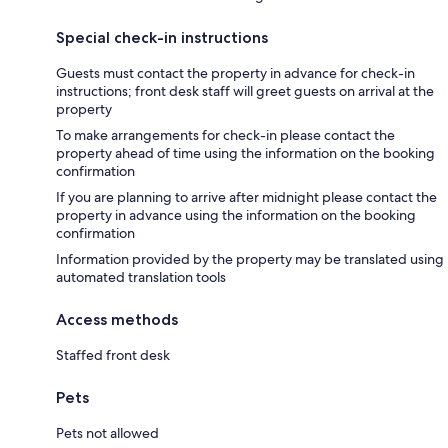
Special check-in instructions
Guests must contact the property in advance for check-in
instructions; front desk staff will greet guests on arrival at the
property
To make arrangements for check-in please contact the
property ahead of time using the information on the booking
confirmation
If you are planning to arrive after midnight please contact the
property in advance using the information on the booking
confirmation
Information provided by the property may be translated using
automated translation tools
Access methods
Staffed front desk
Pets
Pets not allowed