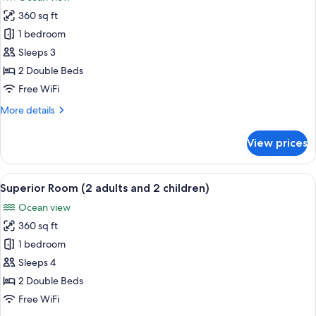
1
photos
child)
360 sq ft
for
Superior
1 bedroom
Room
Sleeps 3
(3
2 Double Beds
adults)
Free WiFi
More
More details
details
for
View prices
Superior
Room
(3
View
Minibar, in-room safe, desk, WiFi (free
8
adults)
Superior Room (2 adults and 2 children)
all
Ocean view
photos
360 sq ft
for
Superior
1 bedroom
Room
Sleeps 4
(2
2 Double Beds
adults
Free WiFi
and