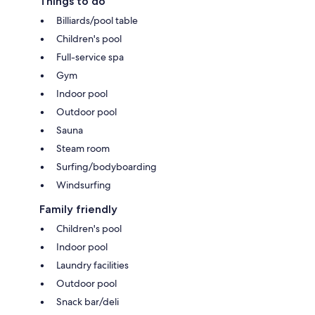
Things to do
Billiards/pool table
Children's pool
Full-service spa
Gym
Indoor pool
Outdoor pool
Sauna
Steam room
Surfing/bodyboarding
Windsurfing
Family friendly
Children's pool
Indoor pool
Laundry facilities
Outdoor pool
Snack bar/deli