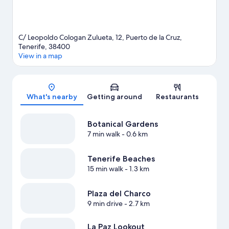
C/ Leopoldo Cologan Zulueta, 12, Puerto de la Cruz,
Tenerife, 38400
View in a map
Map
What's nearby
Getting around
Restaurants
Botanical Gardens
7 min walk
- 0.6 km
Tenerife Beaches
15 min walk
- 1.3 km
Plaza del Charco
9 min drive
- 2.7 km
La Paz Lookout