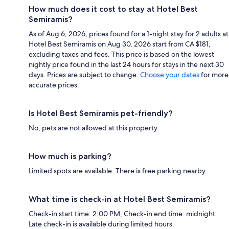
How much does it cost to stay at Hotel Best
Semiramis?
As of Aug 6, 2026, prices found for a 1-night stay for 2 adults at
Hotel Best Semiramis on Aug 30, 2026 start from CA $181,
excluding taxes and fees. This price is based on the lowest
nightly price found in the last 24 hours for stays in the next 30
days. Prices are subject to change.
Choose your dates
for more
accurate prices.
Is Hotel Best Semiramis pet-friendly?
No, pets are not allowed at this property.
How much is parking?
Limited spots are available. There is free parking nearby.
What time is check-in at Hotel Best Semiramis?
Check-in start time: 2:00 PM; Check-in end time: midnight.
Late check-in is available during limited hours.