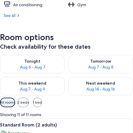
Air conditioning
Gym
See all
Room options
Check availability for these dates
Check availability for tonight Aug 6 - Aug 7
Check availability for tomorr
Tonight
Tomorrow
Aug 6 - Aug 7
Aug 7 - Aug 8
Check availability for this weekend Aug 7 - Aug 9
Check availability for next we
This weekend
Next weekend
Aug 7 - Aug 9
Aug 14 - Aug 16
Available
All rooms
2 beds
1 bed
filters
for
Showing 11 of 11 rooms
rooms
View
Minibar, in-room safe, desk, WiFi (free
8
Standard Room (2 adults)
all