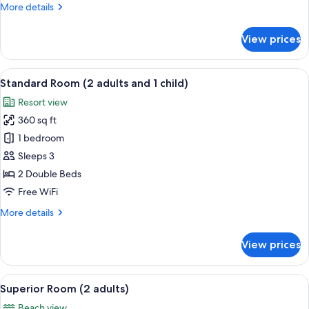
More
More details
details
for
View prices
Standard
Room
(3
View
Minibar, in-room safe, desk, WiFi (free
8
adults)
Standard Room (2 adults and 1 child)
all
Resort view
photos
360 sq ft
for
Standard
1 bedroom
Room
Sleeps 3
(2
2 Double Beds
adults
Free WiFi
and
More
More details
1
details
child)
for
View prices
Standard
Room
(2
View
Minibar, in-room safe, desk, WiFi (free
8
adults
Superior Room (2 adults)
all
and
Beach view