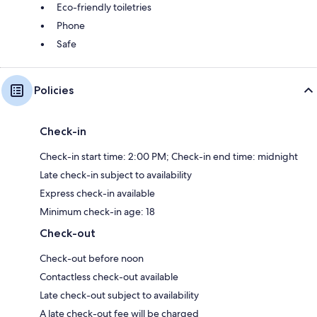
Eco-friendly toiletries
Phone
Safe
Policies
Check-in
Check-in start time: 2:00 PM; Check-in end time: midnight
Late check-in subject to availability
Express check-in available
Minimum check-in age: 18
Check-out
Check-out before noon
Contactless check-out available
Late check-out subject to availability
A late check-out fee will be charged