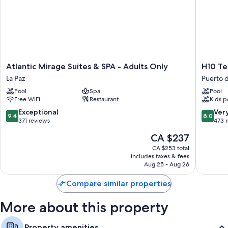
Atlantic
H10
Atlantic Mirage Suites & SPA - Adults Only
H10 Te
Mirage
Tenerife
La Paz
Puerto d
Suites
Playa
Pool
Spa
Pool
&
Puerto
Free WiFi
Restaurant
Kids p
SPA
de
-
la
9.4
8.0
Exceptional
Ver
9.4
8.0
Adults
Cruz
out
out
371 reviews
473 
Only
of
of
The
CA $237
La
10,
10,
price
Paz
Exceptional,
Very
CA $253 total
is
includes taxes & fees
371
good,
CA $237
Aug 25 - Aug 26
reviews
473
reviews
Compare similar properties
More about this property
Property amenities