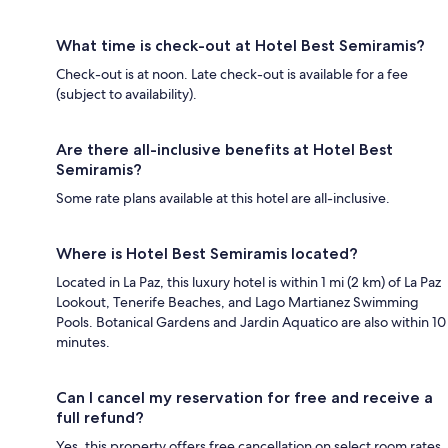
What time is check-out at Hotel Best Semiramis?
Check-out is at noon. Late check-out is available for a fee
(subject to availability).
Are there all-inclusive benefits at Hotel Best
Semiramis?
Some rate plans available at this hotel are all-inclusive.
Where is Hotel Best Semiramis located?
Located in La Paz, this luxury hotel is within 1 mi (2 km) of La Paz
Lookout, Tenerife Beaches, and Lago Martianez Swimming
Pools. Botanical Gardens and Jardin Aquatico are also within 10
minutes.
Can I cancel my reservation for free and receive a
full refund?
Yes, this property offers free cancellation on select room rates,