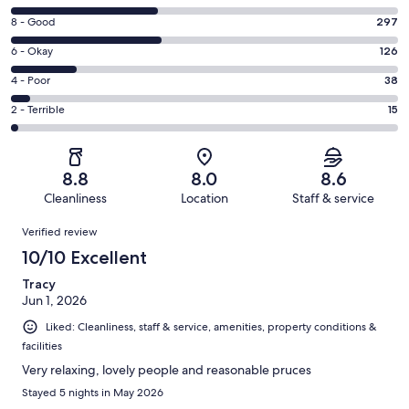
10
Rating
8 - Good
297
-
8
Excellent.
Rating
6 - Okay
126
-
286
6
Good.
Rating
4 - Poor
38
out
-
297
4
of
Okay.
Rating
2 - Terrible
15
out
-
762
126
2
of
Poor.
reviews
out
-
762
38
of
Terrible.
reviews
out
8.8
8.0
8.6
762
15
of
Cleanliness
Location
Staff & service
reviews
out
762
Reviews
of
Verified review
reviews
762
10/10 Excellent
reviews
Tracy
Jun 1, 2026
Liked: Cleanliness, staff & service, amenities, property conditions &
facilities
Very relaxing, lovely people and reasonable pruces
Stayed 5 nights in May 2026