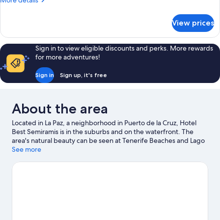
More details
details
for
View prices
Room
Sign in to view eligible discounts and perks. More rewards
for more adventures!
Sign in
Sign up, it's free
About the area
Located in La Paz, a neighborhood in Puerto de la Cruz, Hotel
Best Semiramis is in the suburbs and on the waterfront. The
area's natural beauty can be seen at Tenerife Beaches and Lago
Martianez Swimming Pools. Botanical Gardens and Jardin
See more
Aquatico are also worth visiting.
Visit our Puerto de la Cruz travel
guide