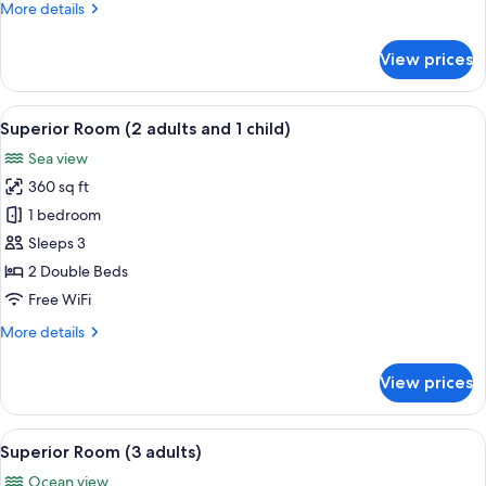
More
More details
2
details
children)
for
View prices
Standard
Room
(2
View
Minibar, in-room safe, desk, WiFi (free
9
adults
Superior Room (2 adults and 1 child)
all
and
Sea view
2
photos
children)
360 sq ft
for
Superior
1 bedroom
Room
Sleeps 3
(2
2 Double Beds
adults
Free WiFi
and
More
More details
1
details
child)
for
View prices
Superior
Room
(2
View
Minibar, in-room safe, desk, WiFi (free
8
adults
Superior Room (3 adults)
all
and
Ocean view