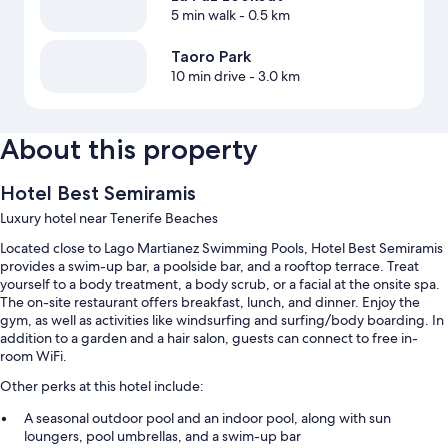
5 min walk
- 0.5 km
Taoro Park
10 min drive
- 3.0 km
About this property
Hotel Best Semiramis
Luxury hotel near Tenerife Beaches
Located close to Lago Martianez Swimming Pools, Hotel Best Semiramis
provides a swim-up bar, a poolside bar, and a rooftop terrace. Treat
yourself to a body treatment, a body scrub, or a facial at the onsite spa.
The on-site restaurant offers breakfast, lunch, and dinner. Enjoy the
gym, as well as activities like windsurfing and surfing/body boarding. In
addition to a garden and a hair salon, guests can connect to free in-
room WiFi.
Other perks at this hotel include:
A seasonal outdoor pool and an indoor pool, along with sun
loungers, pool umbrellas, and a swim-up bar