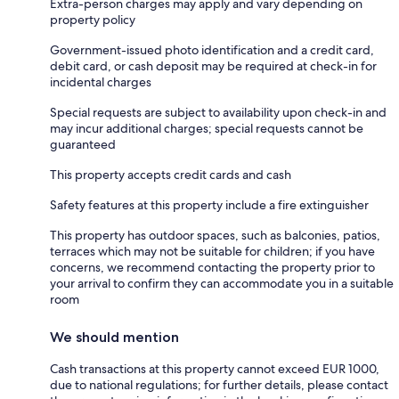
Extra-person charges may apply and vary depending on
property policy
Government-issued photo identification and a credit card,
debit card, or cash deposit may be required at check-in for
incidental charges
Special requests are subject to availability upon check-in and
may incur additional charges; special requests cannot be
guaranteed
This property accepts credit cards and cash
Safety features at this property include a fire extinguisher
This property has outdoor spaces, such as balconies, patios,
terraces which may not be suitable for children; if you have
concerns, we recommend contacting the property prior to
your arrival to confirm they can accommodate you in a suitable
room
We should mention
Cash transactions at this property cannot exceed EUR 1000,
due to national regulations; for further details, please contact