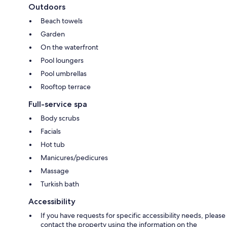
Outdoors
Beach towels
Garden
On the waterfront
Pool loungers
Pool umbrellas
Rooftop terrace
Full-service spa
Body scrubs
Facials
Hot tub
Manicures/pedicures
Massage
Turkish bath
Accessibility
If you have requests for specific accessibility needs, please
contact the property using the information on the