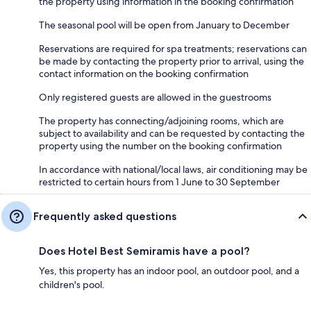
the property using information in the booking confirmation
The seasonal pool will be open from January to December
Reservations are required for spa treatments; reservations can
be made by contacting the property prior to arrival, using the
contact information on the booking confirmation
Only registered guests are allowed in the guestrooms
The property has connecting/adjoining rooms, which are
subject to availability and can be requested by contacting the
property using the number on the booking confirmation
In accordance with national/local laws, air conditioning may be
restricted to certain hours from 1 June to 30 September
Frequently asked questions
Does Hotel Best Semiramis have a pool?
Yes, this property has an indoor pool, an outdoor pool, and a
children's pool.