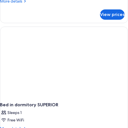
More
More details
details
for
View prices
Bed
in
dormitory
STANDARD
Bed in dormitory SUPERIOR
Sleeps 1
Free WiFi