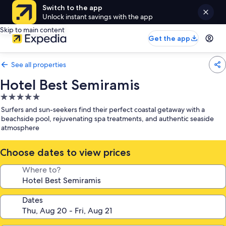
Switch to the app
Unlock instant savings with the app
Skip to main content
Get the app
See all properties
Hotel Best Semiramis
5.0
star
Surfers and sun-seekers find their perfect coastal getaway with a
property
beachside pool, rejuvenating spa treatments, and authentic seaside
atmosphere
Choose dates to view prices
Where to?
Dates