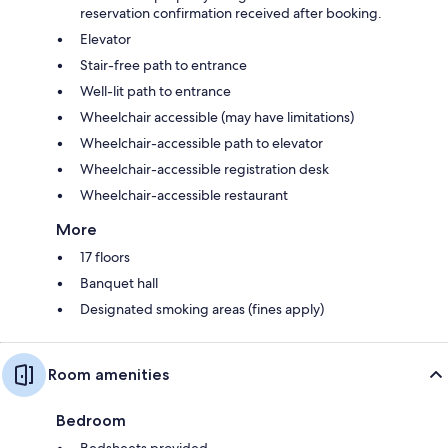
reservation confirmation received after booking.
Elevator
Stair-free path to entrance
Well-lit path to entrance
Wheelchair accessible (may have limitations)
Wheelchair-accessible path to elevator
Wheelchair-accessible registration desk
Wheelchair-accessible restaurant
More
17 floors
Banquet hall
Designated smoking areas (fines apply)
Room amenities
Bedroom
Bedsheets provided