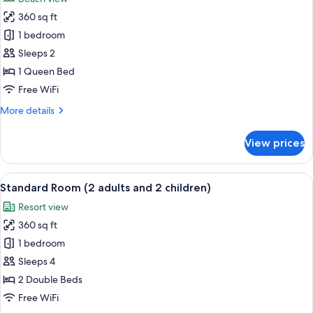
1
photos
child)
360 sq ft
for
Superior
1 bedroom
Room
Sleeps 2
(2
1 Queen Bed
adults)
Free WiFi
More
More details
details
for
View prices
Superior
Room
(2
View
Minibar, in-room safe, desk, WiFi (free
8
adults)
Standard Room (2 adults and 2 children)
all
Resort view
photos
360 sq ft
for
Standard
1 bedroom
Room
Sleeps 4
(2
2 Double Beds
adults
Free WiFi
and