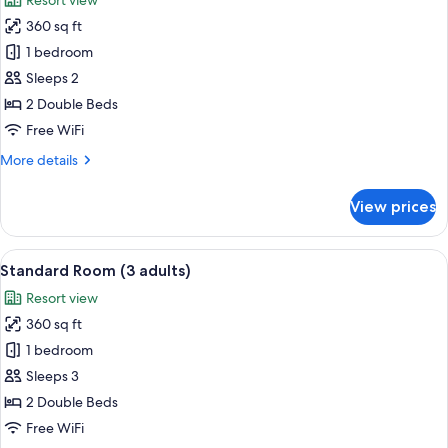
Resort view
photos
360 sq ft
for
Standard
1 bedroom
Room
Sleeps 2
(2
2 Double Beds
adults)
Free WiFi
More
More details
details
for
View prices
Standard
Room
(2
View
Minibar, in-room safe, desk, WiFi (free
8
adults)
Standard Room (3 adults)
all
Resort view
photos
360 sq ft
for
Standard
1 bedroom
Room
Sleeps 3
(3
2 Double Beds
adults)
Free WiFi