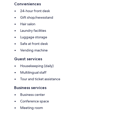
Conveniences
24-hour front desk
Gift shop/newsstand
Hair salon
Laundry facilities
Luggage storage
Safe at front desk
Vending machine
Guest services
Housekeeping (daily)
Multilingual staff
Tour and ticket assistance
Business services
Business center
Conference space
Meeting room