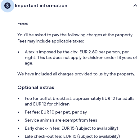
Important information
Fees
You'll be asked to pay the following charges at the property.
Fees may include applicable taxes:
A tax is imposed by the city: EUR 2.60 per person, per
night. This tax does not apply to children under 18 years of
age.
We have included all charges provided to us by the property.
Optional extras
Fee for buffet breakfast: approximately EUR 12 for adults
and EUR 12 for children
Pet fee: EUR 10 per pet, per day
Service animals are exempt from fees
Early check-in fee: EUR 15 (subject to availability)
Late check-out fee: EUR 15 (subject to availability)