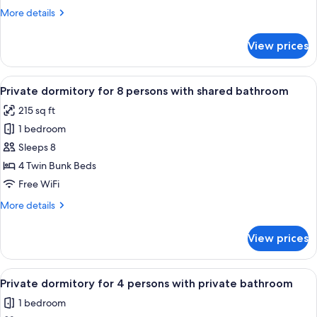
1
More
More details
Bedroom,
details
City
for
View prices
Premium
View
Quadruple
Room,
View
A bunk bed room with wooden storage 
7
1
Private dormitory for 8 persons with shared bathroom
all
Bedroom,
215 sq ft
City
photos
View
1 bedroom
for
Private
Sleeps 8
dormitory
4 Twin Bunk Beds
for
Free WiFi
8
More
More details
persons
details
with
for
View prices
Private
shared
dormitory
bathroom
for
View
A dormitory room with bunk beds, a w
4
8
Private dormitory for 4 persons with private bathroom
all
persons
1 bedroom
with
photos