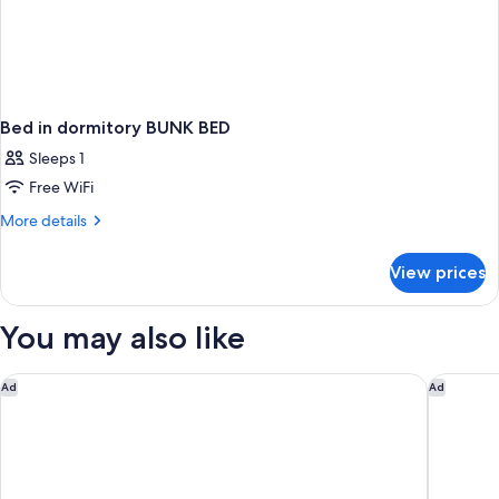
Bed in dormitory BUNK BED
Sleeps 1
Free WiFi
More
More details
details
for
View prices
Bed
in
dormitory
You may also like
BUNK
BED
citizenM Paris la Défense
Hôtel B
Ad
Ad