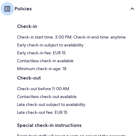
Policies
Check-in
Check-in start time: 3:00 PM; Check-in end time: anytime
Early check-in subject to availability
Early check-in fee: EUR 15
Contactless check-in available
Minimum check-in age: 18
Check-out
Check-out before 11:00 AM
Contactless check-out available
Late check-out subject to availability
Late check-out fee: EUR 15
Special check-in instructions
Front desk staff will greet guests on arrival at the property