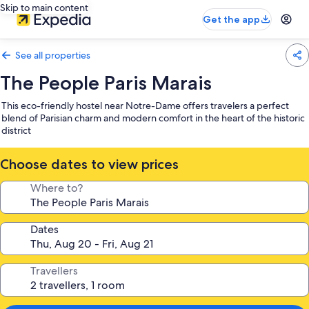
Skip to main content
Get the app
See all properties
The People Paris Marais
This eco-friendly hostel near Notre-Dame offers travelers a perfect
blend of Parisian charm and modern comfort in the heart of the historic
district
Choose dates to view prices
Where to?
Dates
Travellers