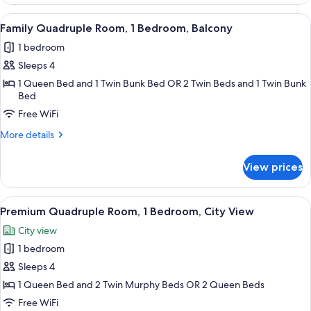
Room,
1
View
A hotel room with a bunk bed, a large 
7
Bedroom,
Family Quadruple Room, 1 Bedroom, Balcony
all
City
1 bedroom
View
photos
Sleeps 4
for
Family
1 Queen Bed and 1 Twin Bunk Bed OR 2 Twin Beds and 1 Twin Bunk
Bed
Quadruple
Free WiFi
Room,
1
More
More details
Bedroom,
details
for
Balcony
View prices
Family
Quadruple
Room,
View
A hotel room with a bed, a chair, a TV,
5
1
Premium Quadruple Room, 1 Bedroom, City View
all
Bedroom,
City view
Balcony
photos
1 bedroom
for
Premium
Sleeps 4
Quadruple
1 Queen Bed and 2 Twin Murphy Beds OR 2 Queen Beds
Room,
Free WiFi