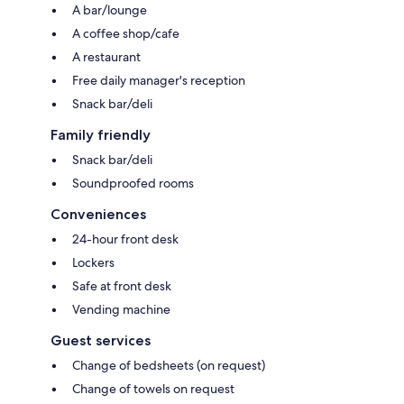
A bar/lounge
A coffee shop/cafe
A restaurant
Free daily manager's reception
Snack bar/deli
Family friendly
Snack bar/deli
Soundproofed rooms
Conveniences
24-hour front desk
Lockers
Safe at front desk
Vending machine
Guest services
Change of bedsheets (on request)
Change of towels on request