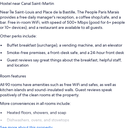
Hostel near Canal Saint-Martin
Near Île Saint-Louis and Place de la Bastille, The People Paris Marais
provides a free daily manager's reception, a coffee shop/cafe, and a
bar. Free in-room WiFi, with speed of 500+ Mbps (good for 6+ people
or 10+ devices), and a restaurant are available to all guests.
Other perks include:
Buffet breakfast (surcharge), a vending machine, and an elevator
Smoke-free premises, a front-desk safe, and a 24-hour front desk
Guest reviews say great things about the breakfast, helpful staff,
and location
Room features
All 90 rooms have amenities such as free WiFi and safes, as well as
kitchen islands and sound-insulated walls. Guest reviews speak
positively of the clean rooms at the property.
More conveniences in all rooms include:
Heated floors, showers, and soap
Dishwashers, ovens, and stovetops
See more about this property