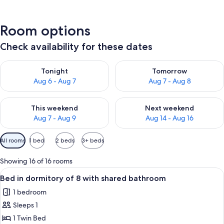
Room options
Check availability for these dates
Check availability for tonight Aug 6 - Aug 7
Check availability for tomorr
Tonight
Tomorrow
Aug 6 - Aug 7
Aug 7 - Aug 8
Check availability for this weekend Aug 7 - Aug 9
Check availability for next we
This weekend
Next weekend
Aug 7 - Aug 9
Aug 14 - Aug 16
Available
All rooms
1 bed
2 beds
3+ beds
filters
for
Showing 16 of 16 rooms
rooms
View
A bunk bed room with wooden storage 
5
Bed in dormitory of 8 with shared bathroom
all
1 bedroom
photos
Sleeps 1
for
Bed
1 Twin Bed