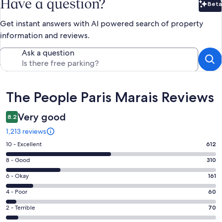
Have a question?
Beta
Bet
Get instant answers with AI powered search of property
information and reviews.
Ask a question
Reviews
The People Paris Marais Reviews
Very good
8.2
1,213 reviews
Rating
10 - Excellent
612
10
Rating
8 - Good
310
-
8
Excellent.
Rating
6 - Okay
161
-
612
6
Good.
Rating
4 - Poor
60
out
-
310
4
of
Okay.
Rating
2 - Terrible
70
out
-
1213
161
2