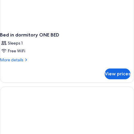
Bed in dormitory ONE BED
Sleeps 1
Free WiFi
More
More details
details
for
View prices
Bed
in
dormitory
ONE
BED