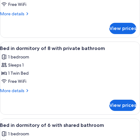
in
Free WiFi
dormitory
More
More details
of
details
8
for
View prices
Bed
with
in
shared
dormitory
View
A modern room with bunk beds, a small 
bathroom
5
of
Bed in dormitory of 8 with private bathroom
all
8
1 bedroom
with
photos
shared
Sleeps 1
for
bathroom
Bed
1 Twin Bed
in
Free WiFi
dormitory
More
More details
of
details
8
for
View prices
Bed
with
in
private
dormitory
View
A bunk bed room with wooden headboa
bathroom
6
of
Bed in dormitory of 6 with shared bathroom
all
8
1 bedroom
with
photos