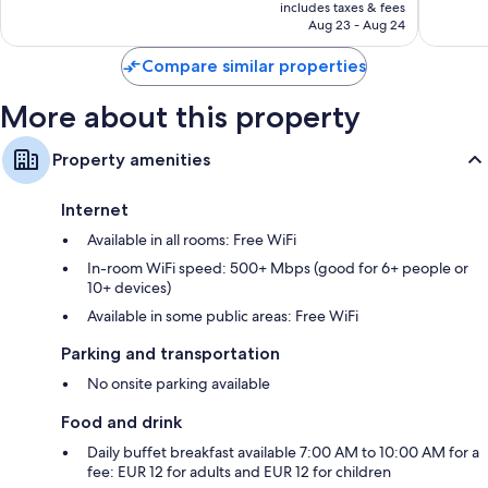
is
reviews
includes taxes & fees
CA $58
Aug 23 - Aug 24
Compare similar properties
More about this property
Property amenities
Internet
Available in all rooms: Free WiFi
In-room WiFi speed: 500+ Mbps (good for 6+ people or
10+ devices)
Available in some public areas: Free WiFi
Parking and transportation
No onsite parking available
Food and drink
Daily buffet breakfast available 7:00 AM to 10:00 AM for a
fee: EUR 12 for adults and EUR 12 for children