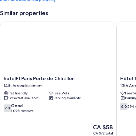
Similar properties
hotelF1 Paris Porte de Châtillon
Hôtel To
hotelF1
Hôtel
hotelF1 Paris Porte de Châtillon
Hôtel 
Paris
Tolbiac
14th Arrondissement
13th Ar
Porte
13th
Pet friendly
Free WiFi
Free W
de
Arrondi
Breakfast available
Parking available
Parkin
Châtillon
14th
7.8
6.0
Good
6.0
294 
7.8
Arrondissement
out
out
1,095 reviews
of
of
10,
10,
The
CA $58
Good,
294
price
1,095
reviews
CA $72 total