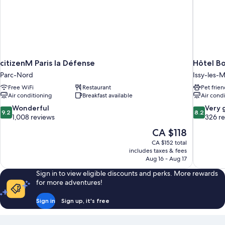
citizenM Paris la Défense
Hôtel B
Parc-Nord
Issy-les-
Free WiFi
Restaurant
Pet frien
Air conditioning
Breakfast available
Air cond
9.2
8.2
Wonderful
Very 
9.2
8.2
out
out
1,008 reviews
326 r
of
of
The
CA $118
10,
10,
price
CA $152 total
Wonderful,
Very
is
includes taxes & fees
1,008
good,
CA $118
Aug 16 - Aug 17
reviews
326
reviews
Sign in to view eligible discounts and perks. More rewards
for more adventures!
Sign in
Sign up, it's free