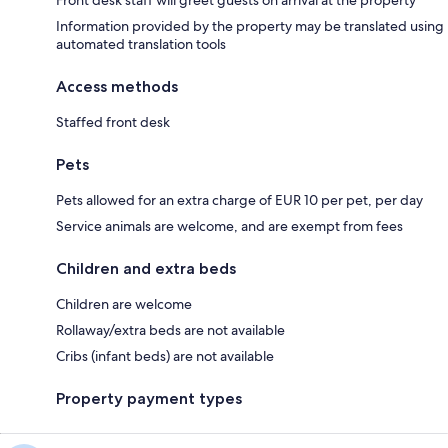
Information provided by the property may be translated using
automated translation tools
Access methods
Staffed front desk
Pets
Pets allowed for an extra charge of EUR 10 per pet, per day
Service animals are welcome, and are exempt from fees
Children and extra beds
Children are welcome
Rollaway/extra beds are not available
Cribs (infant beds) are not available
Property payment types