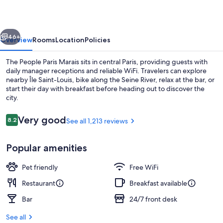
Marais
vious
Next
46+
Overview
Rooms
Location
Policies
The People Paris Marais sits in central Paris, providing guests with
daily manager receptions and reliable WiFi. Travelers can explore
nearby Île Saint-Louis, bike along the Seine River, relax at the bar, or
start their day with breakfast before heading out to discover the
city.
Reviews
Very good
8.2
See all 1,213 reviews
8.2 out of 10
Daily buffet breakfast for a fee
Popular amenities
Pet friendly
Free WiFi
Restaurant
Breakfast available
Bar
24/7 front desk
See all