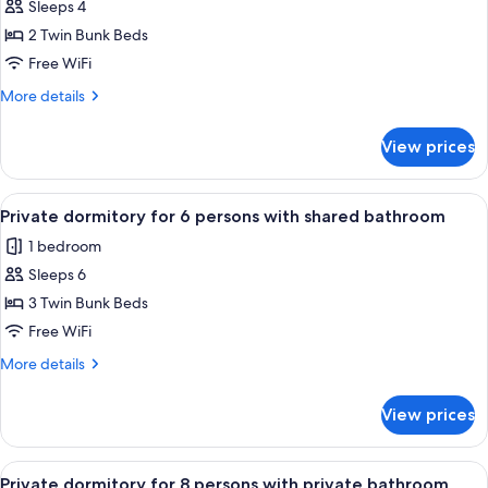
shared
Sleeps 4
for
bathroom
Private
2 Twin Bunk Beds
dormitory
Free WiFi
for
More
More details
4
details
persons
for
View prices
Private
with
dormitory
private
for
View
A narrow corridor with bunk beds on o
bathroom
5
4
Private dormitory for 6 persons with shared bathroom
all
persons
1 bedroom
with
photos
private
Sleeps 6
for
bathroom
Private
3 Twin Bunk Beds
dormitory
Free WiFi
for
More
More details
6
details
persons
for
View prices
Private
with
dormitory
shared
for
View
A bed with a teal curtain, a wooden h
bathroom
6
6
Private dormitory for 8 persons with private bathroom