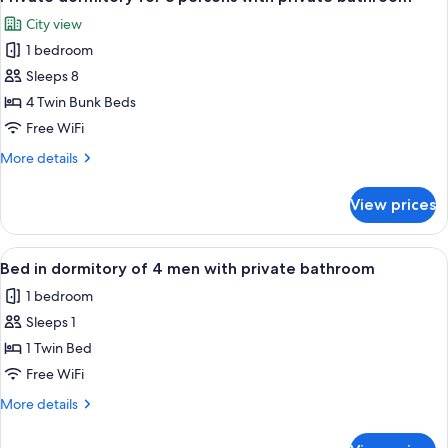
all
persons
City view
with
photos
shared
1 bedroom
for
bathroom
Private
Sleeps 8
dormitory
4 Twin Bunk Beds
for
Free WiFi
8
More
More details
persons
details
with
for
View prices
Private
private
dormitory
bathroom
for
View
A bunk bed with a wooden headboard 
4
8
Bed in dormitory of 4 men with private bathroom
all
persons
1 bedroom
with
photos
private
Sleeps 1
for
bathroom
Bed
1 Twin Bed
in
Free WiFi
dormitory
More
More details
of
details
4
for