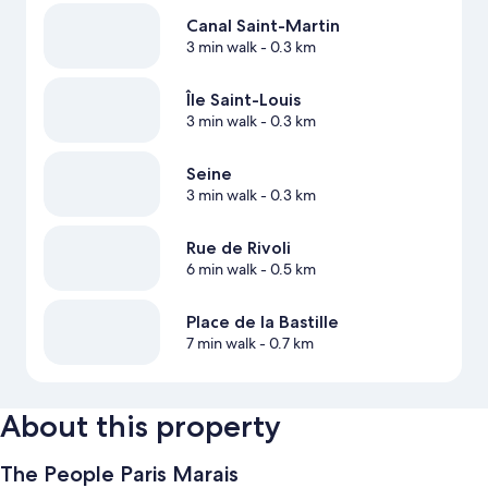
Canal Saint-Martin
3 min walk
- 0.3 km
Île Saint-Louis
3 min walk
- 0.3 km
Seine
3 min walk
- 0.3 km
Rue de Rivoli
6 min walk
- 0.5 km
Place de la Bastille
7 min walk
- 0.7 km
About this property
The People Paris Marais