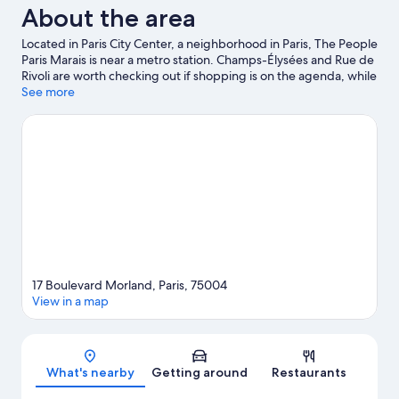
About the area
Located in Paris City Center, a neighborhood in Paris, The People
Paris Marais is near a metro station. Champs-Élysées and Rue de
Rivoli are worth checking out if shopping is on the agenda, while
those wishing to experience the area's natural beauty can
See more
explore Île Saint-Louis and Champ de Mars. Luxembourg
Gardens and Tuileries Garden are not to be missed. Guests
appreciate the hostel's convenience to public transportation:
Sully-Morland Station is just steps away and Quai de la Rapee
Station is 6 minutes by foot.
Visit our Paris travel guide
View more Hostels in Paris
17 Boulevard Morland, Paris, 75004
View in a map
Map
What's nearby
Getting around
Restaurants