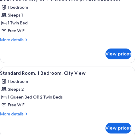
all
4
1 bedroom
with
photos
private
Sleeps 1
for
bathroom
Bed
1 Twin Bed
in
Free WiFi
dormitory
More
More details
of
details
4
for
View prices
Bed
women
in
with
dormitory
View
A modern hotel room with a large bed, 
private
6
of
Standard Room, 1 Bedroom, City View
all
4
bathroom
1 bedroom
women
photos
with
Sleeps 2
for
private
Standard
1 Queen Bed OR 2 Twin Beds
bathroom
Room,
Free WiFi
1
More
More details
Bedroom,
details
City
for
View prices
Standard
View