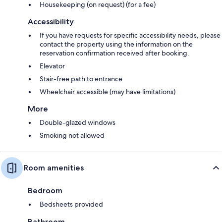
Housekeeping (on request) (for a fee)
Accessibility
If you have requests for specific accessibility needs, please
contact the property using the information on the
reservation confirmation received after booking.
Elevator
Stair-free path to entrance
Wheelchair accessible (may have limitations)
More
Double-glazed windows
Smoking not allowed
Room amenities
Bedroom
Bedsheets provided
Bathroom