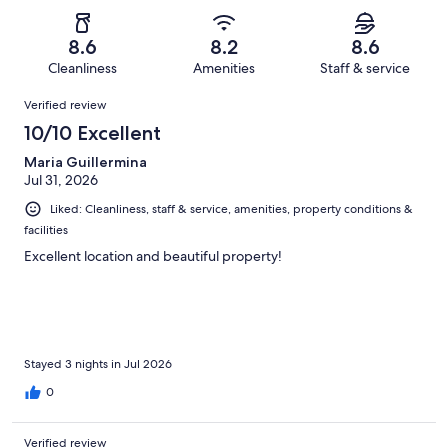
of
Poor.
reviews
out
-
1213
60
of
Terrible.
reviews
out
8.6
8.2
8.6
1213
70
of
Cleanliness
Amenities
Staff & service
reviews
out
1213
Reviews
of
Verified review
reviews
1213
10/10 Excellent
reviews
Maria Guillermina
Jul 31, 2026
Liked: Cleanliness, staff & service, amenities, property conditions &
facilities
Excellent location and beautiful property!
Stayed 3 nights in Jul 2026
0
Verified review