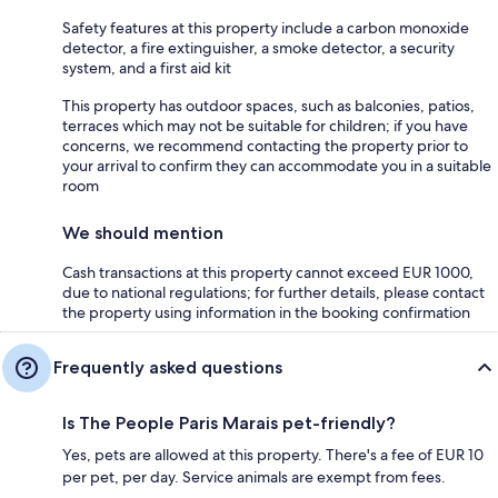
Safety features at this property include a carbon monoxide
detector, a fire extinguisher, a smoke detector, a security
system, and a first aid kit
This property has outdoor spaces, such as balconies, patios,
terraces which may not be suitable for children; if you have
concerns, we recommend contacting the property prior to
your arrival to confirm they can accommodate you in a suitable
room
We should mention
Cash transactions at this property cannot exceed EUR 1000,
due to national regulations; for further details, please contact
the property using information in the booking confirmation
Frequently asked questions
Is The People Paris Marais pet-friendly?
Yes, pets are allowed at this property. There's a fee of EUR 10
per pet, per day. Service animals are exempt from fees.