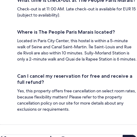
What time is check-out at The People Paris Marais?
Check-out is at 11:00 AM. Late check-out is available for EUR 15
(subject to availability).
Where is The People Paris Marais located?
Located in Paris City Center, this hostel is within a 5-minute
walk of Seine and Canal Saint-Martin. Île Saint-Louis and Rue
de Rivoli are also within 10 minutes. Sully-Morland Station is
only a 2-minute walk and Quai de la Rapee Station is 6 minutes.
Can I cancel my reservation for free and receive a
full refund?
Yes, this property offers free cancellation on select room rates,
because flexibility matters! Please refer to the property
cancellation policy on our site for more details about any
exclusions or requirements.