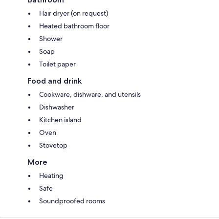
Hair dryer (on request)
Heated bathroom floor
Shower
Soap
Toilet paper
Food and drink
Cookware, dishware, and utensils
Dishwasher
Kitchen island
Oven
Stovetop
More
Heating
Safe
Soundproofed rooms