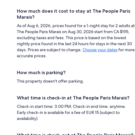
How much does it cost to stay at The People Paris
Marais?
As of Aug 6, 2026, prices found for a 1-night stay for 2 adults at
The People Paris Marais on Aug 30, 2026 start from CA $195,
excluding taxes and fees. This price is based on the lowest
nightly price found in the last 24 hours for stays in the next 30
days. Prices are subject to change.
Choose your dates
for more
accurate prices.
How much is parking?
This property doesn't offer parking.
What time is check-in at The People Paris Marais?
Check-in start time: 3:00 PM; Check-in end time: anytime.
Early check-in is available for a fee of EUR 15 (subject to
availability).