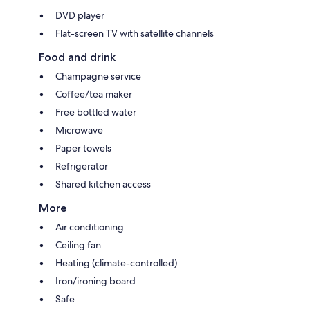
DVD player
Flat-screen TV with satellite channels
Food and drink
Champagne service
Coffee/tea maker
Free bottled water
Microwave
Paper towels
Refrigerator
Shared kitchen access
More
Air conditioning
Ceiling fan
Heating (climate-controlled)
Iron/ironing board
Safe