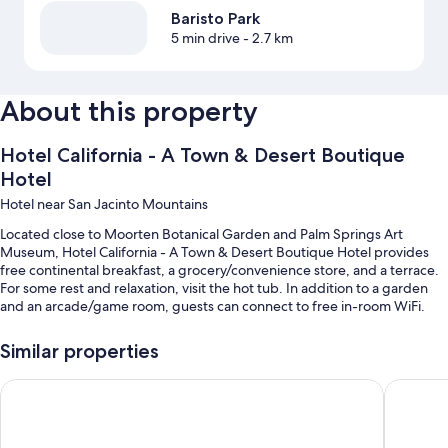
Baristo Park
5 min drive
- 2.7 km
About this property
Hotel California - A Town & Desert Boutique
Hotel
Hotel near San Jacinto Mountains
Located close to Moorten Botanical Garden and Palm Springs Art
Museum, Hotel California - A Town & Desert Boutique Hotel provides
free continental breakfast, a grocery/convenience store, and a terrace.
For some rest and relaxation, visit the hot tub. In addition to a garden
and an arcade/game room, guests can connect to free in-room WiFi.
Additional perks include:
Similar properties
Heated pool along with sun loungers
The Dunes Hotel
The Sagu
Free self parking
Free bicycle rentals, an outdoor pool, and express check-out
Barbecue grills, a computer station, and a TV in the lobby