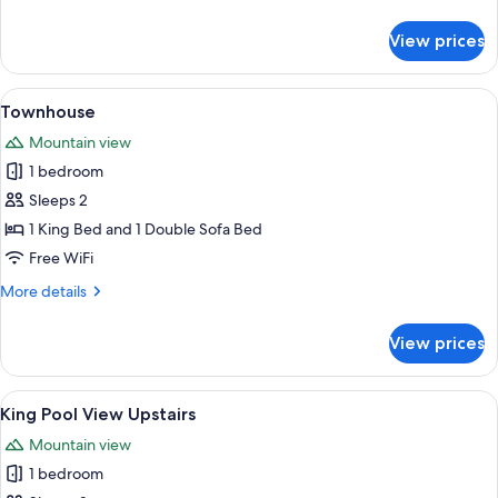
details
for
View prices
King
Room
Upstairs
View
A neatly made bed with a patterned b
3
Townhouse
all
Mountain view
photos
1 bedroom
for
Townhouse
Sleeps 2
1 King Bed and 1 Double Sofa Bed
Free WiFi
More
More details
details
for
View prices
Townhouse
View
A neatly made bed with a floral beds
3
King Pool View Upstairs
all
Mountain view
photos
1 bedroom
for