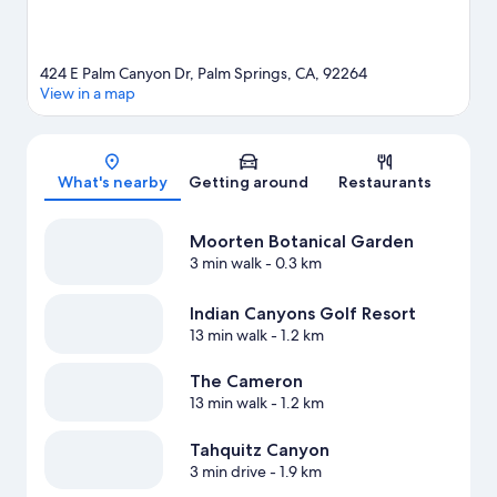
424 E Palm Canyon Dr, Palm Springs, CA, 92264
View in a map
Map
What's nearby
Getting around
Restaurants
Moorten Botanical Garden
3 min walk
- 0.3 km
Indian Canyons Golf Resort
13 min walk
- 1.2 km
The Cameron
13 min walk
- 1.2 km
Tahquitz Canyon
3 min drive
- 1.9 km