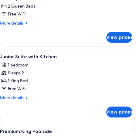
Casita
2 Queen Beds
Free WiFi
More
More details
details
for
View prices
The
Casita
View
A living room with a sofa, armchair, co
3
Junior Suite with Kitchen
all
1 bedroom
photos
Sleeps 2
for
Junior
1 King Bed
Suite
Free WiFi
with
More
More details
Kitchen
details
for
View prices
Junior
Suite
with
View
A round wooden table with two wine gl
7
Kitchen
Premium King Poolside
all