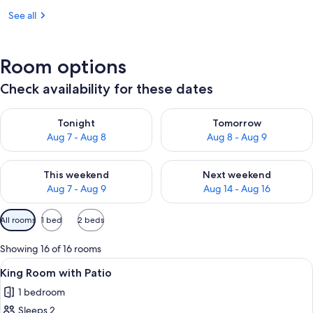
See all
Room options
Check availability for these dates
Check availability for tonight Aug 7 - Aug 8
Check availability for tomorr
Tonight
Tomorrow
Aug 7 - Aug 8
Aug 8 - Aug 9
Check availability for this weekend Aug 7 - Aug 9
Check availability for next we
This weekend
Next weekend
Aug 7 - Aug 9
Aug 14 - Aug 16
Available
All rooms
1 bed
2 beds
filters
for
Showing 16 of 16 rooms
rooms
View
A neatly made bed with a patterned b
3
King Room with Patio
all
1 bedroom
photos
Sleeps 2