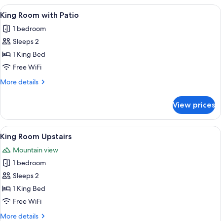
with
View
A neatly made bed with a floral bedsp
4
Patio
King Room with Patio
all
1 bedroom
photos
Sleeps 2
for
King
1 King Bed
Room
Free WiFi
with
More
More details
Patio
details
for
View prices
King
Room
with
View
A dining area with a table set for two, 
2
Patio
King Room Upstairs
all
Mountain view
photos
1 bedroom
for
King
Sleeps 2
Room
1 King Bed
Upstairs
Free WiFi
More
More details