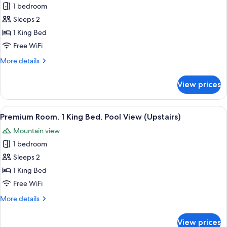
1 bedroom
photos
Sleeps 2
for
Premium
1 King Bed
King
Free WiFi
Poolside
More
More details
details
for
View prices
Premium
King
Poolside
View
A bedroom with a large bed, white bric
4
Premium Room, 1 King Bed, Pool View (Upstairs)
all
Mountain view
photos
1 bedroom
for
Premium
Sleeps 2
Room,
1 King Bed
1
Free WiFi
King
More
More details
Bed,
details
Pool
for
View prices
Premium