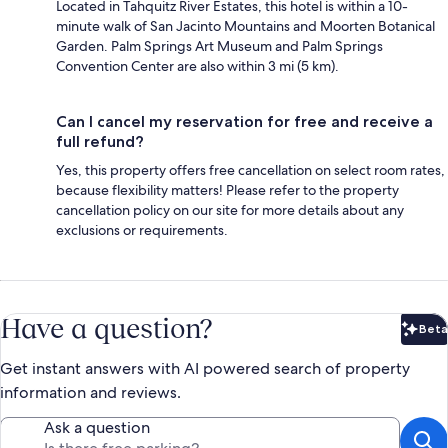
Located in Tahquitz River Estates, this hotel is within a 10-
minute walk of San Jacinto Mountains and Moorten Botanical
Garden. Palm Springs Art Museum and Palm Springs
Convention Center are also within 3 mi (5 km).
Can I cancel my reservation for free and receive a
full refund?
Yes, this property offers free cancellation on select room rates,
because flexibility matters! Please refer to the property
cancellation policy on our site for more details about any
exclusions or requirements.
Have a question?
Beta
Bet
Get instant answers with AI powered search of property
information and reviews.
Ask a question