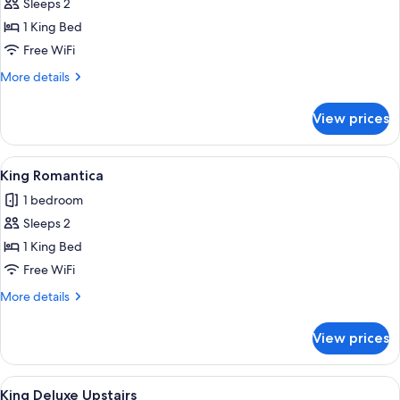
King
Sleeps 2
Pool
1 King Bed
View
Free WiFi
Upstairs
More
More details
details
for
View prices
King
Pool
View
View
A bedroom with a bed, two bedside lamp
4
Upstairs
King Romantica
all
1 bedroom
photos
Sleeps 2
for
King
1 King Bed
Romantica
Free WiFi
More
More details
details
for
View prices
King
Romantica
View
A bedroom with a bed, a blue armchair
4
King Deluxe Upstairs