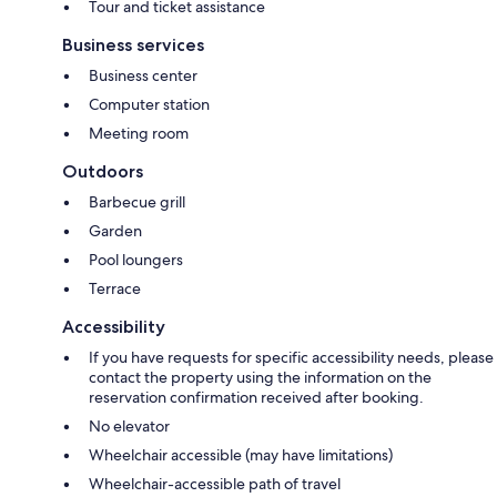
Tour and ticket assistance
Business services
Business center
Computer station
Meeting room
Outdoors
Barbecue grill
Garden
Pool loungers
Terrace
Accessibility
If you have requests for specific accessibility needs, please
contact the property using the information on the
reservation confirmation received after booking.
No elevator
Wheelchair accessible (may have limitations)
Wheelchair-accessible path of travel