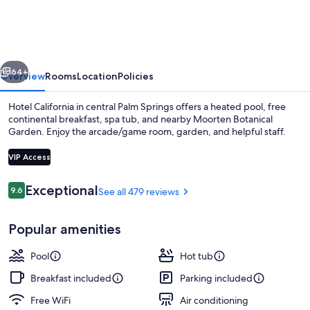
-
A
Town
vious
Next
&
64+
Overview
Rooms
Location
Policies
Desert
Hotel California in central Palm Springs offers a heated pool, free
Boutique
continental breakfast, spa tub, and nearby Moorten Botanical
Garden. Enjoy the arcade/game room, garden, and helpful staff.
Hotel
VIP Access
Reviews
Exceptional
9.6
See all 479 reviews
9.6 out of 10
Courtyard
Popular amenities
Pool
Hot tub
Breakfast included
Parking included
Free WiFi
Air conditioning