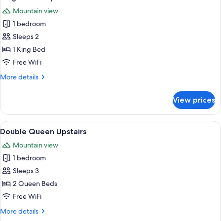
all
Mountain view
photos
1 bedroom
for
King
Sleeps 2
Deluxe
1 King Bed
Upstairs
Free WiFi
More
More details
details
for
View prices
King
Deluxe
Upstairs
View
A small, cozy room with a bed, a table w
3
Double Queen Upstairs
all
Mountain view
photos
1 bedroom
for
Double
Sleeps 3
Queen
2 Queen Beds
Upstairs
Free WiFi
More
More details
details