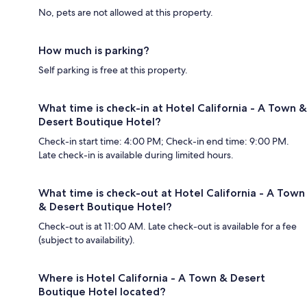
No, pets are not allowed at this property.
How much is parking?
Self parking is free at this property.
What time is check-in at Hotel California - A Town &
Desert Boutique Hotel?
Check-in start time: 4:00 PM; Check-in end time: 9:00 PM.
Late check-in is available during limited hours.
What time is check-out at Hotel California - A Town
& Desert Boutique Hotel?
Check-out is at 11:00 AM. Late check-out is available for a fee
(subject to availability).
Where is Hotel California - A Town & Desert
Boutique Hotel located?