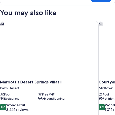
View
Room,
(Upstairs)
1
You may also like
King
Bed,
Pool
Marriott's Desert Springs Villas II
Courtyar
Ad
Ad
View
(Upstairs)
Marriott's Desert Springs Villas II
Courtyar
Palm Desert
Midtown
Pool
Free WiFi
Pool
Restaurant
Air conditioning
Pet frien
9.0
9.2
Wonderful
Wond
9.0
9.2
out
out
3,446 reviews
1,016 
of
of