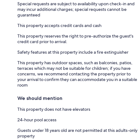
Special requests are subject to availability upon check-in and
may incur additional charges; special requests cannot be
guaranteed
This property accepts credit cards and cash
This property reserves the right to pre-authorize the guest's
credit card prior to arrival.
Safety features at this property include a fire extinguisher
This property has outdoor spaces, such as balconies, patios,
terraces which may not be suitable for children; if you have
concerns, we recommend contacting the property prior to
your arrival to confirm they can accommodate you in a suitable
room
We should mention
This property does not have elevators
24-hour pool access
Guests under 18 years old are not permitted at this adults-only
property