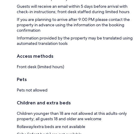
Guests will receive an email within 5 days before arrival with
check-in instructions; front desk staffed during limited hours
If you are planning to arrive after 9:00 PM please contact the
property in advance using the information on the booking
confirmation
Information provided by the property may be translated using
automated translation tools
Access methods
Front desk (limited hours)
Pets
Pets not allowed
Children and extra beds
Children younger than 18 are not allowed at this adults-only
property; all guests 18 and older are welcome
Rollaway/extra beds are not available