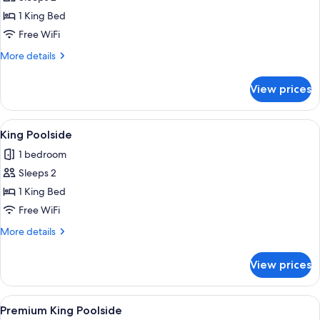
for
King
1 King Bed
Room
Free WiFi
with
More
More details
Patio
details
for
View prices
King
Room
with
View
A neatly made bed with a floral bedsp
3
Patio
King Poolside
all
1 bedroom
photos
Sleeps 2
for
King
1 King Bed
Poolside
Free WiFi
More
More details
details
for
View prices
King
Poolside
View
A round wooden table with two wine gl
8
Premium King Poolside
all