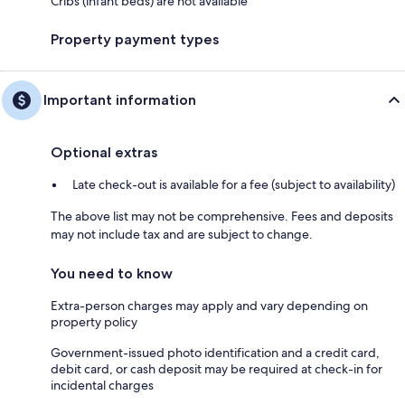
Cribs (infant beds) are not available
Property payment types
Important information
Optional extras
Late check-out is available for a fee (subject to availability)
The above list may not be comprehensive. Fees and deposits
may not include tax and are subject to change.
You need to know
Extra-person charges may apply and vary depending on
property policy
Government-issued photo identification and a credit card,
debit card, or cash deposit may be required at check-in for
incidental charges