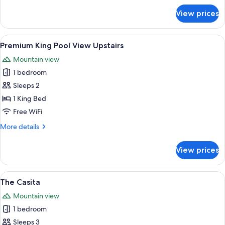
for
View prices
Double
Queen
Upstairs
View
A modern bedroom with a large bed, tw
6
Premium King Pool View Upstairs
all
Mountain view
photos
1 bedroom
for
Premium
Sleeps 2
King
1 King Bed
Pool
Free WiFi
View
More
More details
Upstairs
details
for
View prices
Premium
King
Pool
View
A hotel room with two beds, a wooden 
5
View
The Casita
all
Upstairs
Mountain view
photos
1 bedroom
for
The
Sleeps 3