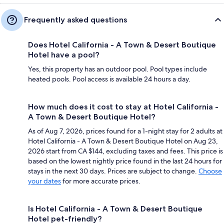
Frequently asked questions
Does Hotel California - A Town & Desert Boutique
Hotel have a pool?
Yes, this property has an outdoor pool. Pool types include
heated pools. Pool access is available 24 hours a day.
How much does it cost to stay at Hotel California -
A Town & Desert Boutique Hotel?
As of Aug 7, 2026, prices found for a 1-night stay for 2 adults at
Hotel California - A Town & Desert Boutique Hotel on Aug 23,
2026 start from CA $144, excluding taxes and fees. This price is
based on the lowest nightly price found in the last 24 hours for
stays in the next 30 days. Prices are subject to change.
Choose
your dates
for more accurate prices.
Is Hotel California - A Town & Desert Boutique
Hotel pet-friendly?