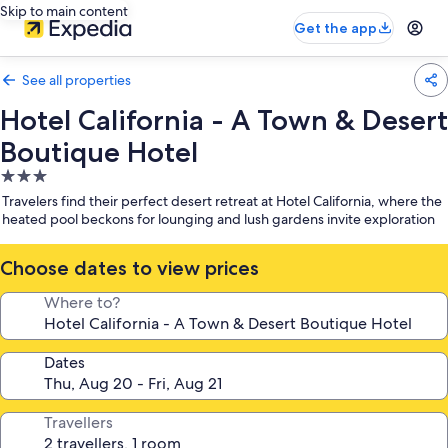
Skip to main content
Get the app
See all properties
Hotel California - A Town & Desert
Boutique Hotel
3.0
star
Travelers find their perfect desert retreat at Hotel California, where the
property
heated pool beckons for lounging and lush gardens invite exploration
Choose dates to view prices
Where to?
Dates
Travellers