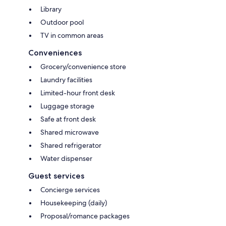
Library
Outdoor pool
TV in common areas
Conveniences
Grocery/convenience store
Laundry facilities
Limited-hour front desk
Luggage storage
Safe at front desk
Shared microwave
Shared refrigerator
Water dispenser
Guest services
Concierge services
Housekeeping (daily)
Proposal/romance packages