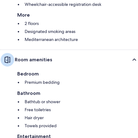
Wheelchair-accessible registration desk
More
2 floors
Designated smoking areas
Mediterranean architecture
Room amenities
Bedroom
Premium bedding
Bathroom
Bathtub or shower
Free toiletries
Hair dryer
Towels provided
Entertainment