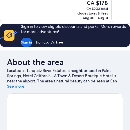
The
CA $178
10,
10,
price
CA $203 total
Wonderful,
Wonderful
is
includes taxes & fees
3,446
1,016
CA $178
Aug 30 - Aug 31
reviews
reviews
Sign in to view eligible discounts and perks. More rewards
for more adventures!
Sign in
Sign up, it's free
About the area
Located in Tahquitz River Estates, a neighborhood in Palm
Springs, Hotel California - A Town & Desert Boutique Hotel is
near the airport. The area's natural beauty can be seen at San
Jacinto Mountains and Mount San Jacinto State Park, while
See more
Moorten Botanical Garden and Palm Springs Convention Center
are popular area attractions. Looking to enjoy an event or a
game while in town? See what's going on at Agua Caliente
Casino. Take time off to check out the hot springs and
health/beauty spa in the area, or get some fresh air with
adventures like ecotours and hiking/biking trails nearby.
Visit
our Palm Springs travel guide