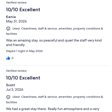
Reviews
of
Verified review
reviews
479
10/10 Excellent
reviews
Kenia
May 31, 2026
Liked: Cleanliness, staff & service, amenities, property conditions &
facilities
Was an amazing stay, so peaceful and quiet the staff very kind
and friendly
Stayed 1 night in May 2026
0
Verified review
10/10 Excellent
Scott
Jul 3, 2026
Liked: Cleanliness, staff & service, amenities, property conditions &
facilities
We had a great stay there. Really fun atmosphere and a very