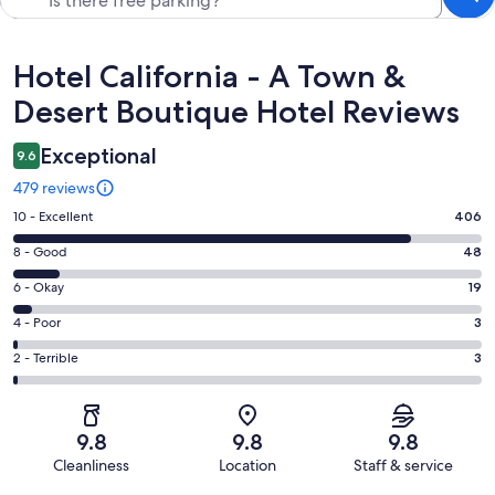
Reviews
Hotel California - A Town &
Desert Boutique Hotel Reviews
Exceptional
9.6
479 reviews
Rating
10 - Excellent
406
10
Rating
8 - Good
48
-
8
Excellent.
Rating
6 - Okay
19
-
406
6
Good.
Rating
4 - Poor
3
out
-
48
4
of
Okay.
Rating
2 - Terrible
3
out
-
479
19
2
of
Poor.
reviews
out
-
479
3
of
Terrible.
reviews
out
9.8
9.8
9.8
479
3
of
Cleanliness
Location
Staff & service
reviews
out
479