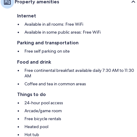
Property amenities
Internet
Available in all rooms: Free WiFi
Available in some public areas: Free WiFi
Parking and transportation
Free self parking on site
Food and drink
Free continental breakfast available daily 7:30 AM to 11:30
AM
Coffee and tea in common areas
Things to do
24-hour pool access
Arcade/game room
Free bicycle rentals
Heated pool
Hot tub