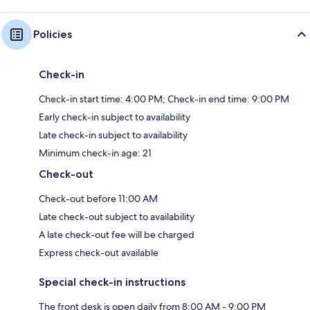
Policies
Check-in
Check-in start time: 4:00 PM; Check-in end time: 9:00 PM
Early check-in subject to availability
Late check-in subject to availability
Minimum check-in age: 21
Check-out
Check-out before 11:00 AM
Late check-out subject to availability
A late check-out fee will be charged
Express check-out available
Special check-in instructions
The front desk is open daily from 8:00 AM - 9:00 PM