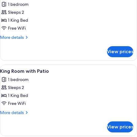
1 bedroom
photos
Sleeps 2
for
Premium
1 King Bed
King
Free WiFi
Poolside
More
More details
details
for
View prices
Premium
King
Poolside
View
A neatly made bed with a floral bedsp
3
King Room with Patio
all
1 bedroom
photos
Sleeps 2
for
King
1 King Bed
Room
Free WiFi
with
More
More details
Patio
details
for
View prices
King
Room