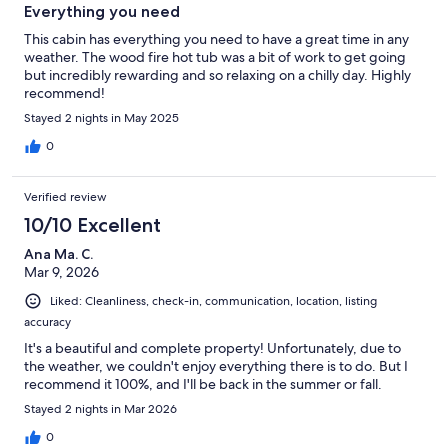
Everything you need
This cabin has everything you need to have a great time in any
weather. The wood fire hot tub was a bit of work to get going
but incredibly rewarding and so relaxing on a chilly day. Highly
recommend!
Stayed 2 nights in May 2025
0
Verified review
10/10 Excellent
Ana Ma. C.
Mar 9, 2026
Liked: Cleanliness, check-in, communication, location, listing
accuracy
It's a beautiful and complete property! Unfortunately, due to
the weather, we couldn't enjoy everything there is to do. But I
recommend it 100%, and I'll be back in the summer or fall.
Stayed 2 nights in Mar 2026
0