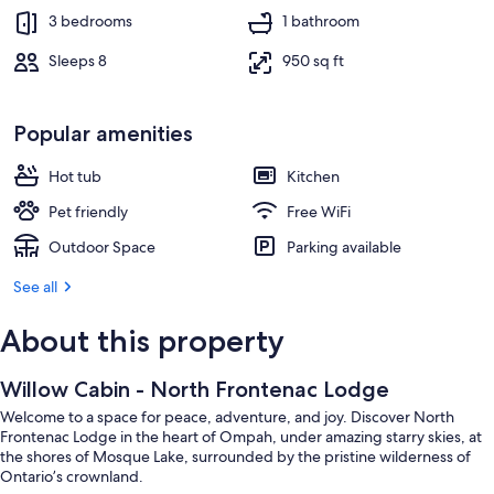
3 bedrooms
1 bathroom
Sleeps 8
950 sq ft
Popular amenities
Hot tub
Kitchen
Pet friendly
Free WiFi
Outdoor Space
Parking available
See all
About this property
Willow Cabin - North Frontenac Lodge
Welcome to a space for peace, adventure, and joy. Discover North
Frontenac Lodge in the heart of Ompah, under amazing starry skies, at
the shores of Mosque Lake, surrounded by the pristine wilderness of
Ontario’s crownland.