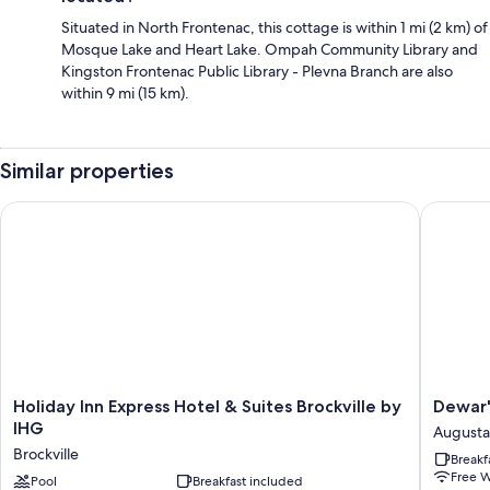
Situated in North Frontenac, this cottage is within 1 mi (2 km) of
Mosque Lake and Heart Lake. Ompah Community Library and
Kingston Frontenac Public Library - Plevna Branch are also
within 9 mi (15 km).
Similar properties
Holiday Inn Express Hotel & Suites Brockville by IHG
Dewar's 
Holiday
Dewar's
Holiday Inn Express Hotel & Suites Brockville by
Dewar'
Inn
Inn
IHG
Augusta
Express
on
Brockville
Breakf
Hotel
the
Free W
&
Pool
Breakfast included
River