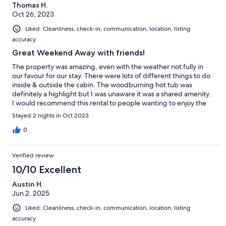
Thomas H.
Oct 26, 2023
Liked: Cleanliness, check-in, communication, location, listing
accuracy
Great Weekend Away with friends!
The property was amazing, even with the weather not fully in
our favour for our stay. There were lots of different things to do
inside & outside the cabin. The woodburning hot tub was
definitely a highlight but I was unaware it was a shared amenity.
I would recommend this rental to people wanting to enjoy the
outdoors still with the comfort of the indoors.
Stayed 2 nights in Oct 2023
0
Verified review
10/10 Excellent
Austin H.
Jun 2, 2025
Liked: Cleanliness, check-in, communication, location, listing
accuracy