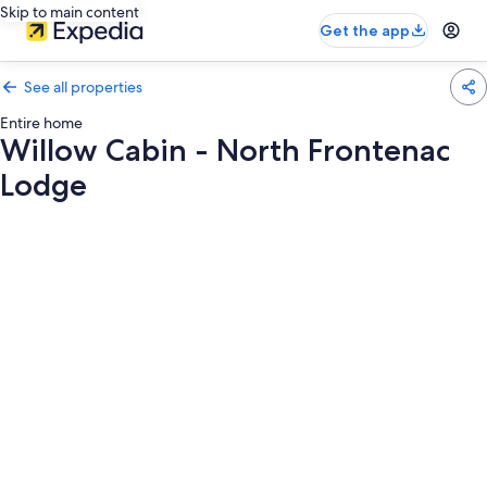
Skip to main content
Get the app
See all properties
Entire home
Willow Cabin - North Frontenac
Lodge
Photo