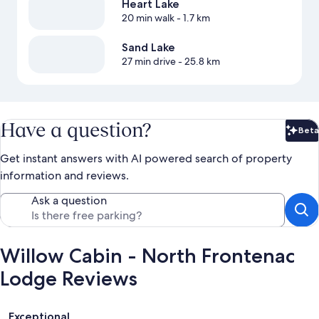
Heart Lake
20 min walk
- 1.7 km
Sand Lake
27 min drive
- 25.8 km
Have a question?
Beta
Bet
Get instant answers with AI powered search of property
information and reviews.
Ask a question
Willow Cabin - North Frontenac
Lodge Reviews
Reviews
Exceptional