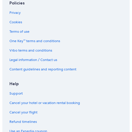
Policies
f
g
m
m
o
e
p
p
Privacy
r
n
g
g
y
e
r
r
Cookies
o
s
o
o
u
t
u
u
Terms of use
!
l
n
n
e
d
d
One Key™ terms and conditions
d
(
Vrbo terms and conditions
o
T
n
h
Legal information / Contact us
a
e
h
P
Content guidelines and reporting content
i
r
l
o
l
w
Help
.
l
Support
e
r
Cancel your hotel or vacation rental booking
)
Cancel your flight
Refund timelines
Use an Expedia coupon