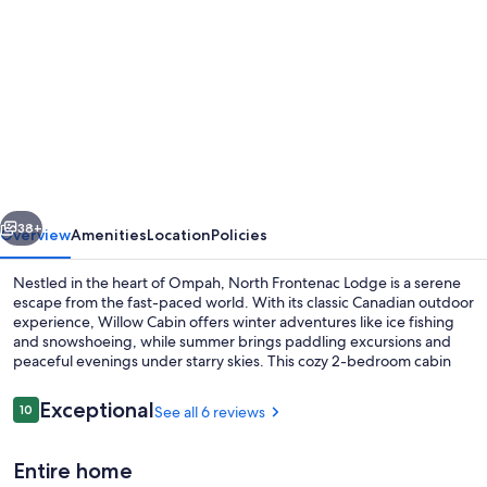
gallery
for
Willow
Cabin
-
North
Frontenac
vious
Next
Lodge
38+
Overview
Amenities
Location
Policies
Nestled in the heart of Ompah, North Frontenac Lodge is a serene
escape from the fast-paced world. With its classic Canadian outdoor
experience, Willow Cabin offers winter adventures like ice fishing
and snowshoeing, while summer brings paddling excursions and
peaceful evenings under starry skies. This cozy 2-bedroom cabin
features a vaulted pine ceiling, large deck overlooking Mosque
Lake, full bathroom with tub/shower and kitchen stocked with
Reviews
Exceptional
10
See all 6 reviews
10 out of 10
essentials.
Terrace/patio
Entire home