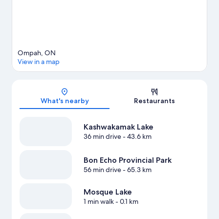
Ompah, ON
View in a map
Map
What's nearby
Restaurants
Kashwakamak Lake
36 min drive
- 43.6 km
Bon Echo Provincial Park
56 min drive
- 65.3 km
Mosque Lake
1 min walk
- 0.1 km