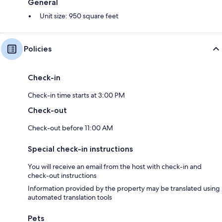
General
Unit size: 950 square feet
Policies
Check-in
Check-in time starts at 3:00 PM
Check-out
Check-out before 11:00 AM
Special check-in instructions
You will receive an email from the host with check-in and
check-out instructions
Information provided by the property may be translated using
automated translation tools
Pets