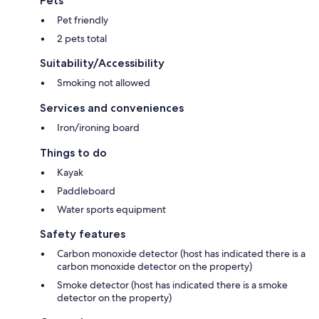
Pets
Pet friendly
2 pets total
Suitability/Accessibility
Smoking not allowed
Services and conveniences
Iron/ironing board
Things to do
Kayak
Paddleboard
Water sports equipment
Safety features
Carbon monoxide detector (host has indicated there is a
carbon monoxide detector on the property)
Smoke detector (host has indicated there is a smoke
detector on the property)