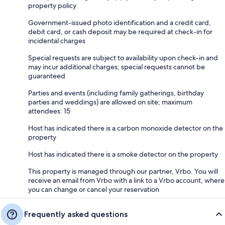
property policy
Government-issued photo identification and a credit card,
debit card, or cash deposit may be required at check-in for
incidental charges
Special requests are subject to availability upon check-in and
may incur additional charges; special requests cannot be
guaranteed
Parties and events (including family gatherings, birthday
parties and weddings) are allowed on site; maximum
attendees: 15
Host has indicated there is a carbon monoxide detector on the
property
Host has indicated there is a smoke detector on the property
This property is managed through our partner, Vrbo. You will
receive an email from Vrbo with a link to a Vrbo account, where
you can change or cancel your reservation
Frequently asked questions