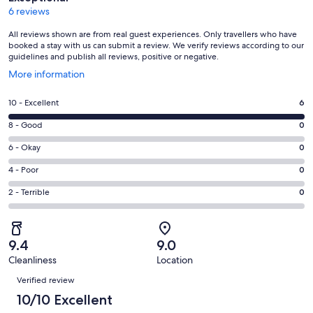
6 reviews
All reviews shown are from real guest experiences. Only travellers who have
booked a stay with us can submit a review. We verify reviews according to our
guidelines and publish all reviews, positive or negative.
Opens
More information
in
a
Rating
10 - Excellent
6
new
10
window
Rating
8 - Good
0
-
8
Excellent.
Rating
6 - Okay
0
-
6
6
Good.
Rating
4 - Poor
0
out
-
0
4
of
Okay.
Rating
2 - Terrible
0
out
-
6
0
2
of
Poor.
reviews
out
-
6
0
of
Terrible.
reviews
out
9.4
9.0
6
0
of
Cleanliness
Location
reviews
out
Reviews
6
of
Verified review
reviews
6
10/10 Excellent
reviews