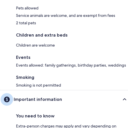
Pets allowed
Service animals are welcome, and are exempt from fees
2 total pets
Children and extra beds
Children are welcome
Events
Events allowed: family gatherings, birthday parties, weddings
Smoking
Smoking is not permitted
Important information
You need to know
Extra-person charges may apply and vary depending on