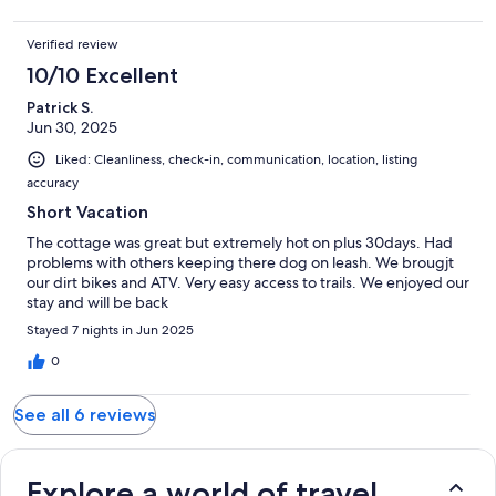
Verified review
10/10 Excellent
Patrick S.
Jun 30, 2025
Liked: Cleanliness, check-in, communication, location, listing
accuracy
Short Vacation
The cottage was great but extremely hot on plus 30days. Had
problems with others keeping there dog on leash. We brougjt
our dirt bikes and ATV. Very easy access to trails. We enjoyed our
stay and will be back
Stayed 7 nights in Jun 2025
0
See all 6 reviews
Explore a world of travel