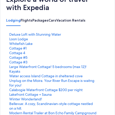
with Expedia
Lodging
Flights
Packages
Cars
Vacation Rentals
S
Deluxe Loft with Stunning Water
t
S
Loon Lodge
a
t
S
Whitefish Lake
n
a
t
S
Cottage #1
d
n
a
t
S
Cottage 4
a
d
n
a
t
S
Cottage #5
r
a
d
n
a
t
S
Cottage #3
d
r
a
d
n
a
t
S
Large Waterfront Cottage! 5 bedrooms (max 12)!
L
d
r
a
d
n
a
t
Kayaks
i
L
d
r
a
d
n
a
S
Water access Island Cottage in sheltered cove
n
i
L
d
r
a
d
n
t
S
Unplug on the Moira. Your River Run Escape is waitng
k
n
i
L
d
r
a
d
a
t
for you!
f
k
n
i
L
d
r
a
n
a
S
Calabogie Waterfront Cottage $200 per night
o
f
k
n
i
L
d
r
d
n
t
S
Lakefront Cottage + Sauna
r
o
f
k
n
i
L
d
a
d
a
t
S
Winter Wonderland!
D
r
o
f
k
n
i
L
r
a
n
a
t
S
Bellevue: A cozy, Scandinavian-style cottage nestled
e
L
r
o
f
k
n
i
d
r
d
n
a
t
on a hill.
l
o
W
r
o
f
k
n
L
d
a
d
n
a
S
Modern Rental Trailer at Bon Echo Family Campground