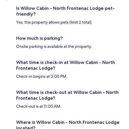
Is Willow Cabin - North Frontenac Lodge pet-
friendly?
Yes, this property allows pets (limit 2 total).
How much is parking?
Onsite parking is available at the property.
What time is check-in at Willow Cabin - North
Frontenac Lodge?
Check-in begins at 3:00 PM.
What time is check-out at Willow Cabin - North
Frontenac Lodge?
Check-out is at 11:00 AM.
Where is Willow Cabin - North Frontenac Lodge
located?