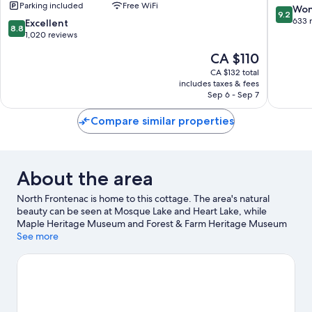
Parking included
Free WiFi
Suites
Augusta
9.2
Won
9.2
Brockville
out
633 
8.8
Excellent
8.8
by
of
out
1,020 reviews
IHG
10,
of
The
CA $110
Brockville
Wonderf
10,
price
633
Excellent,
CA $132 total
is
reviews
includes taxes & fees
1,020
CA $110
Sep 6 - Sep 7
reviews
Compare similar properties
About the area
North Frontenac is home to this cottage. The area's natural
beauty can be seen at Mosque Lake and Heart Lake, while
Maple Heritage Museum and Forest & Farm Heritage Museum
are cultural highlights.
See more
Visit our North Frontenac travel guide
View more Cottages in North Frontenac