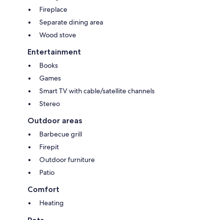
Fireplace
Separate dining area
Wood stove
Entertainment
Books
Games
Smart TV with cable/satellite channels
Stereo
Outdoor areas
Barbecue grill
Firepit
Outdoor furniture
Patio
Comfort
Heating