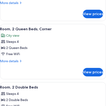
King
More
More details
Bed,
details
Corner
for
View prices
Room,
1
King
View
A hotel room with two beds, a desk, a c
3
Bed,
Room, 2 Queen Beds, Corner
all
Corner
City view
photos
Sleeps 4
for
Room,
2 Queen Beds
2
Free WiFi
Queen
More
More details
Beds,
details
Corner
for
View prices
Room,
2
Queen
View
A hotel room with two beds, a desk, an
4
Beds,
Room, 2 Double Beds
all
Corner
Sleeps 4
photos
2 Double Beds
for