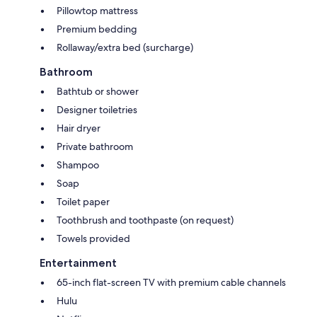
Pillowtop mattress
Premium bedding
Rollaway/extra bed (surcharge)
Bathroom
Bathtub or shower
Designer toiletries
Hair dryer
Private bathroom
Shampoo
Soap
Toilet paper
Toothbrush and toothpaste (on request)
Towels provided
Entertainment
65-inch flat-screen TV with premium cable channels
Hulu