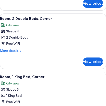
for
Bed,
View prices
Room,
Roll-
1
in
King
View
A hotel room with two beds, a desk, an
2
Shower
Bed,
Room, 2 Double Beds, Corner
all
Roll-
City view
in
photos
Shower
Sleeps 4
for
Room,
2 Double Beds
2
Free WiFi
Double
More
More details
Beds,
details
Corner
for
View prices
Room,
2
Double
View
A hotel room with a large bed, a sofa, a
4
Beds,
Room, 1 King Bed, Corner
all
Corner
City view
photos
Sleeps 3
for
Room,
1 King Bed
1
Free WiFi