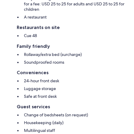
for a fee: USD 25 to 25 for adults and USD 25 to 25 for
children
A restaurant
Restaurants on site
Cue 48
Family friendly
Rollaway/extra bed (surcharge)
Soundproofed rooms
Conveniences
24-hour front desk
Luggage storage
Safe at front desk
Guest services
Change of bedsheets (on request)
Housekeeping (daily)
Multilingual staff