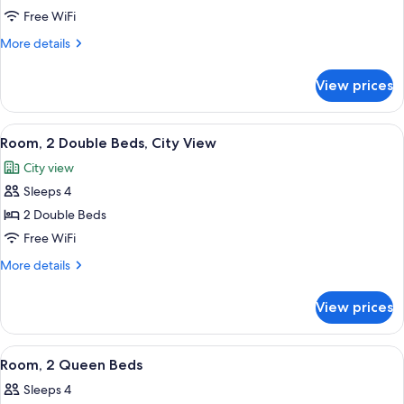
Room,
Free WiFi
1
More
More details
King
details
for
Bed
View prices
Room,
1
King
View
A hotel room with two beds, a desk, an
3
Bed
Room, 2 Double Beds, City View
all
City view
photos
Sleeps 4
for
Room,
2 Double Beds
2
Free WiFi
Double
More
More details
Beds,
details
City
for
View prices
Room,
View
2
Double
View
A hotel room with two beds, a view of a
4
Beds,
Room, 2 Queen Beds
all
City
Sleeps 4
View
photos