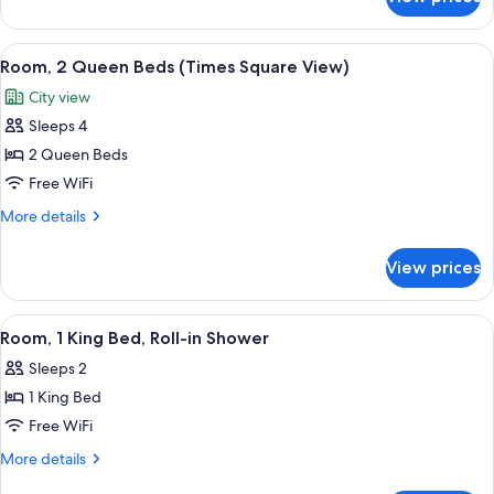
Room,
Square
1
View)
King
View
A hotel room with two beds, a desk, an
3
Bed
Room, 2 Queen Beds (Times Square View)
all
(Times
City view
Square
photos
View)
Sleeps 4
for
Room,
2 Queen Beds
2
Free WiFi
Queen
More
More details
Beds
details
(Times
for
View prices
Room,
Square
2
View)
Queen
View
A hotel room with a bed, bedside table
3
Beds
Room, 1 King Bed, Roll-in Shower
all
(Times
Sleeps 2
Square
photos
View)
1 King Bed
for
Room,
Free WiFi
1
More
More details
King
details