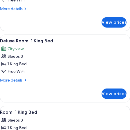
Room,
Free WiFi
2
More
More details
Double
details
for
Beds
View prices
Room,
2
Double
View
A hotel room with a large bed, a desk, 
5
Beds
Deluxe Room, 1 King Bed
all
City view
photos
Sleeps 3
for
Deluxe
1 King Bed
Room,
Free WiFi
1
More
More details
King
details
Bed
for
View prices
Deluxe
Room,
1
View
A hotel room with a large bed, a desk, a
3
King
Room, 1 King Bed
all
Bed
Sleeps 3
photos
1 King Bed
for