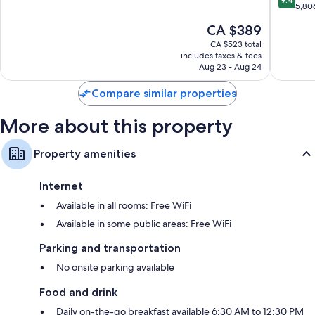
of
of
Premium channels, daily housekeeping, and desks
out
5,80
ALL
10,
of
The
CA $389
Accor
Exceptional,
10,
price
Manhatt
4,660
Exceptio
CA $523 total
is
reviews
includes taxes & fees
5,806
CA $389
Aug 23 - Aug 24
reviews
Compare similar properties
More about this property
Property amenities
Internet
Available in all rooms: Free WiFi
Available in some public areas: Free WiFi
Parking and transportation
No onsite parking available
Food and drink
Daily on-the-go breakfast available 6:30 AM to 12:30 PM