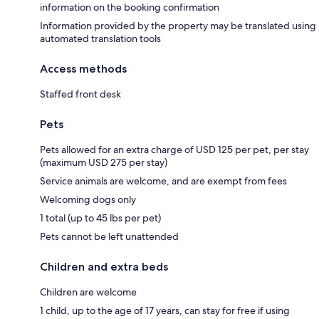
information on the booking confirmation
Information provided by the property may be translated using
automated translation tools
Access methods
Staffed front desk
Pets
Pets allowed for an extra charge of USD 125 per pet, per stay
(maximum USD 275 per stay)
Service animals are welcome, and are exempt from fees
Welcoming dogs only
1 total (up to 45 lbs per pet)
Pets cannot be left unattended
Children and extra beds
Children are welcome
1 child, up to the age of 17 years, can stay for free if using