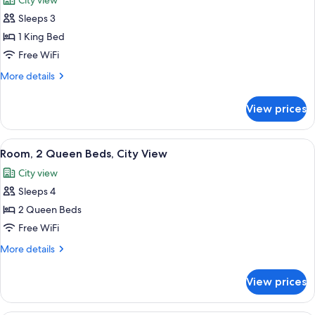
City view
photos
Sleeps 3
for
Room,
1 King Bed
1
Free WiFi
King
More
More details
Bed,
details
City
for
View prices
Room,
View
1
King
View
A hotel room with two beds, a view of a
4
Bed,
Room, 2 Queen Beds, City View
all
City
City view
View
photos
Sleeps 4
for
Room,
2 Queen Beds
2
Free WiFi
Queen
More
More details
Beds,
details
City
for
View prices
Room,
View
2
Queen