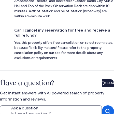
Ambassador Theatre, and Rockefeller Center. Radio City Music
Hall and Top of the Rock Observation Deck are also within 10
minutes. 49th St. Station and 50 St. Station (Broadway) are
within a 2-minute walk.
Can I cancel my reservation for free and receive a
full refund?
Yes, this property offers free cancellation on select room rates,
because flexibility matters! Please refer to the property
cancellation policy on our site for more details about any
exclusions or requirements.
Have a question?
Beta
Bet
Get instant answers with AI powered search of property
information and reviews.
Ask a question