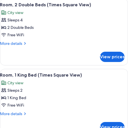
View
A hotel room with two beds, a desk, an
3
Beds,
Room, 2 Double Beds (Times Square View)
all
City
City view
View
photos
Sleeps 4
for
Room,
2 Double Beds
2
Free WiFi
Double
More
More details
Beds
details
(Times
for
View prices
Room,
Square
2
View)
Double
View
A hotel room with a large bed, a bedsi
4
Beds
Room, 1 King Bed (Times Square View)
all
(Times
City view
Square
photos
View)
Sleeps 2
for
Room,
1 King Bed
1
Free WiFi
King
More
More details
Bed
details
(Times
for
View prices