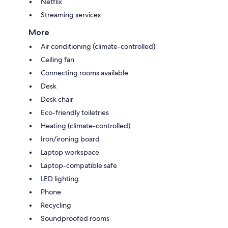
Netflix
Streaming services
More
Air conditioning (climate-controlled)
Ceiling fan
Connecting rooms available
Desk
Desk chair
Eco-friendly toiletries
Heating (climate-controlled)
Iron/ironing board
Laptop workspace
Laptop-compatible safe
LED lighting
Phone
Recycling
Soundproofed rooms