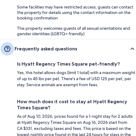
Some facilities may have restricted access; guests can contact
the property for details using the contact information on the
booking confirmation
This property welcomes guests of all sexual orientations and
gender identities (LGBTQ+ friendly)
Frequently asked questions
Is Hyatt Regency Times Square pet-friendly?
Yes, this hotel allows dogs (limit 1 total) with a maximum weight
of up to 45 lbs per pet. There's a fee of USD 125 per pet, per
stay. Service animals are exempt from fees.
How much does it cost to stay at Hyatt Regency
Times Square?
As of Aug 10, 2026, prices found for a 1-night stay for 2 adults
at Hyatt Regency Times Square on Aug 16, 2026 start from
CA $331, excluding taxes and fees. This price is based on the
lowest nightly price found in the last 24 hours for stays in the