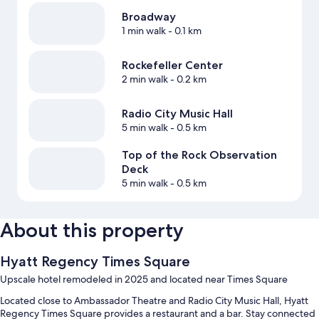
Broadway
1 min walk
- 0.1 km
Rockefeller Center
2 min walk
- 0.2 km
Radio City Music Hall
5 min walk
- 0.5 km
Top of the Rock Observation
Deck
5 min walk
- 0.5 km
About this property
Hyatt Regency Times Square
Upscale hotel remodeled in 2025 and located near Times Square
Located close to Ambassador Theatre and Radio City Music Hall, Hyatt
Regency Times Square provides a restaurant and a bar. Stay connected