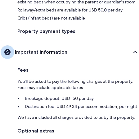
existing beds when occupying the parent or guardian's room
Rollaway/extra beds are available for USD 50.0 per day
Cribs (infant beds) are not available
Property payment types
Important information
Fees
You'll be asked to pay the following charges at the property.
Fees may include applicable taxes:
Breakage deposit: USD 150 per day
Destination fee: USD 49.34 per accommodation, per night
We have included all charges provided to us by the property.
Optional extras