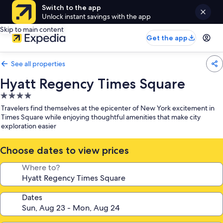
Switch to the app
Unlock instant savings with the app
Skip to main content
Get the app
See all properties
Hyatt Regency Times Square
4.0
star
Travelers find themselves at the epicenter of New York excitement in
property
Times Square while enjoying thoughtful amenities that make city
exploration easier
Choose dates to view prices
Where to?
Dates