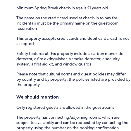
Minimum Spring Break check-in age is 21 years old
The name on the credit card used at check-in to pay for
incidentals must be the primary name on the guestroom
reservation
This property accepts credit cards and debit cards; cash is not
accepted
Safety features at this property include a carbon monoxide
detector, a fire extinguisher, a smoke detector, a security
system, a first aid kit, and window guards
Please note that cultural norms and guest policies may differ
by country and by property; the policies listed are provided by
the property
We should mention
Only registered guests are allowed in the guestrooms
The property has connecting/adjoining rooms, which are
subject to availability and can be requested by contacting the
property using the number on the booking confirmation