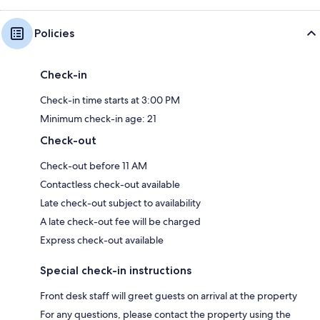
Policies
Check-in
Check-in time starts at 3:00 PM
Minimum check-in age: 21
Check-out
Check-out before 11 AM
Contactless check-out available
Late check-out subject to availability
A late check-out fee will be charged
Express check-out available
Special check-in instructions
Front desk staff will greet guests on arrival at the property
For any questions, please contact the property using the