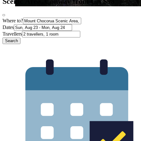
Scenic Area, Conway from CA $98
Where to?
Dates
Travellers
Search