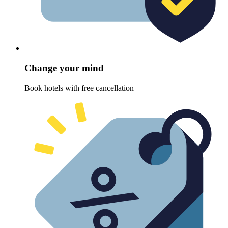
Change your mind
Book hotels with free cancellation