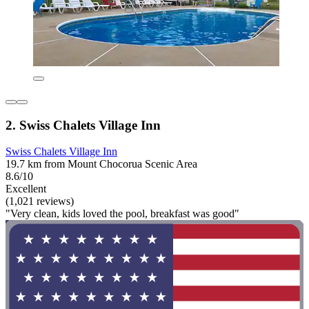
2. Swiss Chalets Village Inn
Swiss Chalets Village Inn
19.7 km from Mount Chocorua Scenic Area
8.6/10
Excellent
(1,021 reviews)
"Very clean, kids loved the pool, breakfast was good"