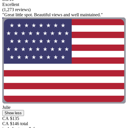
Excellent
(1,273 reviews)
"Great little spot. Beautiful views and well maintained."
Julie
Show less
CA $135
CA $146 total