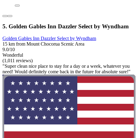
5. Golden Gables Inn Dazzler Select by Wyndham
Golden Gables Inn Dazzler Select by Wyndham
15 km from Mount Chocorua Scenic Area
9.0/10
Wonderful
(1,011 reviews)
"Super clean nice place to stay for a day or a week, whatever you
need! Would definitely come back in the future for absolute sure!"