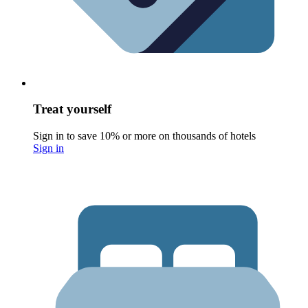
Treat yourself
Sign in to save 10% or more on thousands of hotels
Sign in