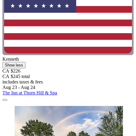
Kenneth
Show less
CA $226
CA $245 total
includes taxes & fees
Aug 23 - Aug 24
The Inn at Thorn Hill & Spa