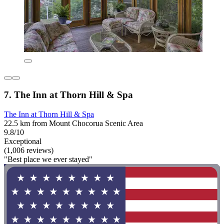
7. The Inn at Thorn Hill & Spa
The Inn at Thorn Hill & Spa
22.5 km from Mount Chocorua Scenic Area
9.8/10
Exceptional
(1,006 reviews)
"Best place we ever stayed"