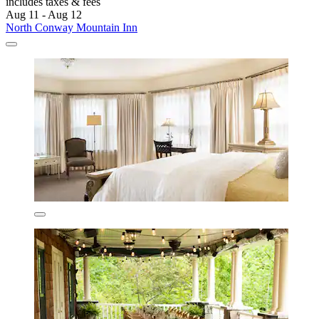
includes taxes & fees
Aug 11 - Aug 12
North Conway Mountain Inn