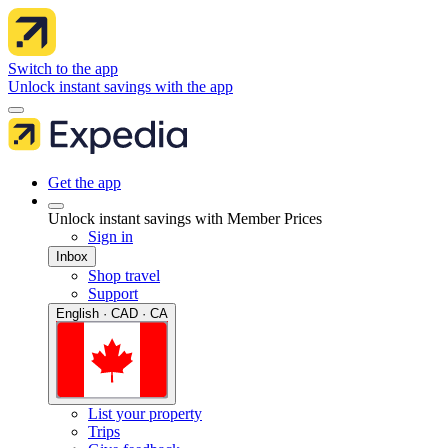
Switch to the app
Unlock instant savings with the app
Get the app
Unlock instant savings with Member Prices
Sign in
Inbox
Shop travel
Support
English · CAD · CA
List your property
Trips