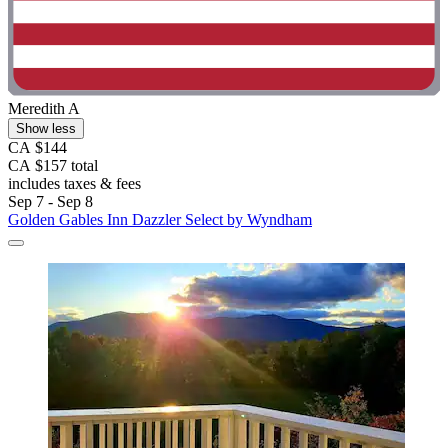
Meredith A
Show less
CA $144
CA $157 total
includes taxes & fees
Sep 7 - Sep 8
Golden Gables Inn Dazzler Select by Wyndham