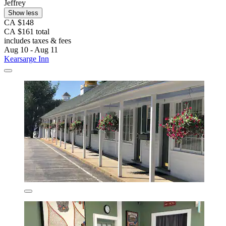
Jeffrey
Show less
CA $148
CA $161 total
includes taxes & fees
Aug 10 - Aug 11
Kearsarge Inn