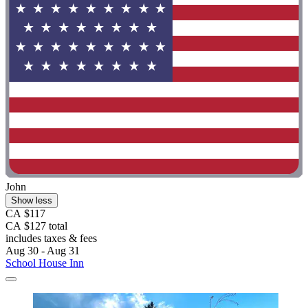
John
Show less
CA $117
CA $127 total
includes taxes & fees
Aug 30 - Aug 31
School House Inn