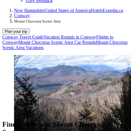
Give feedback
New Hampshire
United States of America
Hotels
Expedia.ca
Conway
Mount Chocorua Scenic Area
Plan your trip
Conway Travel Guide
Vacation Rentals in Conway
Flights to
Conway
Mount Chocorua Scenic Area Car Rentals
Mount Chocorua
Scenic Area Vacations
Find hotels near Mount Chocorua