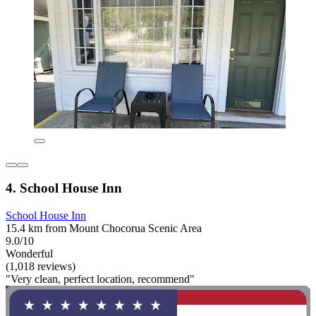
4. School House Inn
School House Inn
15.4 km from Mount Chocorua Scenic Area
9.0/10
Wonderful
(1,018 reviews)
"Very clean, perfect location, recommend"