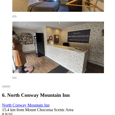
6. North Conway Mountain Inn
North Conway Mountain Inn
15.4 km from Mount Chocorua Scenic Area
8.8/10