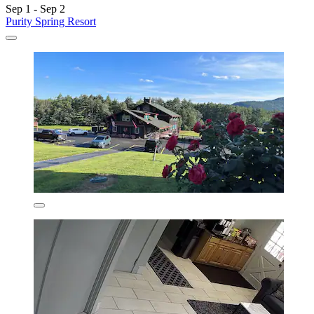
Sep 1 - Sep 2
Purity Spring Resort