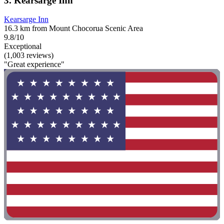
3. Kearsarge Inn
Kearsarge Inn
16.3 km from Mount Chocorua Scenic Area
9.8/10
Exceptional
(1,003 reviews)
"Great experience"