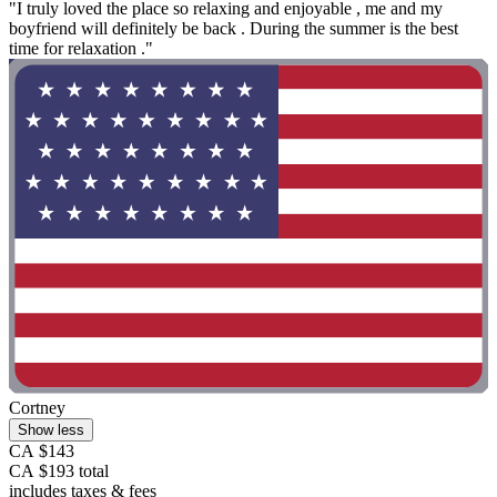
"I truly loved the place so relaxing and enjoyable , me and my
boyfriend will definitely be back . During the summer is the best
time for relaxation ."
Cortney
Show less
CA $143
CA $193 total
includes taxes & fees