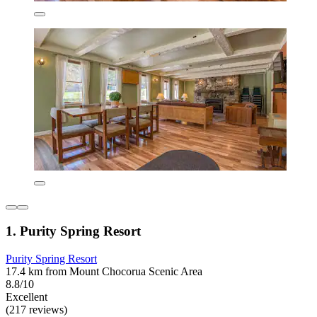
1. Purity Spring Resort
Purity Spring Resort
17.4 km from Mount Chocorua Scenic Area
8.8/10
Excellent
(217 reviews)