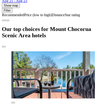
Aug 21 - Aug 23
Show map
Filter
Recommended
Price (low to high)
Distance
Star rating
Our top choices for Mount Chocorua
Scenic Area hotels