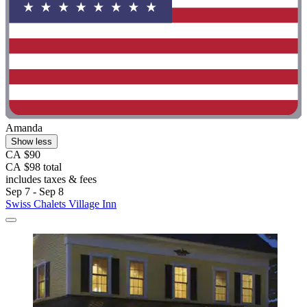
Amanda
Show less
CA $90
CA $98 total
includes taxes & fees
Sep 7 - Sep 8
Swiss Chalets Village Inn