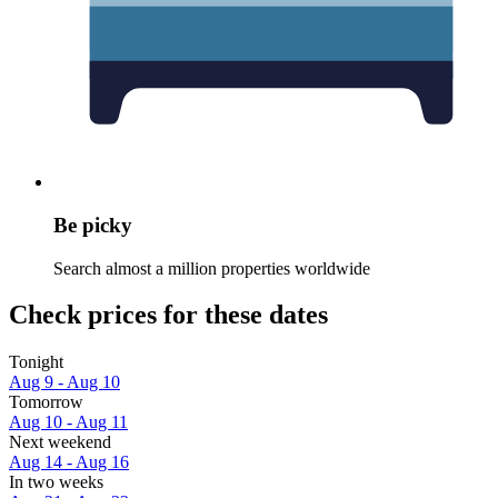
Be picky
Search almost a million properties worldwide
Check prices for these dates
Tonight
Aug 9 - Aug 10
Tomorrow
Aug 10 - Aug 11
Next weekend
Aug 14 - Aug 16
In two weeks