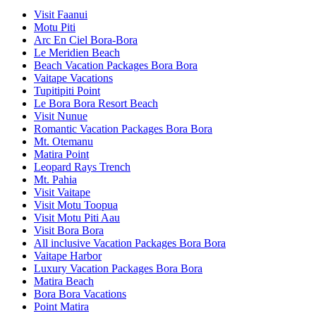
Visit Faanui
Motu Piti
Arc En Ciel Bora-Bora
Le Meridien Beach
Beach Vacation Packages Bora Bora
Vaitape Vacations
Tupitipiti Point
Le Bora Bora Resort Beach
Visit Nunue
Romantic Vacation Packages Bora Bora
Mt. Otemanu
Matira Point
Leopard Rays Trench
Mt. Pahia
Visit Vaitape
Visit Motu Toopua
Visit Motu Piti Aau
Visit Bora Bora
All inclusive Vacation Packages Bora Bora
Vaitape Harbor
Luxury Vacation Packages Bora Bora
Matira Beach
Bora Bora Vacations
Point Matira