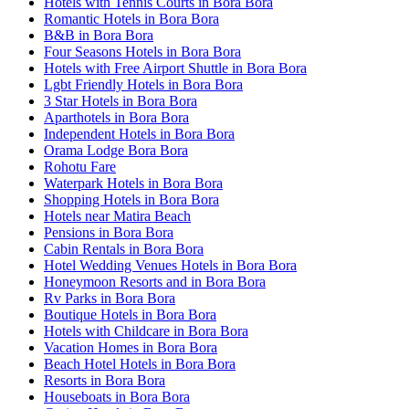
Hotels with Tennis Courts in Bora Bora
Romantic Hotels in Bora Bora
B&B in Bora Bora
Four Seasons Hotels in Bora Bora
Hotels with Free Airport Shuttle in Bora Bora
Lgbt Friendly Hotels in Bora Bora
3 Star Hotels in Bora Bora
Aparthotels in Bora Bora
Independent Hotels in Bora Bora
Orama Lodge Bora Bora
Rohotu Fare
Waterpark Hotels in Bora Bora
Shopping Hotels in Bora Bora
Hotels near Matira Beach
Pensions in Bora Bora
Cabin Rentals in Bora Bora
Hotel Wedding Venues Hotels in Bora Bora
Honeymoon Resorts and in Bora Bora
Rv Parks in Bora Bora
Boutique Hotels in Bora Bora
Hotels with Childcare in Bora Bora
Vacation Homes in Bora Bora
Beach Hotel Hotels in Bora Bora
Resorts in Bora Bora
Houseboats in Bora Bora