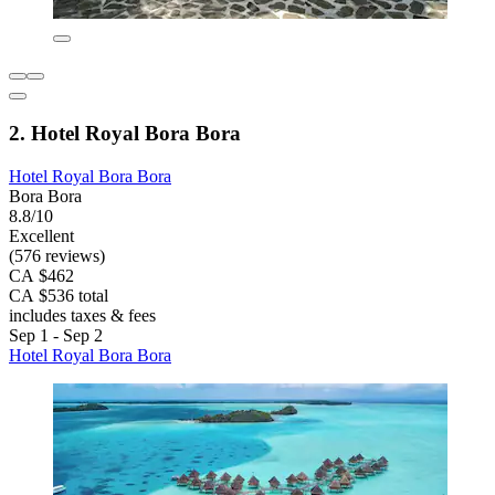
2. Hotel Royal Bora Bora
Hotel Royal Bora Bora
Bora Bora
8.8/10
Excellent
(576 reviews)
CA $462
CA $536 total
includes taxes & fees
Sep 1 - Sep 2
Hotel Royal Bora Bora