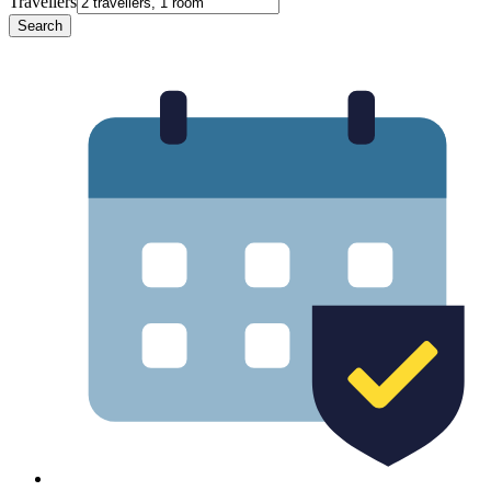
Travellers
Search