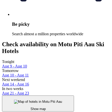
Be picky
Search almost a million properties worldwide
Check availability on Motu Piti Aau Ski
Hotels
Tonight
Aug 9 - Aug 10
Tomorrow
Aug 10 - Aug 11
Next weekend
Aug 14 - Aug 16
In two weeks
Aug 21 - Aug 23
Show map