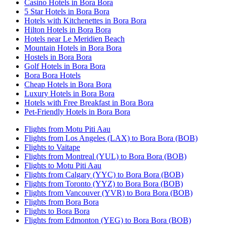
Casino Hotels in Bora Bora
5 Star Hotels in Bora Bora
Hotels with Kitchenettes in Bora Bora
Hilton Hotels in Bora Bora
Hotels near Le Meridien Beach
Mountain Hotels in Bora Bora
Hostels in Bora Bora
Golf Hotels in Bora Bora
Bora Bora Hotels
Cheap Hotels in Bora Bora
Luxury Hotels in Bora Bora
Hotels with Free Breakfast in Bora Bora
Pet-Friendly Hotels in Bora Bora
Flights from Motu Piti Aau
Flights from Los Angeles (LAX) to Bora Bora (BOB)
Flights to Vaitape
Flights from Montreal (YUL) to Bora Bora (BOB)
Flights to Motu Piti Aau
Flights from Calgary (YYC) to Bora Bora (BOB)
Flights from Toronto (YYZ) to Bora Bora (BOB)
Flights from Vancouver (YVR) to Bora Bora (BOB)
Flights from Bora Bora
Flights to Bora Bora
Flights from Edmonton (YEG) to Bora Bora (BOB)