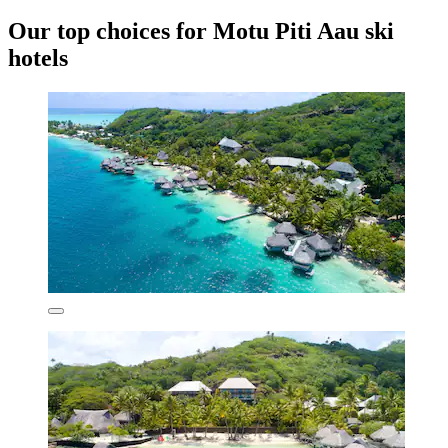
Our top choices for Motu Piti Aau ski
hotels