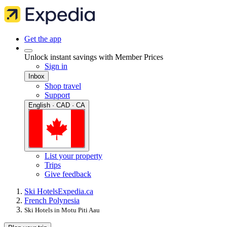
Get the app
Unlock instant savings with Member Prices
Sign in
Inbox
Shop travel
Support
English · CAD · CA
List your property
Trips
Give feedback
Ski Hotels
Expedia.ca
French Polynesia
Ski Hotels in Motu Piti Aau