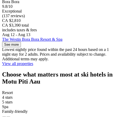
Bora Bora
9.8/10
Exceptional
(137 reviews)
CA $2,810
CA $3,390 total
includes taxes & fees
Aug 12 - Aug 13
The Westin Bora Bora Resort & Spa
See more
Lowest nightly price found within the past 24 hours based on a 1
night stay for 2 adults. Prices and availability subject to change.
Additional terms may apply.
View all properties
Choose what matters most at ski hotels in
Motu Piti Aau
Resort
4 stars
5 stars
Spa
Family-friendly