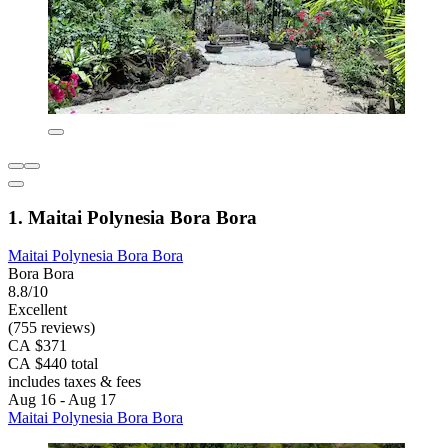
1. Maitai Polynesia Bora Bora
Maitai Polynesia Bora Bora
Bora Bora
8.8/10
Excellent
(755 reviews)
CA $371
CA $440 total
includes taxes & fees
Aug 16 - Aug 17
Maitai Polynesia Bora Bora