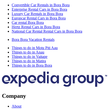
Convertible Car Rentals in Bora Bora
Enterprise Rental Cars in Bora Bora
Luxury Car Rentals in Bora Bora
Europcar Rental Cars in Bora Bora
Car rental Bora Bora
Hertz Rental Cars in Bora Bora
National Car Rental Rental Cars in Bora Bora
Bora Bora Vacation Rentals
Things to do in Motu Piti Aau
Things to do in Anau
Things to do in Vaitape
Things to do in Matira
Things to do in Bora Bora
Company
About