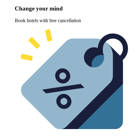
Change your mind
Book hotels with free cancellation