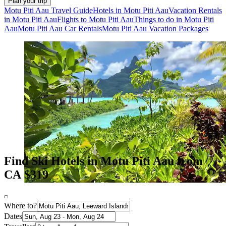
Plan your trip
Motu Piti Aau Travel Guide
Hotels in Motu Piti Aau
Vacation Rentals
in Motu Piti Aau
Flights to Motu Piti Aau
Things to do in Motu Piti
Aau
Motu Piti Aau Car Rentals
Motu Piti Aau Vacation Packages
Find Ski Hotels in Motu Piti Aau from
CA $319
Where to?
Dates