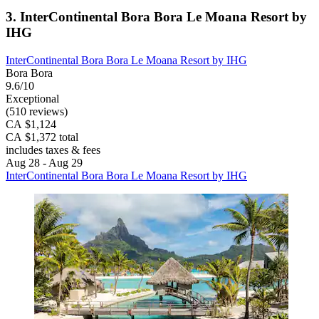
3. InterContinental Bora Bora Le Moana Resort by
IHG
InterContinental Bora Bora Le Moana Resort by IHG
Bora Bora
9.6/10
Exceptional
(510 reviews)
CA $1,124
CA $1,372 total
includes taxes & fees
Aug 28 - Aug 29
InterContinental Bora Bora Le Moana Resort by IHG