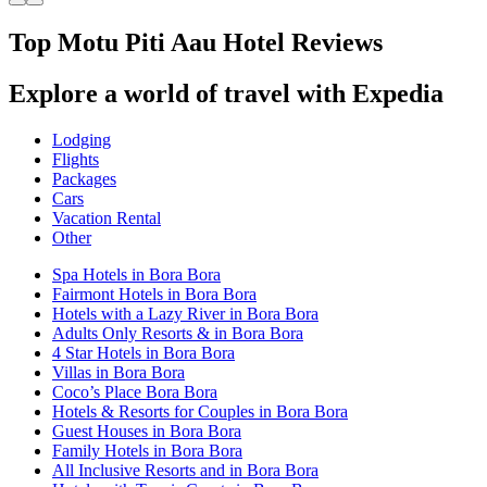
Top Motu Piti Aau Hotel Reviews
Explore a world of travel with Expedia
Lodging
Flights
Packages
Cars
Vacation Rental
Other
Spa Hotels in Bora Bora
Fairmont Hotels in Bora Bora
Hotels with a Lazy River in Bora Bora
Adults Only Resorts & in Bora Bora
4 Star Hotels in Bora Bora
Villas in Bora Bora
Coco’s Place Bora Bora
Hotels & Resorts for Couples in Bora Bora
Guest Houses in Bora Bora
Family Hotels in Bora Bora
All Inclusive Resorts and in Bora Bora