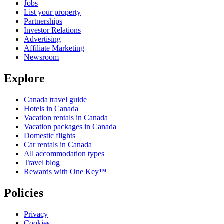
Jobs
List your property
Partnerships
Investor Relations
Advertising
Affiliate Marketing
Newsroom
Explore
Canada travel guide
Hotels in Canada
Vacation rentals in Canada
Vacation packages in Canada
Domestic flights
Car rentals in Canada
All accommodation types
Travel blog
Rewards with One Key™
Policies
Privacy
Cookies