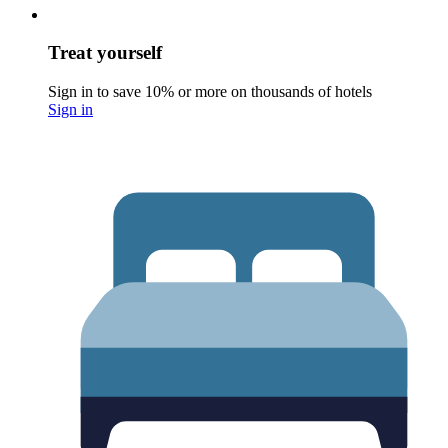
Treat yourself
Sign in to save 10% or more on thousands of hotels
Sign in