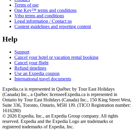
Terms of use
One Key™ terms and conditions
Vrbo terms and conditions
Legal information / Contact us
Content guidelines and reporting content
Help
Support
Cancel your hotel or vacation rental booking
Cancel your flight
Refund timelines
Use an Expedia coupon
International travel documents
Expedia.ca is represented in Québec by Tour East Holidays
(Canada) Inc., a Québec licensee
Expedia.ca is represented in
Ontario by Tour East Holidays (Canada) Inc., 150 King Street West,
Suite 336, Toronto, Ontario, M5H 1J9. (TICO Registration number:
1616280)
© 2026 Expedia, Inc., an Expedia Group company. All rights
reserved. Expedia and the Expedia Logo are trademarks or
registered trademarks of Expedia, Inc.