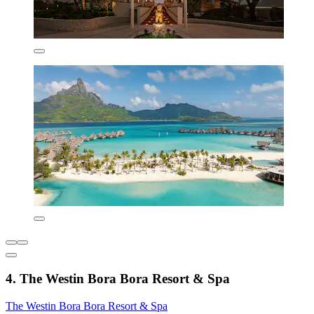
4. The Westin Bora Bora Resort & Spa
The Westin Bora Bora Resort & Spa