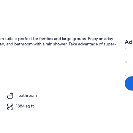
uite is perfect for families and large groups. Enjoy an artsy
Ad
chen, and bathroom with a rain shower. Take advantage of super-
Interior
esk, iron/ironing board, travel crib
1 bathroom
1884 sq ft