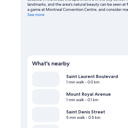
landmarks, and the area's natural beauty can be seen at
a game at Montreal Convention Centre, and consider makin
Take in the nearby slopes with cross-country skiing, or ch
See more
Montreal travel guide
View more Apartments in Montreal
What's nearby
Saint Laurent Boulevard
1 min walk
- 0.0 km
Mount Royal Avenue
1 min walk
- 0.1 km
Saint Denis Street
5 min walk
- 0.5 km