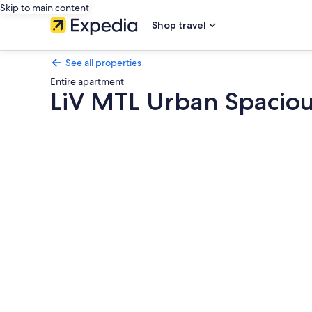
Skip to main content
Shop travel
See all properties
Entire apartment
LiV MTL Urban Spacio
Photo
gallery
for
LiV
MTL
Urban
Spacious
Group
Suites