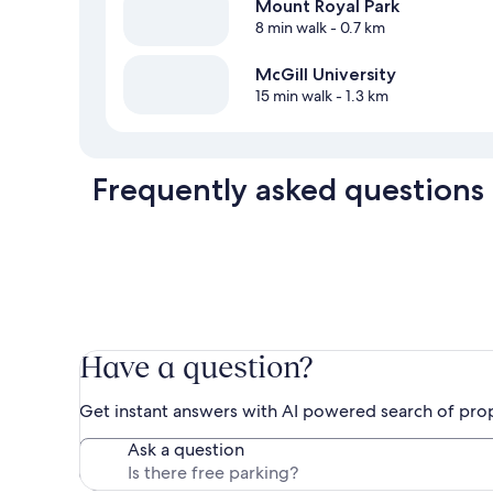
Mount Royal Park
8 min walk
- 0.7 km
McGill University
15 min walk
- 1.3 km
Frequently asked questions
Have a question?
Get instant answers with AI powered search of pro
Ask a question