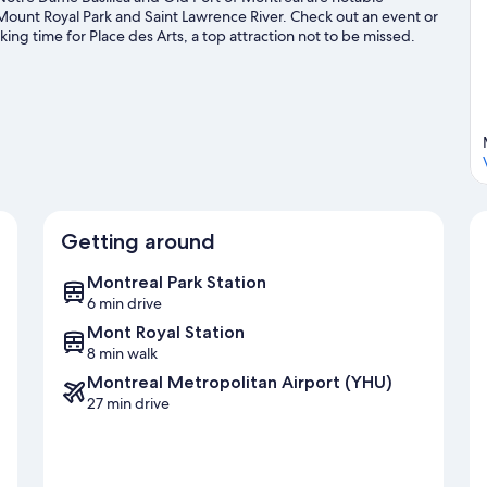
– Report issues promptly
 Mount Royal Park and Saint Lawrence River. Check out an event or
g time for Place des Arts, a top attraction not to be missed.
10. Agreement
eck out other outdoor activities such as ice skating.
Visit our
Booking confirms acceptance of these rules. Violations may result i
Thank you for helping us maintain a 5-star experience.
Registration details
Quebec – Registration number
298467, expires: 2026-12-31
Getting around
Montreal Park Station
6 min drive
Mont Royal Station
8 min walk
Montreal Metropolitan Airport (YHU)
27 min drive