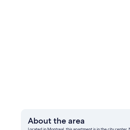
About the area
Located in Montreal, this apartment is in the city center