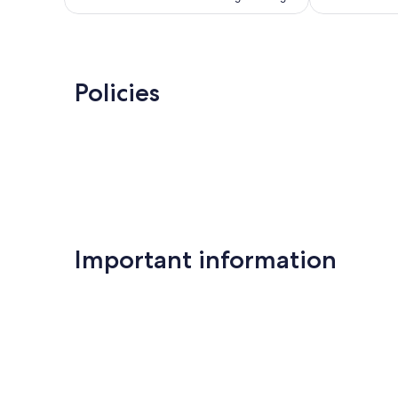
Policies
Important information