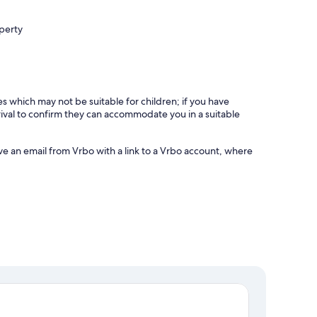
operty
es which may not be suitable for children; if you have
ival to confirm they can accommodate you in a suitable
ve an email from Vrbo with a link to a Vrbo account, where