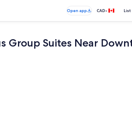
•
Open app
CAD
List
us Group Suites Near Down
Interior