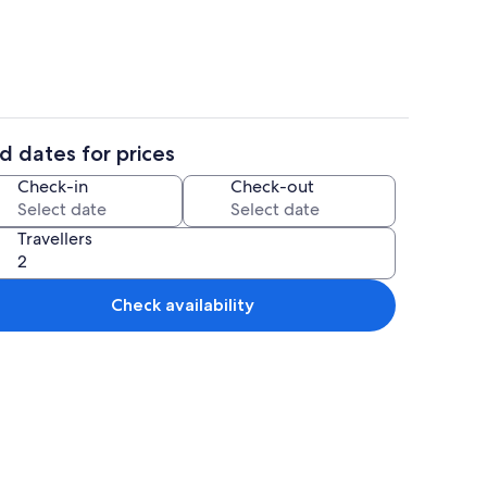
d dates for prices
Smart TV
Check-in
Check-out
Travellers
Check availability