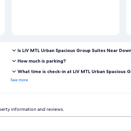
Is LiV MTL Urban Spacious Group Suites Near Dow
How much is parking?
What time is check-in at LiV MTL Urban Spacious
See more
perty information and reviews.