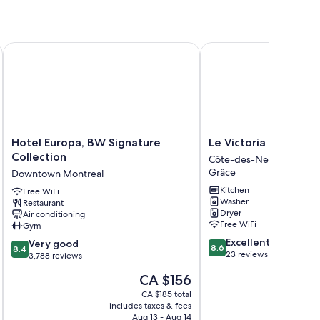
Hotel Europa, BW Signature Collection
Le Victoria MidTown M
Hotel
Le
Hotel Europa, BW Signature
Le Victoria MidTown
Europa,
Victoria
Collection
Côte-des-Neiges—Notr
BW
MidTown
Grâce
Downtown Montreal
Signature
Montreal
Kitchen
Collection
Free WiFi
Côte-
Washer
Restaurant
Downtown
des-
Dryer
Air conditioning
Montreal
Neiges
Free WiFi
Gym
—
8.6
Excellent
8.4
Very good
Notre-
8.6
8.4
out
23 reviews
out
3,788 reviews
Dame-
of
of
de-
The
CA $156
10,
10,
Grâce
price
Excellent,
Very
CA $185 total
is
23
includes taxes & fees
inc
good,
CA $156
Aug 13 - Aug 14
reviews