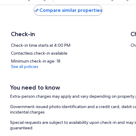
Compare similar properties
Montréal Highlights
F1 Grand Prix, Piknic Électronik, MURAL, Jazz Fest, Fireworks Festi
POP Montréal & Holiday Markets.
Registration
Check-in
C
Quebec CITQ: 298467 (expires 2026-12-31)
Welcome to LiV MTL
Check-in time starts at 4:00 PM
Ch
Contactless check-in available
We’re a fully licensed, pet-friendly property in the heart of Montr
Minimum check-in age: 18
1. Guest Requirements
See all policies
– Primary guest must be 18+
– Online check-in required
– ID verification may be requested
You need to know
2. Check-In & Check-Out
Extra-person charges may apply and vary depending on property 
– Check-in: After 4:00 PM
– Check-out: By 11:00 AM
Government-issued photo identification and a credit card, debit ca
– Late check-out may incur fees
incidental charges
3. Bookings
Special requests are subject to availability upon check-in and may 
– Montreal locals and third-party bookings require prior approval
guaranteed
– Non-compliant bookings may be cancelled