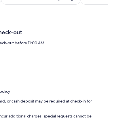
3,788
reviews
val, Osheaga, ÎleSoniq, Pride, National Bank Open, MUTEK,
heck-out
eck-out before 11:00 AM
eal, committed to providing a smooth and comfortable stay.
policy
rd, or cash deposit may be required at check-in for
incur additional charges; special requests cannot be