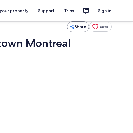
 your property
Support
Trips
Sign in
Share
Save
town Montreal
Dining