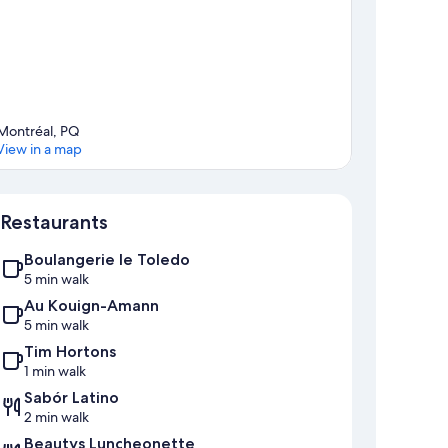
n charges or removal.
Montréal, PQ
View in a map
Map
Restaurants
Boulangerie le Toledo
5 min walk
Au Kouign-Amann
5 min walk
Tim Hortons
1 min walk
Sabór Latino
2 min walk
Beautys Luncheonette