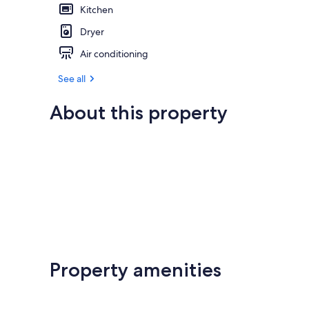
Kitchen
Dryer
Air conditioning
See all
About this property
Property amenities