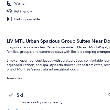
Washer
Pet friendly
Parking available
LiV MTL Urban Spacious Group Suites Near 
Stay in a spacious modern 2-bedroom suite in Plateau Mont-Royal,
families, groups, and extended stays with flexible sleeping arrang
Enjoy an open-concept layout with curated décor, comfortable lounge
equipped kitchen, and spa-style rain shower. Steps from cafés, rest
one of Montréal’s most vibrant neighborhoods.
Amenities
– 24/7 guest support
– Ultra-fast WiFi
– Smart TV (no cable)
Ski
– Fully equipped kitchen
– Complimentary coffee & tea
Cross-country skiing nearby
– Fresh towels & essentials
– Washer & dryer in-suite