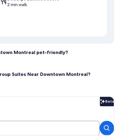
2 min walk
ntown Montreal pet-friendly?
 Group Suites Near Downtown Montreal?
Beta
Beta