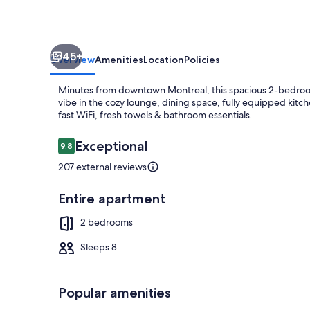
Near
Downtown
Montreal
45+
Overview
Amenities
Location
Policies
Minutes from downtown Montreal, this spacious 2-bedroom s
vibe in the cozy lounge, dining space, fully equipped kit
fast WiFi, fresh towels & bathroom essentials.
Reviews
Exceptional
9.8
9.8 out of 10
2 bedrooms, d
207 external reviews
Entire apartment
2 bedrooms
Sleeps 8
Popular amenities