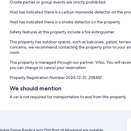
Onsite parties or group events are strictly prohibited
4. Noise, Parties & Smoking
– Quiet hours: 10:00 PM – 7:00 AM
Host has indicated there is a carbon monoxide detector on the pr
– No parties or disruptive behavior
– No smoking (fees apply)
Host has indicated there is a smoke detector on the property
5. Guests & Visitors
Safety features at this property include a fire extinguisher
– Only registered guests overnight
This property has outdoor spaces, such as balconies, patios, terrac
– Visitors require approval
concerns, we recommend contacting the property prior to your arr
room
6. Pets
– Allowed with approval
This property is managed through our partner, Vrbo. You will recei
– Fee applies
you can change or cancel your reservation
– No pets on furniture or unattended
Property Registration Number 2026-12-31, 298467
7. Property Use
– No events or commercial use
We should mention
– No illegal activity or weapons
A car is not required for transportation to and from this property
8. Safety
– Lock doors and windows when leaving
– Cameras in common areas only
9. Damages
– Guests responsible for damages
. Notre Dame Basilica and Old Port of Montreal are notable