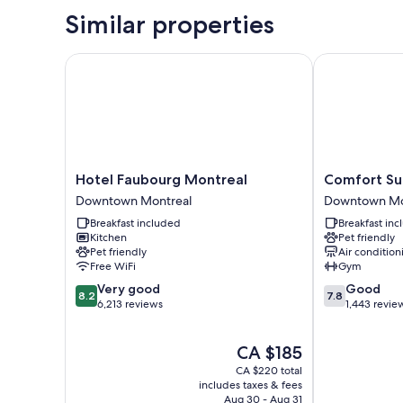
Similar properties
Hotel Faubourg Montreal
Comfort Sui
Hotel
Comfort
Hotel Faubourg Montreal
Comfort Su
Faubourg
Suites
Downtown Montreal
Downtown Mo
Montreal
Downtown
Breakfast included
Breakfast in
Downtown
Downtown
Kitchen
Pet friendly
Montreal
Montreal
Pet friendly
Air condition
Free WiFi
Gym
8.2
7.8
Very good
Good
8.2
7.8
out
out
6,213 reviews
1,443 revie
of
of
10,
10,
The
CA $185
Very
Good,
price
good,
1,443
CA $220 total
is
6,213
reviews
includes taxes & fees
CA $185
Aug 30 - Aug 31
reviews