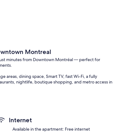
Downtown Montreal
 just minutes from Downtown Montréal — perfect for
ements.
 areas, dining space, Smart TV, fast Wi-Fi, a fully
aurants, nightlife, boutique shopping, and metro access in
Internet
Available in the apartment: Free internet